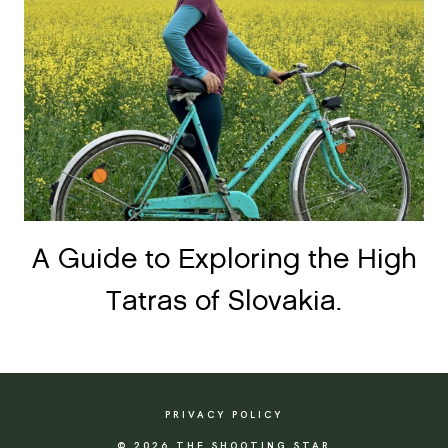
A Guide to Exploring the High
Tatras of Slovakia.
PRIVACY POLICY
© 2026 THE SHOOTING STAR