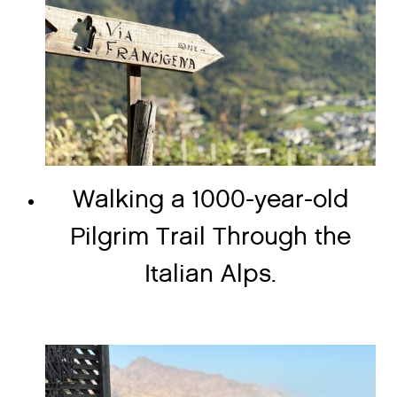
Walking a 1000-year-old
Pilgrim Trail Through the
Italian Alps.