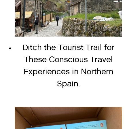
Ditch the Tourist Trail for
These Conscious Travel
Experiences in Northern
Spain.