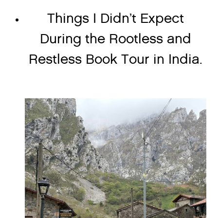
Things I Didn’t Expect
During the Rootless and
Restless Book Tour in India.