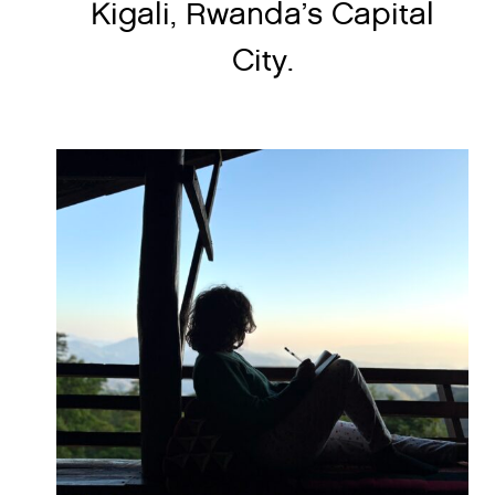
Kigali, Rwanda’s Capital
City.