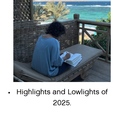
Highlights and Lowlights of
2025.