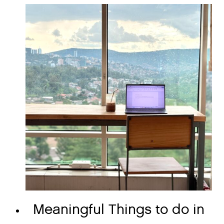
Meaningful Things to do in