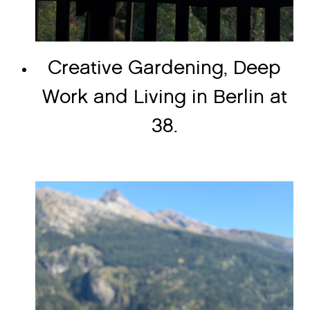
Creative Gardening, Deep
Work and Living in Berlin at
38.