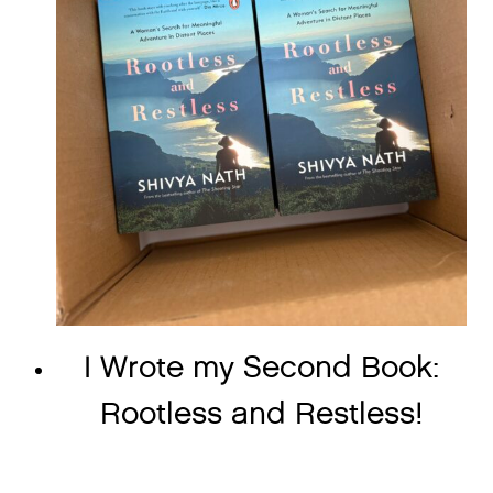
I Wrote my Second Book:
Rootless and Restless!