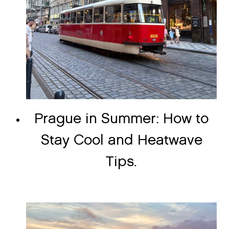
Prague in Summer: How to
Stay Cool and Heatwave
Tips.