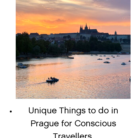
Unique Things to do in
Prague for Conscious
Travellers.