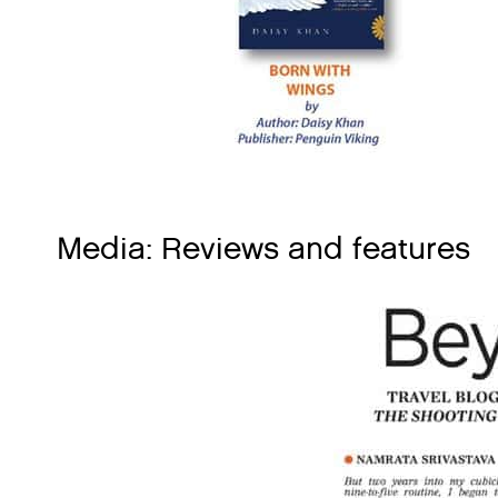
Media: Reviews and features