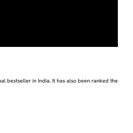
nal bestseller in India. It has also been ranked the