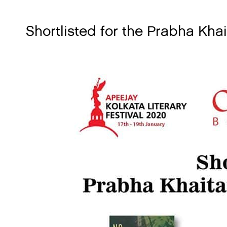
Shortlisted for the Prabha Kh