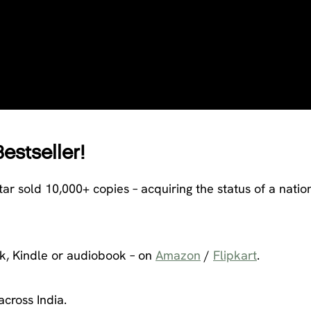
Bestseller!
tar sold 10,000+ copies – acquiring the status of a natio
k, Kindle or audiobook – on
Amazon
/
Flipkart
.
across India.