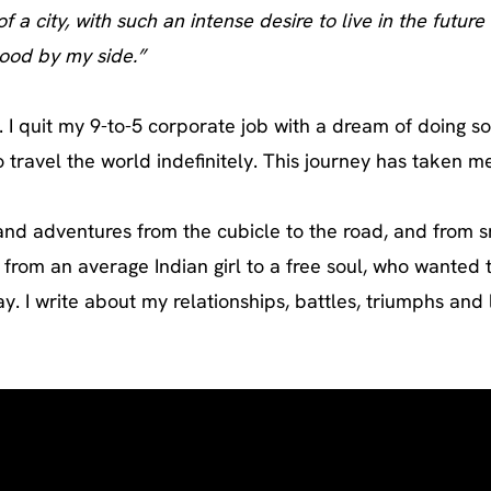
f a city, with such an intense desire to live in the futu
tood by my side.”
. I quit my 9-to-5 corporate job with a dream of doing s
ravel the world indefinitely. This journey has taken me 
and adventures from the cubicle to the road, and from sm
g from an average Indian girl to a free soul, who wanted 
 I write about my relationships, battles, triumphs and l