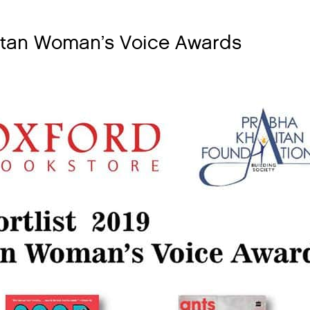
aitan Woman’s Voice Awards