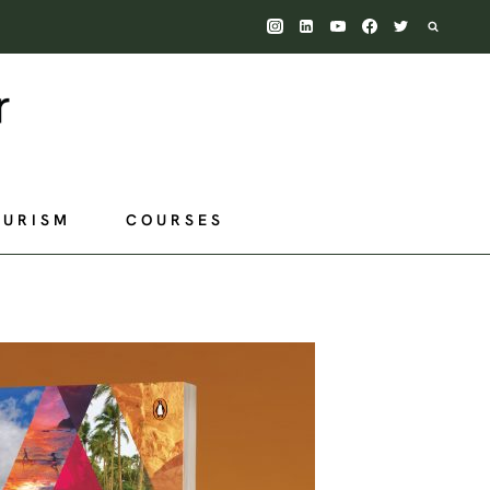
OURISM
COURSES