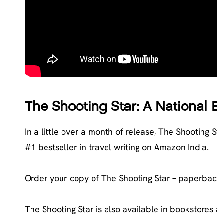
The Shooting Star: A National 
In a little over a month of release, The Shooting S
#1 bestseller in travel writing on Amazon India.
Order your copy of The Shooting Star – paperbac
The Shooting Star is also available in bookstores 