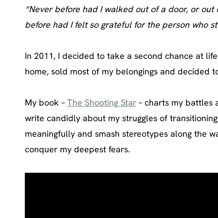
“Never before had I walked out of a door, or out o
before had I felt so grateful for the person who s
In 2011, I decided to take a second chance at life
home, sold most of my belongings and decided to t
My book –
The Shooting Star
– charts my battles 
write candidly about my struggles of transitionin
meaningfully and smash stereotypes along the way.
conquer my deepest fears.