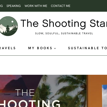
NG
SPEAKING
WORK WITH ME
CONTACT ME
RAVELS
MY BOOKS
SUSTAINABLE T