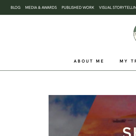
Skip
BLOG
MEDIA & AWARDS
PUBLISHED WORK
VISUAL STORYTELLI
to
content
ABOUT ME
MY T