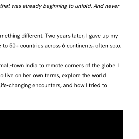
re that was already beginning to unfold. And never
omething different. Two years later, I gave up my
to 50+ countries across 6 continents, often solo.
all-town India to remote corners of the globe. I
to live on her own terms, explore the world
ife-changing encounters, and how I tried to