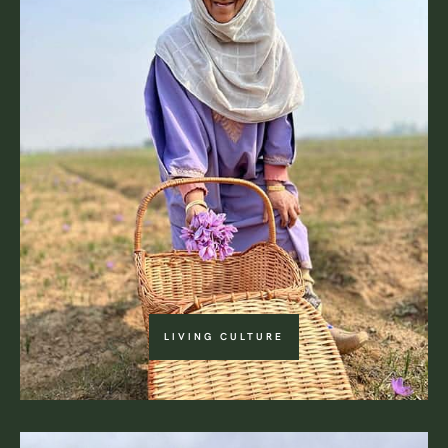
LIVING CULTURE