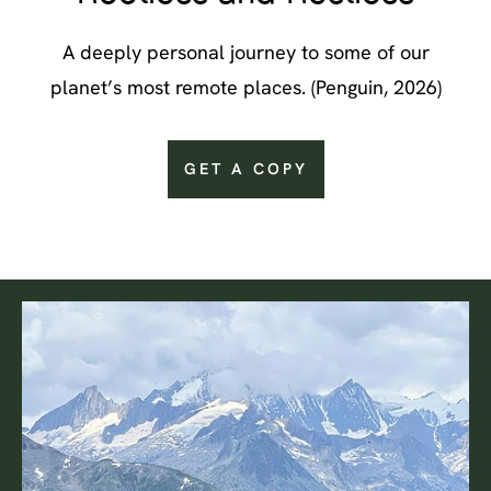
A deeply personal journey to some of our
planet’s most remote places. (Penguin, 2026)
GET A COPY