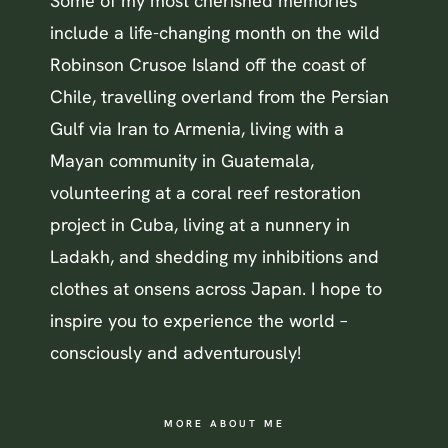
Some of my most cherished memories
include a life-changing month on the wild
Robinson Crusoe Island off the coast of
Chile, travelling overland from the Persian
Gulf via Iran to Armenia, living with a
Mayan community in Guatemala,
volunteering at a coral reef restoration
project in Cuba, living at a nunnery in
Ladakh, and shedding my inhibitions and
clothes at onsens across Japan. I hope to
inspire you to experience the world –
consciously and adventurously!
MORE ABOUT ME