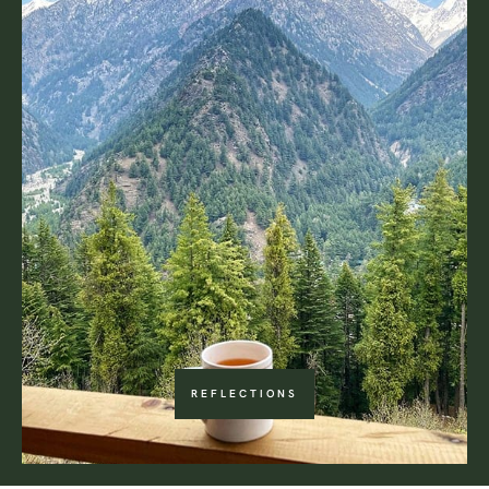
REFLECTIONS