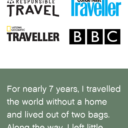
For nearly 7 years, I travelled
the world without a home
and lived out of two bags.
Along the way, I left little