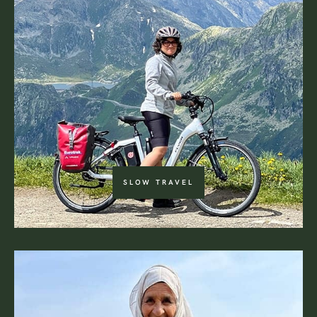
SLOW TRAVEL