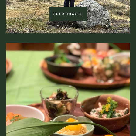
SOLO TRAVEL