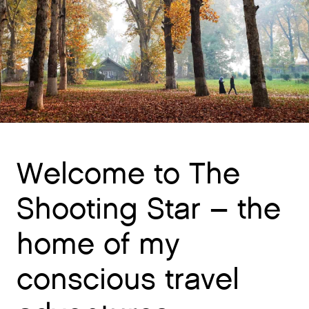
Welcome to The
Shooting Star – the
home of my
conscious travel