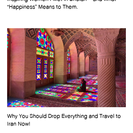
“Happiness” Means to Them.
Why You Should Drop Everything and Travel to
Iran Now!