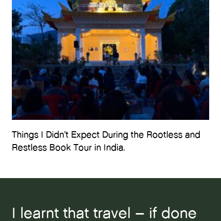
Things I Didn’t Expect During the Rootless and
Restless Book Tour in India.
I learnt that travel – if done