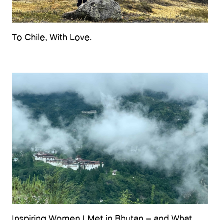
To Chile, With Love.
Inspiring Women I Met in Bhutan – and What