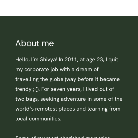
About me
Hello, I’m Shivya! In 2011, at age 23, I quit
my corporate job with a dream of
travelling the globe (way before it became
trendy ;-)). For seven years, I lived out of
two bags, seeking adventure in some of the
world’s remotest places and learning from
local communities.