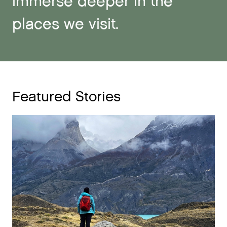
immerse deeper in the
places we visit.
Featured Stories