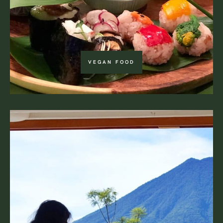
VEGAN FOOD