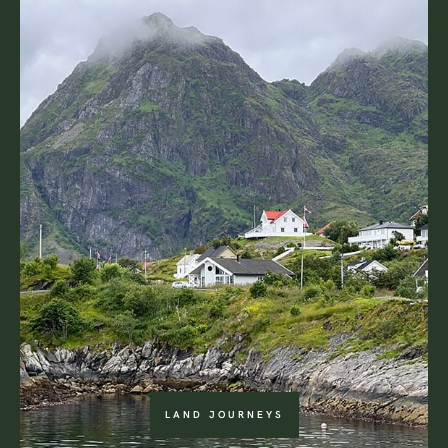
LAND JOURNEYS