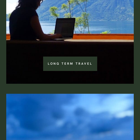
LONG TERM TRAVEL