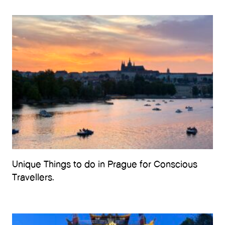
Unique Things to do in Prague for Conscious
Travellers.