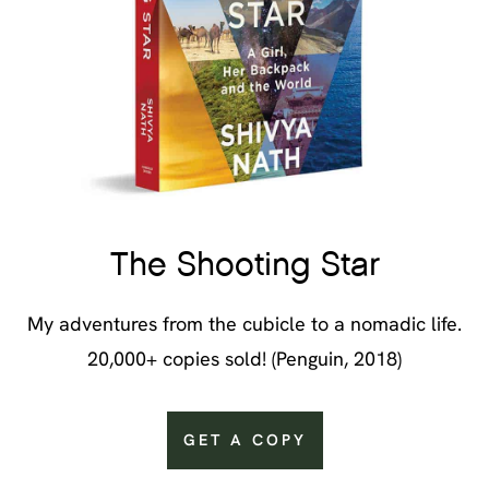
The Shooting Star
My adventures from the cubicle to a nomadic life.
20,000+ copies sold! (Penguin, 2018)
GET A COPY