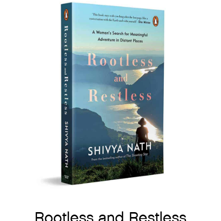
Rootless and Restless