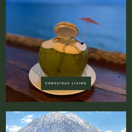
CONSCIOUS LIVING