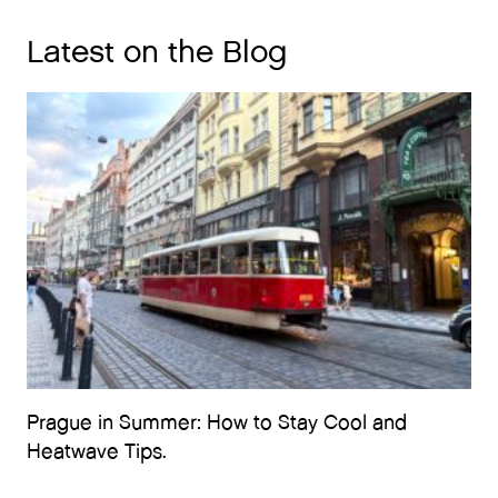
Latest on the Blog
Prague in Summer: How to Stay Cool and
Heatwave Tips.