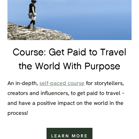
Course: Get Paid to Travel
the World With Purpose
An in-depth,
self-paced course
for storytellers,
creators and influencers, to get paid to travel –
and have a positive impact on the world in the
process!
LEARN MORE