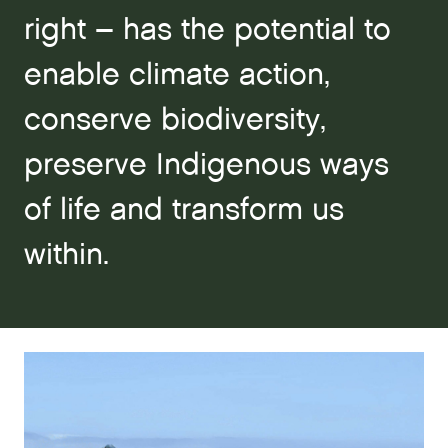
right – has the potential to
enable climate action,
conserve biodiversity,
preserve Indigenous ways
of life and transform us
within.