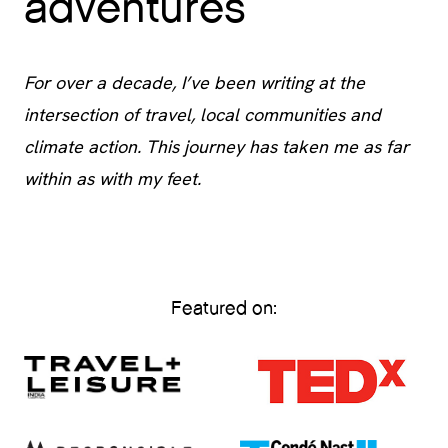
adventures
For over a decade, I’ve been writing at the
intersection of travel, local communities and
climate action. This journey has taken me as far
within as with my feet.
Featured on: