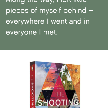
pieces of myself behind –
everywhere I went and in
everyone I met.