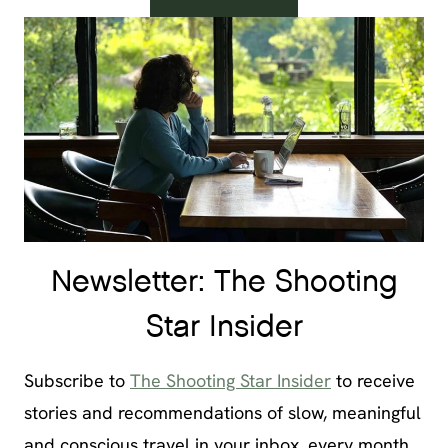
Newsletter: The Shooting
Star Insider
Subscribe to
The Shooting Star Insider
to receive
stories and recommendations of slow, meaningful
and conscious travel in your inbox, every month