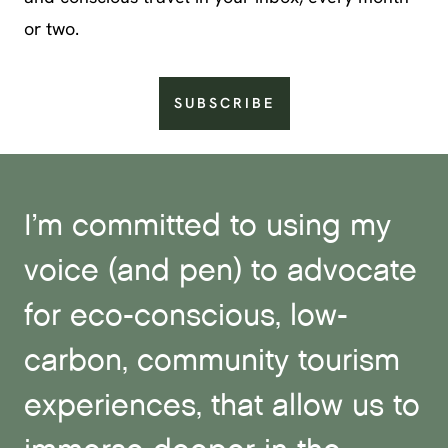
or two.
SUBSCRIBE
I’m committed to using my
voice (and pen) to advocate
for eco-conscious, low-
carbon, community tourism
experiences, that allow us to