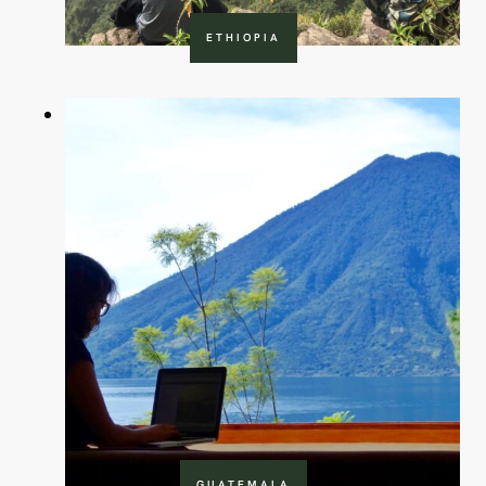
ETHIOPIA
GUATEMALA