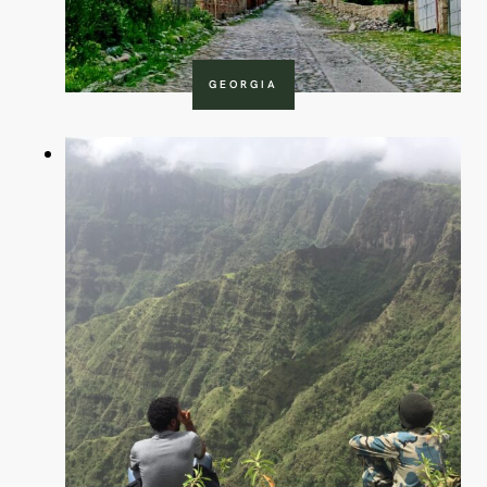
GEORGIA