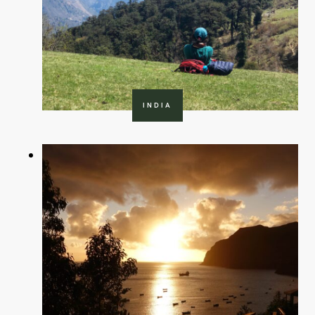
INDIA