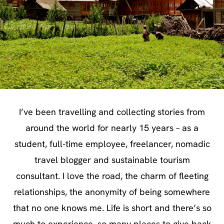
I’ve been travelling and collecting stories from
around the world for nearly 15 years – as a
student, full-time employee, freelancer, nomadic
travel blogger and sustainable tourism
consultant. I love the road, the charm of fleeting
relationships, the anonymity of being somewhere
that no one knows me. Life is short and there’s so
much to experience, so many places to give back