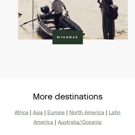
MYANMAR
More destinations
Africa
|
Asia
|
Europe
|
North America
|
Latin
America
|
Australia/Oceania