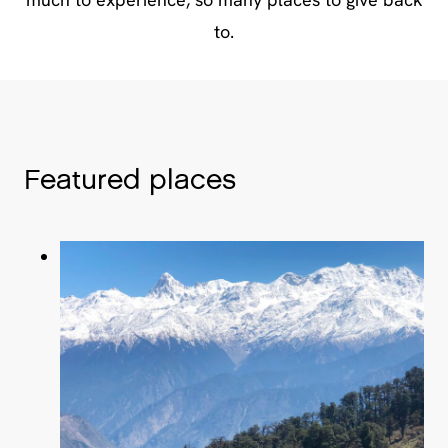
to.
Featured places