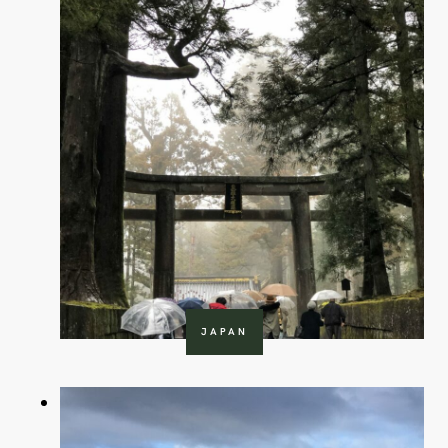
JAPAN