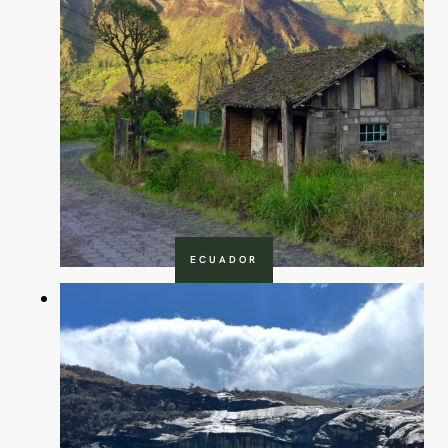
ECUADOR