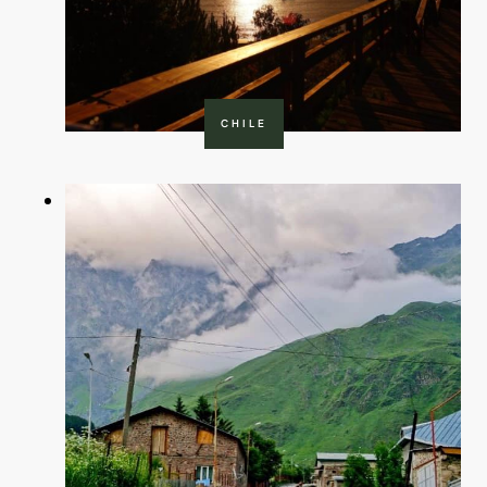
CHILE