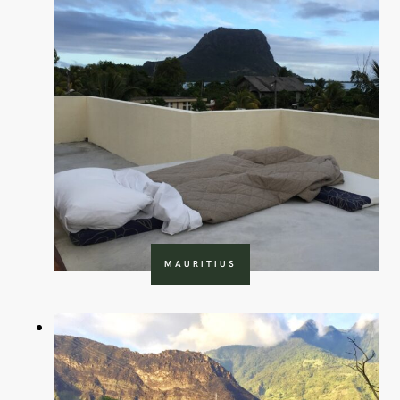
MAURITIUS