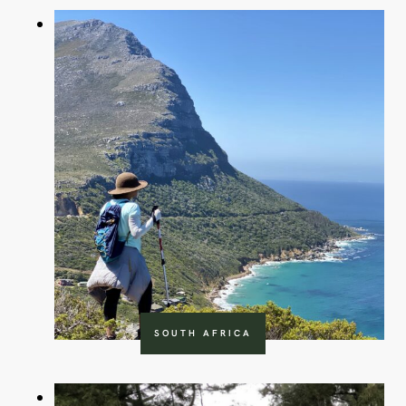
SOUTH AFRICA