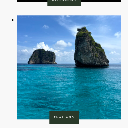
THAILAND