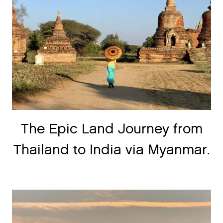
The Epic Land Journey from
Thailand to India via Myanmar.