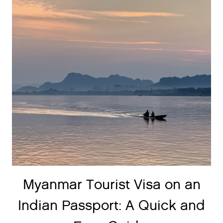
Myanmar Tourist Visa on an
Indian Passport: A Quick and