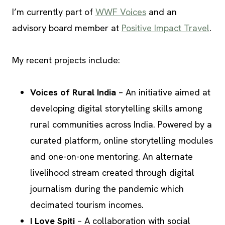
I’m currently part of
WWF Voices
and an
advisory board member at
Positive Impact Travel
.
My recent projects include:
Voices of Rural India
– An initiative aimed at
developing digital storytelling skills among
rural communities across India. Powered by a
curated platform, online storytelling modules
and one-on-one mentoring. An alternate
livelihood stream created through digital
journalism during the pandemic which
decimated tourism incomes.
I Love Spiti
– A collaboration with social