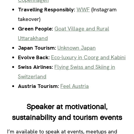
Travelling Responsibly:
WWF
(Instagram
takeover)
Green People:
Goat Village and Rural
Uttarakhand
Japan Tourism:
Unknown Japan
Evolve Back:
Eco-luxury in Coorg and Kabini
Swiss Airlines:
Flying Swiss and Skiing in
Switzerland
Austria Tourism:
Feel Austria
Speaker at motivational,
sustainability and tourism events
I’m available to speak at events, meetups and