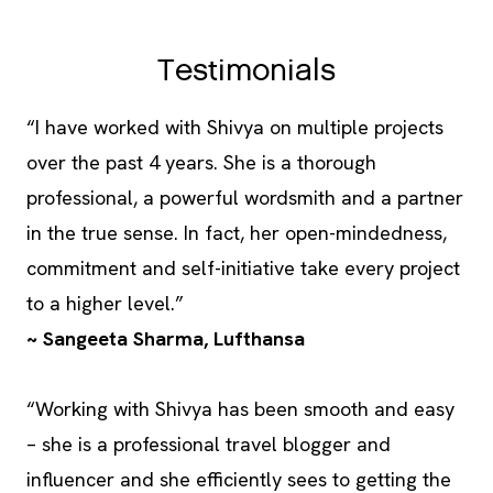
Testimonials
“I have worked with Shivya on multiple projects
over the past 4 years. She is a thorough
professional, a powerful wordsmith and a partner
in the true sense. In fact, her open-mindedness,
commitment and self-initiative take every project
to a higher level.”
~ Sangeeta Sharma, Lufthansa
“Working with Shivya has been smooth and easy
– she is a professional travel blogger and
influencer and she efficiently sees to getting the