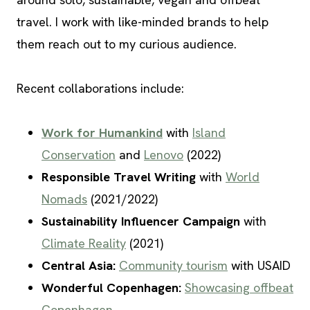
travel. I work with like-minded brands to help
them reach out to my curious audience.
Recent collaborations include:
Work for Humankind
with
Island
Conservation
and
Lenovo
(2022)
Responsible Travel Writing
with
World
Nomads
(2021/2022)
Sustainability Influencer Campaign
with
Climate Reality
(2021)
Central Asia:
Community tourism
with USAID
Wonderful Copenhagen:
Showcasing offbeat
Copenhagen