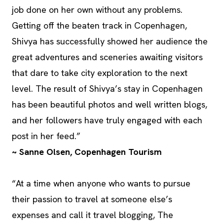
job done on her own without any problems.
Getting off the beaten track in Copenhagen,
Shivya has successfully showed her audience the
great adventures and sceneries awaiting visitors
that dare to take city exploration to the next
level. The result of Shivya’s stay in Copenhagen
has been beautiful photos and well written blogs,
and her followers have truly engaged with each
post in her feed.”
~ Sanne Olsen, Copenhagen Tourism
“At a time when anyone who wants to pursue
their passion to travel at someone else’s
expenses and call it travel blogging, The