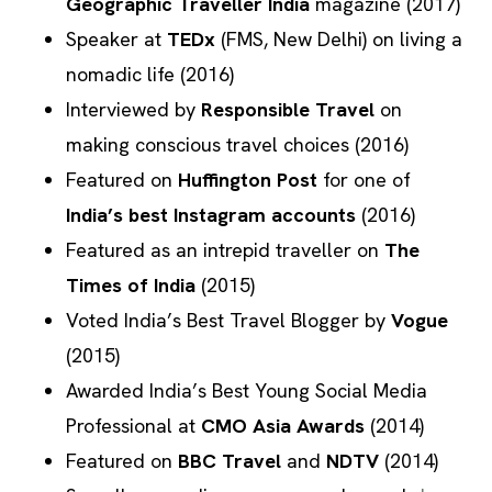
Geographic Traveller India
magazine (2017)
Speaker at
TEDx
(FMS, New Delhi) on living a
nomadic life (2016)
Interviewed by
Responsible Travel
on
making conscious travel choices (2016)
Featured on
Huffington Post
for one of
India’s best Instagram accounts
(2016)
Featured as an intrepid traveller on
The
Times of India
(2015)
Voted India’s Best Travel Blogger by
Vogue
(2015)
Awarded India’s Best Young Social Media
Professional at
CMO Asia Awards
(2014)
Featured on
BBC Travel
and
NDTV
(2014)