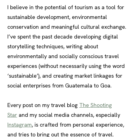
I believe in the potential of tourism as a tool for
sustainable development, environmental
conservation and meaningful cultural exchange.
I’ve spent the past decade developing digital
storytelling techniques, writing about
environmentally and socially conscious travel
experiences (without necessarily using the word
‘sustainable’), and creating market linkages for
social enterprises from Guatemala to Goa.
Every post on my travel blog
The Shooting
Star
and my social media channels, especially
Instagram
, is crafted from personal experience,
and tries to bring out the essence of travel.