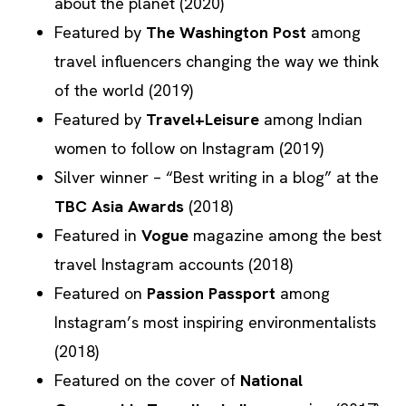
about the planet (2020)
Featured by
The Washington Post
among
travel influencers changing the way we think
of the world (2019)
Featured by
Travel+Leisure
among Indian
women to follow on Instagram (2019)
Silver winner – “Best writing in a blog” at the
TBC Asia Awards
(2018)
Featured in
Vogue
magazine among the best
travel Instagram accounts (2018)
Featured on
Passion Passport
among
Instagram’s most inspiring environmentalists
(2018)
Featured on the cover of
National