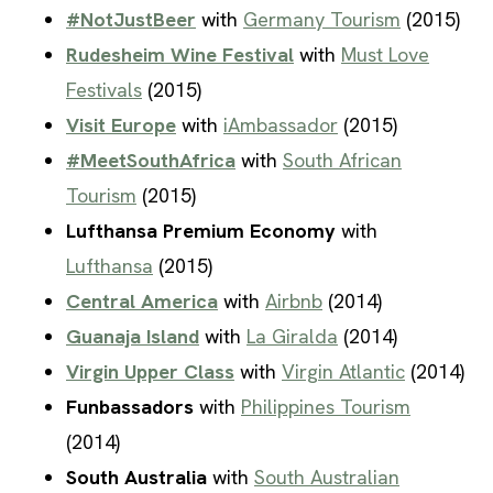
#NotJustBeer
with
Germany Tourism
(2015)
Rudesheim Wine Festival
with
Must Love
Festivals
(2015)
Visit Europe
with
iAmbassador
(2015)
#MeetSouthAfrica
with
South African
Tourism
(2015)
Lufthansa Premium Economy
with
Lufthansa
(2015)
Central America
with
Airbnb
(2014)
Guanaja Island
with
La Giralda
(2014)
Virgin Upper Class
with
Virgin Atlantic
(2014)
Funbassadors
with
Philippines Tourism
(2014)
South Australia
with
South Australian