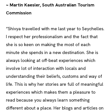
~ Martin Kaesler, South Australian Tourism
Commission
“Shivya travelled with me last year to Seychelles.
I respect her professionalism and the fact that
she is so keen on making the most of each
minute she spends in a new destination. She is
always looking at off-beat experiences which
involve lot of interaction with locals and
understanding their beliefs, customs and way of
life. This is why her stories are full of meaningful
experiences which makes them a pleasure to
read because you always learn something
different about a place. Her blogs and articles on