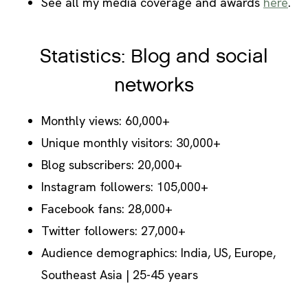
See all my media coverage and awards
here
.
Statistics: Blog and social
networks
Monthly views: 60,000+
Unique monthly visitors: 30,000+
Blog subscribers: 20,000+
Instagram followers: 105,000+
Facebook fans: 28,000+
Twitter followers: 27,000+
Audience demographics: India, US, Europe,
Southeast Asia | 25-45 years