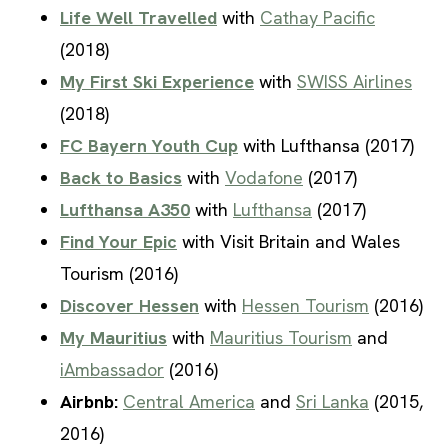
Life Well Travelled
with
Cathay Pacific
(2018)
My First Ski Experience
with
SWISS Airlines
(2018)
FC Bayern Youth Cup
with Lufthansa (2017)
Back to Basics
with
Vodafone
(2017)
Lufthansa A350
with
Lufthansa
(2017)
Find Your Epic
with Visit Britain and Wales
Tourism (2016)
Discover Hessen
with
Hessen Tourism
(2016)
My Mauritius
with
Mauritius Tourism
and
iAmbassador
(2016)
Airbnb:
Central America
and
Sri Lanka
(2015,
2016)