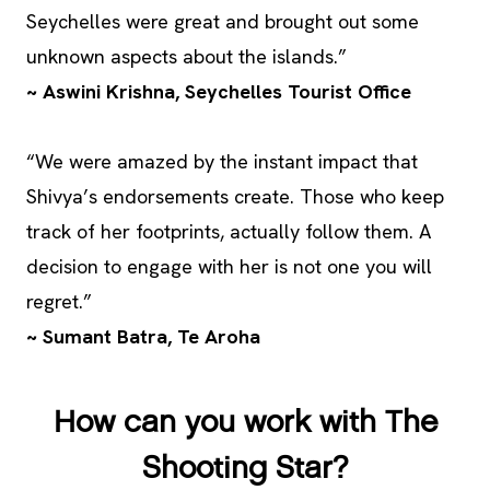
Seychelles were great and brought out some
unknown aspects about the islands.”
~ Aswini Krishna, Seychelles Tourist Office
“We were amazed by the instant impact that
Shivya’s endorsements create. Those who keep
track of her footprints, actually follow them. A
decision to engage with her is not one you will
regret.”
~ Sumant Batra, Te Aroha
How can you work with The
Shooting Star?