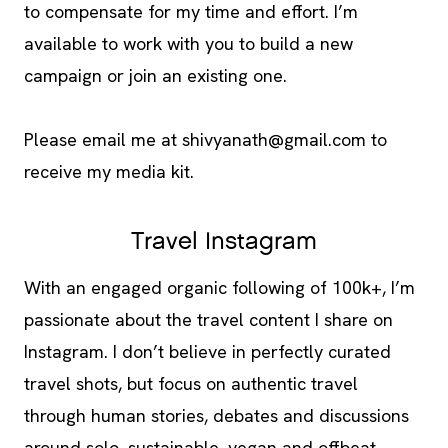
to compensate for my time and effort. I’m
available to work with you to build a new
campaign or join an existing one.
Please email me at
shivyanath@gmail.com
to
receive my media kit.
Travel Instagram
With an engaged organic following of 100k+, I’m
passionate about the travel content I share on
Instagram. I don’t believe in perfectly curated
travel shots, but focus on authentic travel
through human stories, debates and discussions
around solo, sustainable, vegan and offbeat