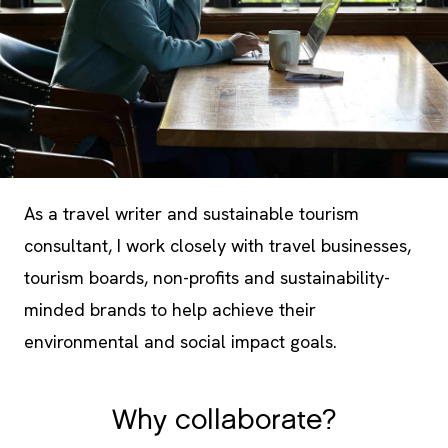
As a travel writer and sustainable tourism
consultant, I work closely with travel businesses,
tourism boards, non-profits and sustainability-
minded brands to help achieve their
environmental and social impact goals.
Why collaborate?