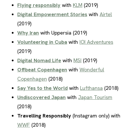
Flying responsibly
with
KLM
(2019)
Digital Empowerment Stories
with
Airtel
(2019)
Why Iran
with Uppersia (2019)
Volunteering in Cuba
with
IOI Adventures
(2019)
Digital Nomad Life
with
MSI
(2019)
Offbeat Copenhagen
with
Wonderful
Copenhagen
(2018)
Say Yes to the World
with
Lufthansa
(2018)
Undiscovered Japan
with
Japan Tourism
(2018)
Travelling Responsibly
(Instagram only) with
WWF
(2018)