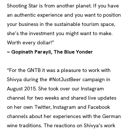
Shooting Star is from another planet. If you have
an authentic experience and you want to position
your business in the sustainable tourism space,
she’s the investment you might want to make.
Worth every dollar!”
~ Gopinath Parayil, The Blue Yonder
“For the GNTB it was a pleasure to work with
Shivya during the #NotJustBeer campaign in
August 2015. She took over our Instagram
channel for two weeks and shared live updates
on her own Twitter, Instagram and Facebook
channels about her experiences with the German
wine traditions. The reactions on Shivya’s work