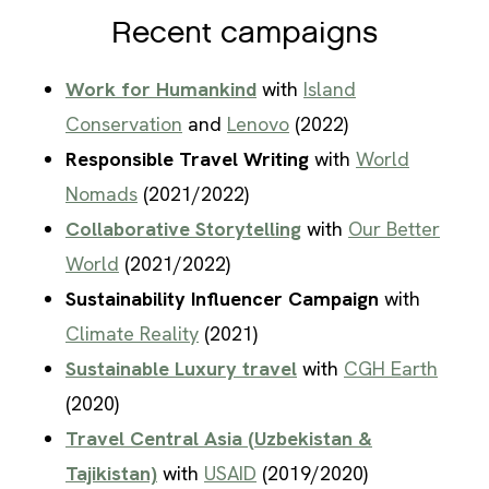
Recent campaigns
Work for Humankind
with
Island
Conservation
and
Lenovo
(2022)
Responsible Travel Writing
with
World
Nomads
(2021/2022)
Collaborative Storytelling
with
Our Better
World
(2021/2022)
Sustainability Influencer Campaign
with
Climate Reality
(2021)
Sustainable Luxury travel
with
CGH Earth
(2020)
Travel Central Asia (Uzbekistan &
Tajikistan)
with
USAID
(2019/2020)