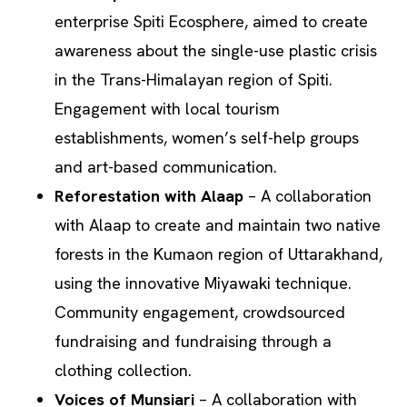
enterprise Spiti Ecosphere, aimed to create
awareness about the single-use plastic crisis
in the Trans-Himalayan region of Spiti.
Engagement with local tourism
establishments, women’s self-help groups
and art-based communication.
Reforestation with Alaap
– A collaboration
with Alaap to create and maintain two native
forests in the Kumaon region of Uttarakhand,
using the innovative Miyawaki technique.
Community engagement, crowdsourced
fundraising and fundraising through a
clothing collection.
Voices of Munsiari
– A collaboration with