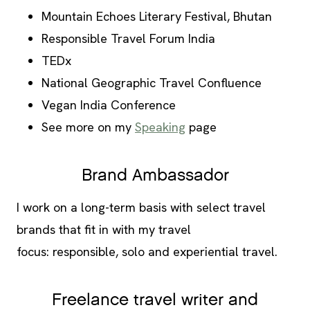
Mountain Echoes Literary Festival, Bhutan
Responsible Travel Forum India
TEDx
National Geographic Travel Confluence
Vegan India Conference
See more on my
Speaking
page
Brand Ambassador
I work on a long-term basis with select travel
brands that fit in with my travel
focus: responsible, solo and experiential travel.
Freelance travel writer and