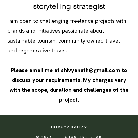
storytelling strategist
I am open to challenging freelance projects with
brands and initiatives passionate about
sustainable tourism, community-owned travel
and regenerative travel.
Please email me at
shivyanath@gmail.com
to
discuss your requirements. My charges vary
with the scope, duration and challenges of the
project.
PRIVACY POLICY
© 2026 THE SHOOTING STAR