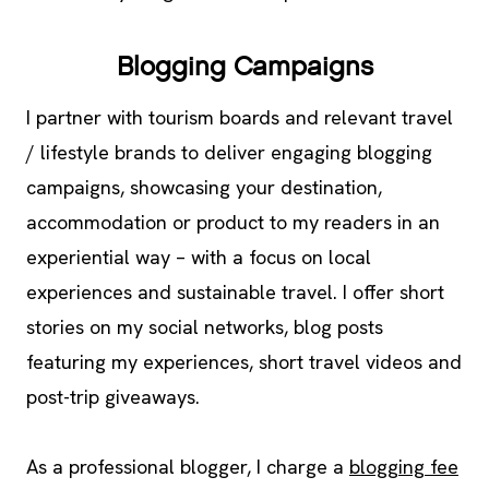
Blogging Campaigns
I partner with tourism boards and relevant travel
/ lifestyle brands to deliver engaging blogging
campaigns, showcasing your destination,
accommodation or product to my readers in an
experiential way – with a focus on local
experiences and sustainable travel. I offer short
stories on my social networks, blog posts
featuring my experiences, short travel videos and
post-trip giveaways.
As a professional blogger, I charge a
blogging fee