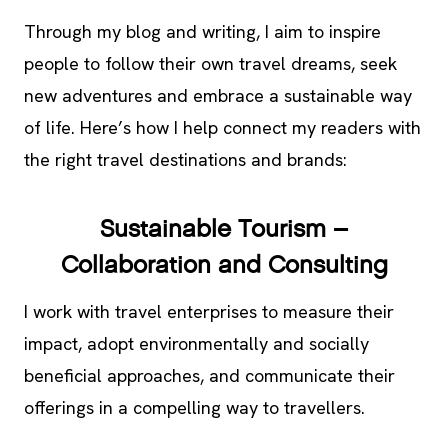
Through my blog and writing, I aim to inspire
people to follow their own travel dreams, seek
new adventures and embrace a sustainable way
of life. Here’s how I help connect my readers with
the right travel destinations and brands:
Sustainable Tourism –
Collaboration and Consulting
I work with travel enterprises to measure their
impact, adopt environmentally and socially
beneficial approaches, and communicate their
offerings in a compelling way to travellers.