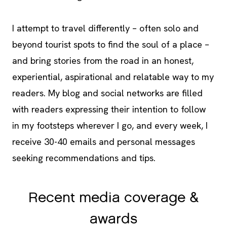
I attempt to travel differently – often solo and
beyond tourist spots to find the soul of a place –
and bring stories from the road in an honest,
experiential, aspirational and relatable way to my
readers. My blog and social networks are filled
with readers expressing their intention to follow
in my footsteps wherever I go, and every week, I
receive 30-40 emails and personal messages
seeking recommendations and tips.
Recent media coverage &
awards