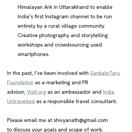
Himalayan Ark in Uttarakhand to enable
India’s first Instagram channel to be run
entirely by a rural village community.
Creative photography and storytelling
workshops and crowdsourcing used
smartphones.
In the past, I’ve been involved with
SankalpTaru
Foundation
as a marketing and PR
advisor,
Visit.org
as an ambassador and
India
Untravelled
as a responsible travel consultant.
Please email me at
shivyanath@gmail.com
to discuss your goals and scope of work.