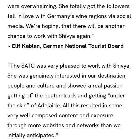
were overwhelming. She totally got the followers
fall in love with Germany’s wine regions via social
media. We’re hoping, that there will be another
chance to work with Shivya again.”
~ Elif Kablan, German National Tourist Board
“The SATC was very pleased to work with Shivya.
She was genuinely interested in our destination,
people and culture and showed a real passion
getting off the beaten track and getting “under
the skin” of Adelaide. All this resulted in some
very well composed content and exposure
through more websites and networks than we
initially anticipated.”