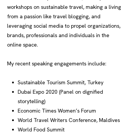
workshops on sustainable travel, making a living
from a passion like travel blogging, and
leveraging social media to propel organizations,
brands, professionals and individuals in the
online space.
My recent speaking engagements include:
Sustainable Tourism Summit, Turkey
Dubai Expo 2020 (Panel on dignified
storytelling)
Economic Times Women’s Forum
World Travel Writers Conference, Maldives
World Food Summit