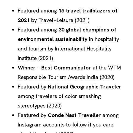
Featured among
15 travel trailblazers of
2021
by Travel+Leisure (2021)
Featured among
30 global champions of
environmental sustainability
in hospitality
and tourism by International Hospitality
Institute (2021)
Winner – Best Communicator
at the
WTM
Responsible Tourism Awards
India
(2020)
Featured by
National Geographic Traveler
among travelers of color smashing
stereotypes (2020)
Featured by
Conde Nast Traveller
among
Instagram accounts to follow if you care