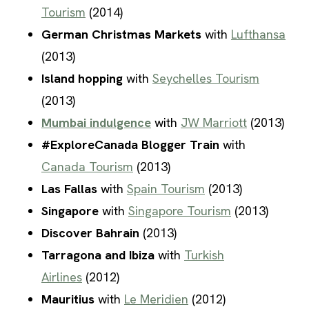
Tourism
(2014)
German Christmas Markets
with
Lufthansa
(2013)
Island hopping
with
Seychelles Tourism
(2013)
Mumbai indulgence
with
JW Marriott
(2013)
#ExploreCanada Blogger Train
with
Canada Tourism
(2013)
Las Fallas
with
Spain Tourism
(2013)
Singapore
with
Singapore Tourism
(2013)
Discover Bahrain
(2013)
Tarragona and Ibiza
with
Turkish
Airlines
(2012)
Mauritius
with
Le Meridien
(2012)