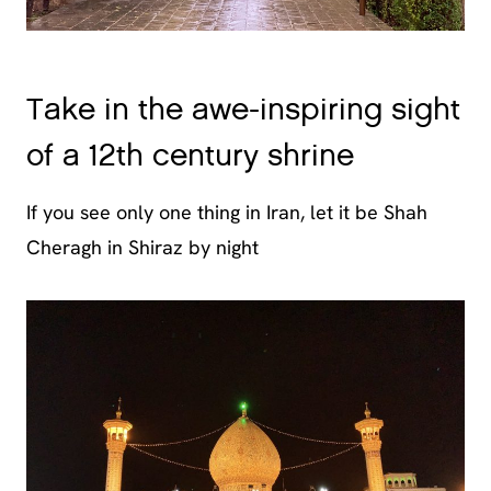
Take in the awe-inspiring sight
of a 12th century shrine
If you see only one thing in Iran, let it be Shah
Cheragh in Shiraz by night