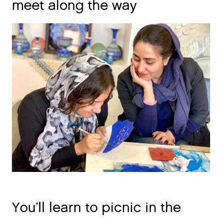
meet along the way
You’ll learn to picnic in the