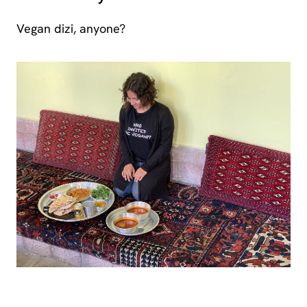
Vegan dizi, anyone?