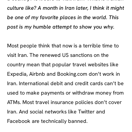
culture like? A month in Iran later, I think it might
be one of my favorite places in the world. This
post is my humble attempt to show you why.
Most people think that now is a terrible time to
visit Iran. The renewed US sanctions on the
country mean that popular travel websites like
Expedia, Airbnb and Booking.com don’t work in
Iran. International debit and credit cards can’t be
used to make payments or withdraw money from
ATMs. Most travel insurance policies don’t cover
Iran. And social networks like Twitter and
Facebook are technically banned.