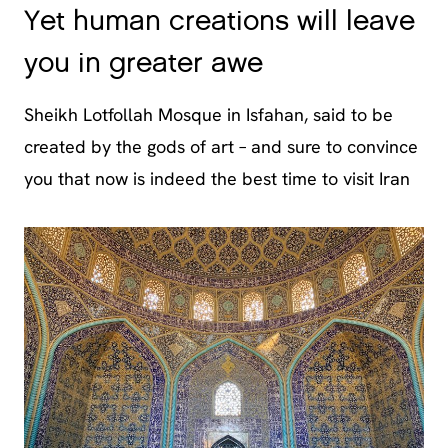
Yet human creations will leave
you in greater awe
Sheikh Lotfollah Mosque in Isfahan, said to be
created by the gods of art – and sure to convince
you that now is indeed the best time to visit Iran