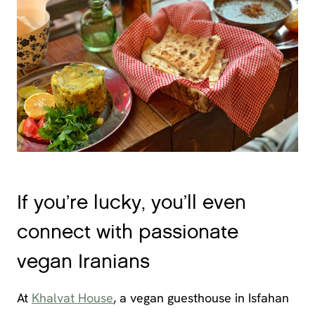
If you’re lucky, you’ll even
connect with passionate
vegan Iranians
At
Khalvat House
, a vegan guesthouse in Isfahan