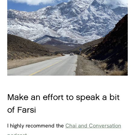
Make an effort to speak a bit
of Farsi
I highly recommend the
Chai and Conversation