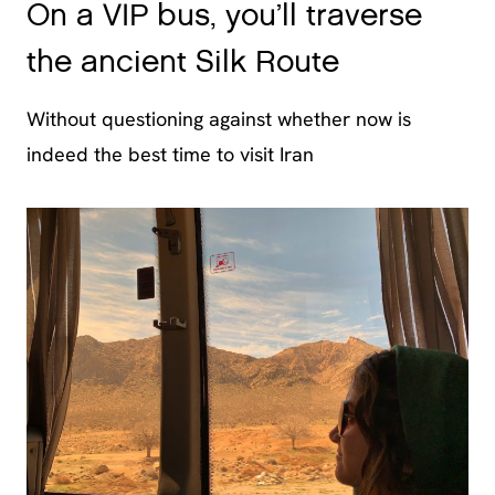
On a VIP bus, you’ll traverse
the ancient Silk Route
Without questioning against whether now is
indeed the best time to visit Iran