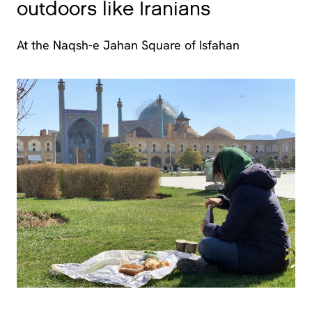
outdoors like Iranians
At the Naqsh-e Jahan Square of Isfahan