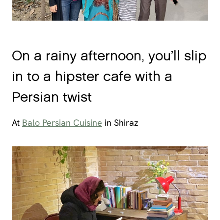
On a rainy afternoon, you’ll slip
in to a hipster cafe with a
Persian twist
At
Balo Persian Cuisine
in Shiraz