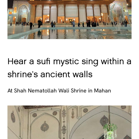
Hear a sufi mystic sing within a
shrine’s ancient walls
At Shah Nematollah Wali Shrine in Mahan