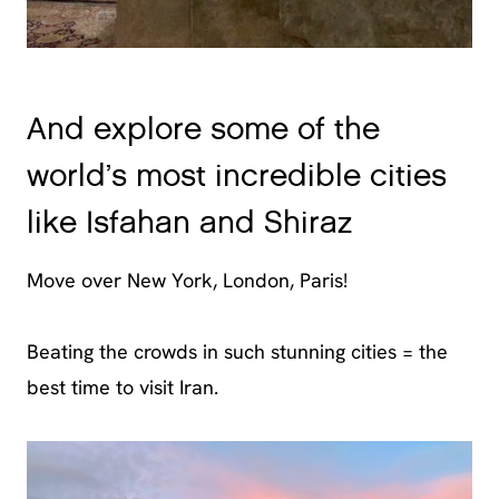
And explore some of the
world’s most incredible cities
like Isfahan and Shiraz
Move over New York, London, Paris!
Beating the crowds in such stunning cities = the
best time to visit Iran.