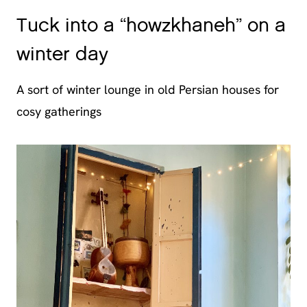
Tuck into a “howzkhaneh” on a
winter day
A sort of winter lounge in old Persian houses for
cosy gatherings