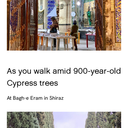
As you walk amid 900-year-old
Cypress trees
At Bagh-e Eram in Shiraz