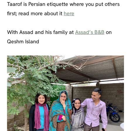
Taarof is Persian etiquette where you put others
first; read more about it
here
With Assad and his family at
Assad’s B&B
on
Qeshm Island