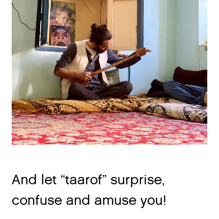
And let “taarof” surprise,
confuse and amuse you!