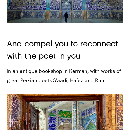
And compel you to reconnect
with the poet in you
In an antique bookshop in Kerman, with works of
great Persian poets S’aadi, Hafez and Rumi