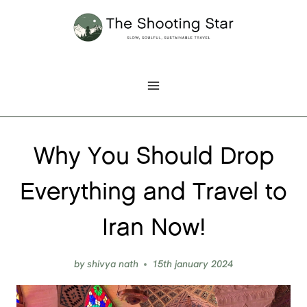
Skip
to
content
Why You Should Drop
Everything and Travel to
Iran Now!
by
shivya nath
15th january 2024