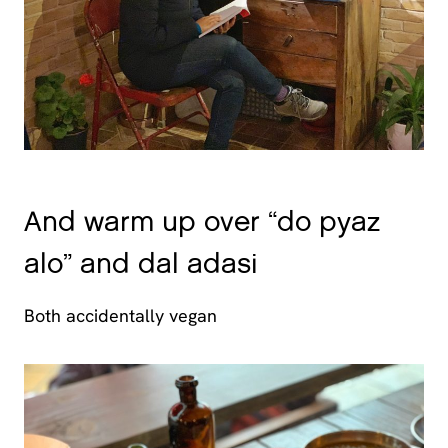
And warm up over “do pyaz
alo” and dal adasi
Both accidentally vegan