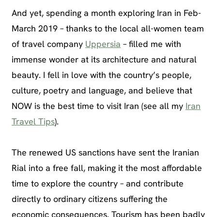
And yet, spending a month exploring Iran in Feb-
March 2019 – thanks to the local all-women team
of travel company
Uppersia
– filled me with
immense wonder at its architecture and natural
beauty. I fell in love with the country’s people,
culture, poetry and language, and believe that
NOW is the best time to visit Iran (see all my
Iran
Travel Tips
).
The renewed US sanctions have sent the Iranian
Rial into a free fall, making it the most affordable
time to explore the country – and contribute
directly to ordinary citizens suffering the
economic consequences. Tourism has been badly