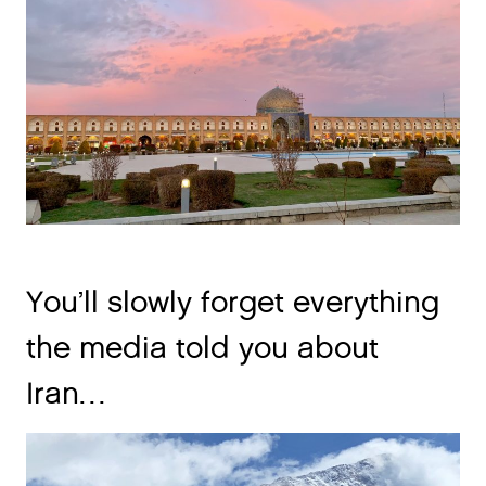
You’ll slowly forget everything
the media told you about
Iran…