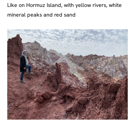
Like on Hormuz Island, with yellow rivers, white
mineral peaks and red sand