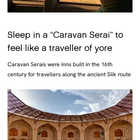
Sleep in a “Caravan Serai” to
feel like a traveller of yore
Caravan Serais were inns built in the 16th
century for travellers along the ancient Silk route