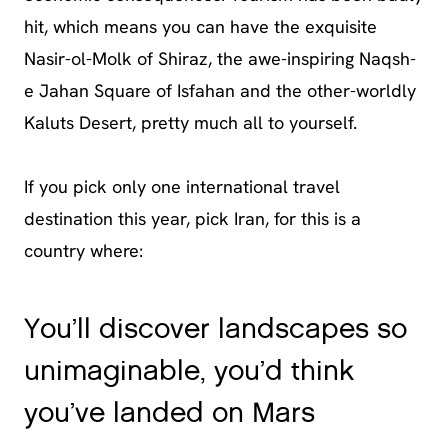
hit, which means you can have the exquisite
Nasir-ol-Molk of Shiraz, the awe-inspiring Naqsh-
e Jahan Square of Isfahan and the other-worldly
Kaluts Desert, pretty much all to yourself.
If you pick only one international travel
destination this year, pick Iran, for this is a
country where:
You’ll discover landscapes so
unimaginable, you’d think
you’ve landed on Mars