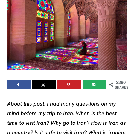
3280
SHARES
About this post: I had many questions on my
mind before my trip to Iran. When is the best
time to visit Iran? Why go to Iran? How is Iran as
a country? Is it safe to visit Iran? What is Iranian