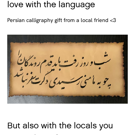
love with the language
Persian calligraphy gift from a local friend <3
But also with the locals you