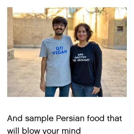
And sample Persian food that
will blow your mind