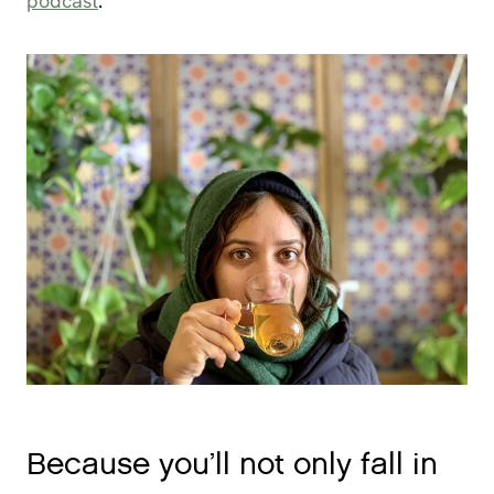
podcast
.
Because you’ll not only fall in