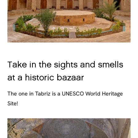
Take in the sights and smells
at a historic bazaar
The one in Tabriz is a UNESCO World Heritage
Site!