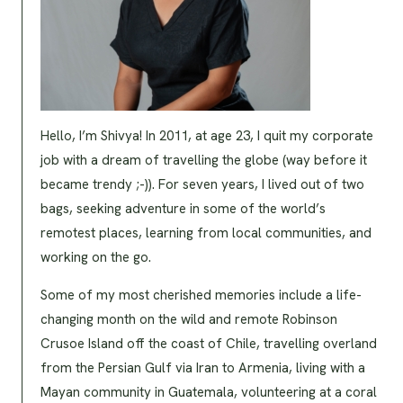
Hello, I’m Shivya! In 2011, at age 23, I quit my corporate
job with a dream of travelling the globe (way before it
became trendy ;-)). For seven years, I lived out of two
bags, seeking adventure in some of the world’s
remotest places, learning from local communities, and
working on the go.
Some of my most cherished memories include a life-
changing month on the wild and remote Robinson
Crusoe Island off the coast of Chile, travelling overland
from the Persian Gulf via Iran to Armenia, living with a
Mayan community in Guatemala, volunteering at a coral