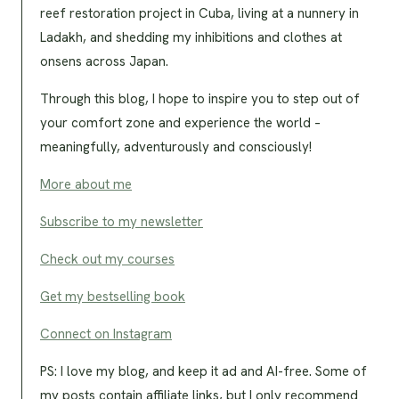
reef restoration project in Cuba, living at a nunnery in
Ladakh, and shedding my inhibitions and clothes at
onsens across Japan.
Through this blog, I hope to inspire you to step out of
your comfort zone and experience the world –
meaningfully, adventurously and consciously!
More about me
Subscribe to my newsletter
Check out my courses
Get my bestselling book
Connect on Instagram
PS: I love my blog, and keep it ad and AI-free. Some of
my posts contain affiliate links, but I only recommend