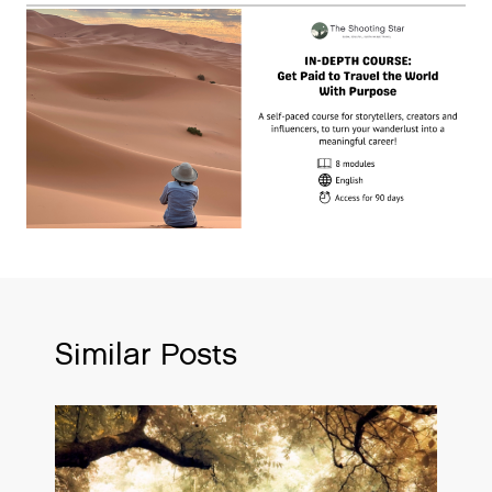
Similar Posts