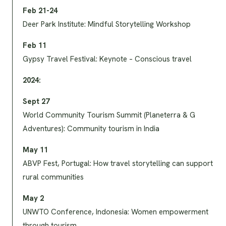
Feb 21-24
Deer Park Institute: Mindful Storytelling Workshop
Feb 11
Gypsy Travel Festival: Keynote – Conscious travel
2024:
Sept 27
World Community Tourism Summit (Planeterra & G
Adventures): Community tourism in India
May 11
ABVP Fest, Portugal: How travel storytelling can support
rural communities
May 2
UNWTO Conference, Indonesia: Women empowerment
through tourism