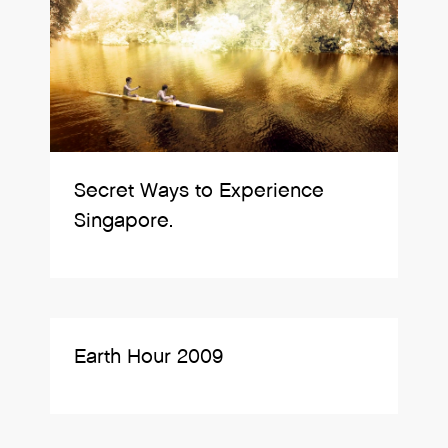
Secret Ways to Experience
Singapore.
Earth Hour 2009