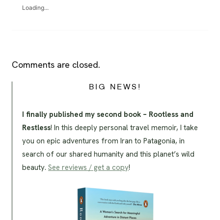
Loading...
Comments are closed.
BIG NEWS!
I finally published my second book – Rootless and
Restless
! In this deeply personal travel memoir, I take
you on epic adventures from Iran to Patagonia, in
search of our shared humanity and this planet’s wild
beauty.
See reviews / get a copy
!