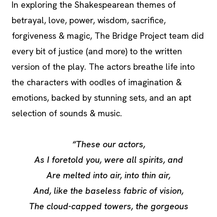
In exploring the Shakespearean themes of
betrayal, love, power, wisdom, sacrifice,
forgiveness & magic, The Bridge Project team did
every bit of justice (and more) to the written
version of the play. The actors breathe life into
the characters with oodles of imagination &
emotions, backed by stunning sets, and an apt
selection of sounds & music.
“These our actors,
As I foretold you, were all spirits, and
Are melted into air, into thin air,
And, like the baseless fabric of vision,
The cloud-capped towers, the gorgeous