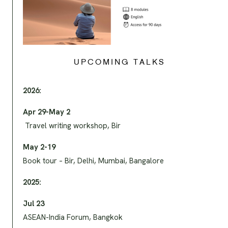
UPCOMING TALKS
2026:
Apr 29-May 2
Travel writing workshop, Bir
May 2-19
Book tour – Bir, Delhi, Mumbai, Bangalore
2025:
Jul 23
ASEAN-India Forum, Bangkok