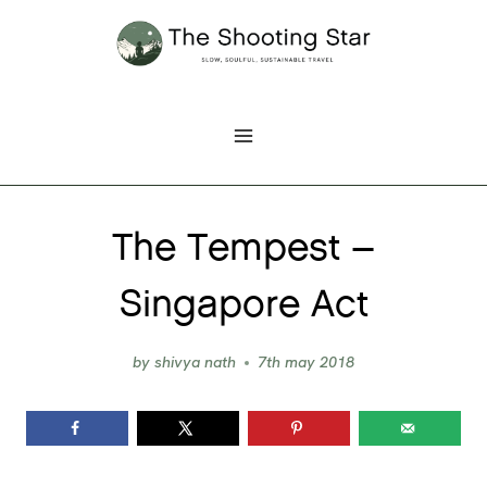
Skip
to
content
The Tempest –
Singapore Act
by
shivya nath
7th may 2018