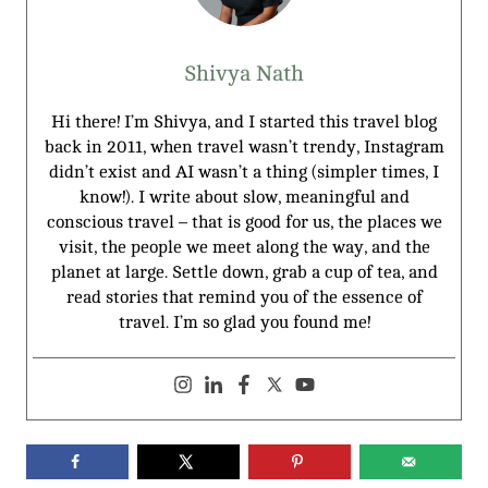
Shivya Nath
Hi there! I’m Shivya, and I started this travel blog
back in 2011, when travel wasn’t trendy, Instagram
didn’t exist and AI wasn’t a thing (simpler times, I
know!). I write about slow, meaningful and
conscious travel – that is good for us, the places we
visit, the people we meet along the way, and the
planet at large. Settle down, grab a cup of tea, and
read stories that remind you of the essence of
travel. I’m so glad you found me!