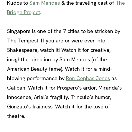
Kudos to
Sam Mendes
& the traveling cast of
The
Bridge Project
.
Singapore is one of the 7 cities to be stricken by
The Tempest. If you are or were ever into
Shakespeare, watch it! Watch it for creative,
insightful direction by Sam Mendes (of the
American Beauty fame). Watch it for a mind-
blowing performance by
Ron Cephas Jones
as
Caliban. Watch it for Prospero’s ardor, Miranda’s
innocence, Ariel’s fragility, Trinculo’s humor,
Gonzalo’s frailness. Watch it for the love of
theatre.