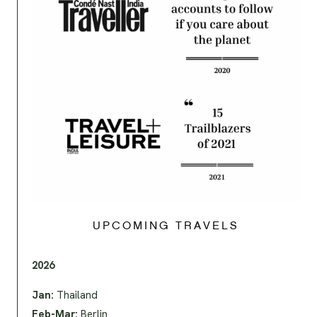
UPCOMING TRAVELS
2026
Jan:
Thailand
Feb-Mar:
Berlin