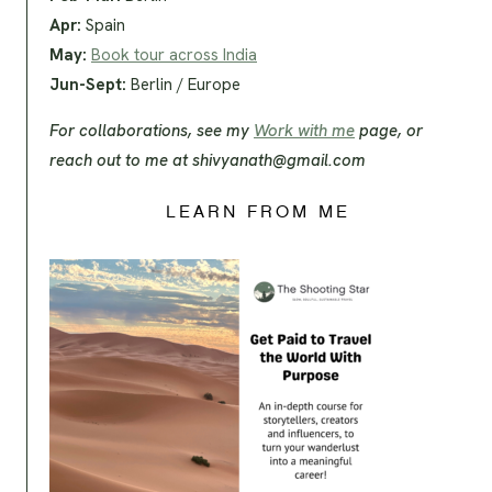
Apr:
Spain
May:
Book tour across India
Jun-Sept:
Berlin / Europe
For collaborations, see my
Work with me
page, or
reach out to me at
shivyanath@gmail.com
LEARN FROM ME