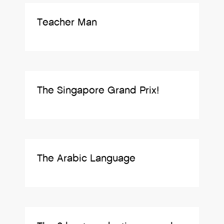
Teacher Man
The Singapore Grand Prix!
The Arabic Language