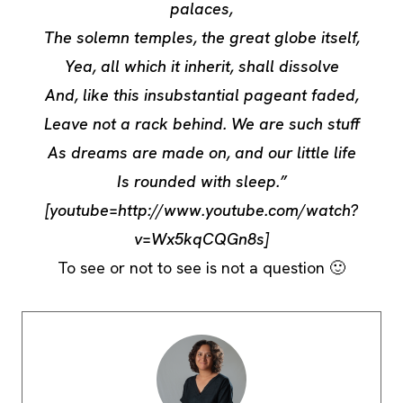
palaces,
The solemn temples, the great globe itself,
Yea, all which it inherit, shall dissolve
And, like this insubstantial pageant faded,
Leave not a rack behind. We are such stuff
As dreams are made on, and our little life
Is rounded with sleep.”
[youtube=http://www.youtube.com/watch?
v=Wx5kqCQGn8s]
To see or not to see is not a question 🙂