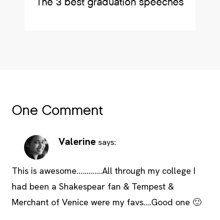
The 3 best graduation speeches
One Comment
Valerine
says:
This is awesome………….All through my college I
had been a Shakespear fan & Tempest &
Merchant of Venice were my favs….Good one 🙂