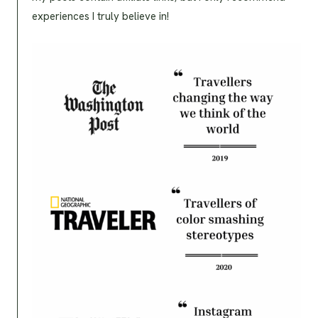
experiences I truly believe in!