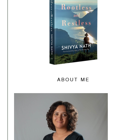
ABOUT ME