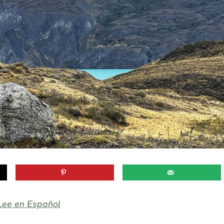
Lee en Espa
ñ
ol