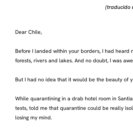
(traducido
Dear Chile,
Before I landed within your borders, I had hear
forests, rivers and lakes. And no doubt, I was awe
But I had no idea that it would be the beauty of
While quarantining in a drab hotel room in Sant
tests, told me that quarantine could be really isola
losing my mind.