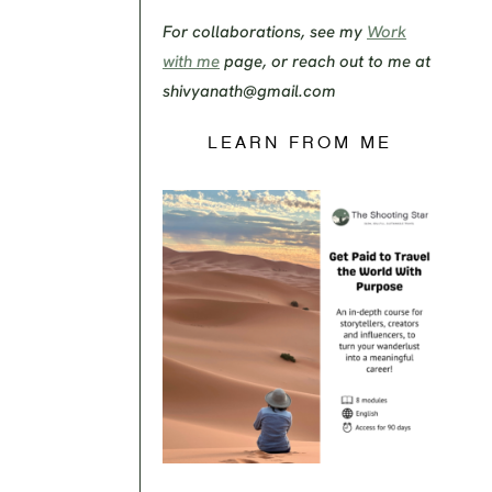
For collaborations, see my
Work
with me
page, or reach out to me at
shivyanath@gmail.com
LEARN FROM ME