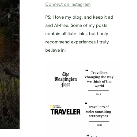
Connect on Instagram
PS: I love my blog, and keep it ad
and AI-free. Some of my posts
contain affiliate links, but I only
recommend experiences I truly
believe in!