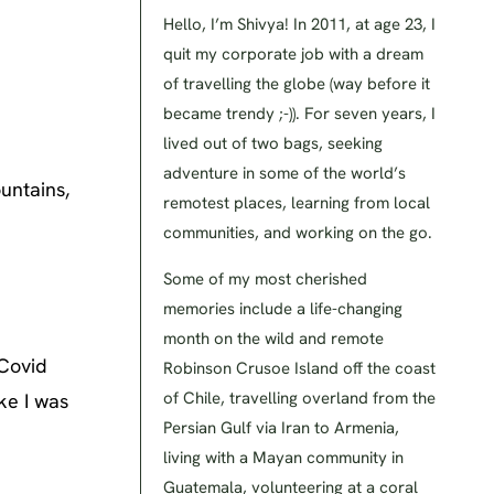
Hello, I’m Shivya! In 2011, at age 23, I
quit my corporate job with a dream
of travelling the globe (way before it
became trendy ;-)). For seven years, I
lived out of two bags, seeking
adventure in some of the world’s
untains,
remotest places, learning from local
communities, and working on the go.
Some of my most cherished
memories include a life-changing
month on the wild and remote
 Covid
Robinson Crusoe Island off the coast
of Chile, travelling overland from the
ike I was
Persian Gulf via Iran to Armenia,
living with a Mayan community in
Guatemala, volunteering at a coral