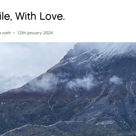
le, With Love.
a nath
12th january 2024