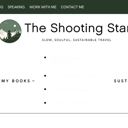
NG
SPEAKING
WORK WITH ME
CONTACT ME
ROOTLESS AND
RESTLESS
THE SHOOTING STAR
MY BOOKS
SUST
PUBLISHED WORK
VISUAL STORYTELLING