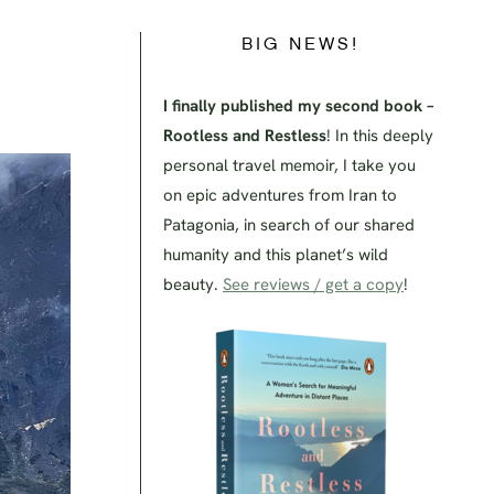
BIG NEWS!
I finally published my second book –
Rootless and Restless
! In this deeply
personal travel memoir, I take you
on epic adventures from Iran to
Patagonia, in search of our shared
humanity and this planet’s wild
beauty.
See reviews / get a copy
!