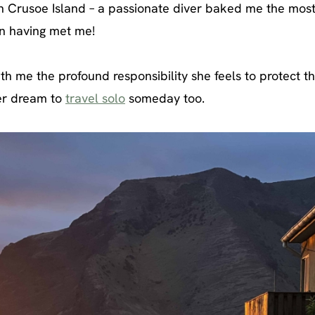
 Crusoe Island – a passionate diver baked me the mos
en having met me!
th me the profound responsibility she feels to protect t
er dream to
travel solo
someday too.