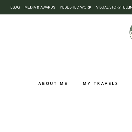
Skip
BLOG
MEDIA & AWARDS
PUBLISHED WORK
VISUAL STORYTELLI
to
content
ABOUT ME
MY TRAVELS