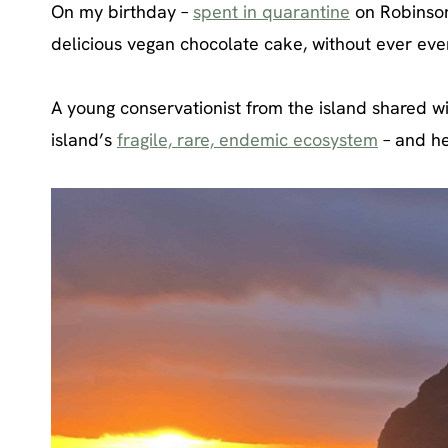
On my birthday –
spent in quarantine
on Robinson
delicious vegan chocolate cake, without ever ev
A young conservationist from the island shared wi
island’s
fragile, rare, endemic ecosystem
– and h