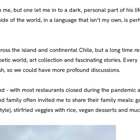
 me, but one let me in to a dark, personal part of his lif
ide of the world, in a language that isn’t my own, is pe
ross the island and continental Chile, but a long time re
etic world, art collection and fascinating stories. Every
h, so we could have more profound discussions.
and – with most restaurants closed during the pandemic 
and family often invited me to share their family meals: 
style), stirfried veggies with rice, vegan desserts and mu