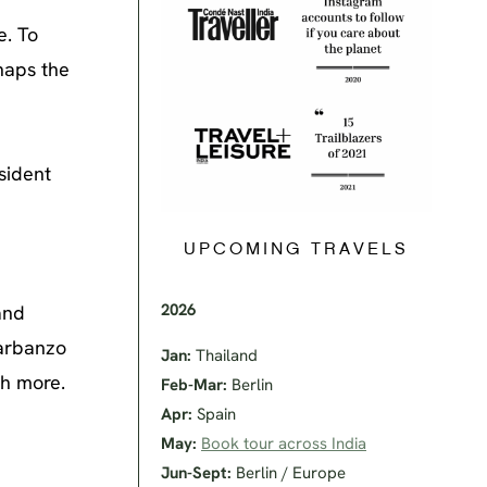
e. To
rhaps the
sident
UPCOMING TRAVELS
2026
and
garbanzo
Jan:
Thailand
ch more.
Feb-Mar:
Berlin
Apr:
Spain
May:
Book tour across India
Jun-Sept:
Berlin / Europe