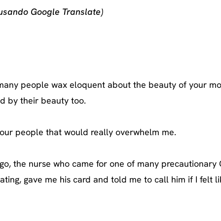
 usando Google Translate)
d many people wax eloquent about the beauty of your mo
d by their beauty too.
 your people that would really overwhelm me.
iago, the nurse who came for one of many precautionary
ting, gave me his card and told me to call him if I felt l