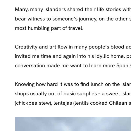
Many, many islanders shared their life stories with
bear witness to someone’s journey, on the other s
most humbling part of travel.
Creativity and art flow in many people’s blood ac
invited me time and again into his idyllic home, po
conversation made me want to learn more Spanis
Knowing how hard it was to find lunch on the isl
shops usually out of basic supplies – a sweet isl
(chickpea stew), lentejas (lentils cooked Chilean 