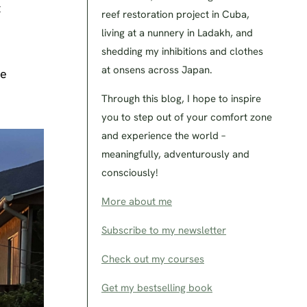
t
reef restoration project in Cuba,
living at a nunnery in Ladakh, and
shedding my inhibitions and clothes
at onsens across Japan.
he
Through this blog, I hope to inspire
you to step out of your comfort zone
and experience the world –
meaningfully, adventurously and
consciously!
More about me
Subscribe to my newsletter
Check out my courses
Get my bestselling book