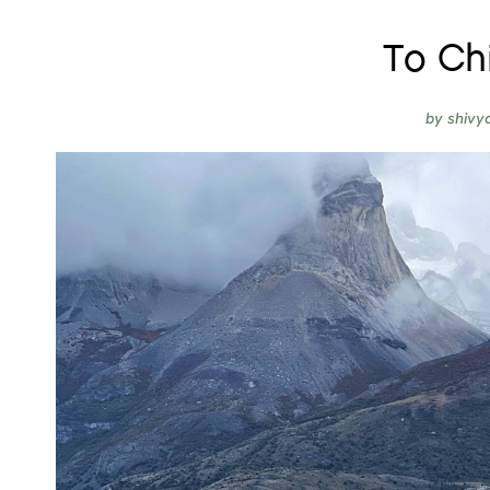
To Chi
by
shivy