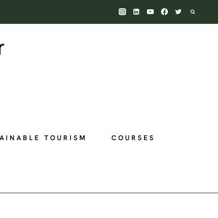
AINABLE TOURISM
COURSES