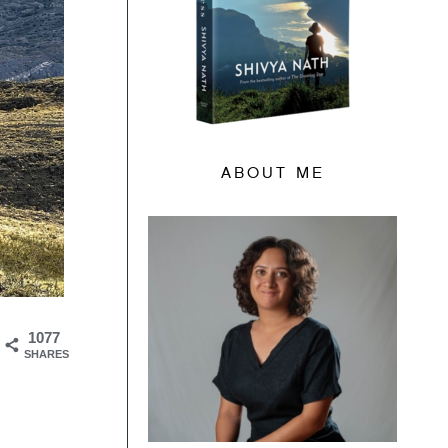
ABOUT ME
1077
SHARES