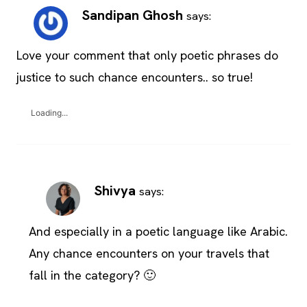
Sandipan Ghosh
says:
Love your comment that only poetic phrases do
justice to such chance encounters.. so true!
Loading...
Shivya
says:
And especially in a poetic language like Arabic.
Any chance encounters on your travels that
fall in the category? 🙂