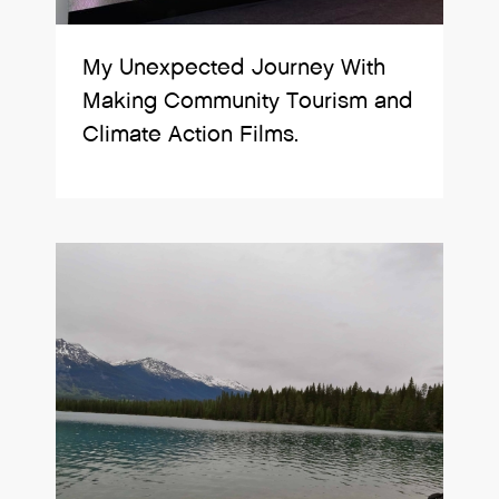
My Unexpected Journey With
Making Community Tourism and
Climate Action Films.