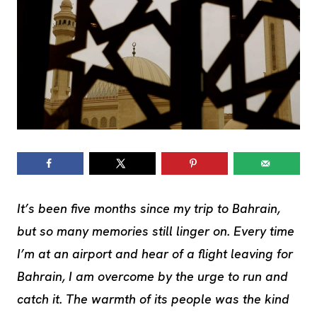
It’s been five months since my trip to Bahrain,
but so many memories still linger on. Every time
I’m at an airport and hear of a flight leaving for
Bahrain, I am overcome by the urge to run and
catch it. The warmth of its people was the kind