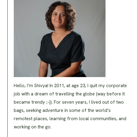
Hello, I’m Shivya! In 2011, at age 23, I quit my corporate
job with a dream of travelling the globe (way before it
became trendy ;-)). For seven years, I lived out of two
bags, seeking adventure in some of the world’s
remotest places, learning from local communities, and
working on the go.