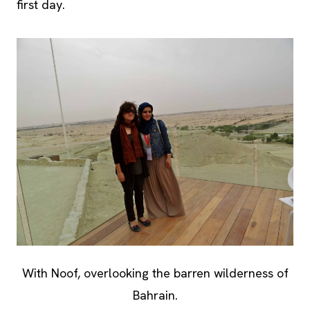
first day.
With Noof, overlooking the barren wilderness of
Bahrain.