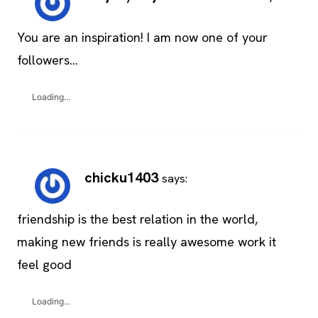
You are an inspiration! I am now one of your
followers…
Loading...
chicku1403
says:
friendship is the best relation in the world,
making new friends is really awesome work it
feel good
Loading...