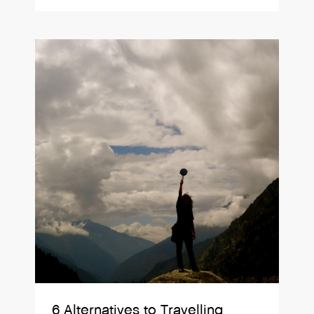
6 Alternatives to Travelling