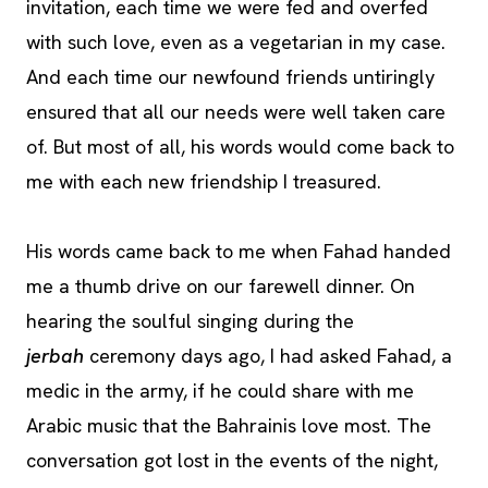
invitation, each time we were fed and overfed
with such love, even as a vegetarian in my case.
And each time our newfound friends untiringly
ensured that all our needs were well taken care
of. But most of all, his words would come back to
me with each new friendship I treasured.
His words came back to me when Fahad handed
me a thumb drive on our farewell dinner. On
hearing the soulful singing during the
jerbah
ceremony days ago, I had asked Fahad, a
medic in the army, if he could share with me
Arabic music that the Bahrainis love most. The
conversation got lost in the events of the night,