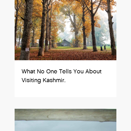
What No One Tells You About
Visiting Kashmir.