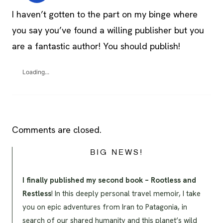
I haven’t gotten to the part on my binge where
you say you’ve found a willing publisher but you
are a fantastic author! You should publish!
Loading...
Comments are closed.
BIG NEWS!
I finally published my second book – Rootless and
Restless
! In this deeply personal travel memoir, I take
you on epic adventures from Iran to Patagonia, in
search of our shared humanity and this planet’s wild