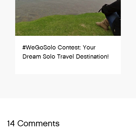
#WeGoSolo Contest: Your
Dream Solo Travel Destination!
14 Comments