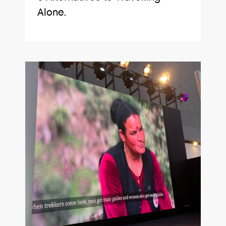
Alone.