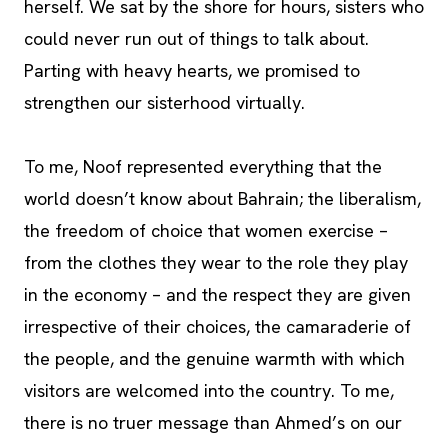
herself. We sat by the shore for hours, sisters who
could never run out of things to talk about.
Parting with heavy hearts, we promised to
strengthen our sisterhood virtually.
To me, Noof represented everything that the
world doesn’t know about Bahrain; the liberalism,
the freedom of choice that women exercise –
from the clothes they wear to the role they play
in the economy – and the respect they are given
irrespective of their choices, the camaraderie of
the people, and the genuine warmth with which
visitors are welcomed into the country. To me,
there is no truer message than Ahmed’s on our