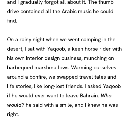
and I gradually forgot all about it. The thumb
drive contained all the Arabic music he could
find.
On a rainy night when we went camping in the
desert, I sat with Yaqoob, a keen horse rider with
his own interior design business, munching on
barbequed marshmallows. Warming ourselves
around a bonfire, we swapped travel tales and
life stories, like long-lost friends. I asked Yaqoob
if he would ever want to leave Bahrain.
Who
would?
he said with a smile, and I knew he was
right.