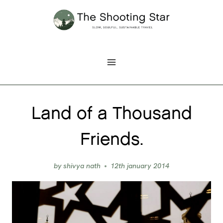
Skip
to
content
Land of a Thousand
Friends.
by
shivya nath
12th january 2014