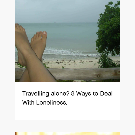
Travelling alone? 8 Ways to Deal
With Loneliness.