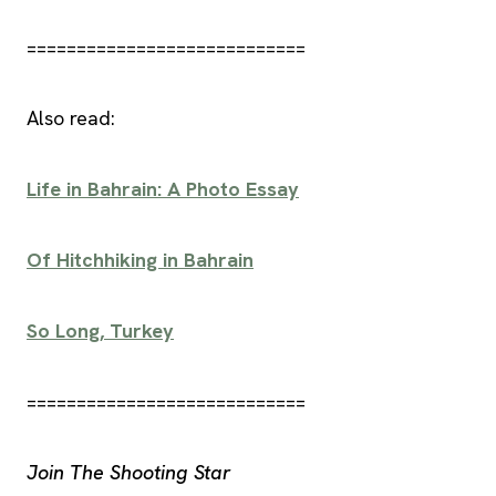
============================
Also read:
Life in Bahrain: A Photo Essay
Of Hitchhiking in Bahrain
So Long, Turkey
============================
Join The Shooting Star