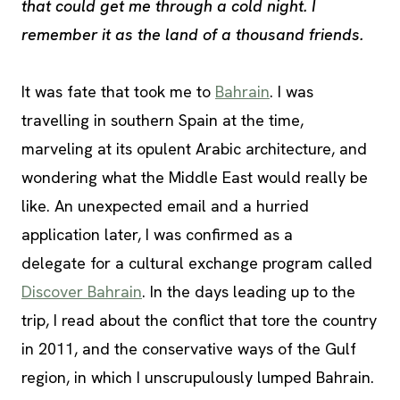
that could get me through a cold night. I
remember it as the land of a thousand friends.
It was fate that took me to
Bahrain
. I was
travelling in southern Spain at the time,
marveling at its opulent Arabic architecture, and
wondering what the Middle East would really be
like. An unexpected email and a hurried
application later, I was confirmed as a
delegate for a cultural exchange program called
Discover Bahrain
. In the days leading up to the
trip, I read about the conflict that tore the country
in 2011, and the conservative ways of the Gulf
region, in which I unscrupulously lumped Bahrain.