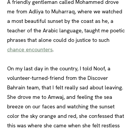
A friendly gentleman called Mohammed drove
me from Adliya to Muharraq, where we watched
a most beautiful sunset by the coast as he, a
teacher of the Arabic language, taught me poetic
phrases that alone could do justice to such
chance encounters
.
On my last day in the country, I told Noof, a
volunteer-turned-friend from the Discover
Bahrain team, that I felt really sad about leaving.
She drove me to Amwaj, and feeling the sea
breeze on our faces and watching the sunset
color the sky orange and red, she confessed that
this was where she came when she felt restless