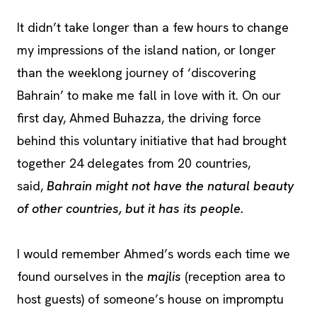
It didn’t take longer than a few hours to change
my impressions of the island nation, or longer
than the weeklong journey of ‘discovering
Bahrain’ to make me fall in love with it. On our
first day, Ahmed Buhazza, the driving force
behind this voluntary initiative that had brought
together 24 delegates from 20 countries,
said,
Bahrain might not have the natural beauty
of other countries, but it has its people.
I would remember Ahmed’s words each time we
found ourselves in the
majlis
(reception area to
host guests) of someone’s house on impromptu