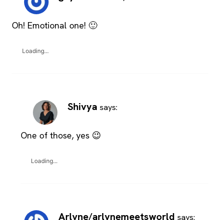
Oh! Emotional one! 🙂
Loading...
Shivya
says:
One of those, yes 😉
Loading...
Arlyne/arlynemeetsworld
says: