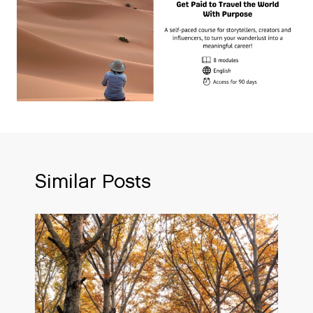
Similar Posts