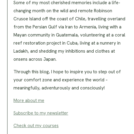
Some of my most cherished memories include a life-
changing month on the wild and remote Robinson
Crusoe Island off the coast of Chile, travelling overland
from the Persian Gulf via Iran to Armenia, living with a
Mayan community in Guatemala, volunteering at a coral
reef restoration project in Cuba, living at a nunnery in
Ladakh, and shedding my inhibitions and clothes at
onsens across Japan.
Through this blog, I hope to inspire you to step out of
your comfort zone and experience the world –
meaningfully, adventurously and consciously!
More about me
Subscribe to my newsletter
Check out my courses