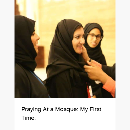
Praying At a Mosque: My First
Time.