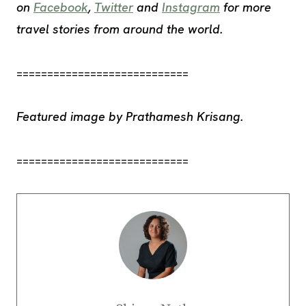
on
Facebook
,
Twitter
and
Instagram
for more
travel stories from around the world.
============================
Featured image by Prathamesh Krisang.
============================