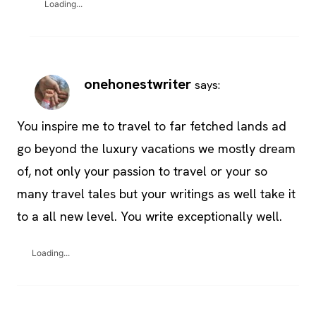
Loading...
onehonestwriter
says:
You inspire me to travel to far fetched lands ad
go beyond the luxury vacations we mostly dream
of, not only your passion to travel or your so
many travel tales but your writings as well take it
to a all new level. You write exceptionally well.
Loading...