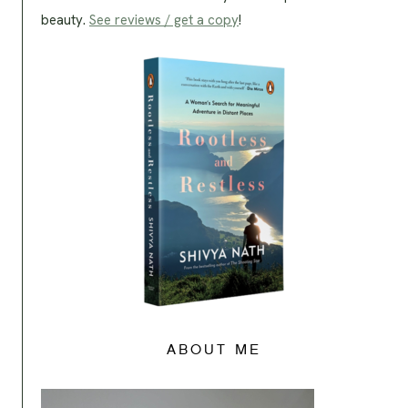
beauty.
See reviews / get a copy
!
ABOUT ME