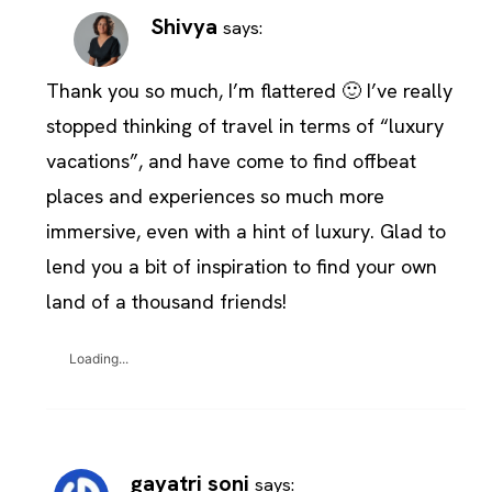
Shivya
says:
Thank you so much, I’m flattered 🙂 I’ve really
stopped thinking of travel in terms of “luxury
vacations”, and have come to find offbeat
places and experiences so much more
immersive, even with a hint of luxury. Glad to
lend you a bit of inspiration to find your own
land of a thousand friends!
Loading...
gayatri soni
says: