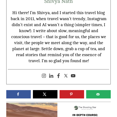
Shivya Nath
Hi there! I’m Shivya, and I started this travel blog
back in 2011, when travel wasn’t trendy, Instagram
didn’t exist and AI wasn’t a thing (simpler times, I
know!). I write about slow, meaningful and
conscious travel – that is good for us, the places we
visit, the people we meet along the way, and the
planet at large. Settle down, grab a cup of tea, and
read stories that remind you of the essence of
travel. I’m so glad you found me!