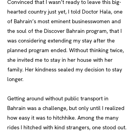
Convinced that I wasn’t ready to leave this big-
hearted country just yet, I told Doctor Hala, one
of Bahrain’s most eminent businesswomen and
the soul of the Discover Bahrain program, that I
was considering extending my stay after the
planned program ended. Without thinking twice,
she invited me to stay in her house with her
family. Her kindness sealed my decision to stay
longer.
Getting around without public transport in
Bahrain was a challenge, but only until I realized
how easy it was to hitchhike. Among the many
rides I hitched with kind strangers, one stood out.