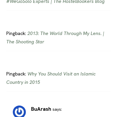
#WeGoSolo Experts | The HostelBookers Blog
Pingback:
2013: The World Through My Lens. |
The Shooting Star
Pingback:
Why You Should Visit an Islamic
Country in 2015
BuArash
says: