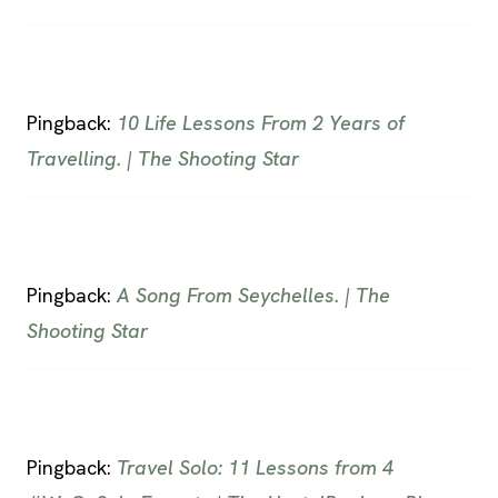
Pingback:
10 Life Lessons From 2 Years of
Travelling. | The Shooting Star
Pingback:
A Song From Seychelles. | The
Shooting Star
Pingback:
Travel Solo: 11 Lessons from 4