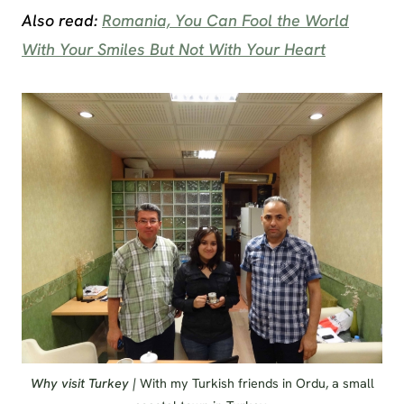
Also read:
Romania, You Can Fool the World
With Your Smiles But Not With Your Heart
Why visit Turkey |
With my Turkish friends in Ordu, a small