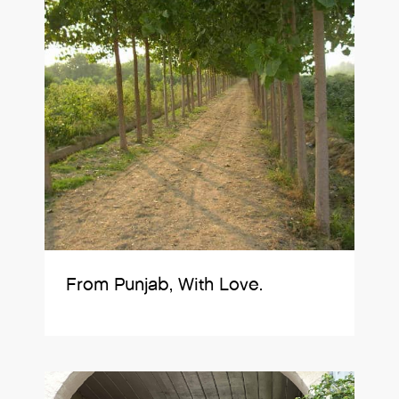
From Punjab, With Love.