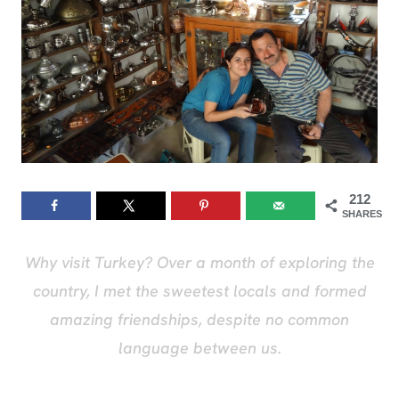
212
SHARES
Why visit Turkey? Over a month of exploring the
country, I met the sweetest locals and formed
amazing friendships, despite no common
language between us.