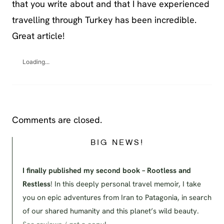
that you write about and that I have experienced
travelling through Turkey has been incredible.
Great article!
Loading...
Comments are closed.
BIG NEWS!
I finally published my second book – Rootless and
Restless
! In this deeply personal travel memoir, I take
you on epic adventures from Iran to Patagonia, in search
of our shared humanity and this planet’s wild beauty.