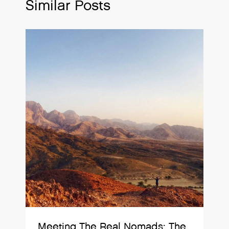
Similar Posts
Meeting The Real Nomads: The