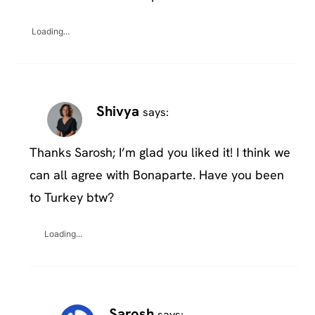
Loading...
Shivya
says:
Thanks Sarosh; I’m glad you liked it! I think we
can all agree with Bonaparte. Have you been
to Turkey btw?
Loading...
Sarosh
says: