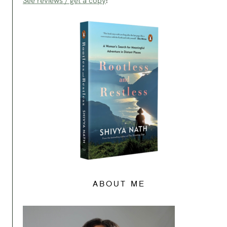
See reviews / get a copy
!
ABOUT ME