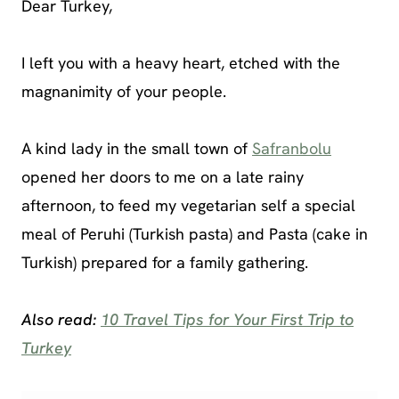
Dear Turkey,
I left you with a heavy heart, etched with the
magnanimity of your people.
A kind lady in the small town of
Safranbolu
opened her doors to me on a late rainy
afternoon, to feed my vegetarian self a special
meal of Peruhi (Turkish pasta) and Pasta (cake in
Turkish) prepared for a family gathering.
Also read:
10 Travel Tips for Your First Trip to
Turkey