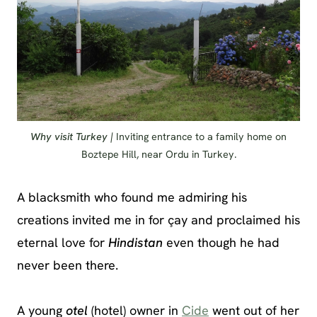
Why visit Turkey |
Inviting entrance to a family home on
Boztepe Hill, near Ordu in Turkey.
A blacksmith who found me admiring his
creations invited me in for çay and proclaimed his
eternal love for
Hindistan
even though he had
never been there.
A young
otel
(hotel) owner in
Cide
went out of her