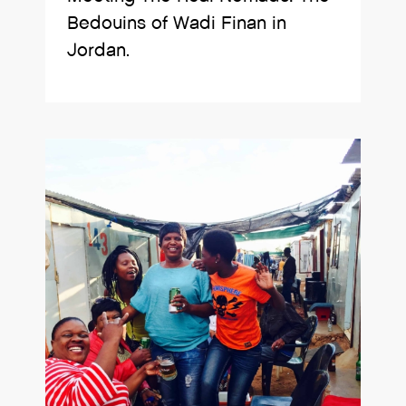
Bedouins of Wadi Finan in
Jordan.