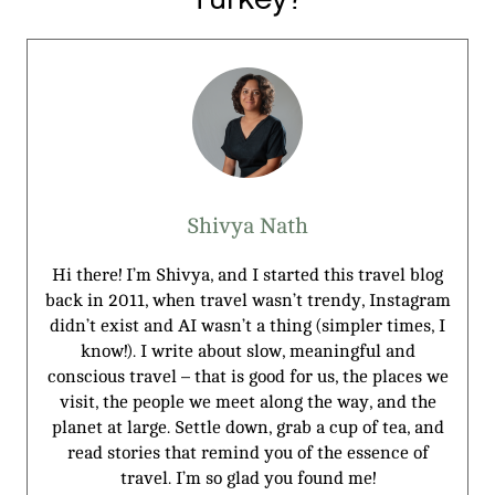
Shivya Nath
Hi there! I’m Shivya, and I started this travel blog
back in 2011, when travel wasn’t trendy, Instagram
didn’t exist and AI wasn’t a thing (simpler times, I
know!). I write about slow, meaningful and
conscious travel – that is good for us, the places we
visit, the people we meet along the way, and the
planet at large. Settle down, grab a cup of tea, and
read stories that remind you of the essence of
travel. I’m so glad you found me!