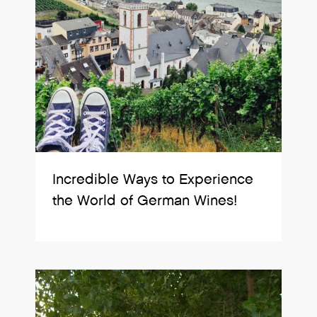
Incredible Ways to Experience
the World of German Wines!