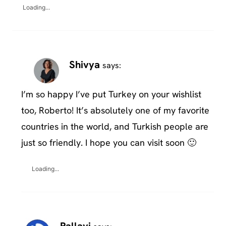
Loading...
Shivya
says:
I’m so happy I’ve put Turkey on your wishlist
too, Roberto! It’s absolutely one of my favorite
countries in the world, and Turkish people are
just so friendly. I hope you can visit soon 🙂
Loading...