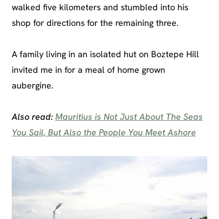
walked five kilometers and stumbled into his
shop for directions for the remaining three.
A family living in an isolated hut on Boztepe Hill
invited me in for a meal of home grown
aubergine.
Also read:
Mauritius is Not Just About The Seas
You Sail, But Also the People You Meet Ashore