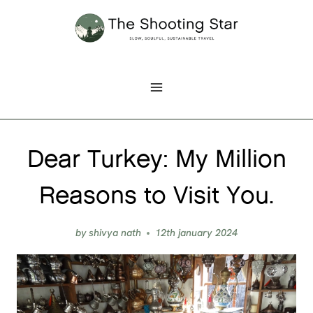
Skip
to
content
Dear Turkey: My Million
Reasons to Visit You.
by
shivya nath
12th january 2024