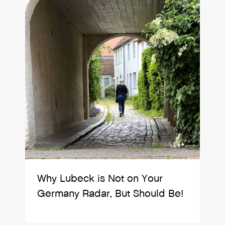
Why Lubeck is Not on Your
Germany Radar, But Should Be!