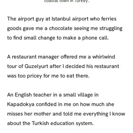
coastal town in Turkey.
The airport guy at Istanbul airport who ferries
goods gave me a chocolate seeing me struggling
to find small change to make a phone call.
A restaurant manager offered me a whirlwind
tour of Guzelyurt after I decided his restaurant
was too pricey for me to eat there.
An English teacher in a small village in
Kapadokya confided in me on how much she
misses her mother and told me everything I know
about the Turkish education system.