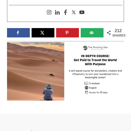
212
SHARES