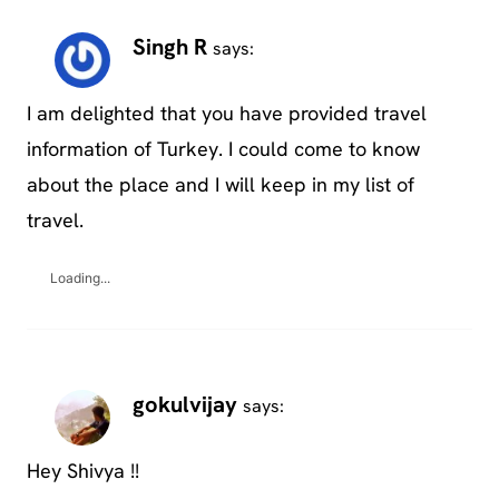
Singh R
says:
I am delighted that you have provided travel
information of Turkey. I could come to know
about the place and I will keep in my list of
travel.
Loading...
gokulvijay
says:
Hey Shivya !!