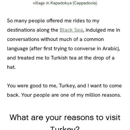
village in Kapadokya (Cappadocia).
So many people offered me rides to my
destinations along the
Black Sea
, indulged me in
conversations without much of a common
language (after first trying to converse in Arabic),
and treated me to Turkish tea at the drop of a
hat.
You were good to me, Turkey, and I want to come
back. Your people are one of my million reasons.
What are your reasons to visit
Turkey?