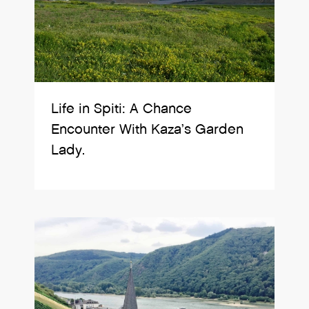
Life in Spiti: A Chance
Encounter With Kaza’s Garden
Lady.