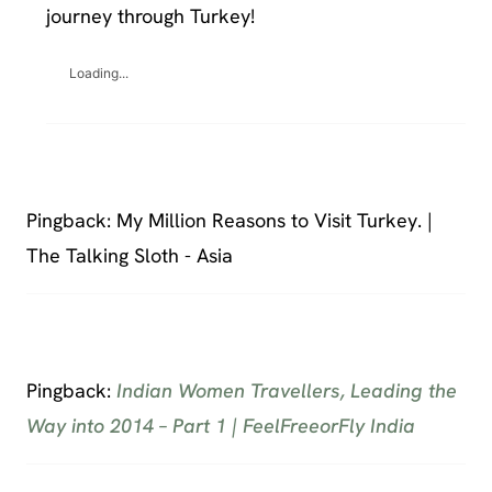
journey through Turkey!
Loading...
Pingback: My Million Reasons to Visit Turkey. |
The Talking Sloth - Asia
Pingback:
Indian Women Travellers, Leading the
Way into 2014 – Part 1 | FeelFreeorFly India