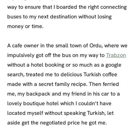
way to ensure that I boarded the right connecting
buses to my next destination without losing
money or time.
A cafe owner in the small town of Ordu, where we
impulsively got off the bus on my way to
Trabzon
without a hotel booking or so much as a google
search, treated me to delicious Turkish coffee
made with a secret family recipe. Then ferried
me, my backpack and my friend in his car to a
lovely boutique hotel which I couldn’t have
located myself without speaking Turkish, let
aside get the negotiated price he got me.