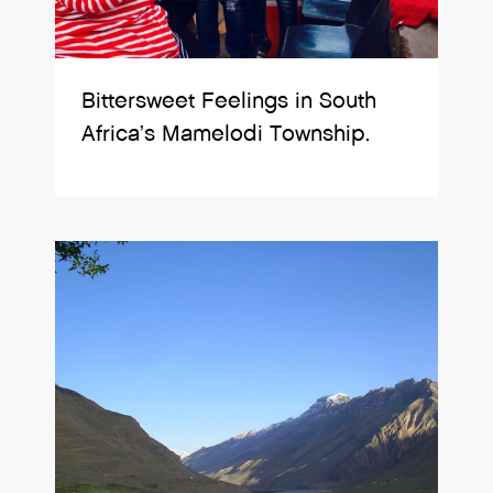
Bittersweet Feelings in South
Africa’s Mamelodi Township.