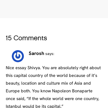
15 Comments
Sarosh
says:
Nice essay Shivya. You are absolutely right about
this capital country of the world because of it’s
beauty, location and culture mix of Asia and
Europe both. You know Napoleon Bonaparte
once said, “If the whole world were one country,
Istanbul would be its capital.”