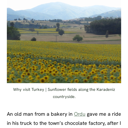
Why visit Turkey | Sunflower fields along the Karadeniz
countryside.
An old man from a bakery in
Ordu
gave me a ride
in his truck to the town’s chocolate factory, after I