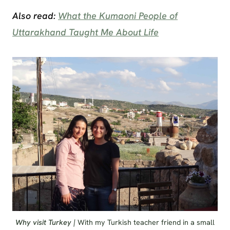
Also read:
What the Kumaoni People of
Uttarakhand Taught Me About Life
Why visit Turkey |
With my Turkish teacher friend in a small