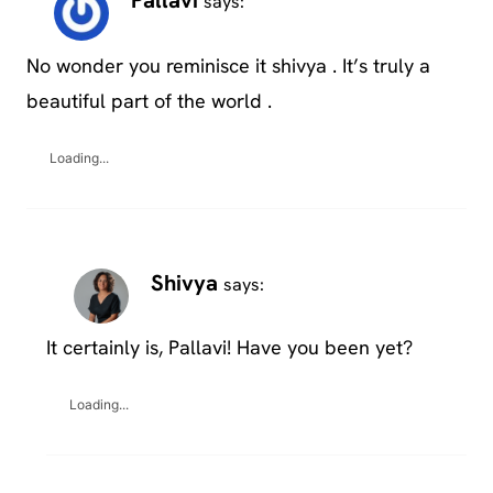
Pallavi
says:
No wonder you reminisce it shivya . It’s truly a
beautiful part of the world .
Loading...
Shivya
says:
It certainly is, Pallavi! Have you been yet?
Loading...