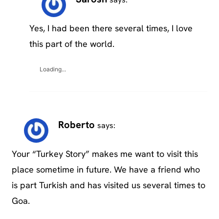
Yes, I had been there several times, I love
this part of the world.
Loading...
Roberto
says:
Your “Turkey Story” makes me want to visit this
place sometime in future. We have a friend who
is part Turkish and has visited us several times to
Goa.