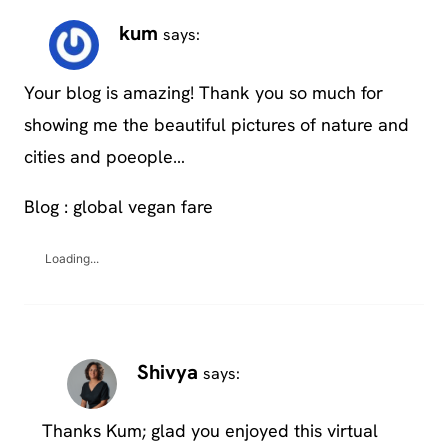
kum
says:
Your blog is amazing! Thank you so much for
showing me the beautiful pictures of nature and
cities and poeople…
Blog : global vegan fare
Loading...
Shivya
says:
Thanks Kum; glad you enjoyed this virtual