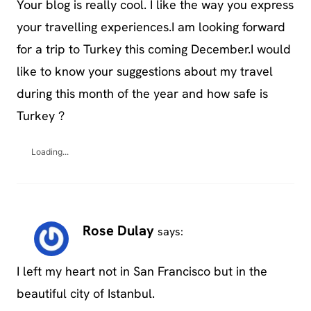
Your blog is really cool. I like the way you express
your travelling experiences.I am looking forward
for a trip to Turkey this coming December.I would
like to know your suggestions about my travel
during this month of the year and how safe is
Turkey ?
Loading...
Rose Dulay
says:
I left my heart not in San Francisco but in the
beautiful city of Istanbul.