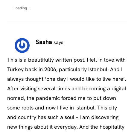
Loading...
Sasha
says:
This is a beautifully written post. I fell in love with
Turkey back in 2006, particularly Istanbul. And I
always thought ‘one day I would like to live here’.
After visiting several times and becoming a digital
nomad, the pandemic forced me to put down
some roots and now I live in Istanbul. This city
and country has such a soul – I am discovering
new things about it everyday. And the hospitality