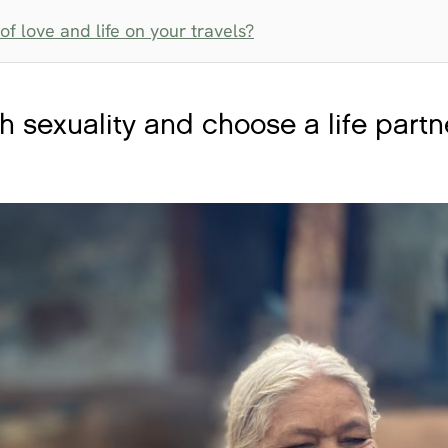
f love and life on your travels?
 sexuality and choose a life partn