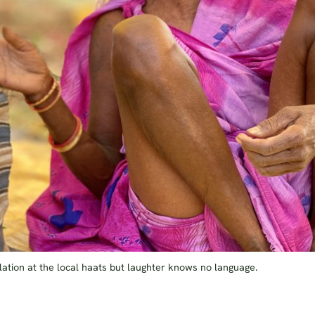
ation at the local haats but laughter knows no language.