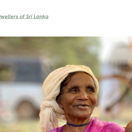
wellers of Sri Lanka