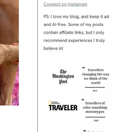
Connect on Instagram
PS: I love my blog, and keep it ad
and AI-free. Some of my posts
contain affiliate links, but I only
recommend experiences I truly
believe in!