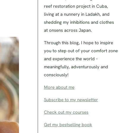
reef restoration project in Cuba,
living at a nunnery in Ladakh, and
shedding my inhibitions and clothes
at onsens across Japan.
Through this blog, I hope to inspire
you to step out of your comfort zone
and experience the world –
meaningfully, adventurously and
consciously!
More about me
Subscribe to my newsletter
Check out my courses
Get my bestselling book