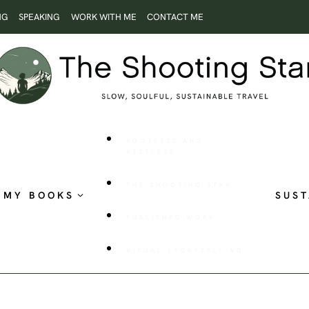
NG
SPEAKING
WORK WITH ME
CONTACT ME
ROOTLESS AND
RESTLESS
THE SHOOTING STAR
MY BOOKS
SUST
PUBLISHED WORK
VISUAL STORYTELLING