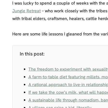
I was lucky to spend a couple of weeks with the
Jungle Retreat
– who work closely with the tribe
with tribal elders, craftsmen, healers, cattle he
Here are some life lessons I gleaned from the vari
In this post:
The freedom to experiment with sexuality 
A farm-to-table diet featuring millets, 
A rational approach to live-in relationshi
If we take the cow’s milk, what will happ
A sustainable life through nomadism, bare
A village can raise a kid, literally