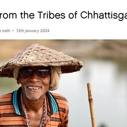
from the Tribes of Chhattisg
a nath
12th january 2024