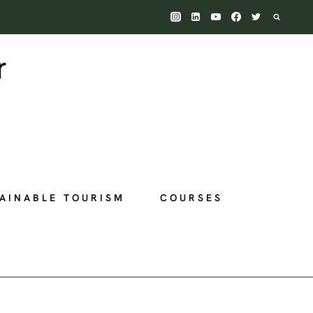
AINABLE TOURISM
COURSES