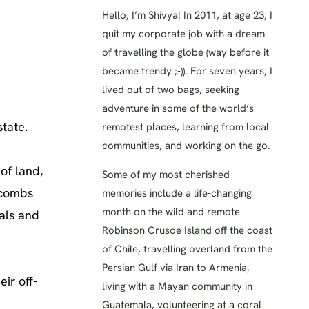
Hello, I’m Shivya! In 2011, at age 23, I
quit my corporate job with a dream
of travelling the globe (way before it
became trendy ;-)). For seven years, I
lived out of two bags, seeking
adventure in some of the world’s
state.
remotest places, learning from local
communities, and working on the go.
of land,
Some of my most cherished
 combs
memories include a life-changing
month on the wild and remote
uals and
Robinson Crusoe Island off the coast
of Chile, travelling overland from the
Persian Gulf via Iran to Armenia,
ir off-
living with a Mayan community in
Guatemala, volunteering at a coral