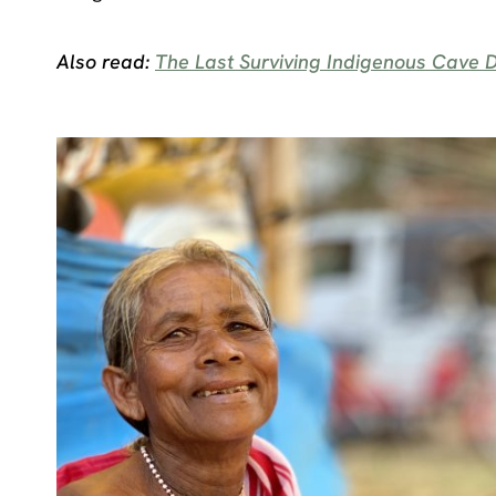
Also read:
The Last Surviving Indigenous Cave D