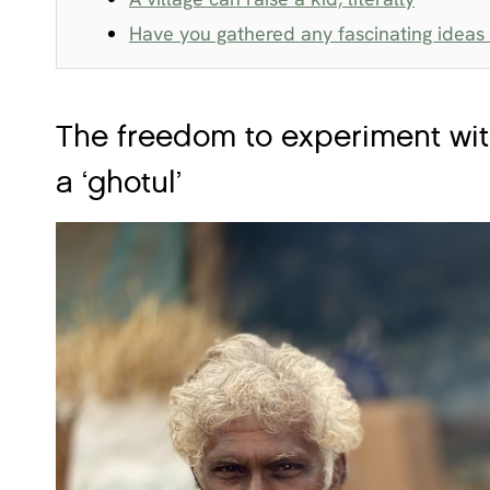
Have you gathered any fascinating ideas o
The freedom to experiment with
a ‘ghotul’