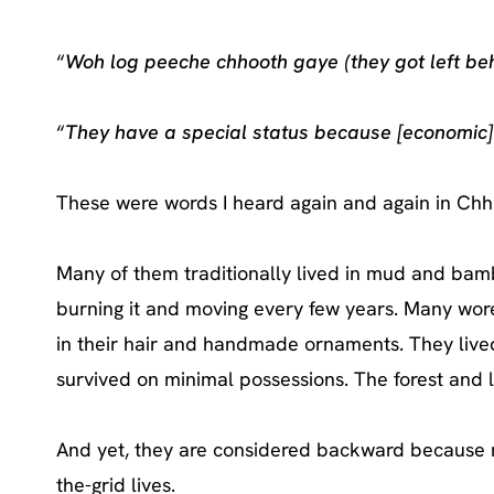
“
Woh log peeche chhooth gaye (they got left beh
“
They have a special status because [economic]
These were words I heard again and again in Chhat
Many of them traditionally lived in mud and bambo
burning it and moving every few years. Many wore
in their hair and handmade ornaments. They lived
survived on minimal possessions. The forest and l
And yet, they are considered backward because m
the-grid lives.