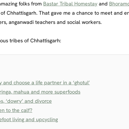
 amazing folks from
Bastar Tribal Homestay
and
Bhoram
s of Chhattisgarh. That gave me a chance to meet and e
rders, anganwadi teachers and social workers.
ous tribes of Chhattisgarh:
and choose a life partner in a ‘ghotul’
moringa, mahua and more superfoods
ps, ‘dowry’ and divorce
en to the calf?
foot living and upcycling