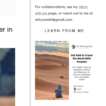
For collaborations, see my
Work
with me
page, or reach out to me at
shivyanath@gmail.com
er in
LEARN FROM ME