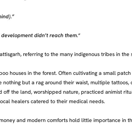
ind).”
 development didn’t reach them.
“
tisgarh, referring to the many indigenous tribes in the 
o houses in the forest. Often cultivating a small patch 
 nothing but a rag around their waist, multiple tattoos,
 off the land, worshipped nature, practiced animist rit
ocal healers catered to their medical needs.
oney and modern comforts hold little importance in the