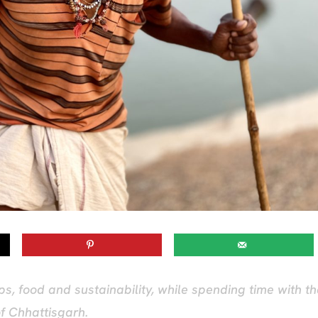
s, food and sustainability, while spending time with th
f Chhattisgarh.