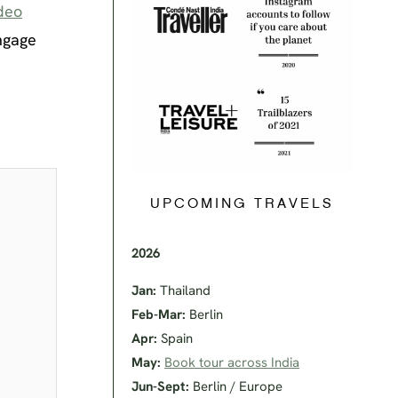
deo
ngage
UPCOMING TRAVELS
2026
Jan:
Thailand
Feb-Mar:
Berlin
Apr:
Spain
May:
Book tour across India
Jun-Sept:
Berlin / Europe