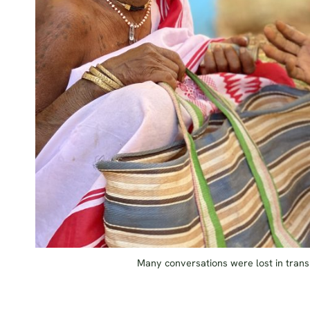
Many conversations were lost in transl