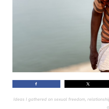
Ideas I gathered on sexual freedom, relationship
o