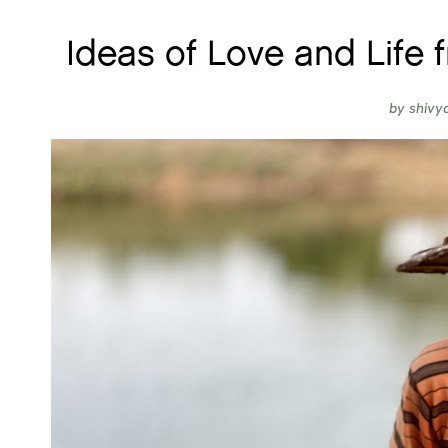
Ideas of Love and Life 
by
shivy