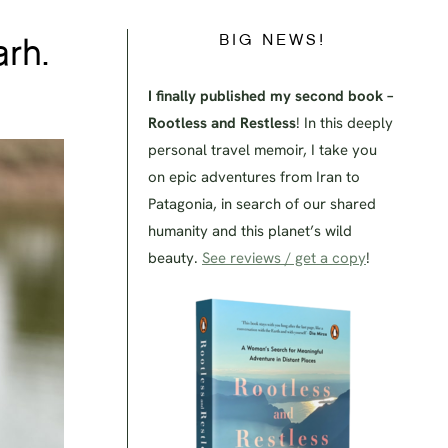
BIG NEWS!
arh.
I finally published my second book –
Rootless and Restless
! In this deeply
personal travel memoir, I take you
on epic adventures from Iran to
Patagonia, in search of our shared
humanity and this planet’s wild
beauty.
See reviews / get a copy
!