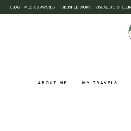
Skip
BLOG
MEDIA & AWARDS
PUBLISHED WORK
VISUAL STORYTELLI
to
content
ABOUT ME
MY TRAVELS