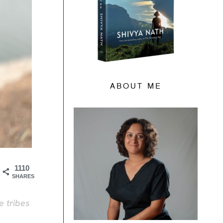
ABOUT ME
1110
SHARES
e tribes