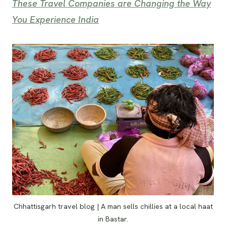
These Travel Companies are Changing the Way
You Experience India
Chhattisgarh travel blog | A man sells chillies at a local haat
in Bastar.