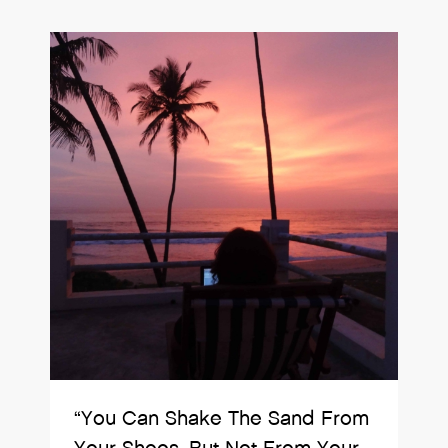
“You Can Shake The Sand From