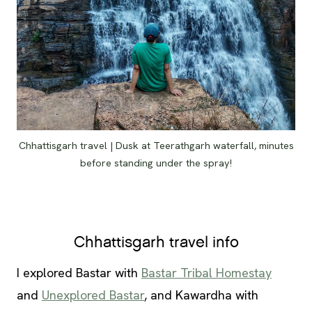
Chhattisgarh travel | Dusk at Teerathgarh waterfall, minutes
before standing under the spray!
Chhattisgarh travel info
I explored Bastar with
Bastar Tribal Homestay
and
Unexplored Bastar
, and Kawardha with