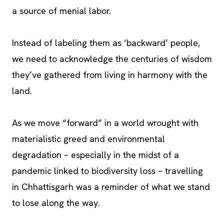
a source of menial labor.
Instead of labeling them as ‘backward’ people,
we need to acknowledge the centuries of wisdom
they’ve gathered from living in harmony with the
land.
As we move “forward” in a world wrought with
materialistic greed and environmental
degradation – especially in the midst of a
pandemic linked to biodiversity loss – travelling
in Chhattisgarh was a reminder of what we stand
to lose along the way.