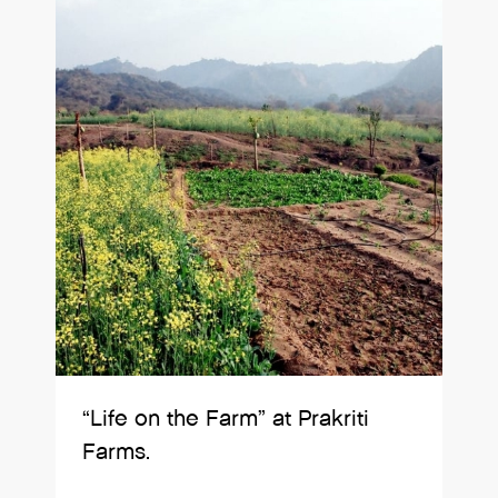
“Life on the Farm” at Prakriti
Farms.