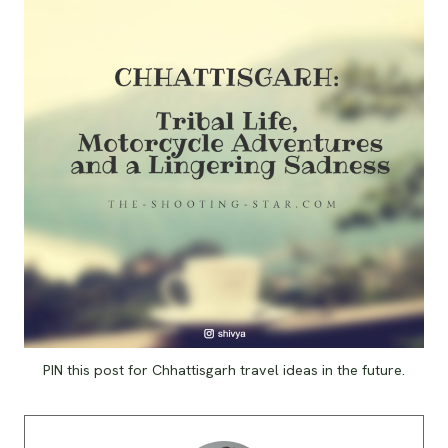
PIN this post for Chhattisgarh travel ideas in the future.