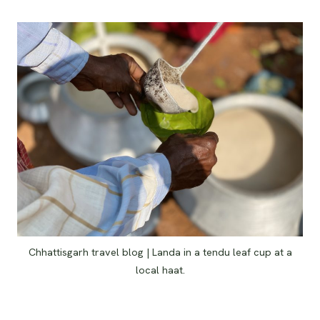
Chhattisgarh travel blog | Landa in a tendu leaf cup at a
local haat.