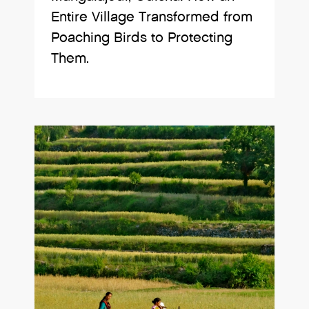
Entire Village Transformed from
Poaching Birds to Protecting
Them.