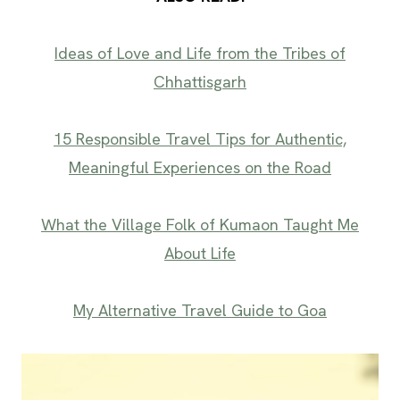
Ideas of Love and Life from the Tribes of
Chhattisgarh
15 Responsible Travel Tips for Authentic,
Meaningful Experiences on the Road
What the Village Folk of Kumaon Taught Me
About Life
My Alternative Travel Guide to Goa