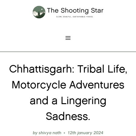
Skip
to
content
Chhattisgarh: Tribal Life,
Motorcycle Adventures
and a Lingering
Sadness.
by
shivya nath
12th january 2024