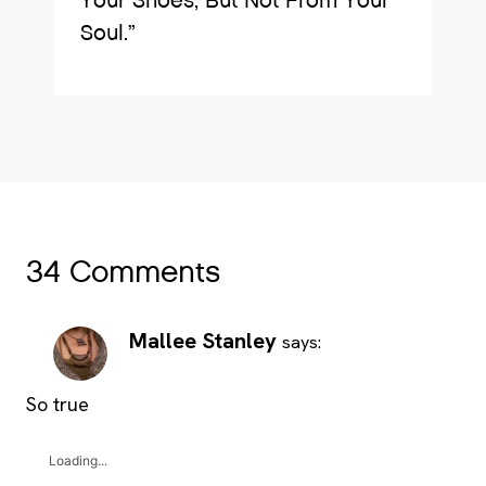
Your Shoes, But Not From Your
Soul.”
34 Comments
Mallee Stanley
says:
So true
Loading...