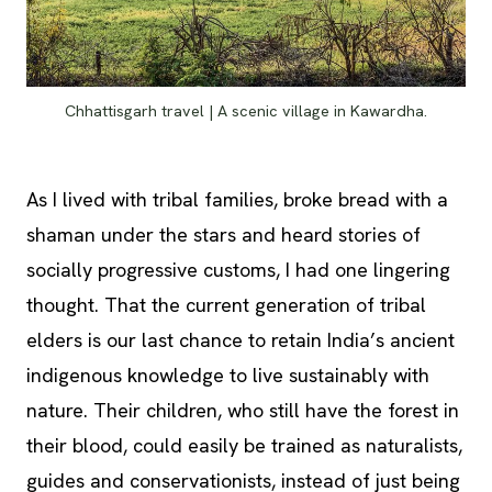
Chhattisgarh travel | A scenic village in Kawardha.
As I lived with tribal families, broke bread with a
shaman under the stars and heard stories of
socially progressive customs, I had one lingering
thought. That the current generation of tribal
elders is our last chance to retain India’s ancient
indigenous knowledge to live sustainably with
nature. Their children, who still have the forest in
their blood, could easily be trained as naturalists,
guides and conservationists, instead of just being