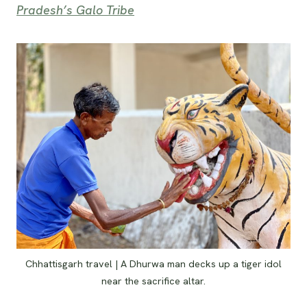
Pradesh’s Galo Tribe
Chhattisgarh travel | A Dhurwa man decks up a tiger idol
near the sacrifice altar.