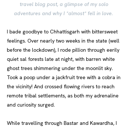
travel blog post, a glimpse of my solo
adventures and why I *almost* fell in love.
I bade goodbye to Chhattisgarh with bittersweet
feelings. Over nearly two weeks in the state (well
before the lockdown), I rode pillion through eerily
quiet sal forests late at night, with barren white
ghost trees shimmering under the moonlit sky.
Took a poop under a jackfruit tree with a cobra in
the vicinity! And crossed flowing rivers to reach
remote tribal settlements, as both my adrenaline
and curiosity surged.
While travelling through Bastar and Kawardha, I