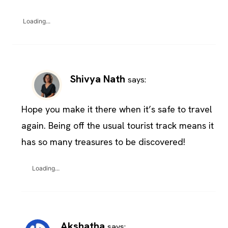
Loading...
Shivya Nath
says:
Hope you make it there when it’s safe to travel
again. Being off the usual tourist track means it
has so many treasures to be discovered!
Loading...
Akshatha
says: