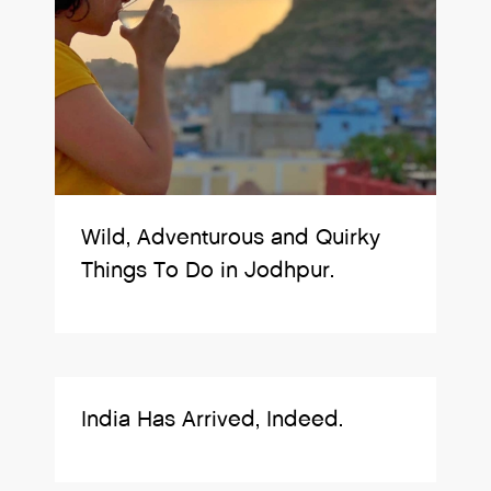
Wild, Adventurous and Quirky
Things To Do in Jodhpur.
India Has Arrived, Indeed.