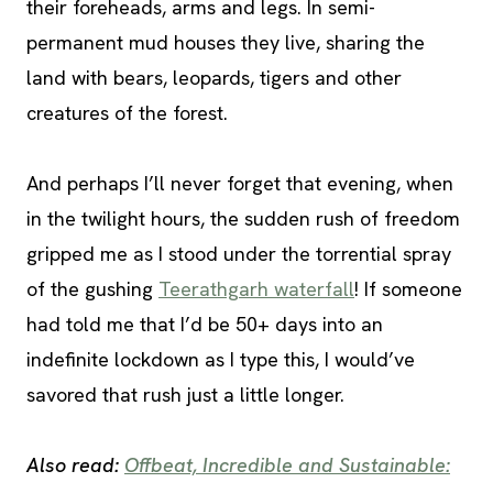
their foreheads, arms and legs. In semi-
permanent mud houses they live, sharing the
land with bears, leopards, tigers and other
creatures of the forest.
And perhaps I’ll never forget that evening, when
in the twilight hours, the sudden rush of freedom
gripped me as I stood under the torrential spray
of the gushing
Teerathgarh waterfall
! If someone
had told me that I’d be 50+ days into an
indefinite lockdown as I type this, I would’ve
savored that rush just a little longer.
Also read:
Offbeat, Incredible and Sustainable: