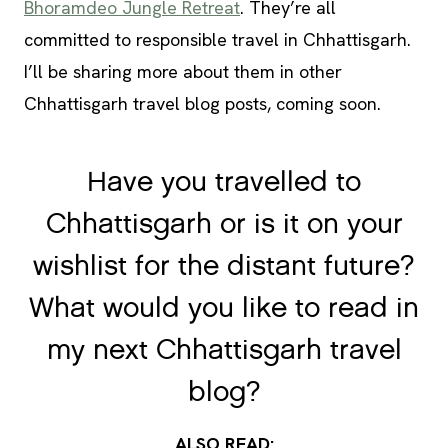
Bhoramdeo Jungle Retreat
. They’re all
committed to responsible travel in Chhattisgarh.
I’ll be sharing more about them in other
Chhattisgarh travel blog posts, coming soon.
Have you travelled to
Chhattisgarh or is it on your
wishlist for the distant future?
What would you like to read in
my next Chhattisgarh travel
blog?
ALSO READ: