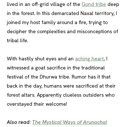
lived in an off-grid village of the
Gond tribe
deep
in the forest. In this demarcated Naxal territory, I
joined my host family around a fire, trying to
decipher the complexities and misconceptions of
tribal life.
With hastily shut eyes and an
aching heart
, I
witnessed a goat sacrifice in the traditional
festival of the Dhurwa tribe. Rumor has it that
back in the day, humans were sacrificed at their
forest altars. Apparently clueless outsiders who
overstayed their welcome!
Also read:
The Mystical Ways of Arunachal