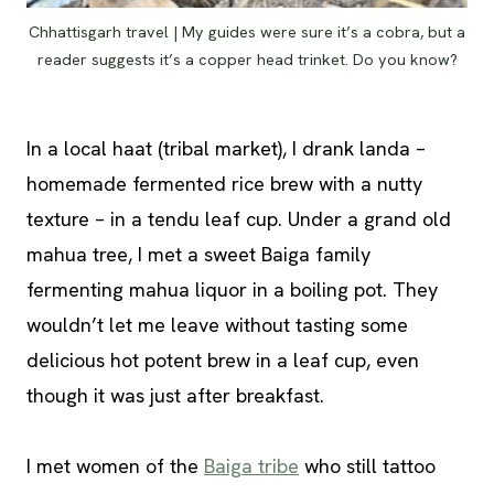
Chhattisgarh travel | My guides were sure it’s a cobra, but a
reader suggests it’s a copper head trinket. Do you know?
In a local haat (tribal market), I drank landa –
homemade fermented rice brew with a nutty
texture – in a tendu leaf cup. Under a grand old
mahua tree, I met a sweet Baiga family
fermenting mahua liquor in a boiling pot. They
wouldn’t let me leave without tasting some
delicious hot potent brew in a leaf cup, even
though it was just after breakfast.
I met women of the
Baiga tribe
who still tattoo