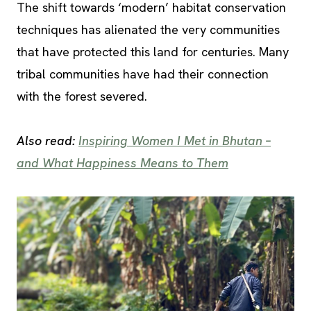
The shift towards ‘modern’ habitat conservation
techniques has alienated the very communities
that have protected this land for centuries. Many
tribal communities have had their connection
with the forest severed.
Also read:
Inspiring Women I Met in Bhutan –
and What Happiness Means to Them