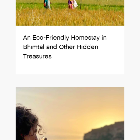
An Eco-Friendly Homestay in
Bhimtal and Other Hidden
Treasures