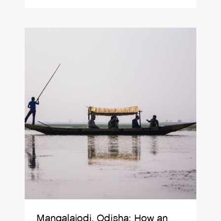
Mangalajodi, Odisha: How an