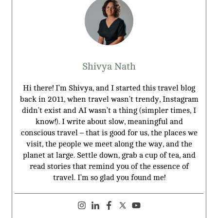
Shivya Nath
Hi there! I’m Shivya, and I started this travel blog
back in 2011, when travel wasn’t trendy, Instagram
didn’t exist and AI wasn’t a thing (simpler times, I
know!). I write about slow, meaningful and
conscious travel – that is good for us, the places we
visit, the people we meet along the way, and the
planet at large. Settle down, grab a cup of tea, and
read stories that remind you of the essence of
travel. I’m so glad you found me!