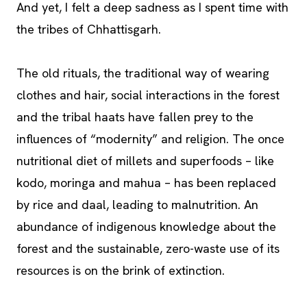
And yet, I felt a deep sadness as I spent time with
the tribes of Chhattisgarh.
The old rituals, the traditional way of wearing
clothes and hair, social interactions in the forest
and the tribal haats have fallen prey to the
influences of “modernity” and religion. The once
nutritional diet of millets and superfoods – like
kodo, moringa and mahua – has been replaced
by rice and daal, leading to malnutrition. An
abundance of indigenous knowledge about the
forest and the sustainable, zero-waste use of its
resources is on the brink of extinction.