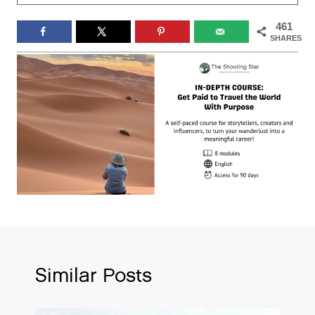
461
SHARES
Similar Posts