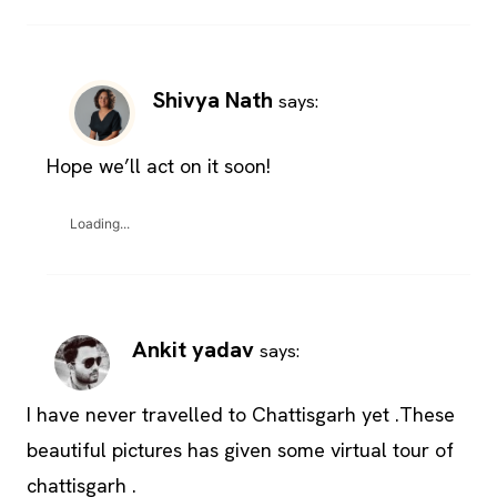
Shivya Nath
says:
Hope we’ll act on it soon!
Loading...
Ankit yadav
says:
I have never travelled to Chattisgarh yet .These
beautiful pictures has given some virtual tour of
chattisgarh .