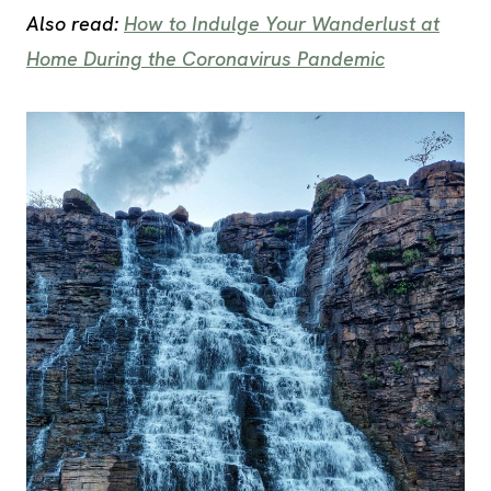
Also read:
How to Indulge Your Wanderlust at
Home During the Coronavirus Pandemic