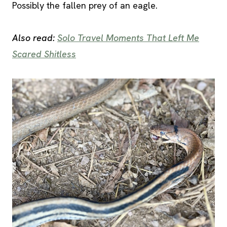
Possibly the fallen prey of an eagle.
Also read:
Solo Travel Moments That Left Me
Scared Shitless