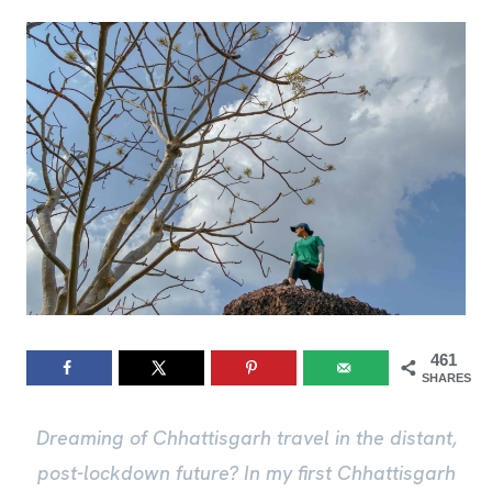
461
SHARES
Dreaming of Chhattisgarh travel in the distant,
post-lockdown future? In my first Chhattisgarh