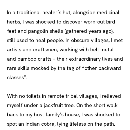
In a traditional healer’s hut, alongside medicinal
herbs, I was shocked to discover worn-out bird
feet and pangolin shells (gathered years ago),
still used to heal people. In obscure villages, I met
artists and craftsmen, working with bell metal
and bamboo crafts – their extraordinary lives and
rare skills mocked by the tag of “other backward
classes”.
With no toilets in remote tribal villages, I relieved
myself under a jackfruit tree. On the short walk
back to my host family’s house, I was shocked to
spot an Indian cobra, lying lifeless on the path.