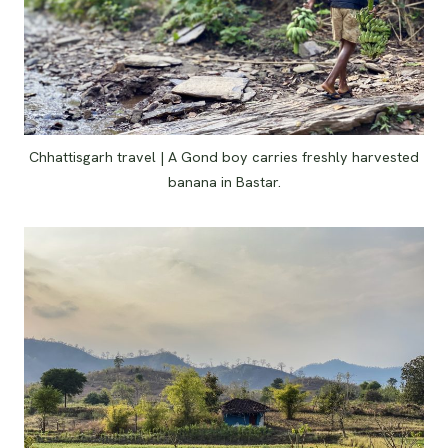
Chhattisgarh travel | A Gond boy carries freshly harvested
banana in Bastar.