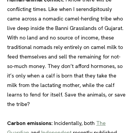
conflicting times. Like when I serendipitously
came across a nomadic camel-herding tribe who
live deep inside the Banni Grasslands of Gujarat.
With no land and no source of income, these
traditional nomads rely entirely on camel milk to
feed themselves and sell the remaining for not-
so-much money. They don’t afford hormones, so
it’s only when a calf is born that they take the
milk from the lactating mother, while the calf
learns to fend for itself. Save the animals, or save
the tribe?
Carbon emissions:
Incidentally, both
The
Guardian
and
Independent
recently published