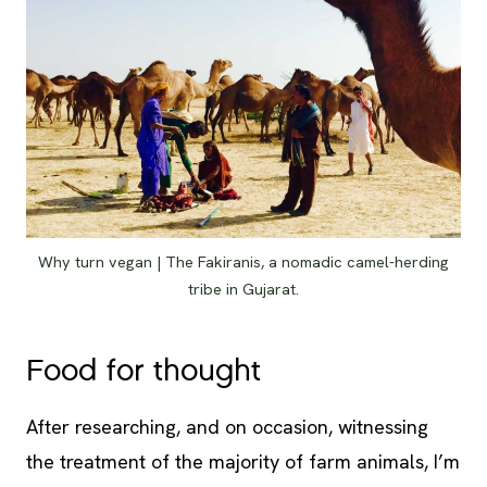
Why turn vegan | The Fakiranis, a nomadic camel-herding
tribe in Gujarat.
Food for thought
After researching, and on occasion, witnessing
the treatment of the majority of farm animals, I’m