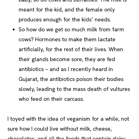
meant for the kid, and the female only
produces enough for the kids’ needs.
So how do we get so much milk from farm
cows? Hormones to make them lactate
artificially, for the rest of their lives. When
their glands become sore, they are fed
antibiotics – and as I recently heard in
Gujarat, the antibiotics poison their bodies
slowly, leading to the mass death of vultures
who feed on their carcass.
I toyed with the idea of veganism for a while, not
sure how I could live without milk, cheese,
chocolates, and all the foods that contain dairy