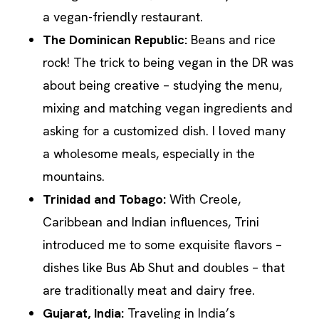
a vegan-friendly restaurant.
The Dominican Republic:
Beans and rice
rock! The trick to being vegan in the DR was
about being creative – studying the menu,
mixing and matching vegan ingredients and
asking for a customized dish. I loved many
a wholesome meals, especially in the
mountains.
Trinidad and Tobago
:
With Creole,
Caribbean and Indian influences, Trini
introduced me to some exquisite flavors –
dishes like Bus Ab Shut and doubles – that
are traditionally meat and dairy free.
Gujarat, India:
Traveling in India’s