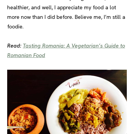
healthier, and well, I appreciate my food a lot
more now than I did before. Believe me, I’m still a
foodie.
Read:
Tasting Romania: A Vegetarian’s Guide to
Romanian Food