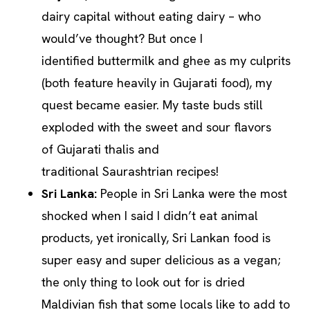
dairy capital without eating dairy – who
would’ve thought? But once I
identified buttermilk and ghee as my culprits
(both feature heavily in Gujarati food), my
quest became easier. My taste buds still
exploded with the sweet and sour flavors
of Gujarati thalis and
traditional Saurashtrian recipes!
Sri Lanka:
People in Sri Lanka were the most
shocked when I said I didn’t eat animal
products, yet ironically, Sri Lankan food is
super easy and super delicious as a vegan;
the only thing to look out for is dried
Maldivian fish that some locals like to add to