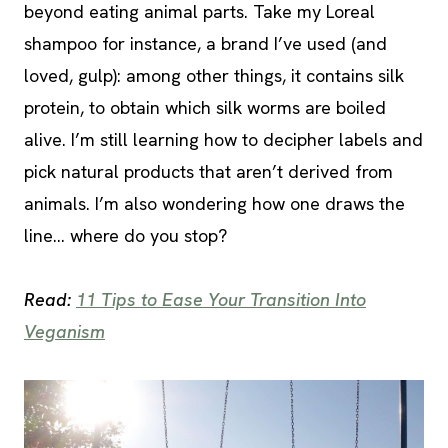
beyond eating animal parts. Take my Loreal
shampoo for instance, a brand I’ve used (and
loved, gulp): among other things, it contains silk
protein, to obtain which silk worms are boiled
alive. I’m still learning how to decipher labels and
pick natural products that aren’t derived from
animals. I’m also wondering how one draws the
line… where do you stop?
Read:
11 Tips to Ease Your Transition Into
Veganism