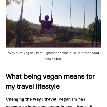
Why turn vegan | Psst… ignorance was bliss, but that boat
has sailed.
What being vegan means for
my travel lifestyle
Changing the way I travel:
Veganism has
become an important factor in how I travel. It