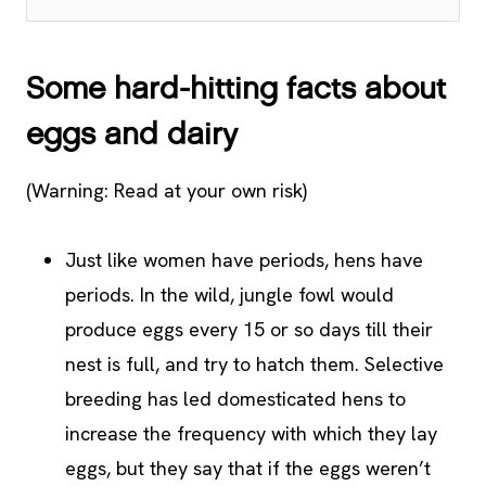
Some hard-hitting facts about
eggs and dairy
(Warning: Read at your own risk)
Just like women have periods, hens have
periods. In the wild, jungle fowl would
produce eggs every 15 or so days till their
nest is full, and try to hatch them. Selective
breeding has led domesticated hens to
increase the frequency with which they lay
eggs, but they say that if the eggs weren’t