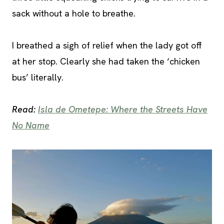
sack without a hole to breathe.
I breathed a sigh of relief when the lady got off
at her stop. Clearly she had taken the ‘chicken
bus’ literally.
Read:
Isla de Ometepe: Where the Streets Have
No Name