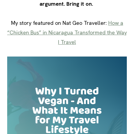
argument. Bring it on.
My story featured on Nat Geo Traveller:
How a
“Chicken Bus” in Nicaragua Transformed the Way
I Travel