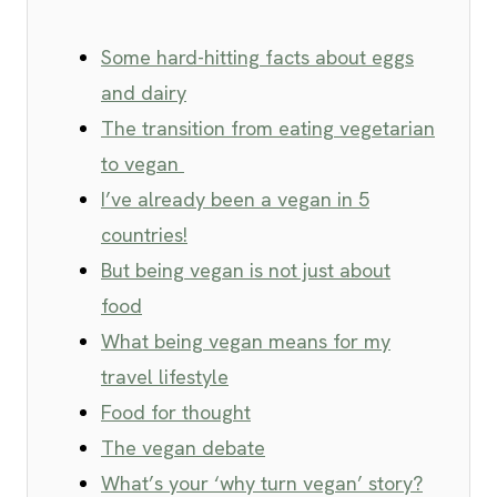
Some hard-hitting facts about eggs
and dairy
The transition from eating vegetarian
to vegan
I’ve already been a vegan in 5
countries!
But being vegan is not just about
food
What being vegan means for my
travel lifestyle
Food for thought
The vegan debate
What’s your ‘why turn vegan’ story?