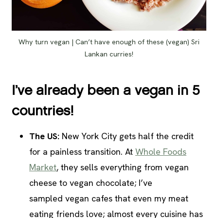
Why turn vegan | Can’t have enough of these (vegan) Sri
Lankan curries!
I’ve already been a vegan in 5
countries!
The US:
New York City gets half the credit
for a painless transition. At
Whole Foods
Market
, they sells everything from vegan
cheese to vegan chocolate; I’ve
sampled vegan cafes that even my meat
eating friends love; almost every cuisine has