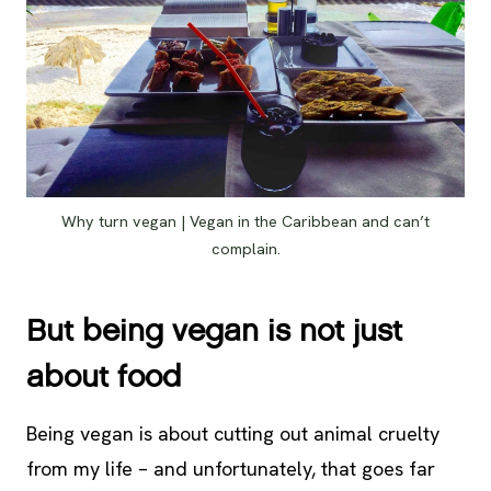
Why turn vegan | Vegan in the Caribbean and can’t
complain.
But being vegan is not just
about food
Being vegan is about cutting out animal cruelty
from my life – and unfortunately, that goes far