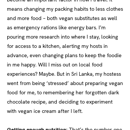
means changing my packing habits to less clothes
and more food – both vegan substitutes as well
as emergency rations like energy bars. I’m
pouring more research into where I stay, looking
for access to a kitchen, alerting my hosts in
advance, even changing plans to keep the foodie
in me happy. Will I miss out on local food
experiences? Maybe. But in Sri Lanka, my hostess
went from being ‘stressed’ about preparing vegan
food for me, to remembering her forgotten dark
chocolate recipe, and deciding to experiment
with vegan ice cream after I left.
Getting enough nutrition:
That’s the number one