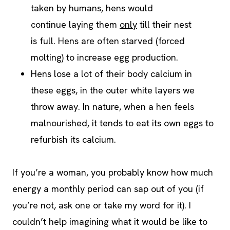
taken by humans, hens would
continue laying them
only
till their nest
is full. Hens are often starved (forced
molting) to increase egg production.
Hens lose a lot of their body calcium in
these eggs, in the outer white layers we
throw away. In nature, when a hen feels
malnourished, it tends to eat its own eggs to
refurbish its calcium.
If you’re a woman, you probably know how much
energy a monthly period can sap out of you (if
you’re not, ask one or take my word for it). I
couldn’t help imagining what it would be like to