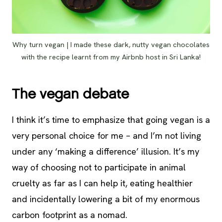
Why turn vegan | I made these dark, nutty vegan chocolates
with the recipe learnt from my Airbnb host in Sri Lanka!
The vegan debate
I think it’s time to emphasize that going vegan is a
very personal choice for me – and I’m not living
under any ‘making a difference’ illusion. It’s my
way of choosing not to participate in animal
cruelty as far as I can help it, eating healthier
and incidentally lowering a bit of my enormous
carbon footprint as a nomad.