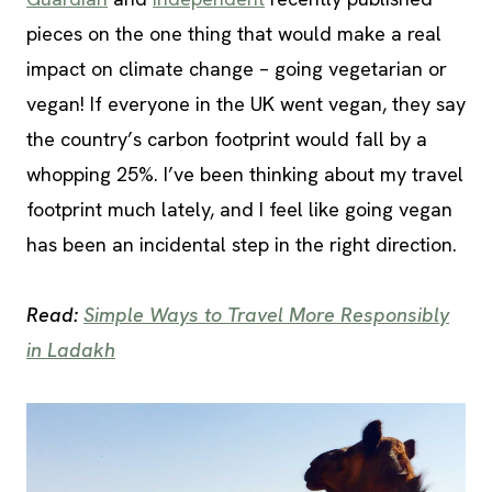
pieces on the one thing that would make a real
impact on climate change – going vegetarian or
vegan! If everyone in the UK went vegan, they say
the country’s carbon footprint would fall by a
whopping 25%. I’ve been thinking about my travel
footprint much lately, and I feel like going vegan
has been an incidental step in the right direction.
Read:
Simple Ways to Travel More Responsibly
in Ladakh