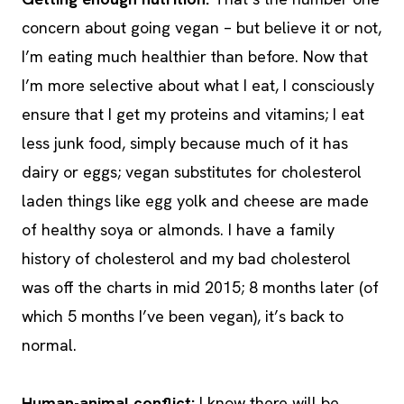
concern about going vegan – but believe it or not,
I’m eating much healthier than before. Now that
I’m more selective about what I eat, I consciously
ensure that I get my proteins and vitamins; I eat
less junk food, simply because much of it has
dairy or eggs; vegan substitutes for cholesterol
laden things like egg yolk and cheese are made
of healthy soya or almonds. I have a family
history of cholesterol and my bad cholesterol
was off the charts in mid 2015; 8 months later (of
which 5 months I’ve been vegan), it’s back to
normal.
Human-animal conflict:
I know there will be