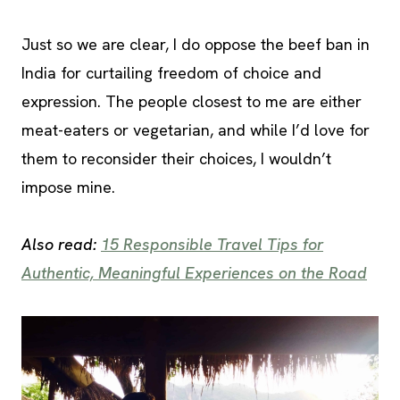
Just so we are clear, I do oppose the beef ban in
India for curtailing freedom of choice and
expression. The people closest to me are either
meat-eaters or vegetarian, and while I’d love for
them to reconsider their choices, I wouldn’t
impose mine.
Also read:
15 Responsible Travel Tips for
Authentic, Meaningful Experiences on the Road