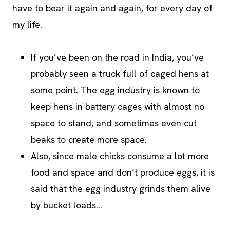
have to bear it again and again, for every day of
my life.
If you’ve been on the road in India, you’ve
probably seen a truck full of caged hens at
some point. The egg industry is known to
keep hens in battery cages with almost no
space to stand, and sometimes even cut
beaks to create more space.
Also, since male chicks consume a lot more
food and space and don’t produce eggs, it is
said that the egg industry grinds them alive
by bucket loads…