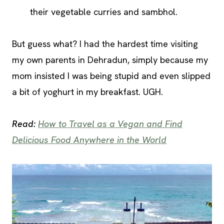
their vegetable curries and sambhol.
But guess what? I had the hardest time visiting
my own parents in Dehradun, simply because my
mom insisted I was being stupid and even slipped
a bit of yoghurt in my breakfast. UGH.
Read:
How to Travel as a Vegan and Find
Delicious Food Anywhere in the World