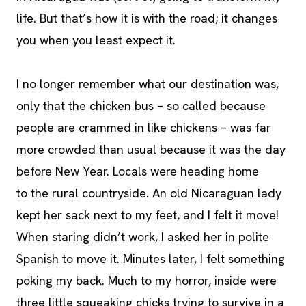
life. But that’s how it is with the road; it changes
you when you least expect it.
I no longer remember what our destination was,
only that the chicken bus – so called because
people are crammed in like chickens – was far
more crowded than usual because it was the day
before New Year. Locals were heading home
to the rural countryside. An old Nicaraguan lady
kept her sack next to my feet, and I felt it move!
When staring didn’t work, I asked her in polite
Spanish to move it. Minutes later, I felt something
poking my back. Much to my horror, inside were
three little squeaking chicks trying to survive in a