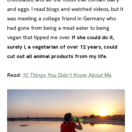
and eggs. I read blogs and watched videos, but it
was meeting a college friend in Germany who
had gone from being a meat eater to being
vegan that tipped me over.
If she could do it,
surely I, a vegetarian of over 12 years, could
cut out all animal products from my life.
Read:
10 Things You Didn’t Know About Me