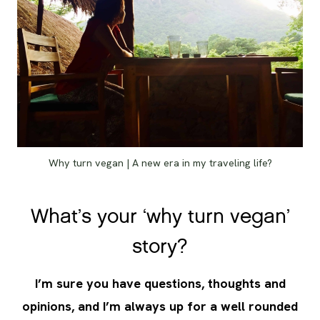
Why turn vegan | A new era in my traveling life?
What’s your ‘why turn vegan’
story?
I’m sure you have questions, thoughts and
opinions, and I’m always up for a well rounded