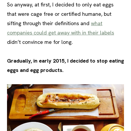
So anyway, at first, I decided to only eat eggs
that were cage free or certified humane, but
sifting through their definitions and
what
companies could get away with in their labels
didn’t convince me for long.
Gradually, in early 2015, I decided to stop eating
eggs and egg products.