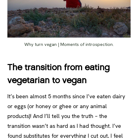
Why turn vegan | Moments of introspection.
The transition from eating
vegetarian to vegan
It’s been almost 5 months since I’ve eaten dairy
or eggs (or honey or ghee or any animal
products)! And I’ll tell you the truth – the
transition wasn’t as hard as I had thought. I’ve
found substitutes for everything I cut out, I feel