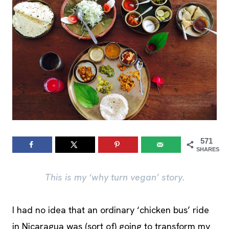
571
SHARES
This is my ‘why turn vegan’ story.
I had no idea that an ordinary ‘chicken bus’ ride
in Nicaragua was (sort of) going to transform my