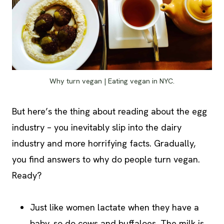
Why turn vegan | Eating vegan in NYC.
But here’s the thing about reading about the egg
industry – you inevitably slip into the dairy
industry and more horrifying facts. Gradually,
you find answers to why do people turn vegan.
Ready?
Just like women lactate when they have a
baby, so do cows and buffaloes. The milk is