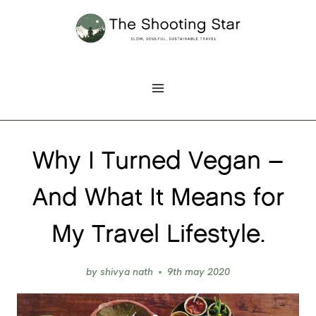
Skip
to
content
Why I Turned Vegan –
And What It Means for
My Travel Lifestyle.
by
shivya nath
9th may 2020