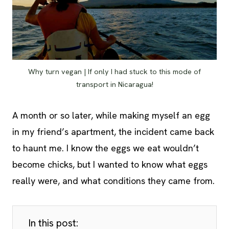
Why turn vegan | If only I had stuck to this mode of
transport in Nicaragua!
A month or so later, while making myself an egg
in my friend’s apartment, the incident came back
to haunt me. I know the eggs we eat wouldn’t
become chicks, but I wanted to know what eggs
really were, and what conditions they came from.
In this post: