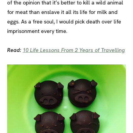
of the opinion that it’s better to kill a wild animal
for meat than enslave it all its life for milk and
eggs. As a free soul, I would pick death over life
imprisonment every time.
Read:
10 Life Lessons From 2 Years of Travelling