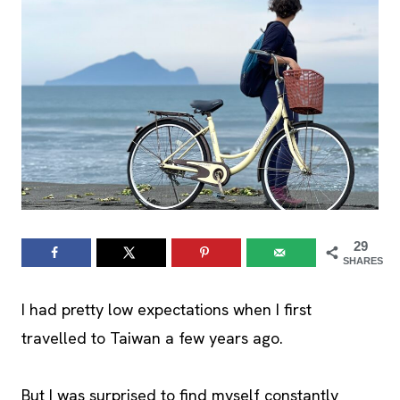
29
SHARES
I had pretty low expectations when I first
travelled to Taiwan a few years ago.
But I was surprised to find myself constantly