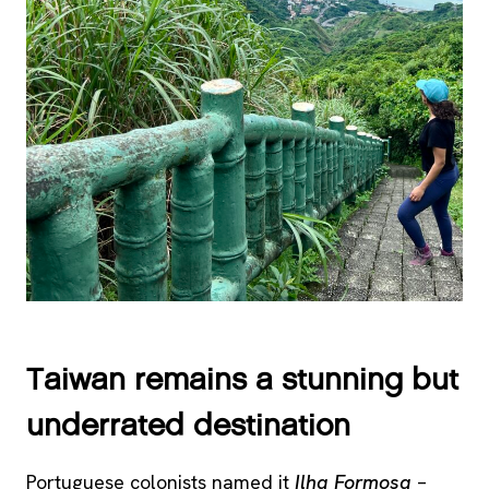
Taiwan remains a stunning but
underrated destination
Portuguese colonists named it
Ilha Formosa
–