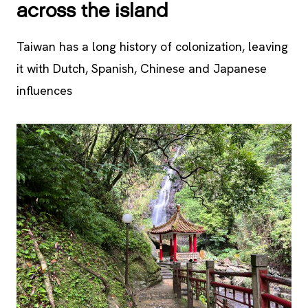
across the island
Taiwan has a long history of colonization, leaving
it with Dutch, Spanish, Chinese and Japanese
influences