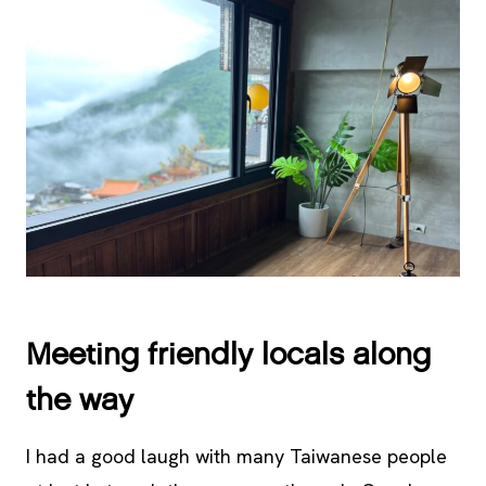
Meeting friendly locals along
the way
I had a good laugh with many Taiwanese people