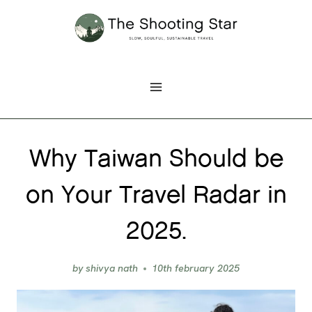
Skip
to
content
Why Taiwan Should be
on Your Travel Radar in
2025.
by
shivya nath
10th february 2025