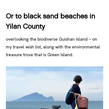
Or to black sand beaches in
Yilan County
overlooking the biodiverse Guishan Island – on
my travel wish list, along with the environmental
treasure trove that is Green Island.