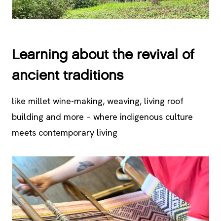
Learning about the revival of
ancient traditions
like millet wine-making, weaving, living roof
building and more – where indigenous culture
meets contemporary living