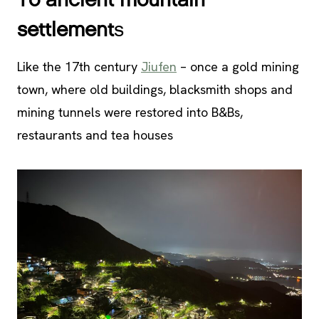
To ancient mountain
settlement
s
Like the 17th century
Jiufen
– once a gold mining
town, where old buildings, blacksmith shops and
mining tunnels were restored into B&Bs,
restaurants and tea houses