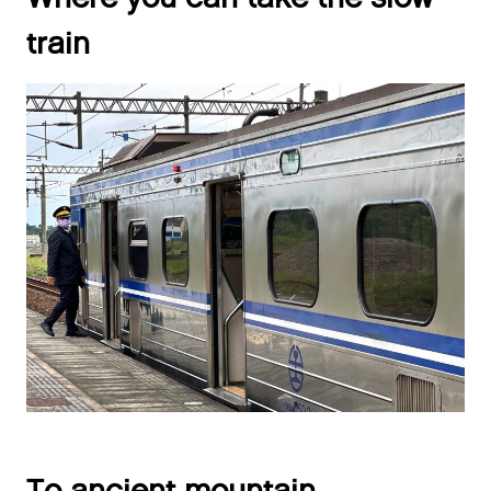
train