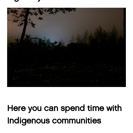
Here you can spend time with
Indigenous communities