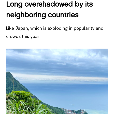
Long overshadowed by its
neighboring countries
Like Japan, which is exploding in popularity and
crowds this year