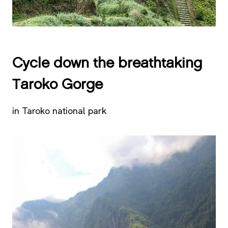
Cycle down the breathtaking
Taroko Gorge
in Taroko national park