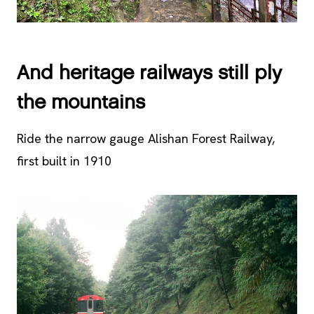
And heritage railways still ply
the mountains
Ride the narrow gauge Alishan Forest Railway,
first built in 1910