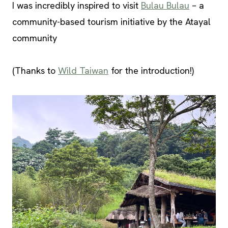
I was incredibly inspired to visit
Bulau Bulau
– a
community-based tourism initiative by the Atayal
community
(Thanks to
Wild Taiwan
for the introduction!)