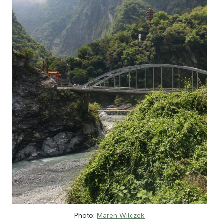
Photo:
Maren Wilczek