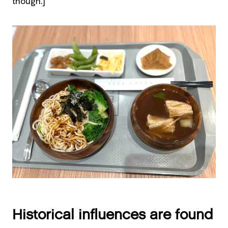
though.]
Historical influences are found