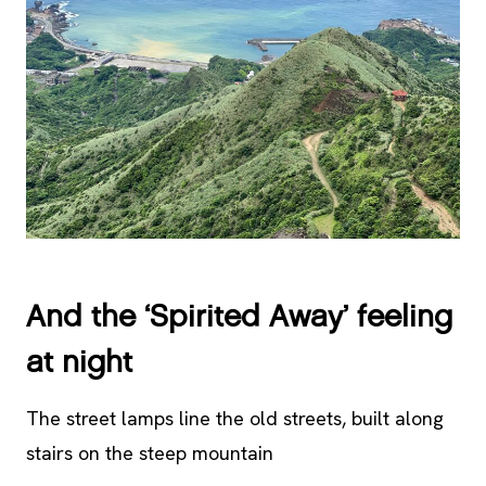
And the ‘Spirited Away’ feeling
at night
The street lamps line the old streets, built along
stairs on the steep mountain