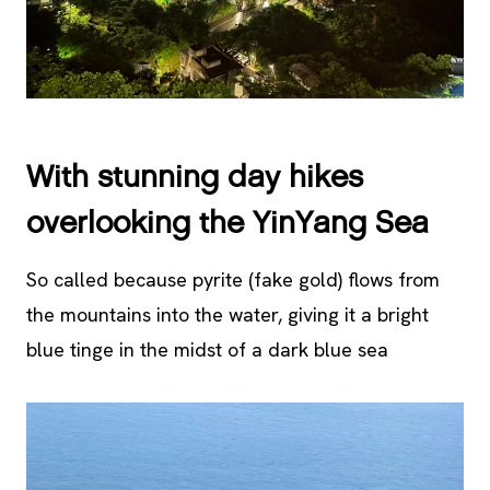
With stunning day hikes
overlooking the YinYang Sea
So called because pyrite (fake gold) flows from
the mountains into the water, giving it a bright
blue tinge in the midst of a dark blue sea