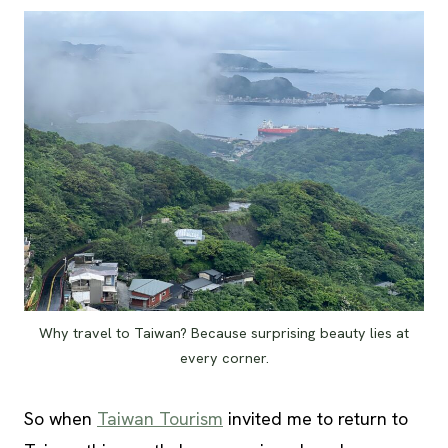
Why travel to Taiwan? Because surprising beauty lies at
every corner.
So when
Taiwan Tourism
invited me to return to