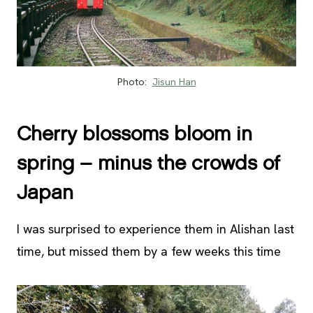
Photo:
Jisun Han
Cherry blossoms bloom in
spring – minus the crowds of
Japan
I was surprised to experience them in Alishan last
time, but missed them by a few weeks this time