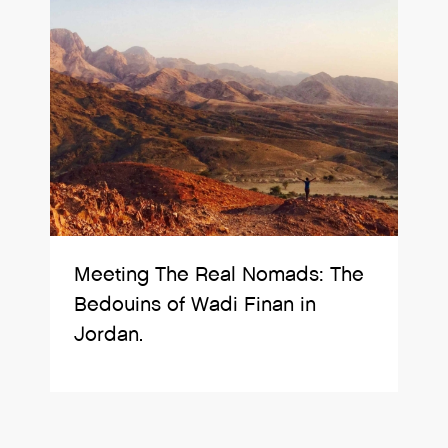
Meeting The Real Nomads: The
Bedouins of Wadi Finan in
Jordan.