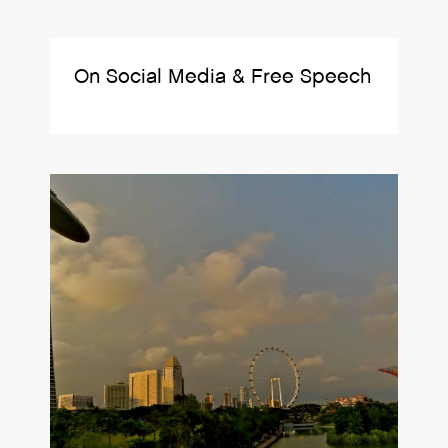
On Social Media & Free Speech