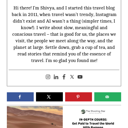
Hi there! I’m Shivya, and I started this travel blog
back in 2011, when travel wasn’t trendy, Instagram
didn’t exist and AI wasn’t a thing (simpler times, I
know!). I write about slow, meaningful and
conscious travel – that is good for us, the places we
visit, the people we meet along the way, and the
planet at large. Settle down, grab a cup of tea, and
read stories that remind you of the essence of
travel. I’m so glad you found me!