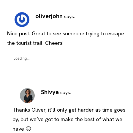
oliverjohn
says:
Nice post. Great to see someone trying to escape
the tourist trail. Cheers!
Loading...
Shivya
says:
Thanks Oliver, it’ll only get harder as time goes
by, but we’ve got to make the best of what we
have 🙂