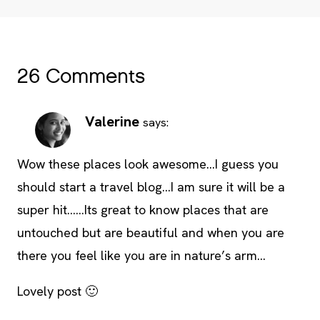
26 Comments
Valerine
says:
Wow these places look awesome…I guess you
should start a travel blog…I am sure it will be a
super hit……Its great to know places that are
untouched but are beautiful and when you are
there you feel like you are in nature’s arm…
Lovely post 🙂