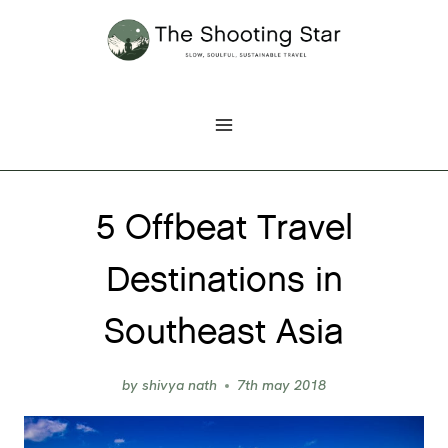
Skip
to
content
5 Offbeat Travel
Destinations in
Southeast Asia
by
shivya nath
7th may 2018