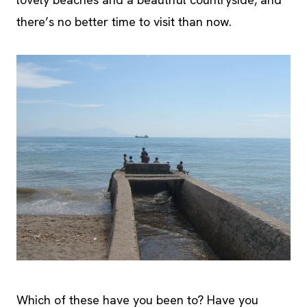
there’s no better time to visit than now.
Which of these have you been to? Have you