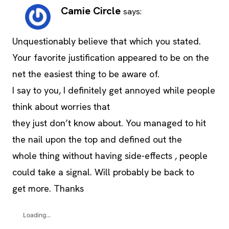
Camie Circle
says:
Unquestionably believe that which you stated.
Your favorite justification appeared to be on the
net the easiest thing to be aware of.
I say to you, I definitely get annoyed while people
think about worries that
they just don’t know about. You managed to hit
the nail upon the top and defined out the
whole thing without having side-effects , people
could take a signal. Will probably be back to
get more. Thanks
Loading...