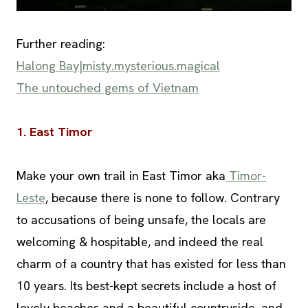
Further reading:
Halong Bay|misty.mysterious.magical
The untouched gems of Vietnam
1. East Timor
Make your own trail in East Timor aka
Timor-
Leste
, because there is none to follow. Contrary
to accusations of being unsafe, the locals are
welcoming & hospitable, and indeed the real
charm of a country that has existed for less than
10 years. Its best-kept secrets include a host of
lovely beaches and a beautiful countryside, and