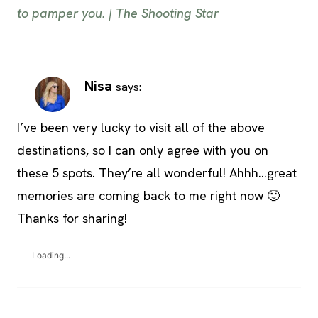
to pamper you. | The Shooting Star
Nisa
says:
I’ve been very lucky to visit all of the above
destinations, so I can only agree with you on
these 5 spots. They’re all wonderful! Ahhh…great
memories are coming back to me right now 🙂
Thanks for sharing!
Loading...