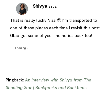
Shivya
says:
That is really lucky Nisa 🙂 I’m transported to
one of these places each time I revisit this post.
Glad got some of your memories back too!
Loading...
Pingback:
An interview with Shivya from The
Shooting Star | Backpacks and Bunkbeds