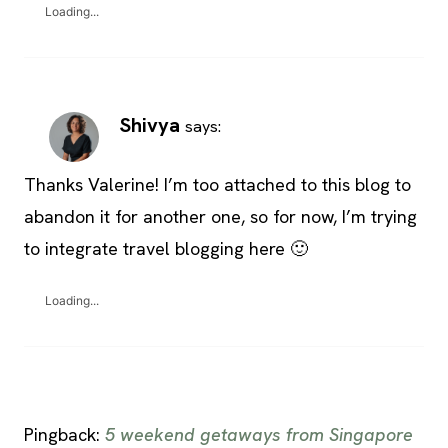
Loading...
Shivya
says:
Thanks Valerine! I’m too attached to this blog to
abandon it for another one, so for now, I’m trying
to integrate travel blogging here 🙂
Loading...
Pingback:
5 weekend getaways from Singapore