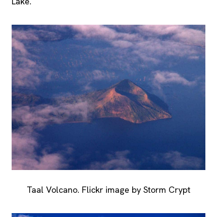
Lake.
Taal Volcano. Flickr image by Storm Crypt