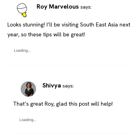
Roy Marvelous
says:
Looks stunning! I’ll be visiting South East Asia next
year, so these tips will be great!
Loading...
Shivya
says:
That’s great Roy, glad this post will help!
Loading...