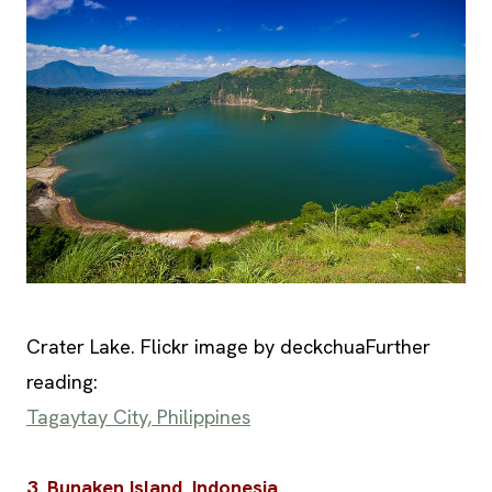
Crater Lake. Flickr image by deckchuaFurther
reading:
Tagaytay City, Philippines
3. Bunaken Island, Indonesia