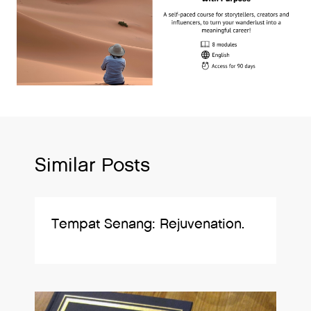
Similar Posts
Tempat Senang: Rejuvenation.