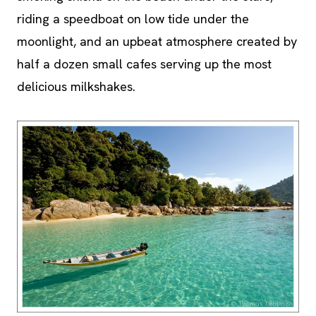
riding a speedboat on low tide under the
moonlight, and an upbeat atmosphere created by
half a dozen small cafes serving up the most
delicious milkshakes.