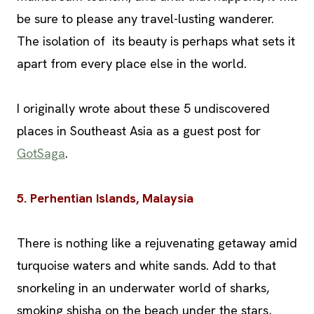
be sure to please any travel-lusting wanderer.
The isolation of its beauty is perhaps what sets it
apart from every place else in the world.
I originally wrote about these 5 undiscovered
places in Southeast Asia as a guest post for
GotSaga
.
5. Perhentian Islands, Malaysia
There is nothing like a rejuvenating getaway amid
turquoise waters and white sands. Add to that
snorkeling in an underwater world of sharks,
smoking shisha on the beach under the stars,