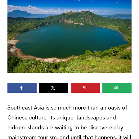
Southeast Asia is so much more than an oasis of
Chinese culture. Its unique landscapes and
hidden islands are waiting to be discovered by
mainstream tourism, and until that happens, it will