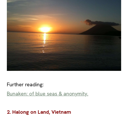
Further reading:
Bunaken: of blue seas & anonymity.
2. Halong on Land, Vietnam