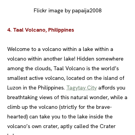
Flickr image by papaija2008
4. Taal Volcano, Philippines
Welcome to a volcano within a lake within a
volcano within another lake! Hidden somewhere
among the clouds, Taal Volcano is the world’s
smallest active volcano, located on the island of
Luzon in the Philippines.
Tagytay City
affords you
breathtaking views of this natural wonder, while a
climb up the volcano (strictly for the brave-
hearted) can take you to the lake inside the
volcano’s own crater, aptly called the Crater