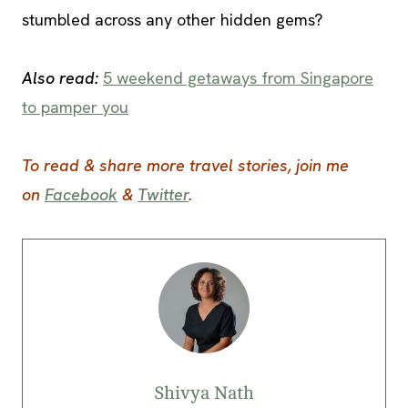
stumbled across any other hidden gems?
Also read:
5 weekend getaways from Singapore
to pamper you
To read & share more travel stories, join me
on
Facebook
&
Twitter
.
Shivya Nath