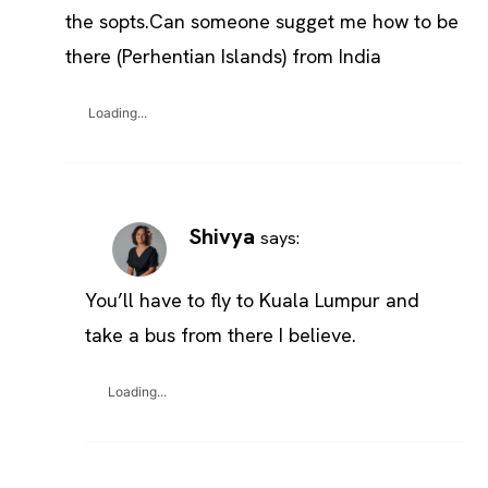
the sopts.Can someone sugget me how to be
there (Perhentian Islands) from India
Loading...
Shivya
says:
You’ll have to fly to Kuala Lumpur and
take a bus from there I believe.
Loading...