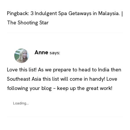
Pingback: 3 Indulgent Spa Getaways in Malaysia. |
The Shooting Star
Anne
says:
Love this list! As we prepare to head to India then
Southeast Asia this list will come in handy! Love
following your blog – keep up the great work!
Loading...