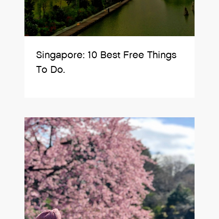
Singapore: 10 Best Free Things
To Do.