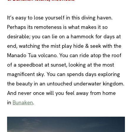
It’s easy to lose yourself in this diving haven.
Perhaps its remoteness is what makes it so
desirable; you can lie on a hammock for days at
end, watching the mist play hide & seek with the
Manado Tua volcano. You can ride atop the roof
of a speedboat at sunset, looking at the most
magnificent sky. You can spends days exploring
the beauty in an untouched underwater kingdom.
And never once will you feel away from home
in
Bunaken
.