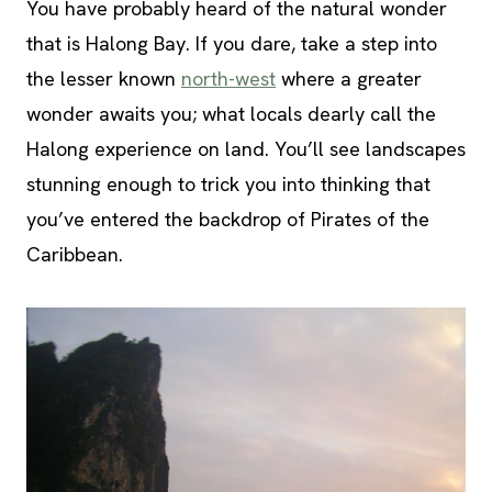
You have probably heard of the natural wonder
that is Halong Bay. If you dare, take a step into
the lesser known
north-west
where a greater
wonder awaits you; what locals dearly call the
Halong experience on land. You’ll see landscapes
stunning enough to trick you into thinking that
you’ve entered the backdrop of Pirates of the
Caribbean.