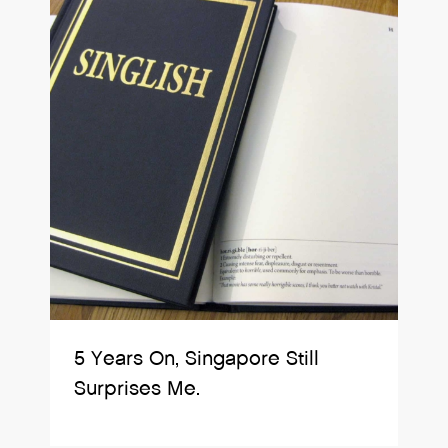
5 Years On, Singapore Still
Surprises Me.