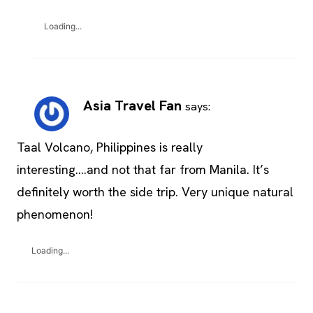
Loading...
Asia Travel Fan
says:
Taal Volcano, Philippines is really
interesting….and not that far from Manila. It’s
definitely worth the side trip. Very unique natural
phenomenon!
Loading...