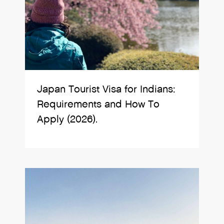
Japan Tourist Visa for Indians:
Requirements and How To
Apply (2026).