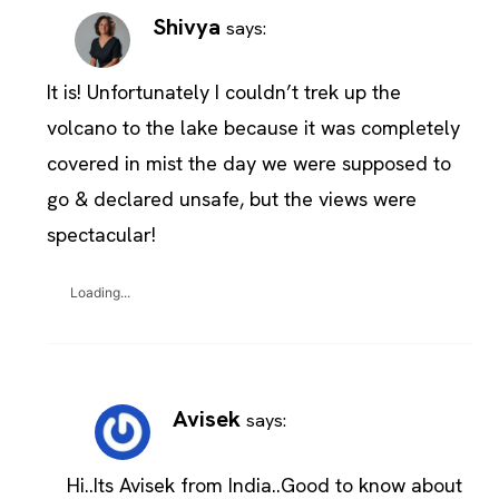
Shivya
says:
It is! Unfortunately I couldn’t trek up the
volcano to the lake because it was completely
covered in mist the day we were supposed to
go & declared unsafe, but the views were
spectacular!
Loading...
Avisek
says:
Hi..Its Avisek from India..Good to know about