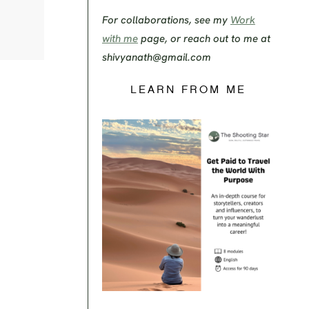
For collaborations, see my
Work
with me
page, or reach out to me at
shivyanath@gmail.com
LEARN FROM ME