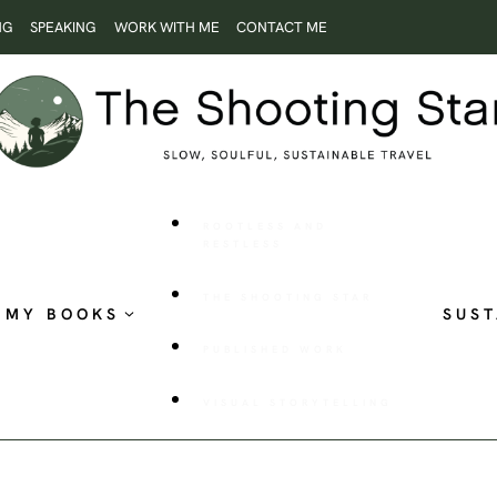
NG
SPEAKING
WORK WITH ME
CONTACT ME
ROOTLESS AND
RESTLESS
THE SHOOTING STAR
MY BOOKS
SUST
PUBLISHED WORK
VISUAL STORYTELLING