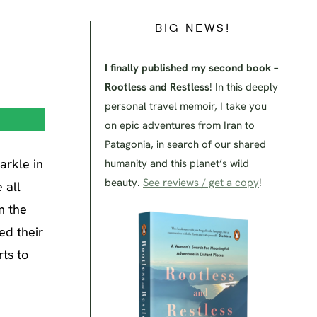
BIG NEWS!
I finally published my second book –
Rootless and Restless
! In this deeply
personal travel memoir, I take you
on epic adventures from Iran to
Patagonia, in search of our shared
arkle in
humanity and this planet’s wild
beauty.
See reviews / get a copy
!
 all
m the
ed their
rts to