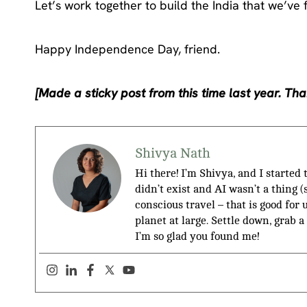
Let’s work together to build the India that we’ve 
Happy Independence Day, friend.
[Made a sticky post from this time last year. Than
Shivya Nath
Hi there! I’m Shivya, and I started
didn’t exist and AI wasn’t a thing 
conscious travel – that is good for 
planet at large. Settle down, grab a
I’m so glad you found me!