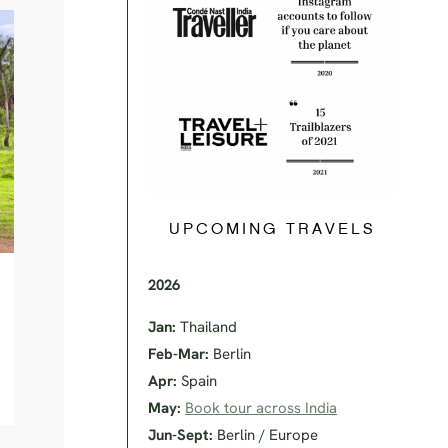
UPCOMING TRAVELS
2026
Jan:
Thailand
Feb-Mar:
Berlin
Apr:
Spain
May:
Book tour across India
Jun-Sept:
Berlin / Europe