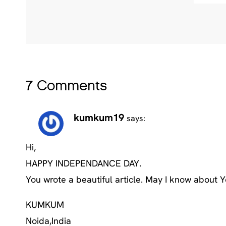
7 Comments
kumkum19
says:
Hi,
HAPPY INDEPENDANCE DAY.
You wrote a beautiful article. May I know about 
KUMKUM
Noida,India