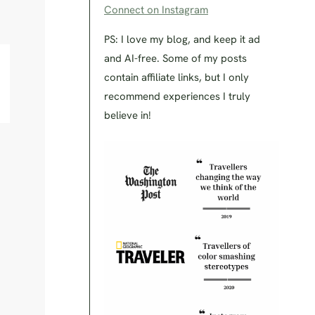
Connect on Instagram
PS: I love my blog, and keep it ad
and AI-free. Some of my posts
contain affiliate links, but I only
recommend experiences I truly
believe in!