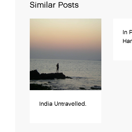
Similar Posts
In 
Ham
India Untravelled.