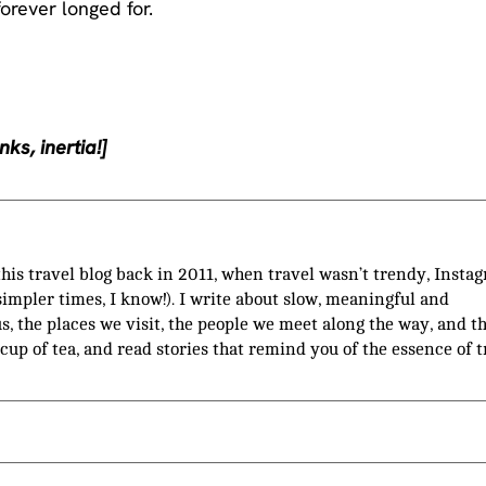
forever longed for.
ks, inertia!]
 this travel blog back in 2011, when travel wasn’t trendy, Insta
(simpler times, I know!). I write about slow, meaningful and
us, the places we visit, the people we meet along the way, and t
 cup of tea, and read stories that remind you of the essence of t