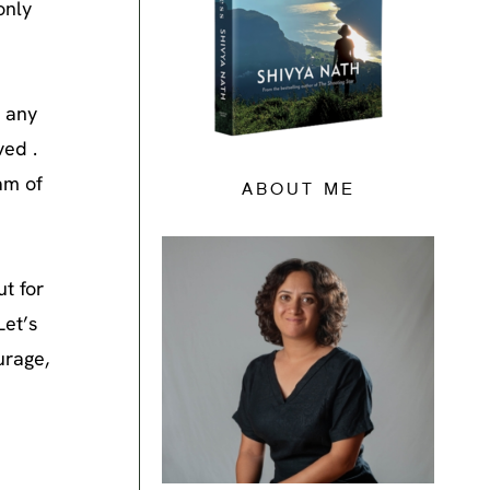
only
, any
ved .
eam of
ABOUT ME
ut for
Let’s
urage,