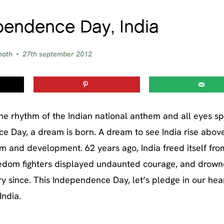
endence Day, India
nath
27th september 2012
he rhythm of the Indian national anthem and all eyes sp
nce Day, a dream is born. A dream to see India rise above
 and development. 62 years ago, India freed itself fro
freedom fighters displayed undaunted courage, and drown
ry since. This Independence Day, let’s pledge in our hea
India.