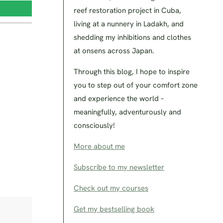
reef restoration project in Cuba,
living at a nunnery in Ladakh, and
shedding my inhibitions and clothes
at onsens across Japan.
Through this blog, I hope to inspire
you to step out of your comfort zone
and experience the world –
meaningfully, adventurously and
consciously!
More about me
Subscribe to my newsletter
Check out my courses
Get my bestselling book