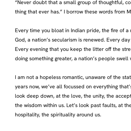
“Never doubt that a small group of thoughtful, co
thing that ever has.” I borrow these words from M
Every time you bloat in Indian pride, the fire of 
God, a nation’s secularism is renewed. Every day 
Every evening that you keep the litter off the stre
doing something greater, a nation’s people swell w
I am not a hopeless romantic, unaware of the state
years now, we’ve all focussed on everything that’
look deep down, at the love, the unity, the accept
the wisdom within us. Let’s look past faults, at th
hospitality, the spirituality around us.