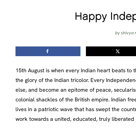
Happy Indep
by
shivya 
15th August is when every Indian heart beats to t
the glory of the Indian tricolor. Every Independe
else, and become an epitome of peace, secularism
colonial shackles of the British empire. Indian 
lives in a patriotic wave that has swept the count
work towards a united, educated, truly liberated 