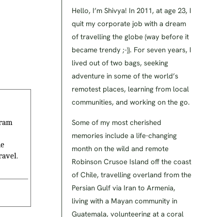
Hello, I’m Shivya! In 2011, at age 23, I
quit my corporate job with a dream
of travelling the globe (way before it
became trendy ;-)). For seven years, I
lived out of two bags, seeking
adventure in some of the world’s
remotest places, learning from local
communities, and working on the go.
Some of my most cherished
gram
memories include a life-changing
he
month on the wild and remote
ravel.
Robinson Crusoe Island off the coast
of Chile, travelling overland from the
Persian Gulf via Iran to Armenia,
living with a Mayan community in
Guatemala, volunteering at a coral