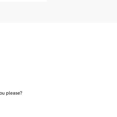
You please?