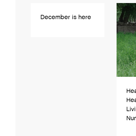
December is here
Hea
Hea
Liv
Nun