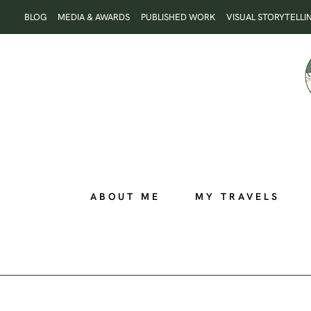
Skip
BLOG
MEDIA & AWARDS
PUBLISHED WORK
VISUAL STORYTELLI
to
content
ABOUT ME
MY TRAVELS