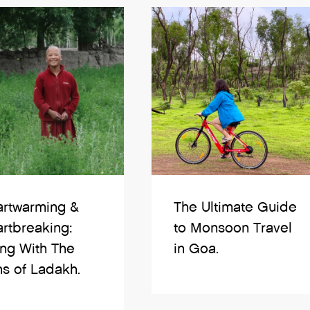
rtwarming &
The Ultimate Guide
rtbreaking:
to Monsoon Travel
ing With The
in Goa.
s of Ladakh.