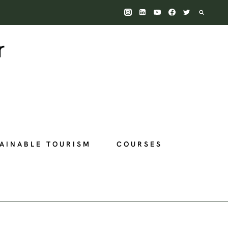
AINABLE TOURISM
COURSES