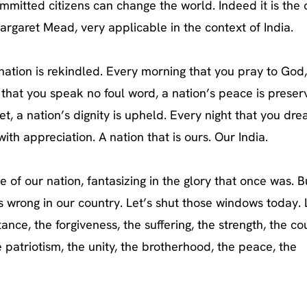
mmitted citizens can change the world. Indeed it is the 
argaret Mead, very applicable in the context of India.
a nation is rekindled. Every morning that you pray to God
that you speak no foul word, a nation’s peace is preser
et, a nation’s dignity is upheld. Every night that you dr
ith appreciation. A nation that is ours. Our India.
 of our nation, fantasizing in the glory that once was. B
s wrong in our country. Let’s shut those windows today. 
ance, the forgiveness, the suffering, the strength, the co
e patriotism, the unity, the brotherhood, the peace, the