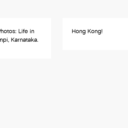
Photos: Life in
Hong Kong!
pi, Karnataka.