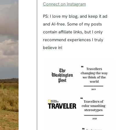
Connect on Instagram
PS: I love my blog, and keep it ad
and AI-free. Some of my posts
contain affiliate links, but I only
recommend experiences I truly
believe in!