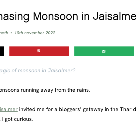
hasing Monsoon in Jaisalme
nath
10th november 2022
agic of monsoon in Jaisalmer?
monsoons running away from the rains.
isalmer
invited me for a bloggers’ getaway in the Thar d
I got curious.