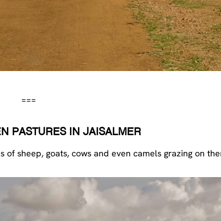
===
N PASTURES IN JAISALMER
rds of sheep, goats, cows and even camels grazing on th