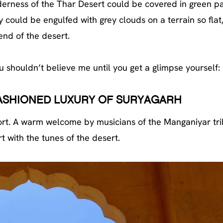
ilderness of the Thar Desert could be covered in green p
 could be engulfed with grey clouds on a terrain so flat
 end of the desert.
 shouldn’t believe me until you get a glimpse yourself:
FASHIONED LUXURY OF SURYAGARH
 fort. A warm welcome by musicians of the Manganiyar tr
t with the tunes of the desert.