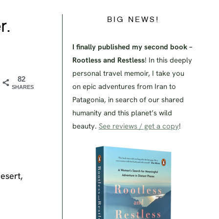
BIG NEWS!
r.
I finally published my second book –
Rootless and Restless
! In this deeply
personal travel memoir, I take you
82
on epic adventures from Iran to
SHARES
Patagonia, in search of our shared
humanity and this planet’s wild
beauty.
See reviews / get a copy
!
esert,