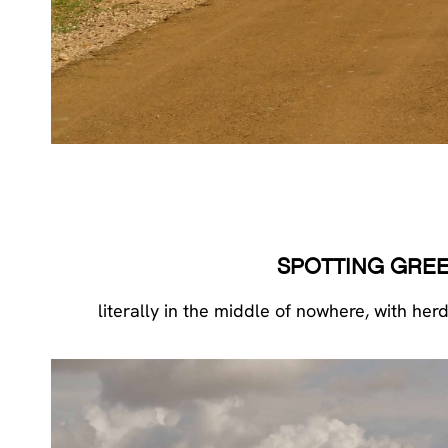
SPOTTING GREE
literally in the middle of nowhere, with he