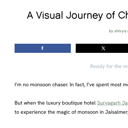
A Visual Journey of C
by
shivya 
Ready for the m
I’m no monsoon chaser. In fact, I’ve spent most 
But when the luxury boutique hotel
Suryagarh Ja
to experience the magic of monsoon in Jaisalmer, 