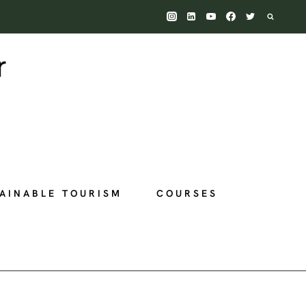
AINABLE TOURISM
COURSES