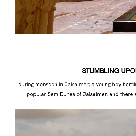
STUMBLING UPO
during monsoon in Jaisalmer; a young boy herdin
popular Sam Dunes of Jaisalmer, and there are 