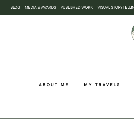
Skip
BLOG
MEDIA & AWARDS
PUBLISHED WORK
VISUAL STORYTELLI
to
content
ABOUT ME
MY TRAVELS