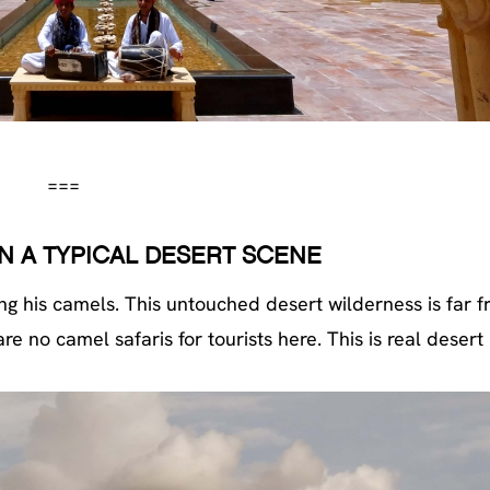
===
N A TYPICAL DESERT SCENE
g his camels. This untouched desert wilderness is far f
no camel safaris for tourists here. This is real desert l