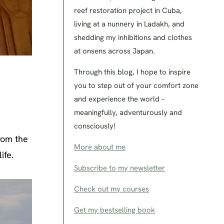
reef restoration project in Cuba,
living at a nunnery in Ladakh, and
shedding my inhibitions and clothes
at onsens across Japan.
Through this blog, I hope to inspire
you to step out of your comfort zone
and experience the world –
meaningfully, adventurously and
consciously!
rom the
More about me
ife.
Subscribe to my newsletter
Check out my courses
Get my bestselling book