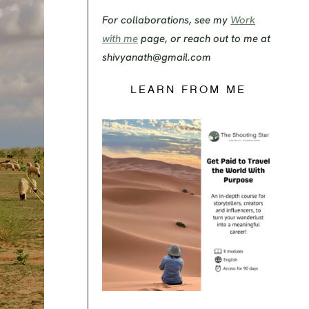
For collaborations, see my
Work
with me
page, or reach out to me at
shivyanath@gmail.com
LEARN FROM ME