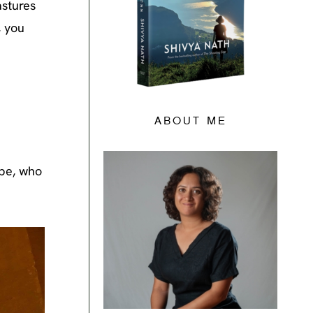
astures
, you
ABOUT ME
ibe, who