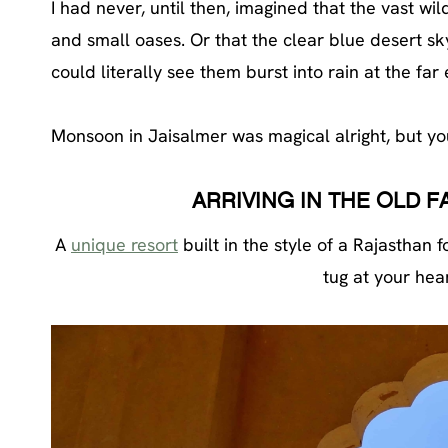
I had never, until then, imagined that the vast w
and small oases. Or that the clear blue desert sky
could literally see them burst into rain at the far
Monsoon in Jaisalmer was magical alright, but you
ARRIVING IN THE OLD 
A
unique resort
built in the style of a Rajasthan
tug at your hear