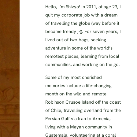
Hello, I’m Shivya! In 2011, at age 23, I
quit my corporate job with a dream
of travelling the globe (way before it
became trendy ;-)). For seven years, I
lived out of two bags, seeking
adventure in some of the world’s
remotest places, learning from local
communities, and working on the go.
Some of my most cherished
memories include a life-changing
month on the wild and remote
Robinson Crusoe Island off the coast
of Chile, travelling overland from the
Persian Gulf via Iran to Armenia,
living with a Mayan community in
Guatemala, volunteering at a coral