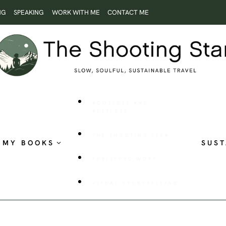
NG
SPEAKING
WORK WITH ME
CONTACT ME
ROOTLESS AND
RESTLESS
THE SHOOTING STAR
MY BOOKS
SUST
PUBLISHED WORK
VISUAL STORYTELLING