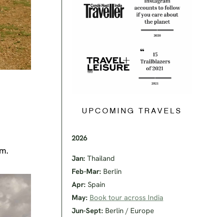
UPCOMING TRAVELS
2026
em.
Jan:
Thailand
Feb-Mar:
Berlin
Apr:
Spain
May:
Book tour across India
Jun-Sept:
Berlin / Europe