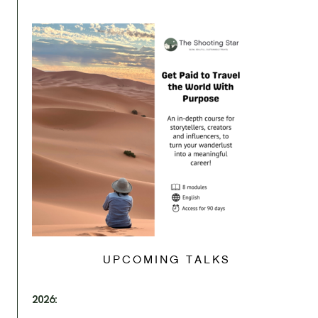
UPCOMING TALKS
2026: