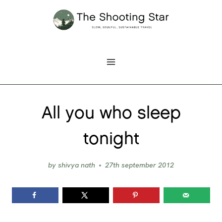
Skip
to
content
All you who sleep
tonight
by
shivya nath
27th september 2012