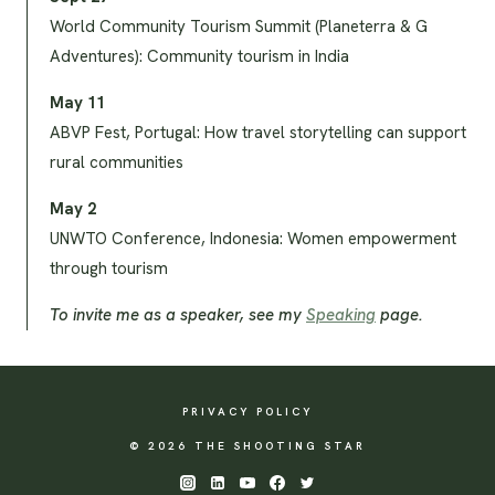
World Community Tourism Summit (Planeterra & G
Adventures): Community tourism in India
May 11
ABVP Fest, Portugal: How travel storytelling can support
rural communities
May 2
UNWTO Conference, Indonesia: Women empowerment
through tourism
To invite me as a speaker, see my
Speaking
page.
PRIVACY POLICY
© 2026 THE SHOOTING STAR