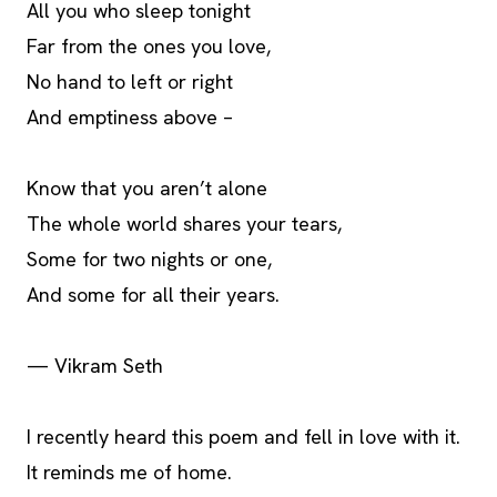
All you who sleep tonight
Far from the ones you love,
No hand to left or right
And emptiness above –
Know that you aren’t alone
The whole world shares your tears,
Some for two nights or one,
And some for all their years.
— Vikram Seth
I recently heard this poem and fell in love with it.
It reminds me of home.