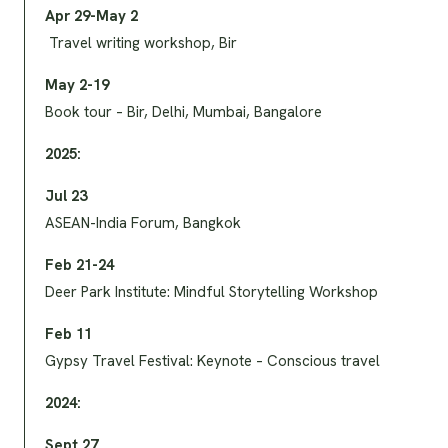
Apr 29-May 2
Travel writing workshop, Bir
May 2-19
Book tour – Bir, Delhi, Mumbai, Bangalore
2025:
Jul 23
ASEAN-India Forum, Bangkok
Feb 21-24
Deer Park Institute: Mindful Storytelling Workshop
Feb 11
Gypsy Travel Festival: Keynote – Conscious travel
2024:
Sept 27