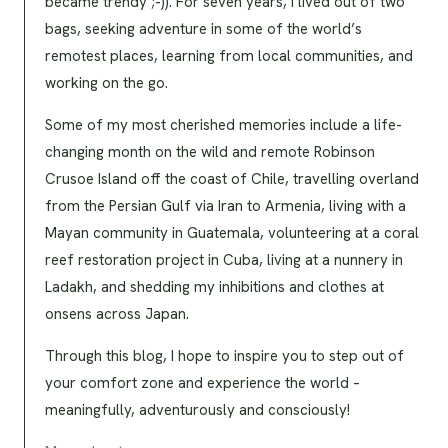
became trendy ;-)). For seven years, I lived out of two
bags, seeking adventure in some of the world’s
remotest places, learning from local communities, and
working on the go.
Some of my most cherished memories include a life-
changing month on the wild and remote Robinson
Crusoe Island off the coast of Chile, travelling overland
from the Persian Gulf via Iran to Armenia, living with a
Mayan community in Guatemala, volunteering at a coral
reef restoration project in Cuba, living at a nunnery in
Ladakh, and shedding my inhibitions and clothes at
onsens across Japan.
Through this blog, I hope to inspire you to step out of
your comfort zone and experience the world –
meaningfully, adventurously and consciously!