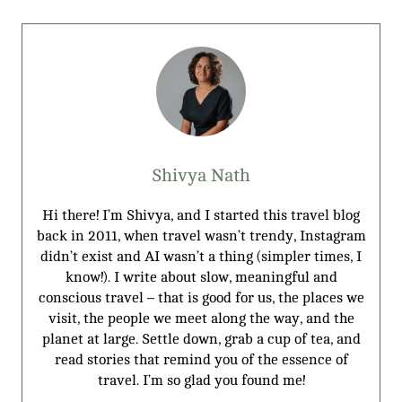
Shivya Nath
Hi there! I’m Shivya, and I started this travel blog
back in 2011, when travel wasn’t trendy, Instagram
didn’t exist and AI wasn’t a thing (simpler times, I
know!). I write about slow, meaningful and
conscious travel – that is good for us, the places we
visit, the people we meet along the way, and the
planet at large. Settle down, grab a cup of tea, and
read stories that remind you of the essence of
travel. I’m so glad you found me!