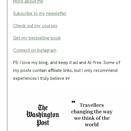
More about me
Subscribe to my newsletter
Check out my courses
Get my bestselling book
Connect on Instagram
PS: I love my blog, and keep it ad and AI-free. Some of
my posts contain affiliate links, but I only recommend
experiences I truly believe in!