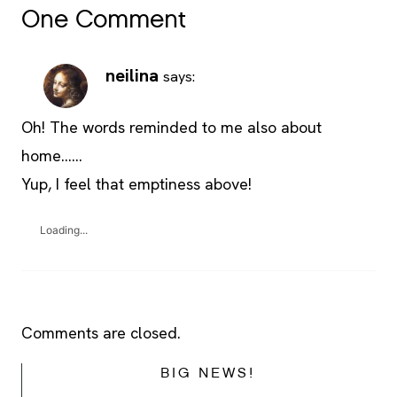
One Comment
neilina
says:
Oh! The words reminded to me also about
home……
Yup, I feel that emptiness above!
Loading...
Comments are closed.
BIG NEWS!