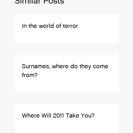
Similar Posts
In the world of terror
Surnames, where do they come
from?
Where Will 2011 Take You?