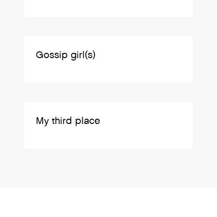
Gossip girl(s)
My third place