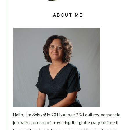
ABOUT ME
Hello, I’m Shivya! In 2011, at age 23, I quit my corporate
job with a dream of travelling the globe (way before it