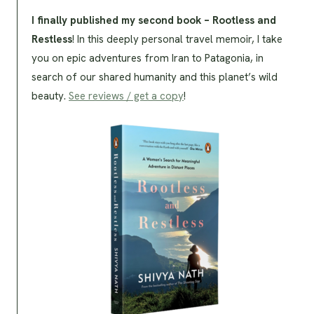
I finally published my second book – Rootless and
Restless
! In this deeply personal travel memoir, I take
you on epic adventures from Iran to Patagonia, in
search of our shared humanity and this planet’s wild
beauty.
See reviews / get a copy
!