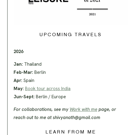
UPCOMING TRAVELS
2026
Jan:
Thailand
Feb-Mar:
Berlin
Apr:
Spain
May:
Book tour across India
Jun-Sept:
Berlin / Europe
For collaborations, see my
Work with me
page, or
reach out to me at
shivyanath@gmail.com
LEARN FROM ME