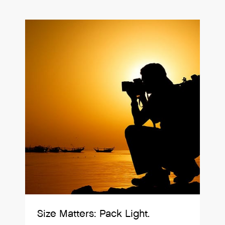
Size Matters: Pack Light.