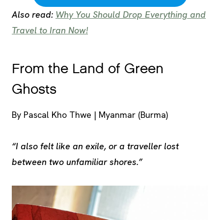
Also read:
Why You Should Drop Everything and
Travel to Iran Now!
From the Land of Green
Ghosts
By Pascal Kho Thwe | Myanmar (Burma)
“I also felt like an exile, or a traveller lost
between two unfamiliar shores.”