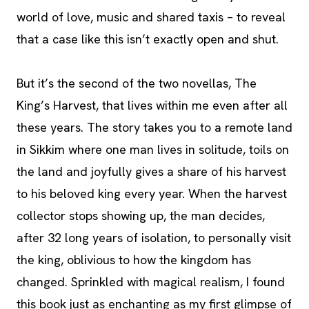
world of love, music and shared taxis – to reveal
that a case like this isn’t exactly open and shut.
But it’s the second of the two novellas, The
King’s Harvest, that lives within me even after all
these years. The story takes you to a remote land
in Sikkim where one man lives in solitude, toils on
the land and joyfully gives a share of his harvest
to his beloved king every year. When the harvest
collector stops showing up, the man decides,
after 32 long years of isolation, to personally visit
the king, oblivious to how the kingdom has
changed. Sprinkled with magical realism, I found
this book just as enchanting as my first glimpse of