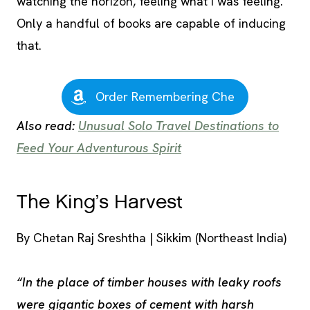
watching the horizon, feeling what I was feeling.
Only a handful of books are capable of inducing
that.
Order Remembering Che
Also read:
Unusual Solo Travel Destinations to
Feed Your Adventurous Spirit
The King’s Harvest
By Chetan Raj Sreshtha | Sikkim (Northeast India)
“In the place of timber houses with leaky roofs
were gigantic boxes of cement with harsh