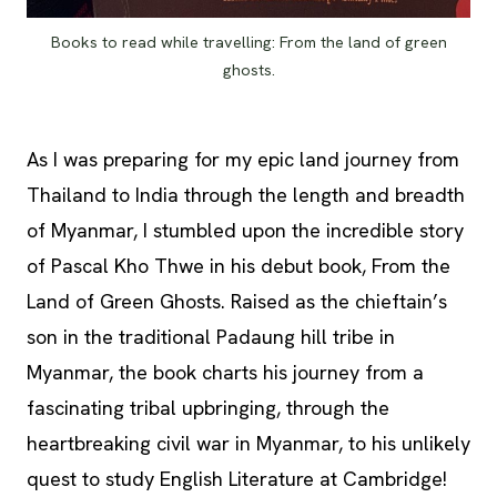
Books to read while travelling: From the land of green
ghosts.
As I was preparing for my epic land journey from
Thailand to India through the length and breadth
of Myanmar, I stumbled upon the incredible story
of Pascal Kho Thwe in his debut book, From the
Land of Green Ghosts. Raised as the chieftain’s
son in the traditional Padaung hill tribe in
Myanmar, the book charts his journey from a
fascinating tribal upbringing, through the
heartbreaking civil war in Myanmar, to his unlikely
quest to study English Literature at Cambridge!