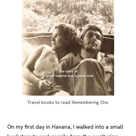
Travel books to read: Remembering Che.
On my first day in Havana, I walked into a small