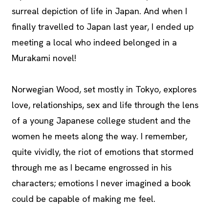
surreal depiction of life in Japan. And when I
finally travelled to Japan last year, I ended up
meeting a local who indeed belonged in a
Murakami novel!
Norwegian Wood, set mostly in Tokyo, explores
love, relationships, sex and life through the lens
of a young Japanese college student and the
women he meets along the way. I remember,
quite vividly, the riot of emotions that stormed
through me as I became engrossed in his
characters; emotions I never imagined a book
could be capable of making me feel.