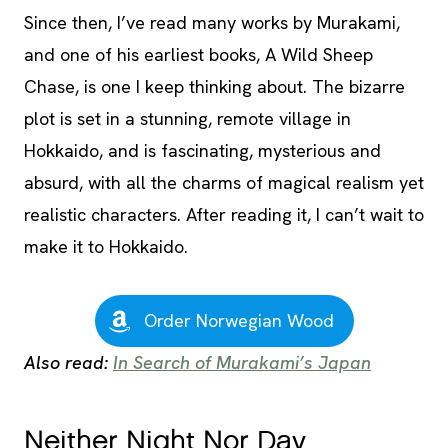
Since then, I’ve read many works by Murakami,
and one of his earliest books, A Wild Sheep
Chase, is one I keep thinking about. The bizarre
plot is set in a stunning, remote village in
Hokkaido, and is fascinating, mysterious and
absurd, with all the charms of magical realism yet
realistic characters. After reading it, I can’t wait to
make it to Hokkaido.
Order Norwegian Wood
Also read:
In Search of Murakami’s Japan
Neither Night Nor Day