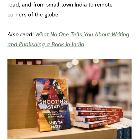
road, and from small town India to remote
corners of the globe.
Also read:
What No One Tells You About Writing
and Publishing a Book in India