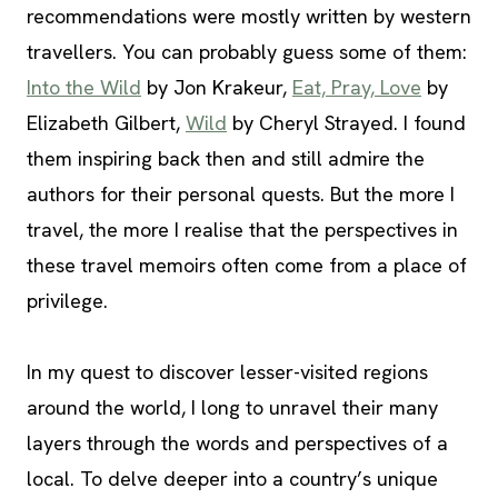
recommendations were mostly written by western
travellers. You can probably guess some of them:
Into the Wild
by Jon Krakeur,
Eat, Pray, Love
by
Elizabeth Gilbert,
Wild
by Cheryl Strayed. I found
them inspiring back then and still admire the
authors for their personal quests. But the more I
travel, the more I realise that the perspectives in
these travel memoirs often come from a place of
privilege.
In my quest to discover lesser-visited regions
around the world, I long to unravel their many
layers through the words and perspectives of a
local. To delve deeper into a country’s unique