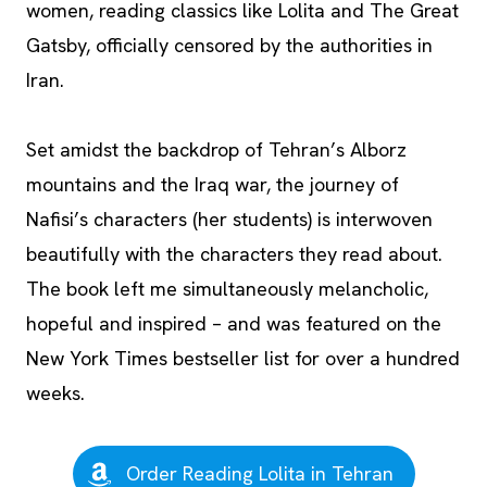
women, reading classics like Lolita and The Great
Gatsby, officially censored by the authorities in
Iran.
Set amidst the backdrop of Tehran’s Alborz
mountains and the Iraq war, the journey of
Nafisi’s characters (her students) is interwoven
beautifully with the characters they read about.
The book left me simultaneously melancholic,
hopeful and inspired – and was featured on the
New York Times bestseller list for over a hundred
weeks.
Order Reading Lolita in Tehran