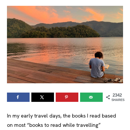
2342
SHARES
In my early travel days, the books I read based
on most “books to read while travelling”