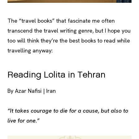
The “travel books” that fascinate me often
transcend the travel writing genre, but I hope you
too will think they’re the best books to read while
travelling anyway:
Reading Lolita in Tehran
By Azar Nafisi | Iran
“It takes courage to die for a cause, but also to
live for one.”