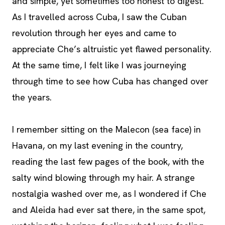
and simple, yet sometimes too honest to digest.
As I travelled across Cuba, I saw the Cuban
revolution through her eyes and came to
appreciate Che’s altruistic yet flawed personality.
At the same time, I felt like I was journeying
through time to see how Cuba has changed over
the years.
I remember sitting on the Malecon (sea face) in
Havana, on my last evening in the country,
reading the last few pages of the book, with the
salty wind blowing through my hair. A strange
nostalgia washed over me, as I wondered if Che
and Aleida had ever sat there, in the same spot,