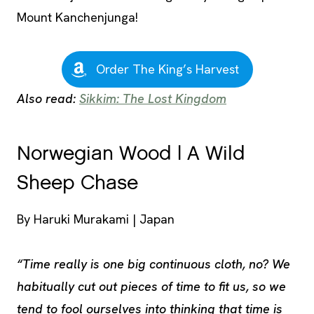
Mount Kanchenjunga!
Order The King’s Harvest
Also read:
Sikkim: The Lost Kingdom
Norwegian Wood | A Wild
Sheep Chase
By Haruki Murakami | Japan
“Time really is one big continuous cloth, no? We
habitually cut out pieces of time to fit us, so we
tend to fool ourselves into thinking that time is