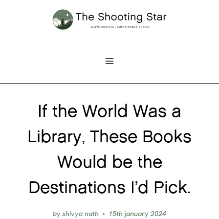
Skip
to
content
If the World Was a
Library, These Books
Would be the
Destinations I’d Pick.
by
shivya nath
15th january 2024