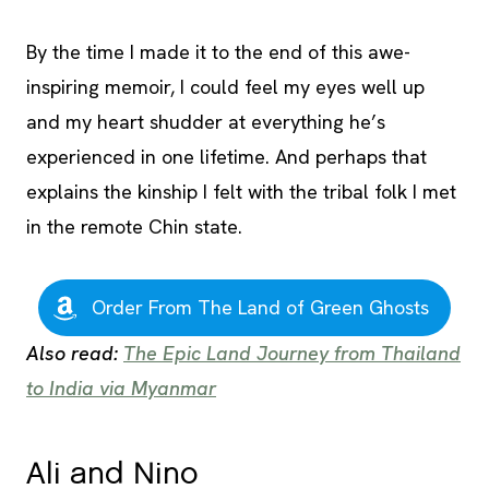
By the time I made it to the end of this awe-
inspiring memoir, I could feel my eyes well up
and my heart shudder at everything he’s
experienced in one lifetime. And perhaps that
explains the kinship I felt with the tribal folk I met
in the remote Chin state.
Order From The Land of Green Ghosts
Also read:
The Epic Land Journey from Thailand
to India via Myanmar
Ali and Nino