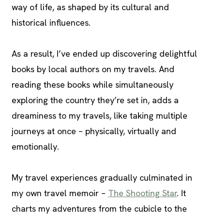
way of life, as shaped by its cultural and
historical influences.
As a result, I’ve ended up discovering delightful
books by local authors on my travels. And
reading these books while simultaneously
exploring the country they’re set in, adds a
dreaminess to my travels, like taking multiple
journeys at once – physically, virtually and
emotionally.
My travel experiences gradually culminated in
my own travel memoir –
The Shooting Star
. It
charts my adventures from the cubicle to the