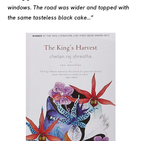
windows. The road was wider and topped with
the same tasteless black cake…”