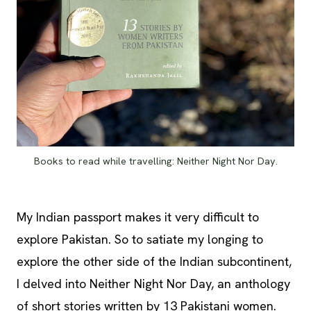
Books to read while travelling: Neither Night Nor Day.
My Indian passport makes it very difficult to
explore Pakistan. So to satiate my longing to
explore the other side of the Indian subcontinent,
I delved into Neither Night Nor Day, an anthology
of short stories written by 13 Pakistani women.