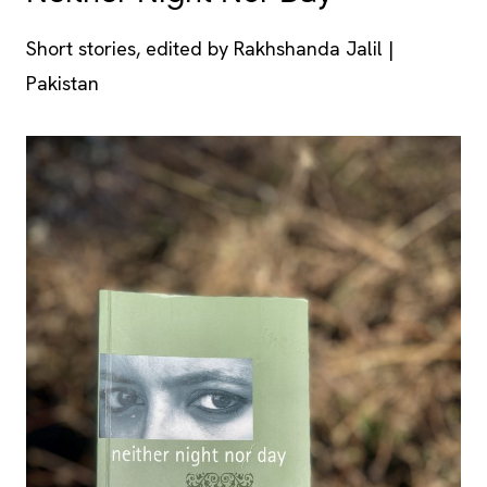
Short stories, edited by Rakhshanda Jalil |
Pakistan