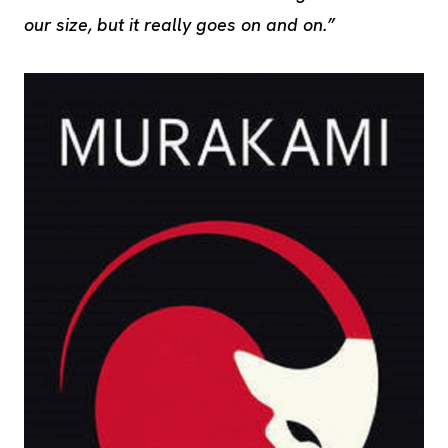
our size, but it really goes on and on.”