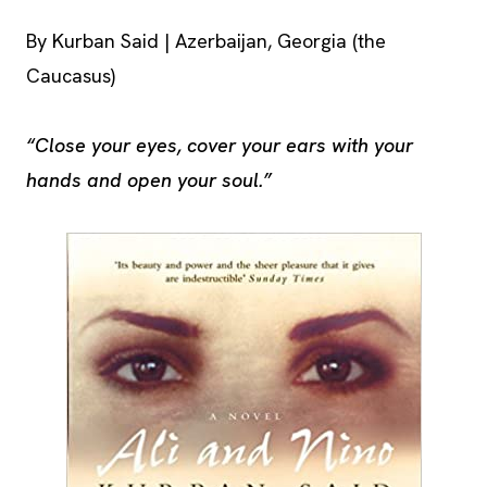
By Kurban Said | Azerbaijan, Georgia (the
Caucasus)
“Close your eyes, cover your ears with your
hands and open your soul.”