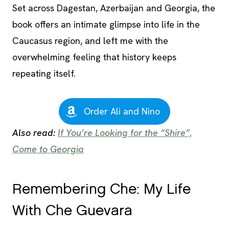
Set across Dagestan, Azerbaijan and Georgia, the
book offers an intimate glimpse into life in the
Caucasus region, and left me with the
overwhelming feeling that history keeps
repeating itself.
Order Ali and Nino
Also read:
If You’re Looking for the “Shire”,
Come to Georgia
Remembering Che: My Life
With Che Guevara