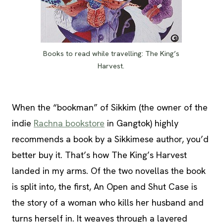
Books to read while travelling: The King’s
Harvest.
When the “bookman” of Sikkim (the owner of the
indie
Rachna bookstore
in Gangtok) highly
recommends a book by a Sikkimese author, you’d
better buy it. That’s how The King’s Harvest
landed in my arms. Of the two novellas the book
is split into, the first, An Open and Shut Case is
the story of a woman who kills her husband and
turns herself in. It weaves through a layered