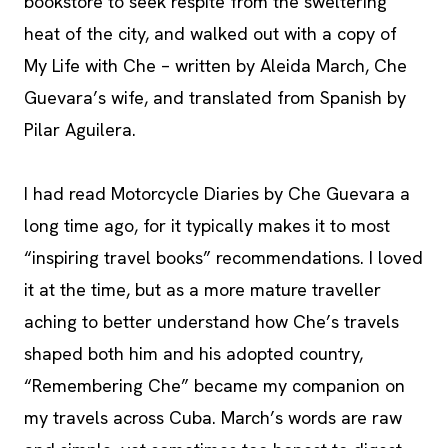
bookstore to seek respite from the sweltering
heat of the city, and walked out with a copy of
My Life with Che – written by Aleida March, Che
Guevara’s wife, and translated from Spanish by
Pilar Aguilera.
I had read Motorcycle Diaries by Che Guevara a
long time ago, for it typically makes it to most
“inspiring travel books” recommendations. I loved
it at the time, but as a more mature traveller
aching to better understand how Che’s travels
shaped both him and his adopted country,
“Remembering Che” became my companion on
my travels across Cuba. March’s words are raw