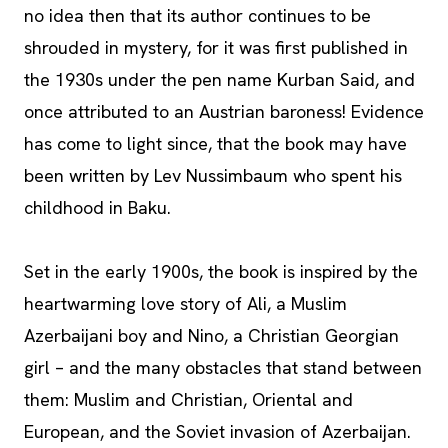
no idea then that its author continues to be
shrouded in mystery, for it was first published in
the 1930s under the pen name Kurban Said, and
once attributed to an Austrian baroness! Evidence
has come to light since, that the book may have
been written by Lev Nussimbaum who spent his
childhood in Baku.
Set in the early 1900s, the book is inspired by the
heartwarming love story of Ali, a Muslim
Azerbaijani boy and Nino, a Christian Georgian
girl – and the many obstacles that stand between
them: Muslim and Christian, Oriental and
European, and the Soviet invasion of Azerbaijan.