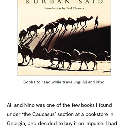
Books to read while travelling: Ali and Nino
Ali and Nino was one of the few books I found
under ‘the Caucasus’ section at a bookstore in
Georgia, and decided to buy it on impulse. I had