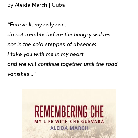
By Aleida March | Cuba
“Farewell, my only one,
do not tremble before the hungry wolves
nor in the cold steppes of absence;
I take you with me in my heart
and we will continue together until the road
vanishes…”