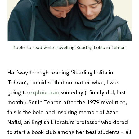
Books to read while travelling: Reading Lolita in Tehran.
Halfway through reading ‘Reading Lolita in
Tehran’, I decided that no matter what, I was
going to
explore Iran
someday (I finally did, last
month!). Set in Tehran after the 1979 revolution,
this is the bold and inspiring memoir of Azar
Nafisi, an English Literature professor who dared
to start a book club among her best students – all