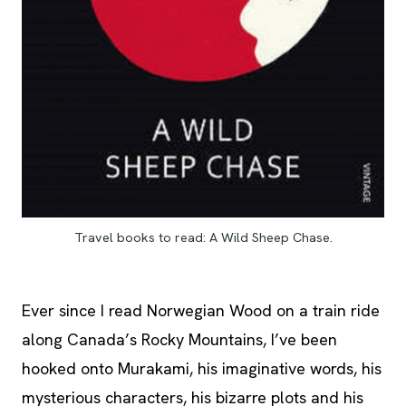
Travel books to read: A Wild Sheep Chase.
Ever since I read Norwegian Wood on a train ride
along Canada’s Rocky Mountains, I’ve been
hooked onto Murakami, his imaginative words, his
mysterious characters, his bizarre plots and his