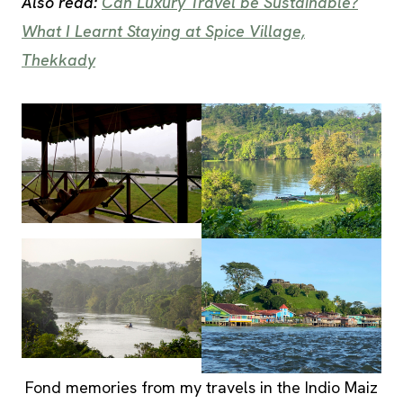
Also read:
Can Luxury Travel be Sustainable?
What I Learnt Staying at Spice Village,
Thekkady
Fond memories from my travels in the Indio Maiz