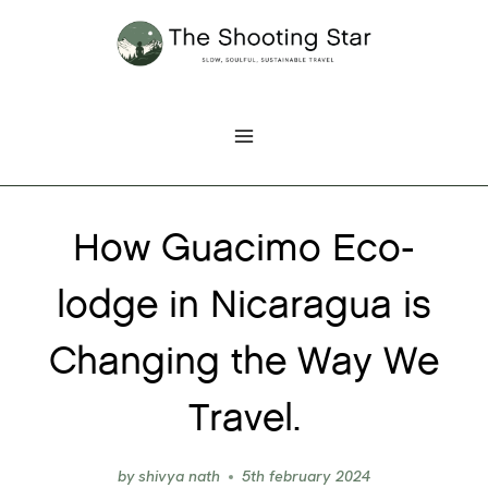
Skip
to
content
How Guacimo Eco-
lodge in Nicaragua is
Changing the Way We
Travel.
by
shivya nath
5th february 2024