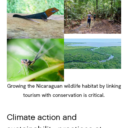
Growing the Nicaraguan wildlife habitat by linking
tourism with conservation is critical.
Climate action and