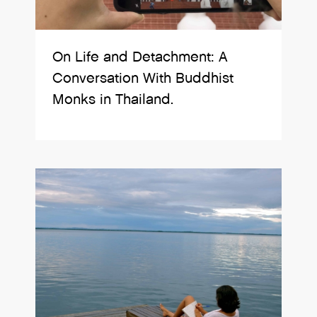
On Life and Detachment: A
Conversation With Buddhist
Monks in Thailand.