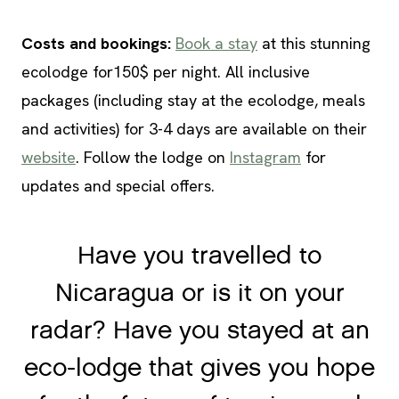
Costs and bookings:
Book a stay
at this stunning
ecolodge for150$ per night. All inclusive
packages (including stay at the ecolodge, meals
and activities) for 3-4 days are available on their
website
. Follow the lodge on
Instagram
for
updates and special offers.
Have you travelled to
Nicaragua or is it on your
radar? Have you stayed at an
eco-lodge that gives you hope