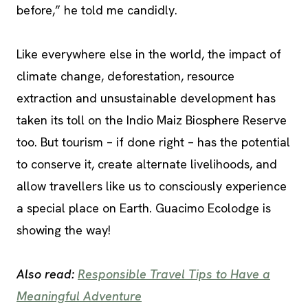
before,” he told me candidly.
Like everywhere else in the world, the impact of
climate change, deforestation, resource
extraction and unsustainable development has
taken its toll on the Indio Maiz Biosphere Reserve
too. But tourism – if done right – has the potential
to conserve it, create alternate livelihoods, and
allow travellers like us to consciously experience
a special place on Earth. Guacimo Ecolodge is
showing the way!
Also read:
Responsible Travel Tips to Have a
Meaningful Adventure