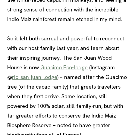
strong sense of connection with the incredible
Indio Maiz rainforest remain etched in my mind.
So it felt both surreal and powerful to reconnect
with our host family last year, and learn about
their inspiring journey. The San Juan Wood
House is now
Guacimo Eco-lodge
(Instagram
@
rio_san_juan_lodge
) – named after the Guacimo
tree (of the cacao family) that greets travellers
when they first arrive. Same location, still
powered by 100% solar, still family-run, but with
far greater efforts to conserve the Indio Maiz
Biosphere Reserve – noted to have greater
biodiversity than all of Europe!