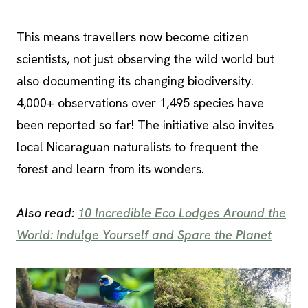
This means travellers now become citizen
scientists, not just observing the wild world but
also documenting its changing biodiversity.
4,000+ observations over 1,495 species have
been reported so far! The initiative also invites
local Nicaraguan naturalists to frequent the
forest and learn from its wonders.
Also read:
10 Incredible Eco Lodges Around the
World: Indulge Yourself and Spare the Planet