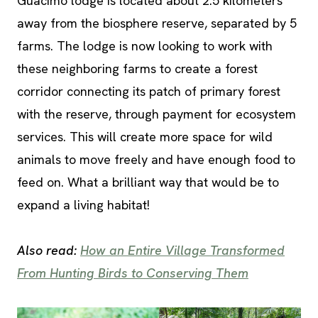
Guacimo lodge is located about 2.5 kilometers
away from the biosphere reserve, separated by 5
farms. The lodge is now looking to work with
these neighboring farms to create a forest
corridor connecting its patch of primary forest
with the reserve, through payment for ecosystem
services. This will create more space for wild
animals to move freely and have enough food to
feed on. What a brilliant way that would be to
expand a living habitat!
Also read:
How an Entire Village Transformed
From Hunting Birds to Conserving Them