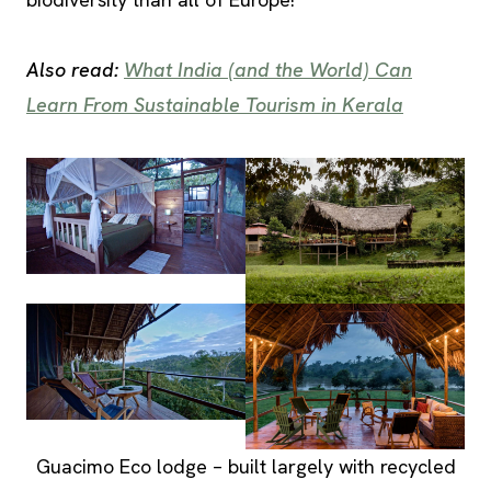
Also read:
What India (and the World) Can
Learn From Sustainable Tourism in Kerala
Guacimo Eco lodge – built largely with recycled