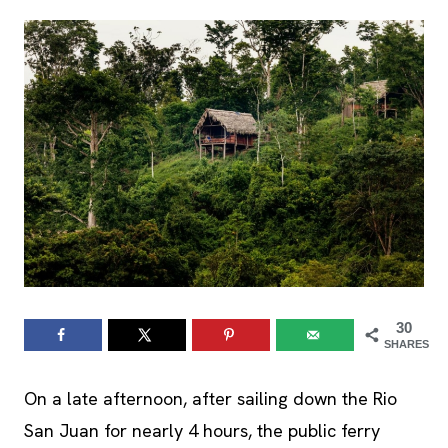
30
SHARES
On a late afternoon, after sailing down the Rio
San Juan for nearly 4 hours, the public ferry