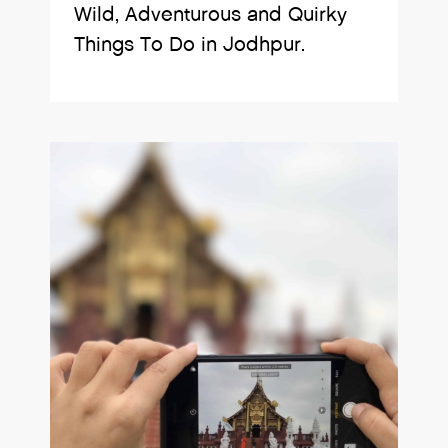
Wild, Adventurous and Quirky
Things To Do in Jodhpur.