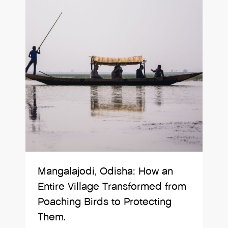
Mangalajodi, Odisha: How an
Entire Village Transformed from
Poaching Birds to Protecting
Them.