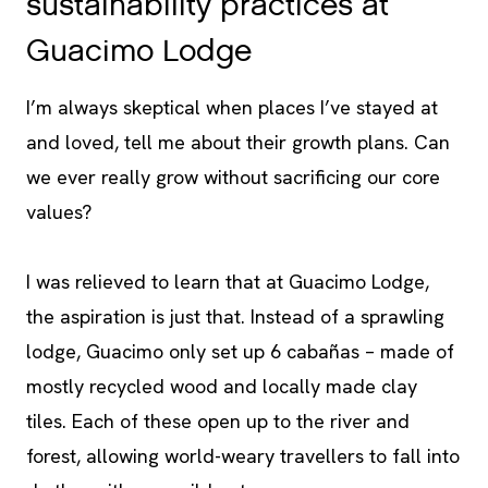
sustainability practices at
Guacimo Lodge
I’m always skeptical when places I’ve stayed at
and loved, tell me about their growth plans. Can
we ever really grow without sacrificing our core
values?
I was relieved to learn that at Guacimo Lodge,
the aspiration is just that. Instead of a sprawling
lodge, Guacimo only set up 6 cabañas – made of
mostly recycled wood and locally made clay
tiles. Each of these open up to the river and
forest, allowing world-weary travellers to fall into