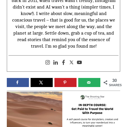
back in 2011, when travel wasn’t trendy, Instagram
didn’t exist and AI wasn’t a thing (simpler times, I
know!). I write about slow, meaningful and
conscious travel – that is good for us, the places we
visit, the people we meet along the way, and the
planet at large. Settle down, grab a cup of tea, and
read stories that remind you of the essence of
travel. I’m so glad you found me!
30
SHARES