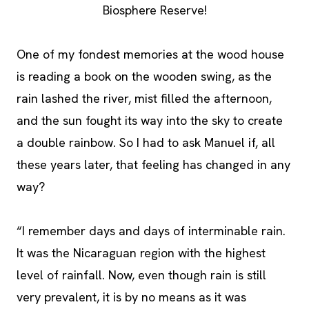
Biosphere Reserve!
One of my fondest memories at the wood house
is reading a book on the wooden swing, as the
rain lashed the river, mist filled the afternoon,
and the sun fought its way into the sky to create
a double rainbow. So I had to ask Manuel if, all
these years later, that feeling has changed in any
way?
“I remember days and days of interminable rain.
It was the Nicaraguan region with the highest
level of rainfall. Now, even though rain is still
very prevalent, it is by no means as it was