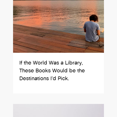
If the World Was a Library,
These Books Would be the
Destinations I’d Pick.