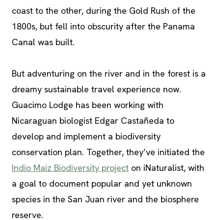
coast to the other, during the Gold Rush of the
1800s, but fell into obscurity after the Panama
Canal was built.
But adventuring on the river and in the forest is a
dreamy sustainable travel experience now.
Guacimo Lodge has been working with
Nicaraguan biologist Edgar Castañeda to
develop and implement a biodiversity
conservation plan. Together, they’ve initiated the
Indio Maiz Biodiversity project
on iNaturalist, with
a goal to document popular and yet unknown
species in the San Juan river and the biosphere
reserve.