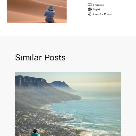
Similar Posts