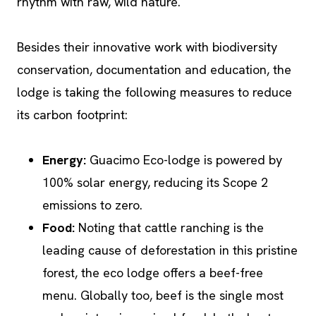
rhythm with raw, wild nature.
Besides their innovative work with biodiversity
conservation, documentation and education, the
lodge is taking the following measures to reduce
its carbon footprint:
Energy:
Guacimo Eco-lodge is powered by
100% solar energy, reducing its Scope 2
emissions to zero.
Food:
Noting that cattle ranching is the
leading cause of deforestation in this pristine
forest, the eco lodge offers a beef-free
menu. Globally too, beef is the single most