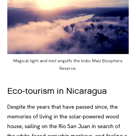
Magical light and mist engulfs the Indio Maiz Biosphere
Reserve.
Eco-tourism in Nicaragua
Despite the years that have passed since, the
memories of living in the solar-powered wood
house, sailing on the Rio San Juan in search of
the white-faced capuchin monkeys, and feeling a