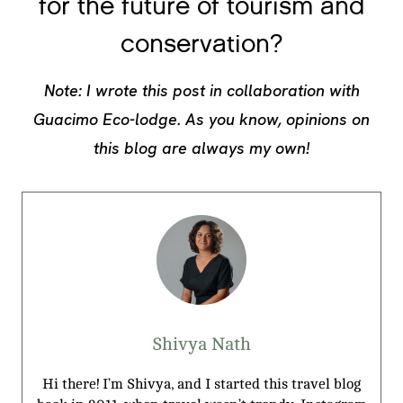
for the future of tourism and
conservation?
Note: I wrote this post in collaboration with
Guacimo Eco-lodge. As you know, opinions on
this blog are always my own!
Shivya Nath
Hi there! I’m Shivya, and I started this travel blog