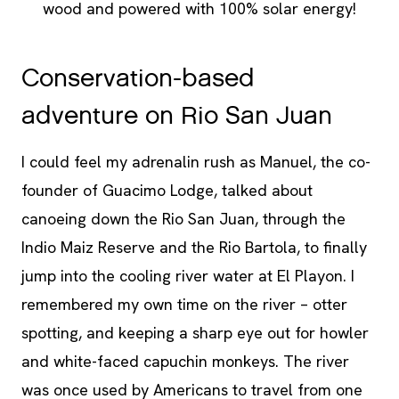
wood and powered with 100% solar energy!
Conservation-based
adventure on Rio San Juan
I could feel my adrenalin rush as Manuel, the co-
founder of Guacimo Lodge, talked about
canoeing down the Rio San Juan, through the
Indio Maiz Reserve and the Rio Bartola, to finally
jump into the cooling river water at El Playon. I
remembered my own time on the river – otter
spotting, and keeping a sharp eye out for howler
and white-faced capuchin monkeys. The river
was once used by Americans to travel from one