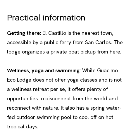
Practical information
Getting there:
El Castillo is the nearest town,
accessible by a public ferry from San Carlos. The
lodge organizes a private boat pickup from here.
Wellness, yoga and swimming:
While Guacimo
Eco Lodge does not offer yoga classes and is not
a wellness retreat per se, it offers plenty of
opportunities to disconnect from the world and
reconnect with nature. It also has a spring water-
fed outdoor swimming pool to cool off on hot
tropical days.