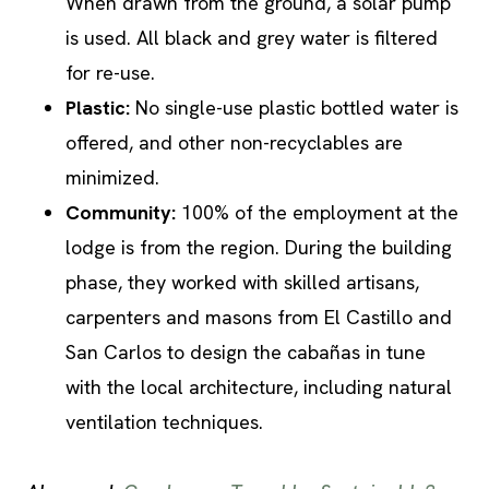
When drawn from the ground, a solar pump
is used. All black and grey water is filtered
for re-use.
Plastic:
No single-use plastic bottled water is
offered, and other non-recyclables are
minimized.
Community:
100% of the employment at the
lodge is from the region. During the building
phase, they worked with skilled artisans,
carpenters and masons from El Castillo and
San Carlos to design the cabañas in tune
with the local architecture, including natural
ventilation techniques.