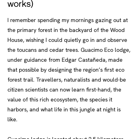
works)
I remember spending my mornings gazing out at
the primary forest in the backyard of the Wood
House, wishing I could quietly go in and observe
the toucans and cedar trees. Guacimo Eco lodge,
under guidance from Edgar Castañeda, made
that possible by designing the region’s first eco
forest trail. Travellers, naturalists and would-be
citizen scientists can now learn first-hand, the
value of this rich ecosystem, the species it
harbors, and what life in this jungle at night is
like.