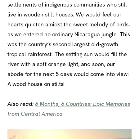
settlements of indigenous communities who still
live in wooden stilt houses. We would feel our
hearts quieten amidst the sweet melody of birds,
as we entered no ordinary Nicaragua jungle. This
was the country’s second largest old-growth
tropical rainforest. The setting sun would fill the
river with a soft orange light, and soon, our
abode for the next 5 days would come into view:
A wood house on stilts!
Also read:
6 Months, 6 Countries: Epic Memories
from Central America