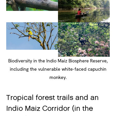
Biodiversity in the Indio Maiz Biosphere Reserve,
including the vulnerable white-faced capuchin
monkey.
Tropical forest trails and an
Indio Maiz Corridor (in the