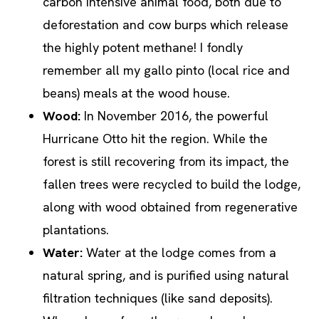
carbon intensive animal food, both due to
deforestation and cow burps which release
the highly potent methane! I fondly
remember all my gallo pinto (local rice and
beans) meals at the wood house.
Wood:
In November 2016, the powerful
Hurricane Otto hit the region. While the
forest is still recovering from its impact, the
fallen trees were recycled to build the lodge,
along with wood obtained from regenerative
plantations.
Water:
Water at the lodge comes from a
natural spring, and is purified using natural
filtration techniques (like sand deposits).