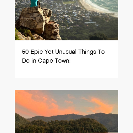
50 Epic Yet Unusual Things To
Do in Cape Town!