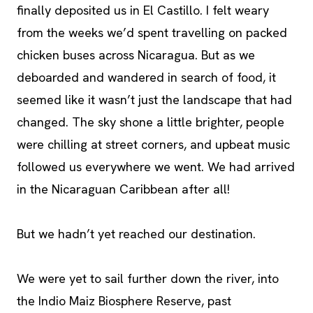
finally deposited us in El Castillo. I felt weary
from the weeks we’d spent travelling on packed
chicken buses across Nicaragua. But as we
deboarded and wandered in search of food, it
seemed like it wasn’t just the landscape that had
changed. The sky shone a little brighter, people
were chilling at street corners, and upbeat music
followed us everywhere we went. We had arrived
in the Nicaraguan Caribbean after all!
But we hadn’t yet reached our destination.
We were yet to sail further down the river, into
the Indio Maiz Biosphere Reserve, past