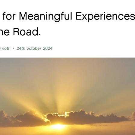
 for Meaningful Experience
he Road.
a nath
24th october 2024