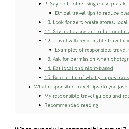
9. Say no to other single-use plastic
Ethical travel tips to reduce pla
10. Look for zero-waste stores, loca
11. Say no to zoos and other unethic
12. Travel with responsible travel c
Examples of responsible travel 
13. Ask for permission when photog
14. Eat local and plant-based
15. Be mindful of what you post on 
What responsible travel tips do you (aspir
My responsible travel guides and 
Recommended reading