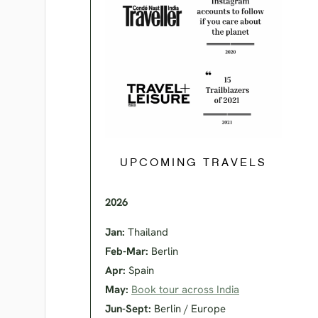
UPCOMING TRAVELS
2026
Jan:
Thailand
Feb-Mar:
Berlin
Apr:
Spain
May:
Book tour across India
Jun-Sept:
Berlin / Europe