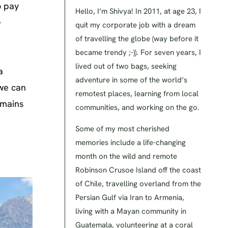
o pay
Hello, I’m Shivya! In 2011, at age 23, I
e
quit my corporate job with a dream
of travelling the globe (way before it
became trendy ;-)). For seven years, I
lived out of two bags, seeking
a
adventure in some of the world’s
 we can
remotest places, learning from local
emains
communities, and working on the go.
Some of my most cherished
memories include a life-changing
month on the wild and remote
Robinson Crusoe Island off the coast
of Chile, travelling overland from the
Persian Gulf via Iran to Armenia,
living with a Mayan community in
Guatemala, volunteering at a coral