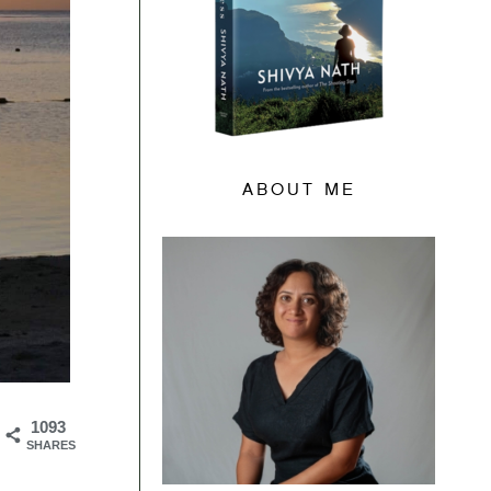
ABOUT ME
1093
SHARES