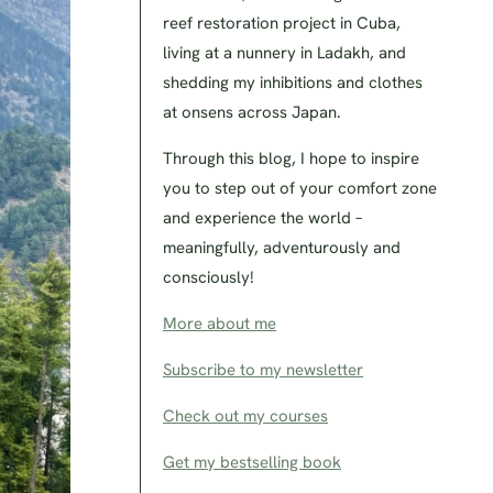
reef restoration project in Cuba,
living at a nunnery in Ladakh, and
shedding my inhibitions and clothes
at onsens across Japan.
Through this blog, I hope to inspire
you to step out of your comfort zone
and experience the world –
meaningfully, adventurously and
consciously!
More about me
Subscribe to my newsletter
Check out my courses
Get my bestselling book