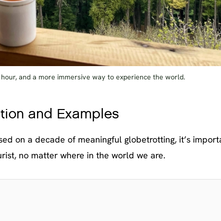
e hour, and a more immersive way to experience the world.
nition and Examples
sed on a decade of meaningful globetrotting, it’s import
rist, no matter where in the world we are.