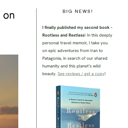
BIG NEWS!
s on
I finally published my second book –
Rootless and Restless
! In this deeply
personal travel memoir, I take you
on epic adventures from Iran to
Patagonia, in search of our shared
humanity and this planet’s wild
beauty.
See reviews / get a copy
!