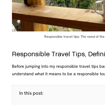
Responsible travel tips: The need of th
Responsible Travel Tips, Defi
Before jumping into my responsible travel tips ba
understand what it means to be a responsible tou
In this post: