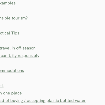
Examples
onsible tourism?
ctical Tips
travel in off-season
can’t, fly responsibly
ccommodations
rt
n one place
ad of buying / accepting plastic bottled water