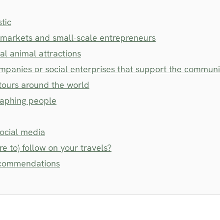
stic
l markets and small-scale entrepreneurs
al animal attractions
ompanies or social enterprises that support the communi
tours around the world
raphing people
social media
e to) follow on your travels?
recommendations