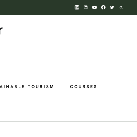
AINABLE TOURISM
COURSES