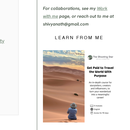
For collaborations, see my
Work
with me
page, or reach out to me at
shivyanath@gmail.com
LEARN FROM ME
ty