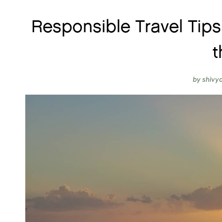
Responsible Travel Tips
t
by
shivy