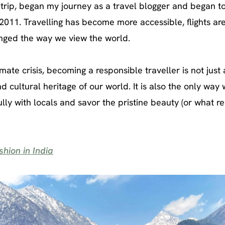
 trip, began my journey as a travel blogger and began t
 2011. Travelling has become more accessible, flights ar
nged the way we view the world.
mate crisis, becoming a responsible traveller is not just 
d cultural heritage of our world. It is also the only way
ully with locals and savor the pristine beauty (or what r
hion in India