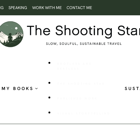
NG
SPEAKING
WORK WITH ME
CONTACT ME
ROOTLESS AND
RESTLESS
THE SHOOTING STAR
MY BOOKS
SUST
PUBLISHED WORK
VISUAL STORYTELLING