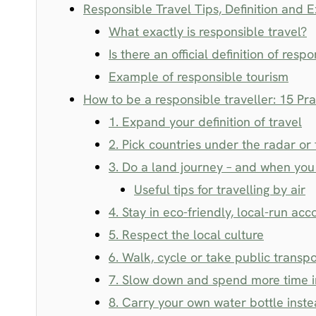
Responsible Travel Tips, Definition and 
What exactly is responsible travel?
Is there an official definition of resp
Example of responsible tourism
How to be a responsible traveller: 15 Pra
1. Expand your definition of travel
2. Pick countries under the radar or 
3. Do a land journey – and when you 
Useful tips for travelling by air
4. Stay in eco-friendly, local-run a
5. Respect the local culture
6. Walk, cycle or take public transpo
7. Slow down and spend more time i
8. Carry your own water bottle inste