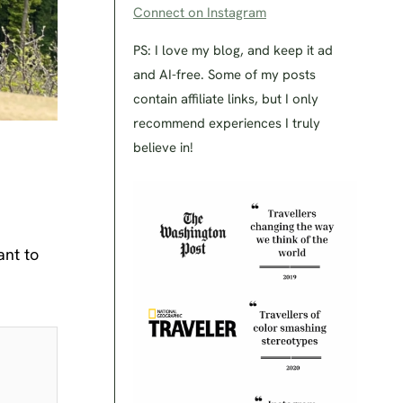
Connect on Instagram
PS: I love my blog, and keep it ad
and AI-free. Some of my posts
contain affiliate links, but I only
recommend experiences I truly
believe in!
ant to