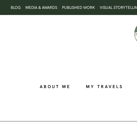
Skip
BLOG
MEDIA & AWARDS
PUBLISHED WORK
VISUAL STORYTELLI
to
content
ABOUT ME
MY TRAVELS