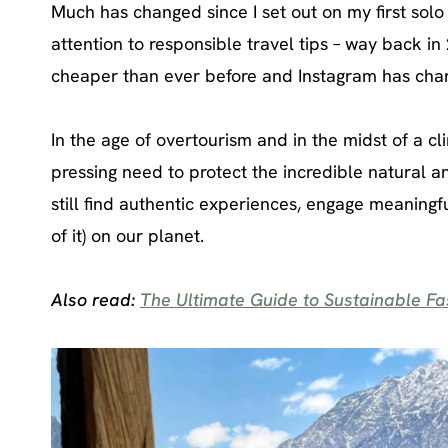
Much has changed since I set out on my first solo
attention to responsible travel tips – way back in
cheaper than ever before and Instagram has cha
In the age of overtourism and in the midst of a cli
pressing need to protect the incredible natural an
still find authentic experiences, engage meaningf
of it) on our planet.
Also read:
The Ultimate Guide to Sustainable Fas