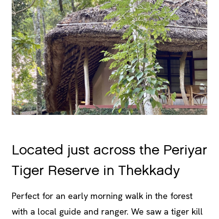
Located just across the Periyar
Tiger Reserve in Thekkady
Perfect for an early morning walk in the forest
with a local guide and ranger. We saw a tiger kill