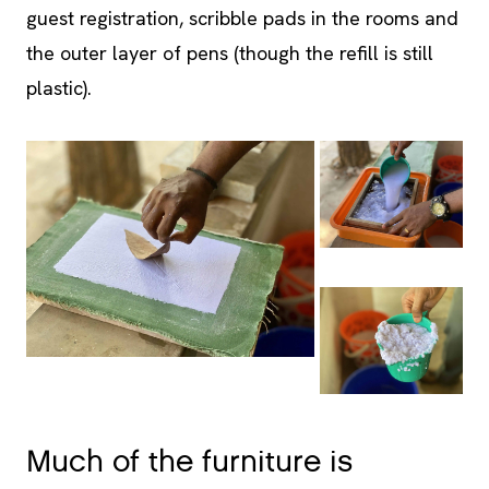
plastic).
Much of the furniture is
handcrafted from recycled