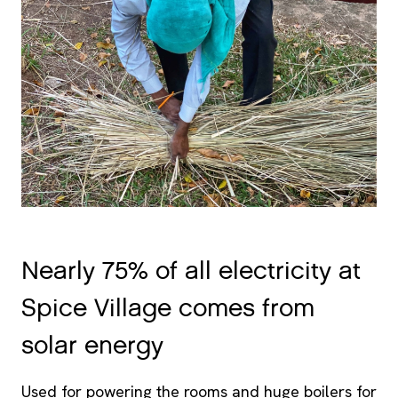
Nearly 75% of all electricity at
Spice Village comes from
solar energy
Used for powering the rooms and huge boilers for
hot water. Instead of storing the excess energy in