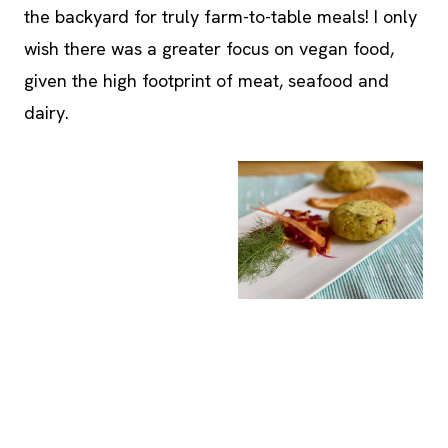
given the high footprint of meat, seafood and
dairy.