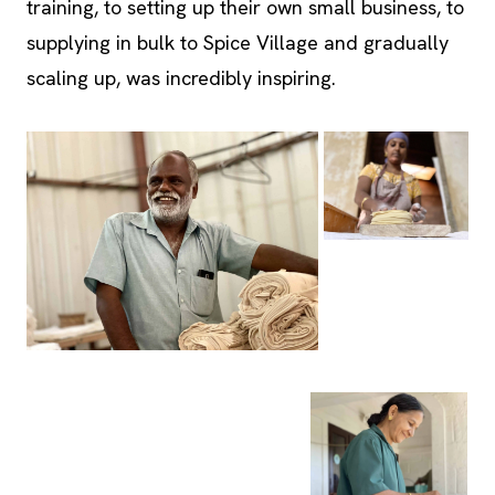
scaling up, was incredibly inspiring.