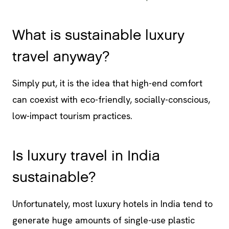
What is sustainable luxury
travel anyway?
Simply put, it is the idea that high-end comfort
can coexist with eco-friendly, socially-conscious,
low-impact tourism practices.
Is luxury travel in India
sustainable?
Unfortunately, most luxury hotels in India tend to
generate huge amounts of single-use plastic