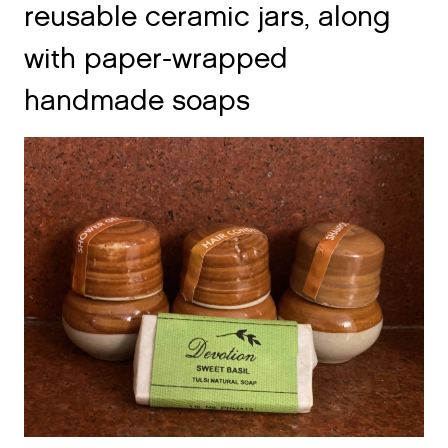
with paper-wrapped
handmade soaps