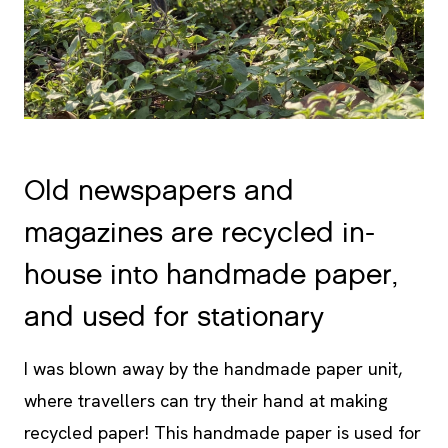
Old newspapers and
magazines are recycled in-
house into handmade paper,
and used for stationary
I was blown away by the handmade paper unit,
where travellers can try their hand at making
recycled paper! This handmade paper is used for
guest registration, scribble pads in the rooms and
the outer layer of pens (though the refill is still