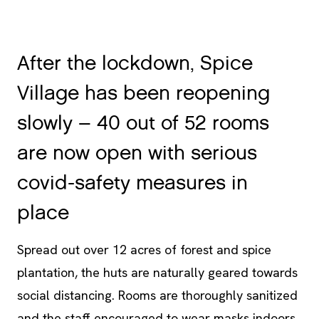
After the lockdown, Spice
Village has been reopening
slowly – 40 out of 52 rooms
are now open with serious
covid-safety measures in
place
Spread out over 12 acres of forest and spice
plantation, the huts are naturally geared towards
social distancing. Rooms are thoroughly sanitized
and the staff encouraged to wear masks indoors.
Safety protocols laid out by WHO, industry