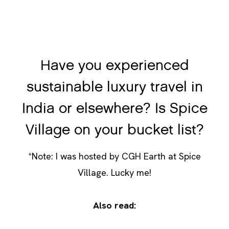
Have you experienced
sustainable luxury travel in
India or elsewhere? Is Spice
Village on your bucket list?
*Note: I was hosted by CGH Earth at Spice
Village. Lucky me!
Also read:
How Guacimo Eco-lodge in Nicaragua is
Changing the Way We Travel