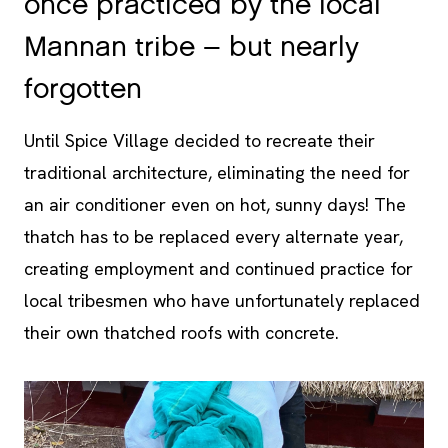
forgotten
Until Spice Village decided to recreate their
traditional architecture, eliminating the need for
an air conditioner even on hot, sunny days! The
thatch has to be replaced every alternate year,
creating employment and continued practice for
local tribesmen who have unfortunately replaced
their own thatched roofs with concrete.