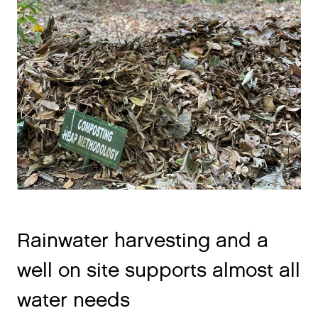
Rainwater harvesting and a
well on site supports almost all
water needs