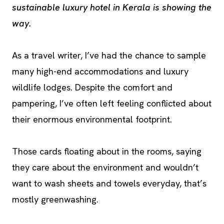
sustainable luxury hotel in Kerala is showing the
way.
As a travel writer, I’ve had the chance to sample
many high-end accommodations and luxury
wildlife lodges. Despite the comfort and
pampering, I’ve often left feeling conflicted about
their enormous environmental footprint.
Those cards floating about in the rooms, saying
they care about the environment and wouldn’t
want to wash sheets and towels everyday, that’s
mostly greenwashing.