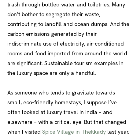
trash through bottled water and toiletries. Many
don’t bother to segregate their waste,
contributing to landfill and ocean dumps. And the
carbon emissions generated by their
indiscriminate use of electricity, air-conditioned
rooms and food imported from around the world
are significant. Sustainable tourism examples in
the luxury space are only a handful.
As someone who tends to gravitate towards
small, eco-friendly homestays, I suppose I’ve
often looked at luxury travel in India – and
elsewhere – with a critical eye. But that changed
when I visited
Spice Village in Thekkady
last year.