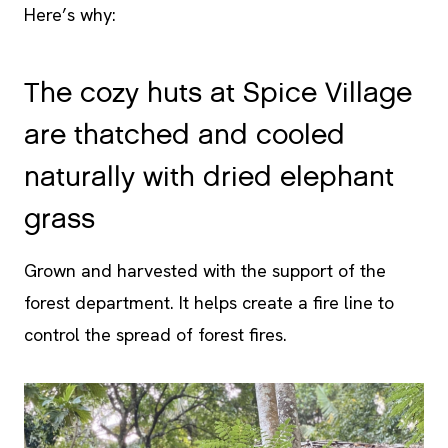
Here’s why:
The cozy huts at Spice Village
are thatched and cooled
naturally with dried elephant
grass
Grown and harvested with the support of the
forest department. It helps create a fire line to
control the spread of forest fires.