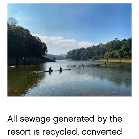
All sewage generated by the
resort is recycled, converted
into odorless waste water and