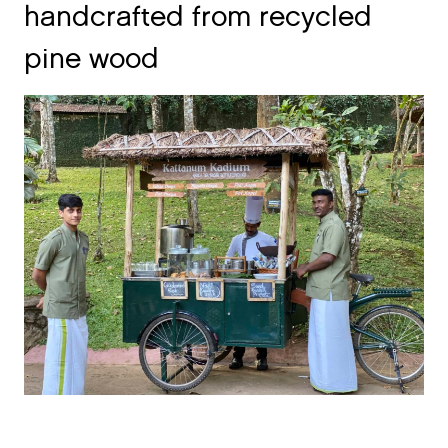
pine wood
Over 50% of staff is employed