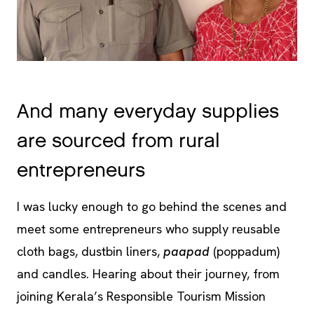
And many everyday supplies
are sourced from rural
entrepreneurs
I was lucky enough to go behind the scenes and
meet some entrepreneurs who supply reusable
cloth bags, dustbin liners,
paapad
(poppadum)
and candles. Hearing about their journey, from
joining Kerala’s Responsible Tourism Mission
training, to setting up their own small business, to
supplying in bulk to Spice Village and gradually