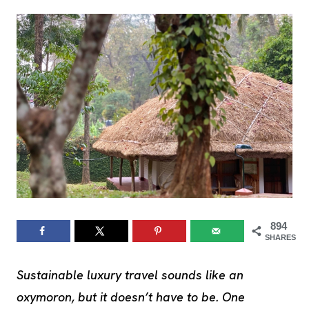
894
SHARES
Sustainable luxury travel sounds like an
oxymoron, but it doesn’t have to be.
One