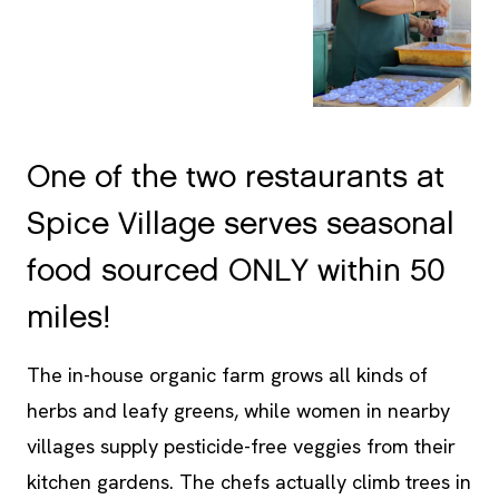
One of the two restaurants at
Spice Village serves seasonal
food sourced ONLY within 50
miles!
The in-house organic farm grows all kinds of
herbs and leafy greens, while women in nearby
villages supply pesticide-free veggies from their
kitchen gardens. The chefs actually climb trees in
the backyard for truly farm-to-table meals! I only
wish there was a greater focus on vegan food,