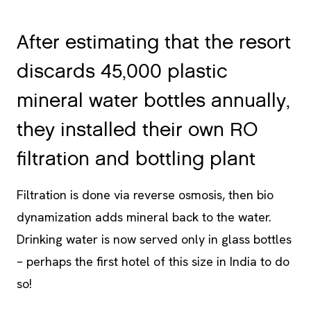
After estimating that the resort
discards 45,000 plastic
mineral water bottles annually,
they installed their own RO
filtration and bottling plant
Filtration is done via reverse osmosis, then bio
dynamization adds mineral back to the water.
Drinking water is now served only in glass bottles
– perhaps the first hotel of this size in India to do
so!