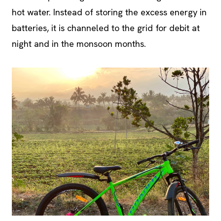
batteries, it is channeled to the grid for debit at
night and in the monsoon months.