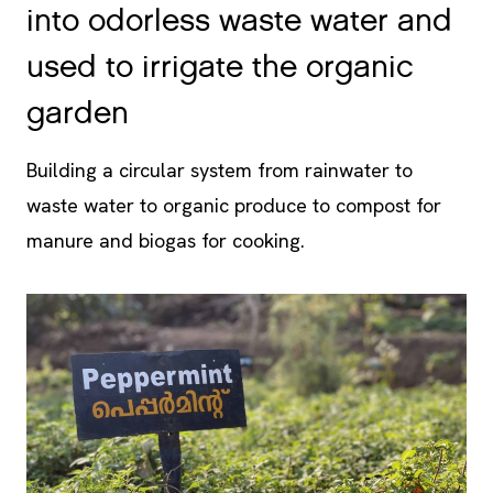
used to irrigate the organic
garden
Building a circular system from rainwater to
waste water to organic produce to compost for
manure and biogas for cooking.