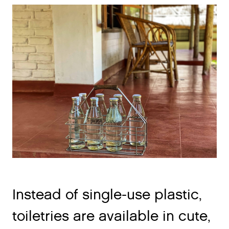
Instead of single-use plastic,
toiletries are available in cute,
reusable ceramic jars, along