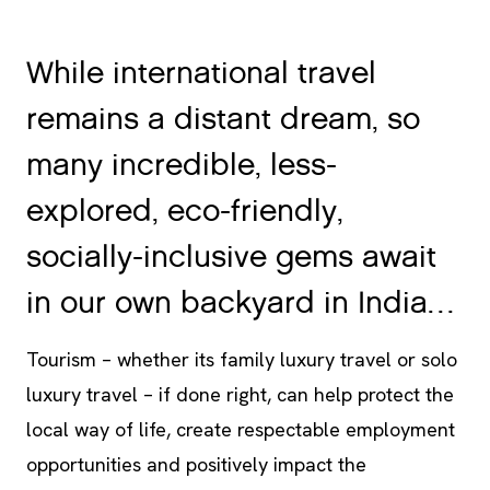
While international travel
remains a distant dream, so
many incredible, less-
explored, eco-friendly,
socially-inclusive gems await
in our own backyard in India…
Tourism – whether its family luxury travel or solo
luxury travel – if done right, can help protect the
local way of life, create respectable employment
opportunities and positively impact the
environment.
Spice Village
is showing the way!