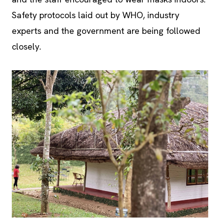
experts and the government are being followed
closely.