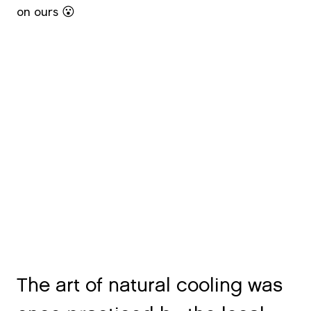
on ours 😮
The art of natural cooling was
once practiced by the local
Mannan tribe – but nearly