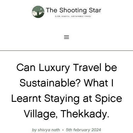
Skip
to
content
Can Luxury Travel be
Sustainable? What I
Learnt Staying at Spice
Village, Thekkady.
by
shivya nath
5th february 2024