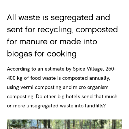
All waste is segregated and
sent for recycling, composted
for manure or made into
biogas for cooking
According to an estimate by Spice Village, 250-
400 kg of food waste is composted annually,
using vermi composting and micro organism
composting. Do other big hotels send that much
or more unsegregated waste into landfills?