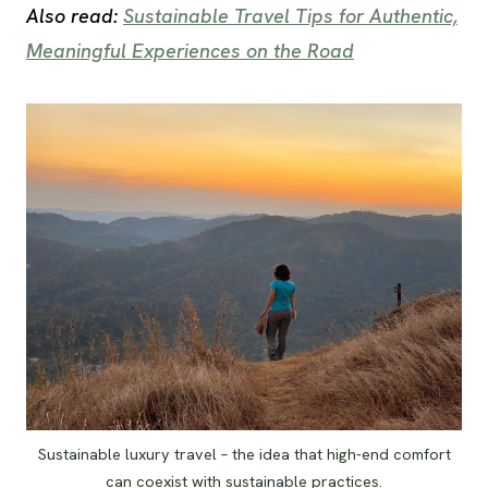
Also read:
Sustainable Travel Tips for Authentic,
Meaningful Experiences on the Road
Sustainable luxury travel – the idea that high-end comfort
can coexist with sustainable practices.