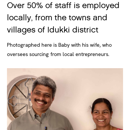
locally, from the towns and
villages of Idukki district
Photographed here is Baby with his wife, who
oversees sourcing from local entrepreneurs.