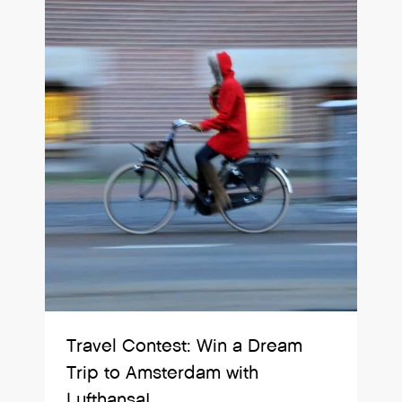
Travel Contest: Win a Dream
Trip to Amsterdam with
Lufthansa!