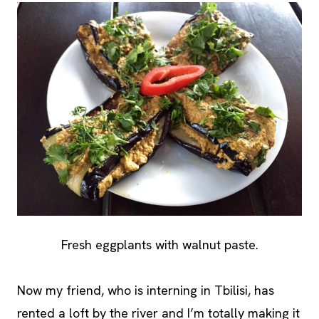
Fresh eggplants with walnut paste.
Now my friend, who is interning in Tbilisi, has
rented a loft by the river and I’m totally making it