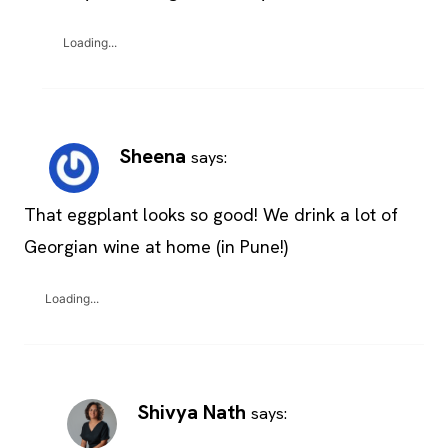
Loading...
Sheena
says:
That eggplant looks so good! We drink a lot of
Georgian wine at home (in Pune!)
Loading...
Shivya Nath
says: