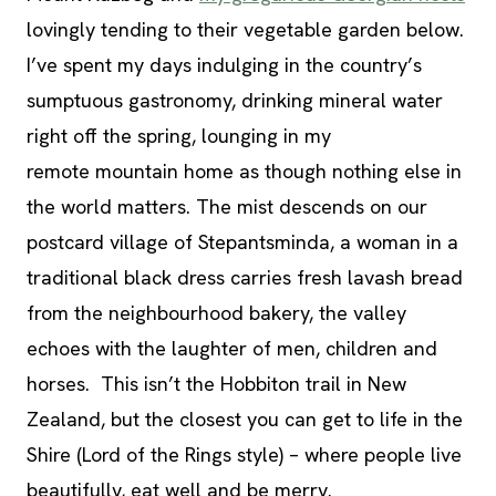
lovingly tending to their vegetable garden below.
I’ve spent my days indulging in the country’s
sumptuous gastronomy, drinking mineral water
right off the spring, lounging in my
remote mountain home as though nothing else in
the world matters. The mist descends on our
postcard village of Stepantsminda, a woman in a
traditional black dress carries fresh lavash bread
from the neighbourhood bakery, the valley
echoes with the laughter of men, children and
horses. This isn’t the Hobbiton trail in New
Zealand, but the closest you can get to life in the
Shire (Lord of the Rings style) – where people live
beautifully, eat well and be merry.