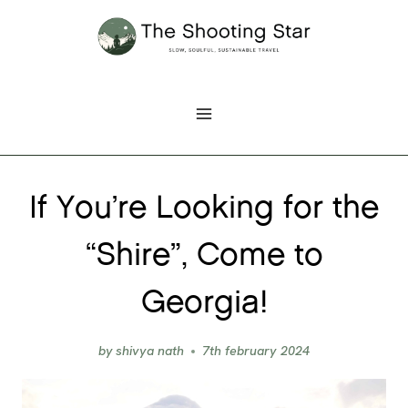
Skip
to
content
If You’re Looking for the
“Shire”, Come to
Georgia!
by
shivya nath
7th february 2024