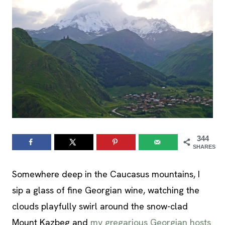
344
SHARES
Somewhere deep in the Caucasus mountains, I
sip a glass of fine Georgian wine, watching the
clouds playfully swirl around the snow-clad
Mount Kazbeg and
my gregarious Georgian hosts