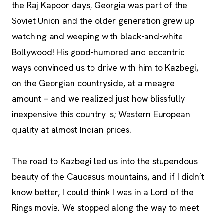
the Raj Kapoor days, Georgia was part of the
Soviet Union and the older generation grew up
watching and weeping with black-and-white
Bollywood! His good-humored and eccentric
ways convinced us to drive with him to Kazbegi,
on the Georgian countryside, at a meagre
amount – and we realized just how blissfully
inexpensive this country is; Western European
quality at almost Indian prices.
The road to Kazbegi led us into the stupendous
beauty of the Caucasus mountains, and if I didn’t
know better, I could think I was in a Lord of the
Rings movie. We stopped along the way to meet