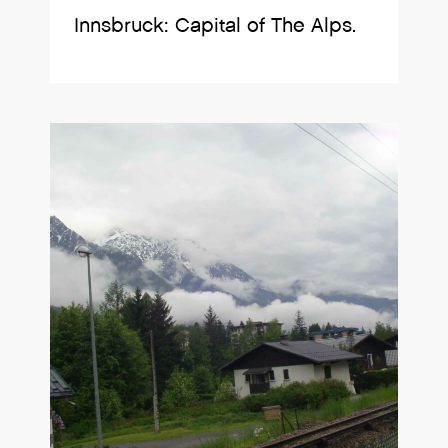
Innsbruck: Capital of The Alps.