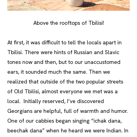
Above the rooftops of Tbilisi!
At first, it was difficult to tell the locals apart in
Tbilisi. There were hints of Russian and Slavic
tones now and then, but to our unaccustomed
ears, it sounded much the same. Then we
realized that outside of the two popular streets
of Old Tbilisi, almost everyone we met was a
local. Initially reserved, I’ve discovered
Georgians are helpful, full of warmth and humor.
One of our cabbies began singing “ichak dana,
beechak dana” when he heard we were Indian. In