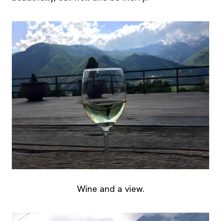
Wine and a view.