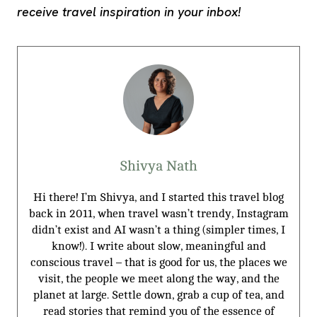
receive travel inspiration in your inbox!
Shivya Nath
Hi there! I’m Shivya, and I started this travel blog
back in 2011, when travel wasn’t trendy, Instagram
didn’t exist and AI wasn’t a thing (simpler times, I
know!). I write about slow, meaningful and
conscious travel – that is good for us, the places we
visit, the people we meet along the way, and the
planet at large. Settle down, grab a cup of tea, and
read stories that remind you of the essence of