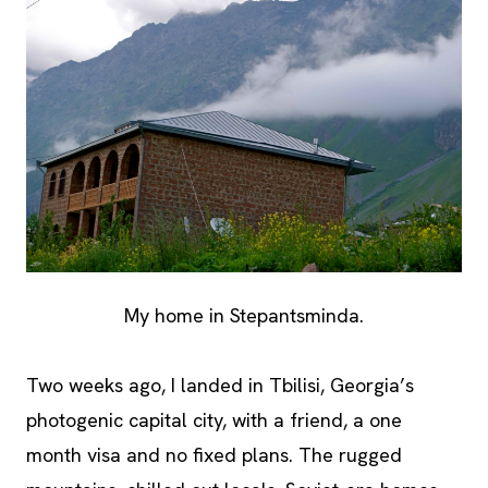
My home in Stepantsminda.
Two weeks ago, I landed in Tbilisi, Georgia’s
photogenic capital city, with a friend, a one
month visa and no fixed plans. The rugged