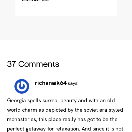
37 Comments
richanaik64
says:
Georgia spells surreal beauty and with an old
world charm as depicted by the soviet era styled
monasteries, this place really has got to be the
perfect getaway for relaxation. And since it is not