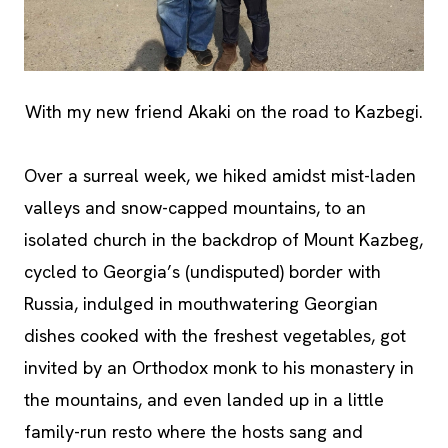
With my new friend Akaki on the road to Kazbegi.
Over a surreal week, we hiked amidst mist-laden
valleys and snow-capped mountains, to an
isolated church in the backdrop of Mount Kazbeg,
cycled to Georgia’s (undisputed) border with
Russia, indulged in mouthwatering Georgian
dishes cooked with the freshest vegetables, got
invited by an Orthodox monk to his monastery in
the mountains, and even landed up in a little
family-run resto where the hosts sang and