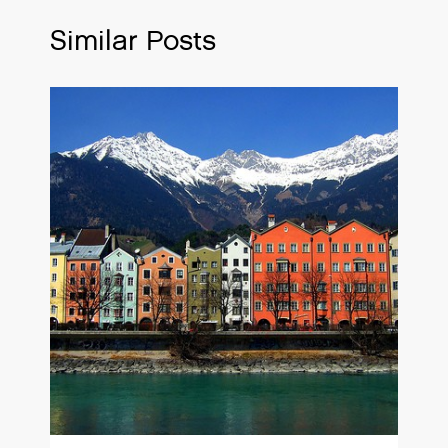
Similar Posts