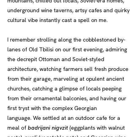
mountains, chilled out locals, Soviet-era homes,
underground wine taverns, artsy cafes and quirky
cultural vibe instantly cast a spell on me.
I remember strolling along the cobblestoned by-
lanes of Old Tbilisi on our first evening, admiring
the decrepit Ottoman and Soviet-styled
architecture, watching farmers sell fresh produce
from their garage, marveling at opulent ancient
churches, catching a glimpse of locals peeping
from their ornamental balconies, and having our
first tryst with the complex Georgian
language. We settled at an outdoor cafe for a
meal of
badrijani nigvzit
(eggplants with walnut