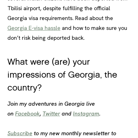
Tbilisi airport, despite fulfilling the official
Georgia visa requirements. Read about the
Georgia E-visa hassle
and how to make sure you
don’t risk being deported back.
What were (are) your
impressions of Georgia, the
country?
Join my adventures in Georgia live
on
Facebook
,
Twitter
and
Instagram
.
Subscribe
to my new monthly newsletter to