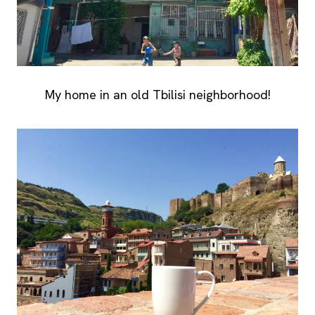
My home in an old Tbilisi neighborhood!