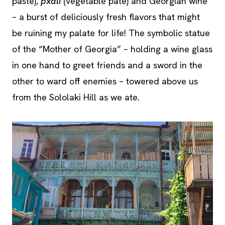
paste),
pxali
(vegetable pate) and Georgian wine
– a burst of deliciously fresh flavors that might
be ruining my palate for life! The symbolic statue
of the “Mother of Georgia” – holding a wine glass
in one hand to greet friends and a sword in the
other to ward off enemies – towered above us
from the Sololaki Hill as we ate.