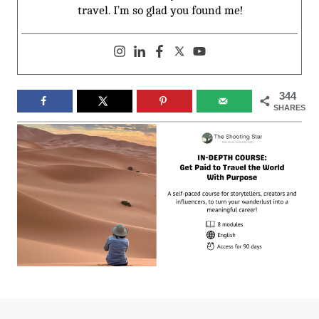
travel. I’m so glad you found me!
344
SHARES