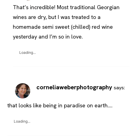
That’s incredible! Most traditional Georgian
wines are dry, but I was treated to a
homemade semi sweet (chilled) red wine
yesterday and I’m so in love.
Loading...
corneliaweberphotography
says:
that looks like being in paradise on earth….
Loading...