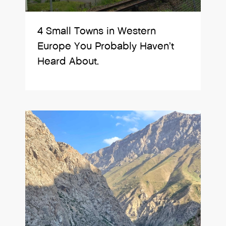
4 Small Towns in Western
Europe You Probably Haven’t
Heard About.