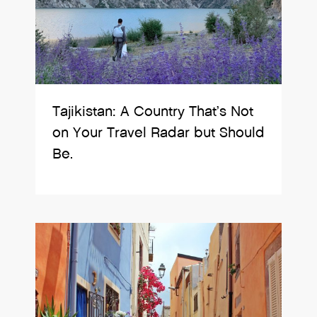
Tajikistan: A Country That’s Not
on Your Travel Radar but Should
Be.