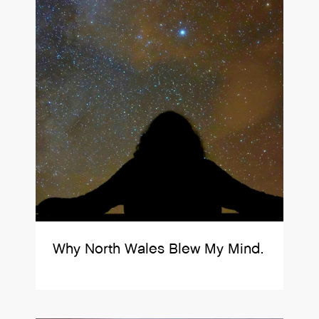
Why North Wales Blew My Mind.