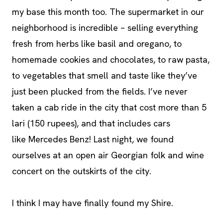
my base this month too. The supermarket in our
neighborhood is incredible – selling everything
fresh from herbs like basil and oregano, to
homemade cookies and chocolates, to raw pasta,
to vegetables that smell and taste like they’ve
just been plucked from the fields. I’ve never
taken a cab ride in the city that cost more than 5
lari (150 rupees), and that includes cars
like Mercedes Benz! Last night, we found
ourselves at an open air Georgian folk and wine
concert on the outskirts of the city.
I think I may have finally found my Shire.