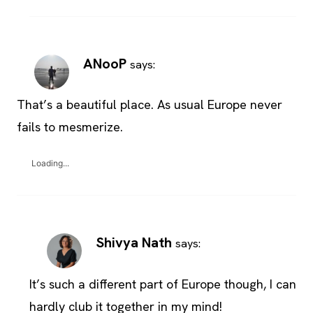
ANooP
says:
That’s a beautiful place. As usual Europe never
fails to mesmerize.
Loading...
Shivya Nath
says:
It’s such a different part of Europe though, I can
hardly club it together in my mind!