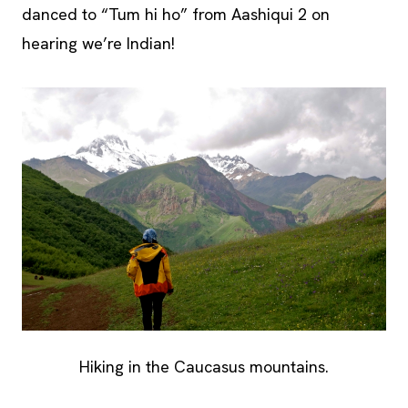
danced to “Tum hi ho” from Aashiqui 2 on
hearing we’re Indian!
Hiking in the Caucasus mountains.