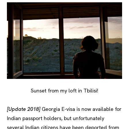
Sunset from my loft in Tbilisi!
[Update 2018]
Georgia E-visa is now available for
Indian passport holders, but unfortunately
several Indian citizens have been deported from