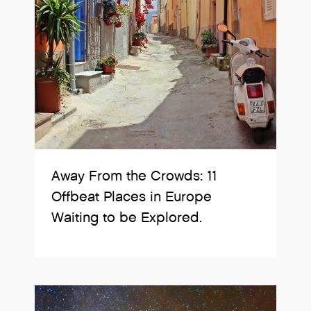
Away From the Crowds: 11
Offbeat Places in Europe
Waiting to be Explored.