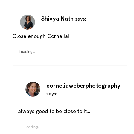
Shivya Nath
says:
Close enough Cornelia!
Loading...
corneliaweberphotography
says:
always good to be close to it….
Loading...