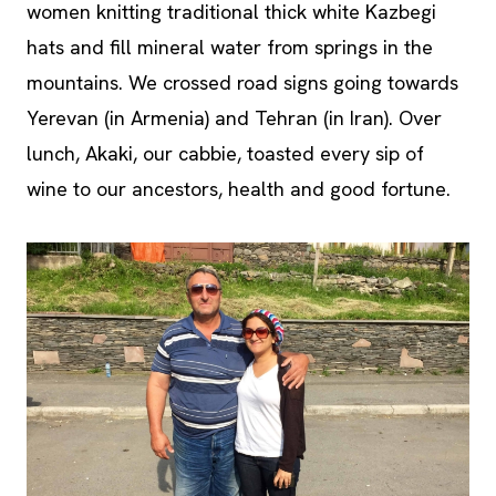
women knitting traditional thick white Kazbegi
hats and fill mineral water from springs in the
mountains. We crossed road signs going towards
Yerevan (in Armenia) and Tehran (in Iran). Over
lunch, Akaki, our cabbie, toasted every sip of
wine to our ancestors, health and good fortune.