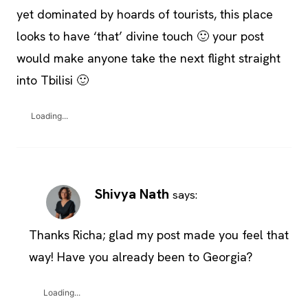
yet dominated by hoards of tourists, this place
looks to have ‘that’ divine touch 🙂 your post
would make anyone take the next flight straight
into Tbilisi 🙂
Loading...
Shivya Nath
says:
Thanks Richa; glad my post made you feel that
way! Have you already been to Georgia?
Loading...