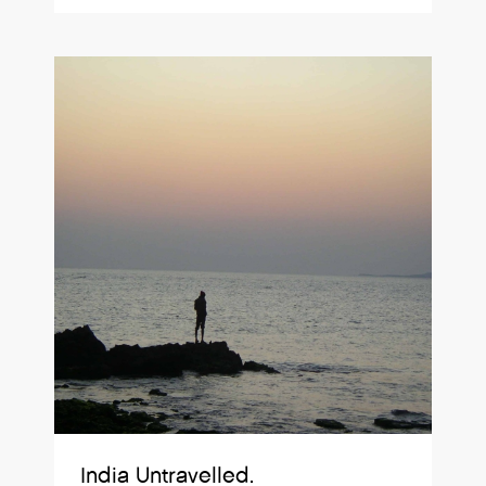
India Untravelled.