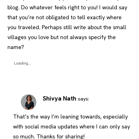
blog. Do whatever feels right to you! I would say
that you’re not obligated to tell exactly where
you traveled. Perhaps still write about the small
villages you love but not always specify the
name?
Loading...
Shivya Nath
says:
That’s the way I’m leaning towards, especially
with social media updates where I can only say
so much. Thanks for sharing!