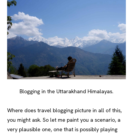
Blogging in the Uttarakhand Himalayas.
Where does travel blogging picture in all of this,
you might ask. So let me paint you a scenario, a
very plausible one, one that is possibly playing