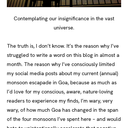
Contemplating our insignificance in the vast
universe.
The truth is, I don’t know. It’s the reason why I’ve
struggled to write a word on this blog in almost a
month. The reason why I’ve consciously limited
my social media posts about my current (annual)
monsoon escapade in Goa, because as much as
I’d love for my conscious, aware, nature-loving
readers to experience my finds, I’m wary, very
wary, of how much Goa has changed in the span
of the four monsoons I’ve spent here – and would