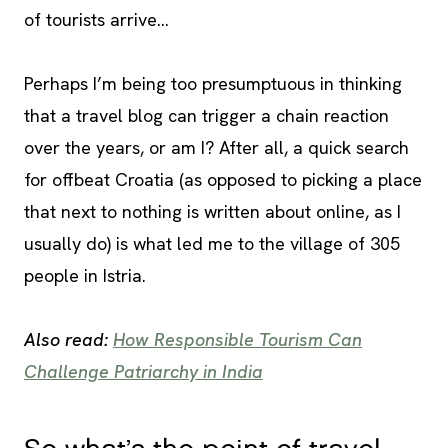
of tourists arrive…
Perhaps I’m being too presumptuous in thinking
that a travel blog can trigger a chain reaction
over the years, or am I? After all, a quick search
for offbeat Croatia (as opposed to picking a place
that next to nothing is written about online, as I
usually do) is what led me to the village of 305
people in Istria.
Also read:
How Responsible Tourism Can
Challenge Patriarchy in India