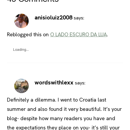
anisioluiz2008
says:
Reblogged this on
O LADO ESCURO DA LUA
.
Loading...
wordswithlexx
says:
Definitely a dilemma. I went to Croatia last
summer and also found it very beautiful. It’s your
blog- despite how many readers you have and
the expectations they place on you- it’s still your