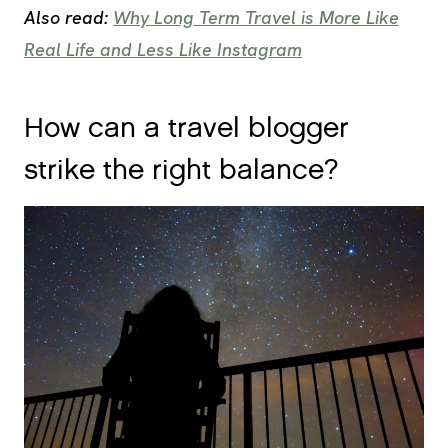
Also read:
Why Long Term Travel is More Like
Real Life and Less Like Instagram
How can a travel blogger
strike the right balance?