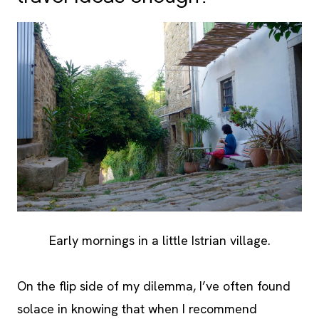
Early mornings in a little Istrian village.
On the flip side of my dilemma, I’ve often found
solace in knowing that when I recommend