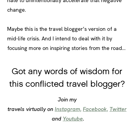
hate to unintentionally accelerate that negative
change.
Maybe this is the travel blogger’s version of a
mid-life crisis. And I intend to deal with it by
focusing more on inspiring stories from the road…
Got any words of wisdom for
this conflicted travel blogger?
Join my
travels virtually on
Instagram,
Facebook,
Twitter
and
Youtube
.