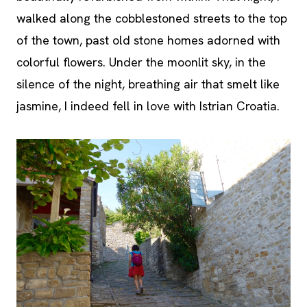
walked along the cobblestoned streets to the top
of the town, past old stone homes adorned with
colorful flowers. Under the moonlit sky, in the
silence of the night, breathing air that smelt like
jasmine, I indeed fell in love with Istrian Croatia.