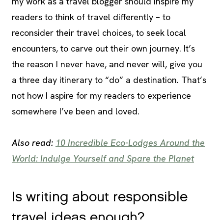
my work as a travel blogger should inspire my
readers to think of travel differently – to
reconsider their travel choices, to seek local
encounters, to carve out their own journey. It’s
the reason I never have, and never will, give you
a three day itinerary to “do” a destination. That’s
not how I aspire for my readers to experience
somewhere I’ve been and loved.
Also read:
10 Incredible Eco-Lodges Around the
World: Indulge Yourself and Spare the Planet
Is writing about responsible
travel ideas enough?