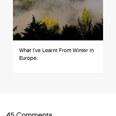
What I’ve Learnt From Winter in
Europe.
45 Comments