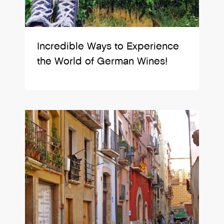
Incredible Ways to Experience
the World of German Wines!