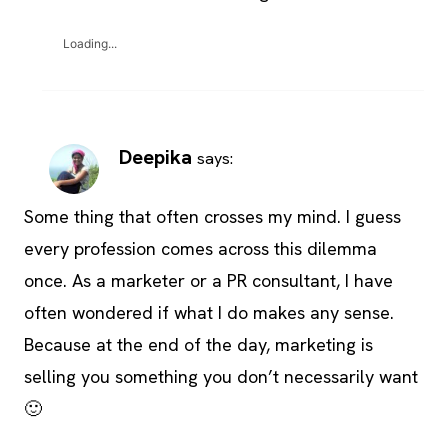
Loading...
Deepika
says:
Some thing that often crosses my mind. I guess
every profession comes across this dilemma
once. As a marketer or a PR consultant, I have
often wondered if what I do makes any sense.
Because at the end of the day, marketing is
selling you something you don’t necessarily want
🙂