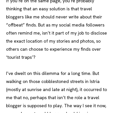
If you’re on the same page, you’re probably
thinking that an easy solution is that travel
bloggers like me should never write about their
“offbeat” finds. But as my social media followers
often remind me, isn’t it part of my job to disclose
the exact location of my stories and photos, so
others can choose to experience my finds over
‘tourist traps’?
I’ve dwelt on this dilemma for a long time. But
walking on those cobblestoned streets in Istria
(mostly at sunrise and late at night), it occurred to
me that no, perhaps that isn’t the role a travel
blogger is supposed to play. The way I see it now,