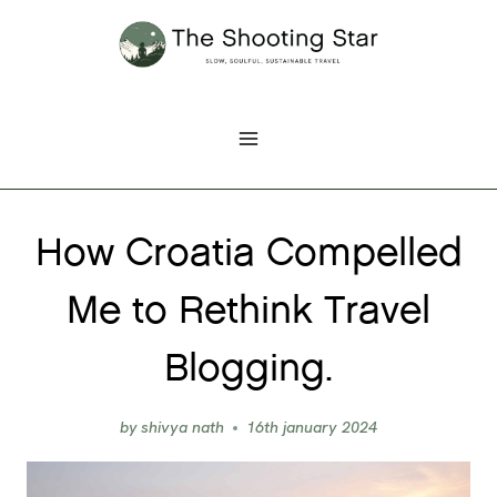
Skip
to
content
How Croatia Compelled
Me to Rethink Travel
Blogging.
by
shivya nath
16th january 2024