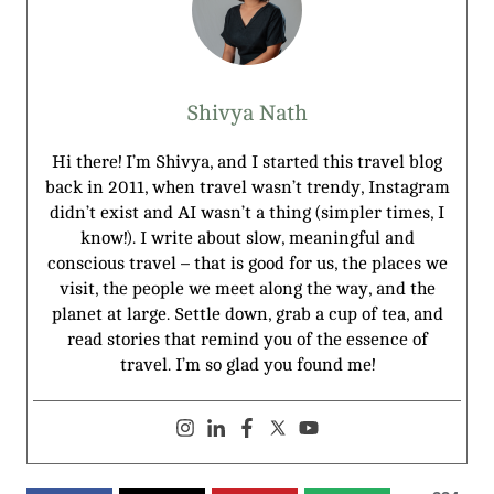
Shivya Nath
Hi there! I’m Shivya, and I started this travel blog
back in 2011, when travel wasn’t trendy, Instagram
didn’t exist and AI wasn’t a thing (simpler times, I
know!). I write about slow, meaningful and
conscious travel – that is good for us, the places we
visit, the people we meet along the way, and the
planet at large. Settle down, grab a cup of tea, and
read stories that remind you of the essence of
travel. I’m so glad you found me!