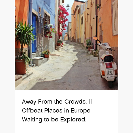
Away From the Crowds: 11
Offbeat Places in Europe
Waiting to be Explored.