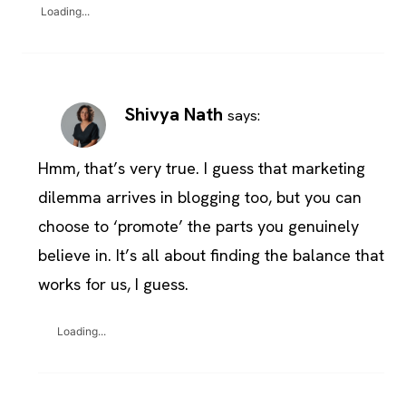
Loading...
Shivya Nath
says:
Hmm, that’s very true. I guess that marketing
dilemma arrives in blogging too, but you can
choose to ‘promote’ the parts you genuinely
believe in. It’s all about finding the balance that
works for us, I guess.
Loading...