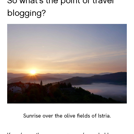
So what’s the point of travel
blogging?
Sunrise over the olive fields of Istria.