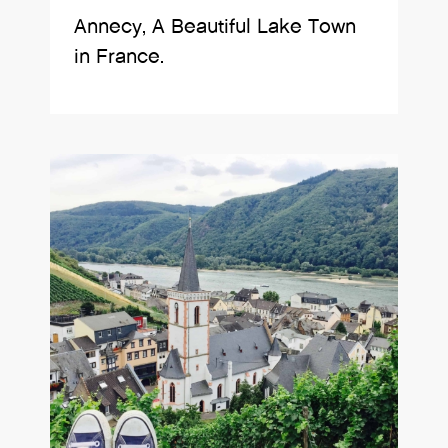
Annecy, A Beautiful Lake Town
in France.