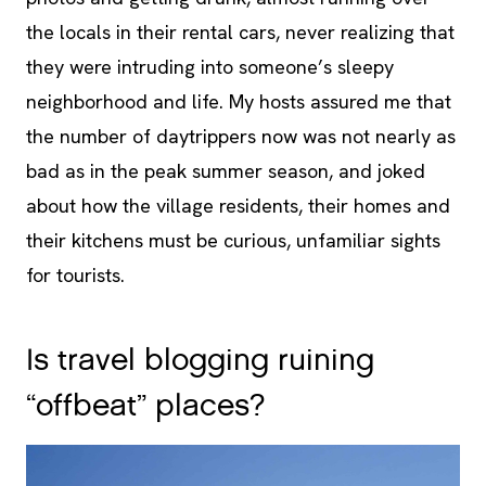
the locals in their rental cars, never realizing that
they were intruding into someone’s sleepy
neighborhood and life. My hosts assured me that
the number of daytrippers now was not nearly as
bad as in the peak summer season, and joked
about how the village residents, their homes and
their kitchens must be curious, unfamiliar sights
for tourists.
Is travel blogging ruining
“offbeat” places?