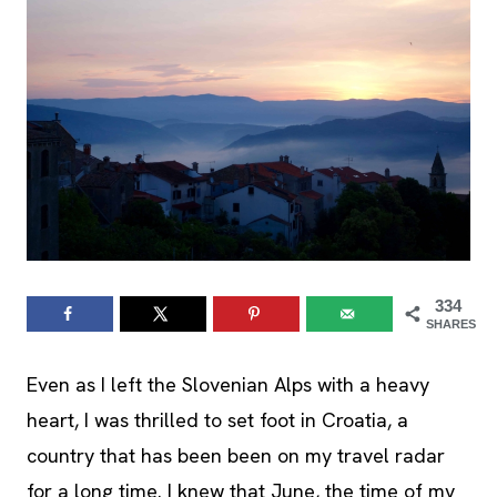
334
SHARES
Even as I left the Slovenian Alps with a heavy
heart, I was thrilled to set foot in Croatia, a
country that has been been on my travel radar
for a long time. I knew that June, the time of my