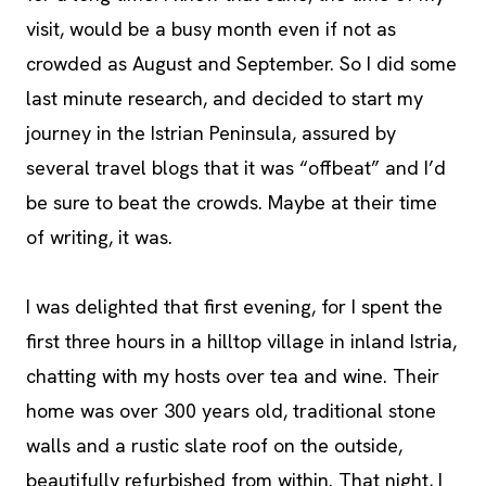
visit, would be a busy month even if not as
crowded as August and September. So I did some
last minute research, and decided to start my
journey in the Istrian Peninsula, assured by
several travel blogs that it was “offbeat” and I’d
be sure to beat the crowds. Maybe at their time
of writing, it was.
I was delighted that first evening, for I spent the
first three hours in a hilltop village in inland Istria,
chatting with my hosts over tea and wine. Their
home was over 300 years old, traditional stone
walls and a rustic slate roof on the outside,
beautifully refurbished from within. That night, I