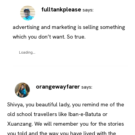
fulltankplease
says:
advertising and marketing is selling something
which you don’t want. So true.
Loading...
orangewayfarer
says:
Shivya, you beautiful lady, you remind me of the
old school travellers like Iban-e-Batuta or
Xuanzang. We will remember you for the stories
you told and the way you have lived with the