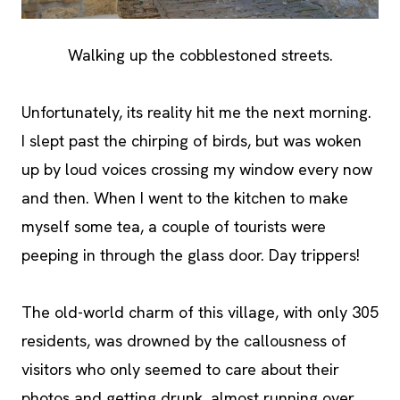
Walking up the cobblestoned streets.
Unfortunately, its reality hit me the next morning.
I slept past the chirping of birds, but was woken
up by loud voices crossing my window every now
and then. When I went to the kitchen to make
myself some tea, a couple of tourists were
peeping in through the glass door. Day trippers!
The old-world charm of this village, with only 305
residents, was drowned by the callousness of
visitors who only seemed to care about their
photos and getting drunk, almost running over