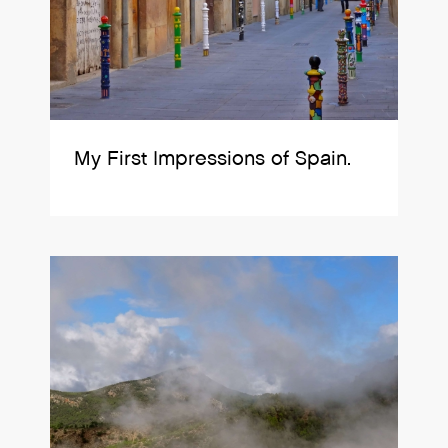
My First Impressions of Spain.