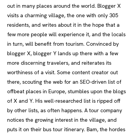
out in many places around the world. Blogger X
visits a charming village, the one with only 305
residents, and writes about it in the hope that a
few more people will experience it, and the locals
in turn, will benefit from tourism. Convinced by
blogger X, blogger Y lands up there with a few
more discerning travelers, and reiterates its
worthiness of a visit. Some content creator out
there, scouting the web for an SEO-driven list of
offbeat places in Europe, stumbles upon the blogs
of X and Y. His well-researched list is ripped off
by other lists, as often happens. A tour company
notices the growing interest in the village, and
puts it on their bus tour itinerary. Bam, the hordes