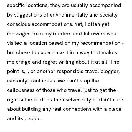
specific locations, they are usually accompanied
by suggestions of environmentally and socially
conscious accommodations. Yet, I often get
messages from my readers and followers who
visited a location based on my recommendation –
but chose to experience it in a way that makes
me cringe and regret writing about it at all. The
point is, I, or another responsible travel blogger,
can only plant ideas. We can’t stop the
callousness of those who travel just to get the
right selfie or drink themselves silly or don’t care
about building any real connections with a place
and its people.