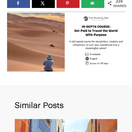
334
SHARES
Similar Posts