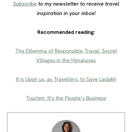
Subscribe
to my newsletter to receive travel
inspiration in your inbox!
Recommended reading:
The Dilemma of Responsible Travel: Secret
Villages in the Himalayas
It is Upon us, as Travellers, to Save Ladakh
Tourism, It’s the People’s Business