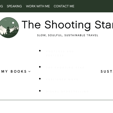
NG
SPEAKING
WORK WITH ME
CONTACT ME
ROOTLESS AND
RESTLESS
THE SHOOTING STAR
MY BOOKS
SUST
PUBLISHED WORK
VISUAL STORYTELLING