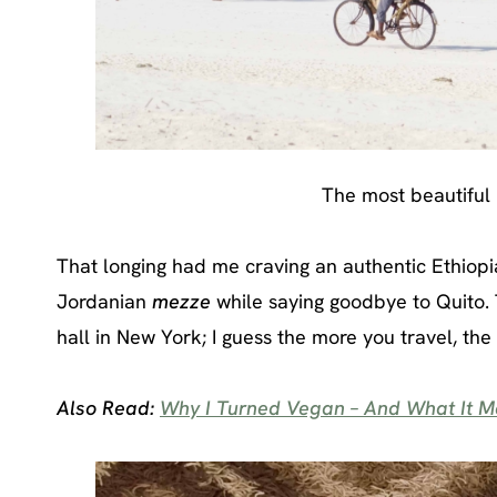
The most beautiful b
That longing had me craving an authentic Ethiop
Jordanian
mezze
while saying goodbye to Quito. 
hall in New York; I guess the more you travel, t
Also Read:
Why I Turned Vegan – And What It Me