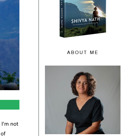
ABOUT ME
 I’m not
 of