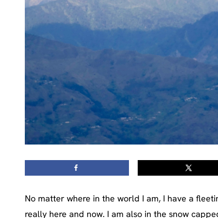
No matter where in the world I am, I have a fleeti
really here and now. I am also in the snow cappe