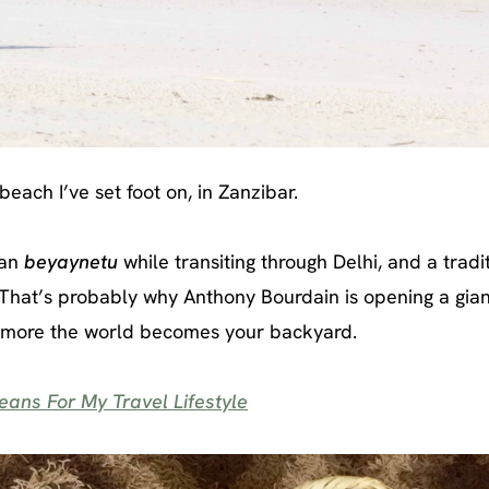
each I’ve set foot on, in Zanzibar.
ian
beyaynetu
while transiting through Delhi, and a tradi
That’s probably why Anthony Bourdain is opening a gian
he more the world becomes your backyard.
ans For My Travel Lifestyle