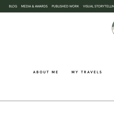
Skip
BLOG
MEDIA & AWARDS
PUBLISHED WORK
VISUAL STORYTELLI
to
content
ABOUT ME
MY TRAVELS