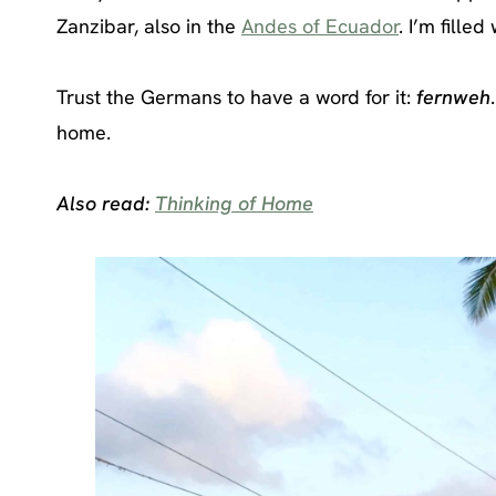
Zanzibar, also in the
Andes of Ecuador
. I’m filled
Trust the Germans to have a word for it:
fernweh
home.
Also read:
Thinking of Home