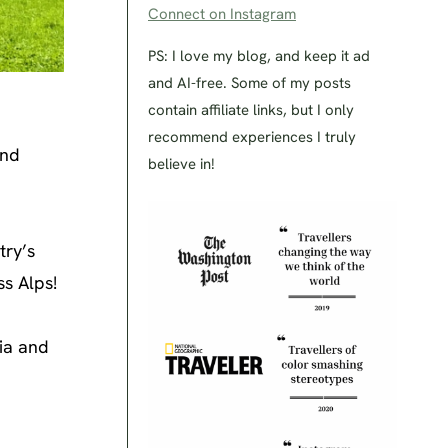
Connect on Instagram
PS: I love my blog, and keep it ad
and AI-free. Some of my posts
contain affiliate links, but I only
recommend experiences I truly
and
believe in!
try’s
ss Alps!
ria and