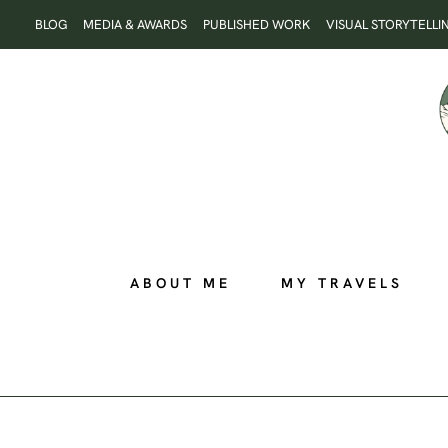
Skip
BLOG
MEDIA & AWARDS
PUBLISHED WORK
VISUAL STORYTELLI
to
content
ABOUT ME
MY TRAVELS