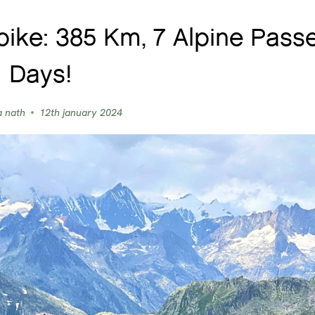
bike: 385 Km, 7 Alpine Passe
Days!
a nath
12th january 2024