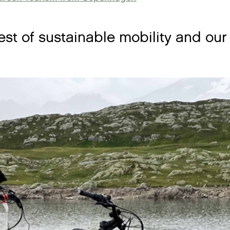
test of sustainable mobility and ou