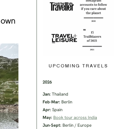
r own
UPCOMING TRAVELS
2026
Jan:
Thailand
Feb-Mar:
Berlin
Apr:
Spain
May:
Book tour across India
Jun-Sept:
Berlin / Europe