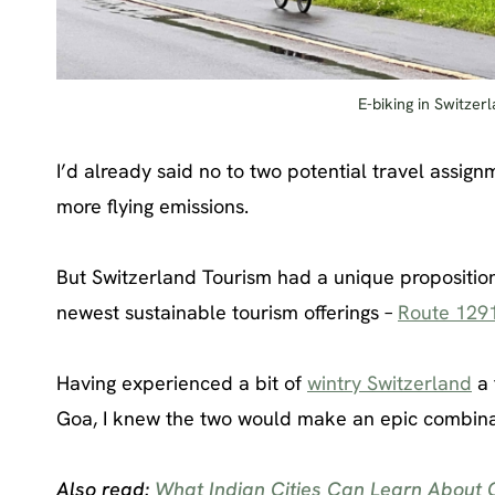
E-biking in Switzer
I’d already said no to two potential travel assig
more flying emissions.
But Switzerland Tourism had a unique proposition
newest sustainable tourism offerings –
Route 129
Having experienced a bit of
wintry Switzerland
a 
Goa, I knew the two would make an epic combinati
Also read:
What Indian Cities Can Learn About