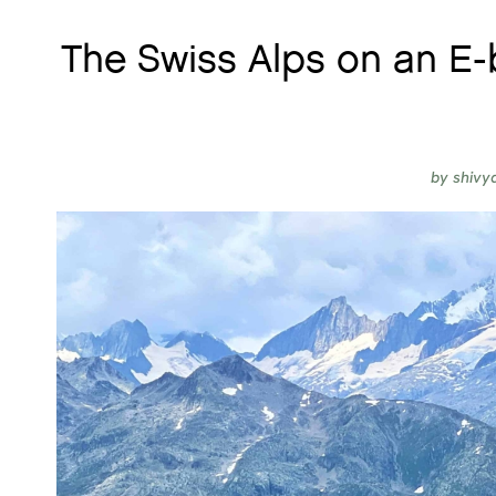
The Swiss Alps on an E-
by
shivy