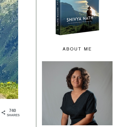
ABOUT ME
740
SHARES