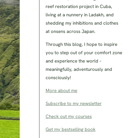
reef restoration project in Cuba,
living at a nunnery in Ladakh, and
shedding my inhibitions and clothes
at onsens across Japan.
Through this blog, I hope to inspire
you to step out of your comfort zone
and experience the world –
meaningfully, adventurously and
consciously!
More about me
Subscribe to my newsletter
Check out my courses
Get my bestselling book