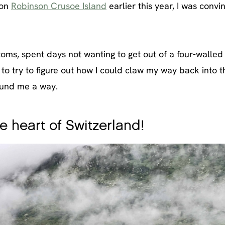
 on
Robinson Crusoe Island
earlier this year, I was convi
ms, spent days not wanting to get out of a four-walled
to try to figure out how I could claw my way back into t
found me a way.
e heart of Switzerland!