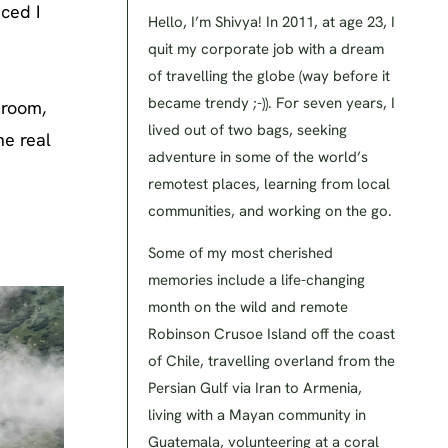
nced I
Hello, I’m Shivya! In 2011, at age 23, I
quit my corporate job with a dream
of travelling the globe (way before it
became trendy ;-)). For seven years, I
 room,
lived out of two bags, seeking
he real
adventure in some of the world’s
remotest places, learning from local
communities, and working on the go.
Some of my most cherished
memories include a life-changing
month on the wild and remote
Robinson Crusoe Island off the coast
of Chile, travelling overland from the
Persian Gulf via Iran to Armenia,
living with a Mayan community in
Guatemala, volunteering at a coral