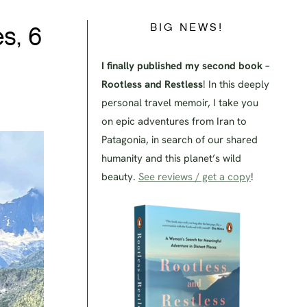
BIG NEWS!
s, 6
I finally published my second book –
Rootless and Restless
! In this deeply
personal travel memoir, I take you
on epic adventures from Iran to
Patagonia, in search of our shared
humanity and this planet’s wild
beauty.
See reviews / get a copy
!