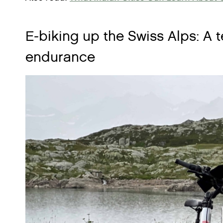
E-biking up the Swiss Alps: A 
endurance