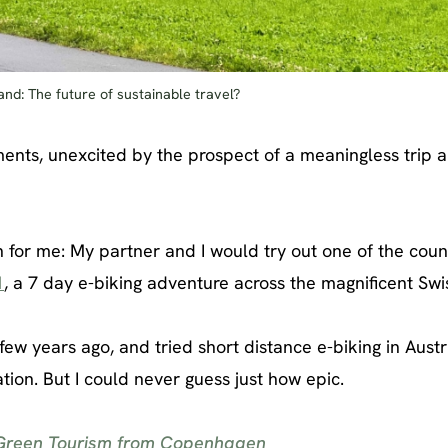
land: The future of sustainable travel?
nments, unexcited by the prospect of a meaningless trip 
 for me: My partner and I would try out one of the coun
1
, a 7 day e-biking adventure across the magnificent Swi
few years ago, and tried short distance e-biking in Aust
on. But I could never guess just how epic.
 Green Tourism from Copenhagen