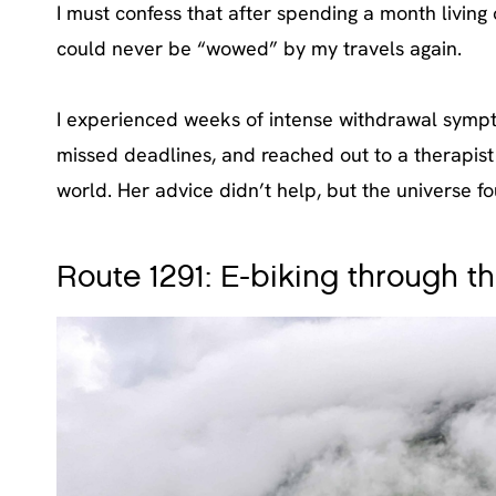
I must confess that after spending a month living
could never be “wowed” by my travels again.
I experienced weeks of intense withdrawal sympto
missed deadlines, and reached out to a therapist 
world. Her advice didn’t help, but the universe 
Route 1291: E-biking through th