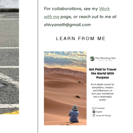
For collaborations, see my
Work
with me
page, or reach out to me at
shivyanath@gmail.com
LEARN FROM ME