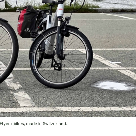
 Flyer ebikes, made in Switzerland.