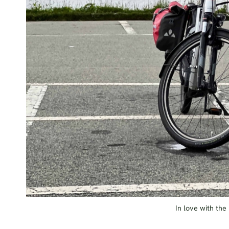
In love with the