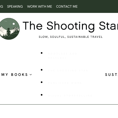
NG
SPEAKING
WORK WITH ME
CONTACT ME
ROOTLESS AND
RESTLESS
THE SHOOTING STAR
MY BOOKS
SUST
PUBLISHED WORK
VISUAL STORYTELLING