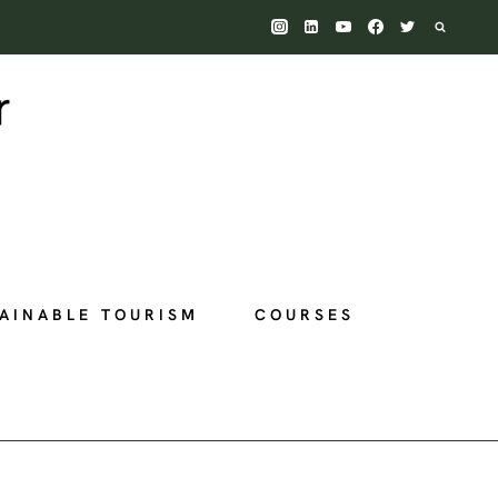
AINABLE TOURISM
COURSES