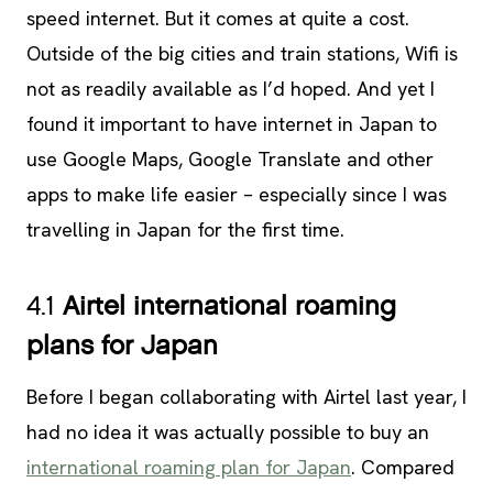
speed internet. But it comes at quite a cost.
Outside of the big cities and train stations, Wifi is
not as readily available as I’d hoped. And yet I
found it important to have internet in Japan to
use Google Maps, Google Translate and other
apps to make life easier – especially since I was
travelling in Japan for the first time.
4.1
Airtel international roaming
plans for Japan
Before I began collaborating with Airtel last year, I
had no idea it was actually possible to buy an
international roaming plan for Japan
. Compared