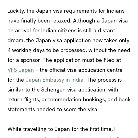
Luckily, the Japan visa requirements for Indians
have finally been relaxed. Although a Japan visa
on arrival for Indian citizens is still a distant
dream, the Japan visa application now takes only
4 working days to be processed, without the need
for a sponsor. The application must be filed at
VFS Japan
– the official visa application centre
for the
Japan Embassy in India
. The process is
similar to the Schengen visa application, with
return flights, accommodation bookings, and bank
statements needed to score the visa.
While travelling to Japan for the first time, I