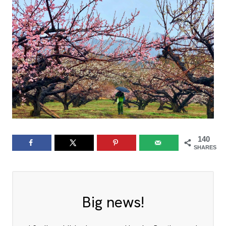
140
SHARES
Big news!