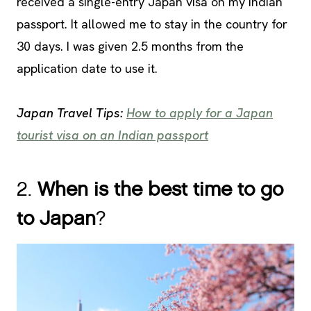
received a single-entry Japan visa on my Indian
passport. It allowed me to stay in the country for
30 days. I was given 2.5 months from the
application date to use it.
Japan Travel Tips:
How to apply for a Japan
tourist visa on an Indian passport
2.
When is the best time to go
to Japan
?