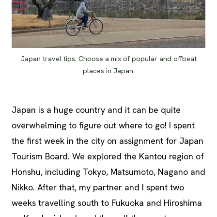
Japan travel tips: Choose a mix of popular and offbeat
places in Japan.
Japan is a huge country and it can be quite
overwhelming to figure out where to go! I spent
the first week in the city on assignment for Japan
Tourism Board. We explored the Kantou region of
Honshu, including Tokyo, Matsumoto, Nagano and
Nikko. After that, my partner and I spent two
weeks travelling south to Fukuoka and Hiroshima