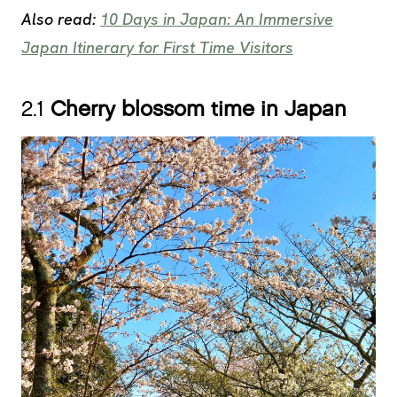
Also read:
10 Days in Japan: An Immersive
Japan Itinerary for First Time Visitors
2.1
Cherry blossom time in Japan