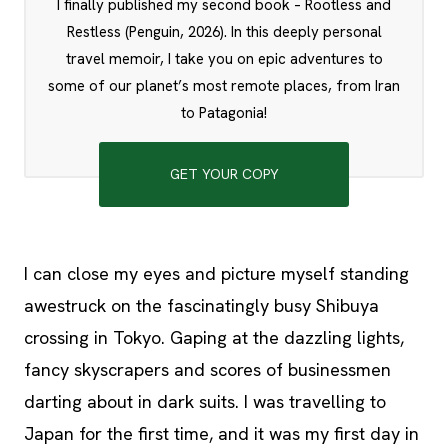
I finally published my second book – Rootless and
Restless (Penguin, 2026). In this deeply personal
travel memoir, I take you on epic adventures to
some of our planet’s most remote places, from Iran
to Patagonia!
GET YOUR COPY
I can close my eyes and picture myself standing
awestruck on the fascinatingly busy Shibuya
crossing in Tokyo. Gaping at the dazzling lights,
fancy skyscrapers and scores of businessmen
darting about in dark suits. I was travelling to
Japan for the first time, and it was my first day in