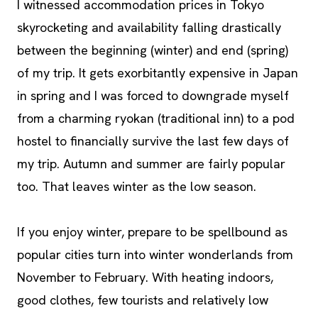
I witnessed accommodation prices in Tokyo
skyrocketing and availability falling drastically
between the beginning (winter) and end (spring)
of my trip. It gets exorbitantly expensive in Japan
in spring and I was forced to downgrade myself
from a charming ryokan (traditional inn) to a pod
hostel to financially survive the last few days of
my trip. Autumn and summer are fairly popular
too. That leaves winter as the low season.
If you enjoy winter, prepare to be spellbound as
popular cities turn into winter wonderlands from
November to February. With heating indoors,
good clothes, few tourists and relatively low