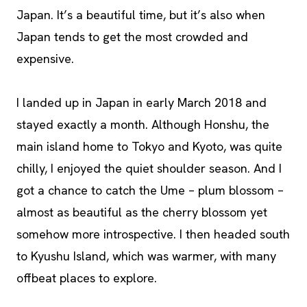
Japan. It’s a beautiful time, but it’s also when
Japan tends to get the most crowded and
expensive.
I landed up in Japan in early March 2018 and
stayed exactly a month. Although Honshu, the
main island home to Tokyo and Kyoto, was quite
chilly, I enjoyed the quiet shoulder season. And I
got a chance to catch the Ume – plum blossom –
almost as beautiful as the cherry blossom yet
somehow more introspective. I then headed south
to Kyushu Island, which was warmer, with many
offbeat places to explore.