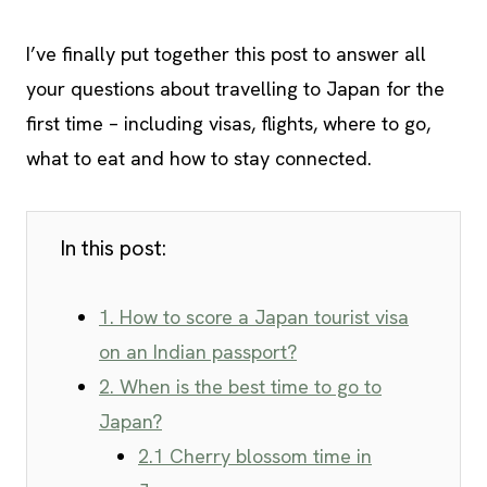
I’ve finally put together this post to answer all
your questions about travelling to Japan for the
first time – including visas, flights, where to go,
what to eat and how to stay connected.
In this post:
1. How to score a Japan tourist visa
on an Indian passport?
2. When is the best time to go to
Japan?
2.1 Cherry blossom time in