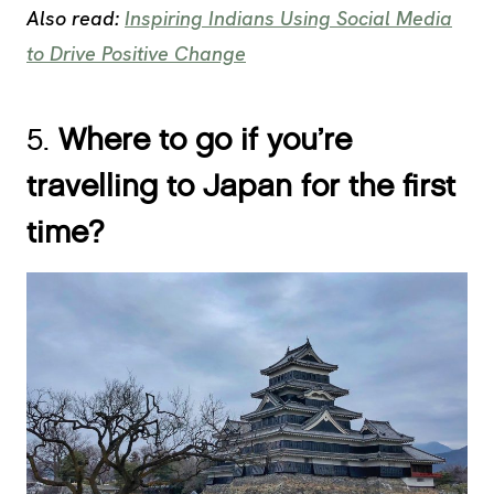
Also read:
Inspiring Indians Using Social Media
to Drive Positive Change
5.
Where to go if you’re
travelling to Japan for the first
time?