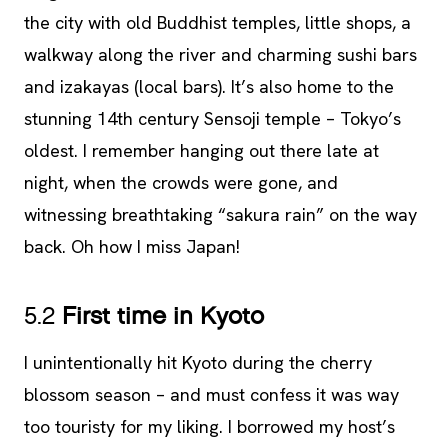
the city with old Buddhist temples, little shops, a
walkway along the river and charming sushi bars
and izakayas (local bars). It’s also home to the
stunning 14th century Sensoji temple – Tokyo’s
oldest. I remember hanging out there late at
night, when the crowds were gone, and
witnessing breathtaking “sakura rain” on the way
back. Oh how I miss Japan!
5.2
First time in Kyoto
I unintentionally hit Kyoto during the cherry
blossom season – and must confess it was way
too touristy for my liking. I borrowed my host’s