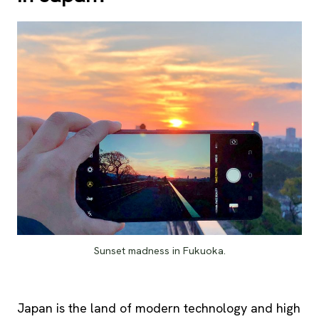
Sunset madness in Fukuoka.
Japan is the land of modern technology and high