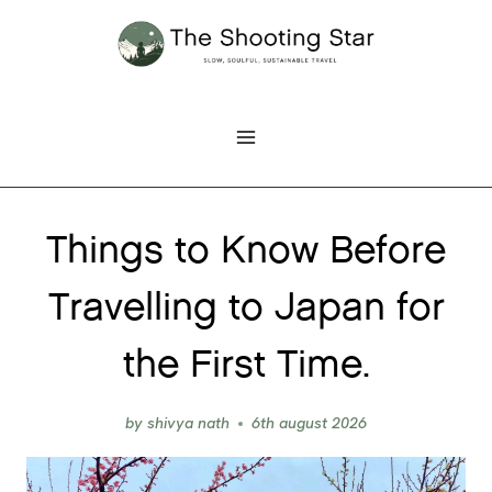
Skip
to
content
Things to Know Before
Travelling to Japan for
the First Time.
by
shivya nath
6th august 2026