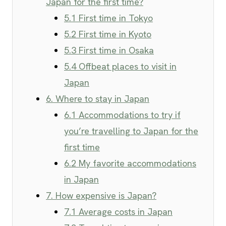
Japan for the first time?
5.1 First time in Tokyo
5.2 First time in Kyoto
5.3 First time in Osaka
5.4 Offbeat places to visit in
Japan
6. Where to stay in Japan
6.1 Accommodations to try if
you’re travelling to Japan for the
first time
6.2 My favorite accommodations
in Japan
7. How expensive is Japan?
7.1 Average costs in Japan