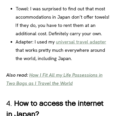
Towel: I was surprised to find out that most
accommodations in Japan don’t offer towels!
If they do, you have to rent them at an
additional cost. Definitely carry your own.
Adapter: I used my
universal travel adapter
that works pretty much everywhere around
the world, including Japan.
Also read:
How I Fit All my Life Possessions in
Two Bags as I Travel the World
4.
How to access the internet
in Japan?