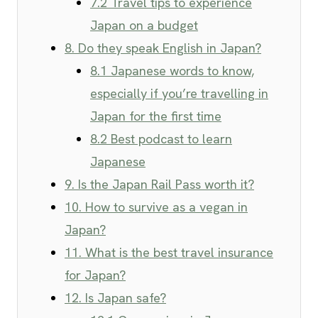
7.2 Travel tips to experience
Japan on a budget
8. Do they speak English in Japan?
8.1 Japanese words to know,
especially if you’re travelling in
Japan for the first time
8.2 Best podcast to learn
Japanese
9. Is the Japan Rail Pass worth it?
10. How to survive as a vegan in
Japan?
11. What is the best travel insurance
for Japan?
12. Is Japan safe?