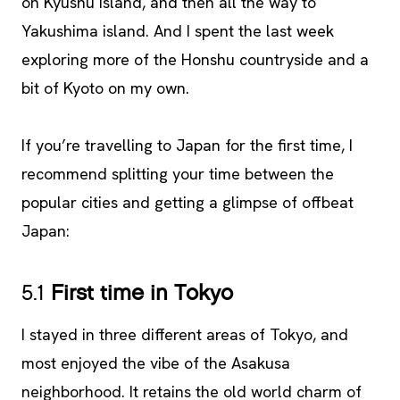
on Kyushu island, and then all the way to
Yakushima island. And I spent the last week
exploring more of the Honshu countryside and a
bit of Kyoto on my own.
If you’re travelling to Japan for the first time, I
recommend splitting your time between the
popular cities and getting a glimpse of offbeat
Japan:
5.1
First time in Tokyo
I stayed in three different areas of Tokyo, and
most enjoyed the vibe of the Asakusa
neighborhood. It retains the old world charm of