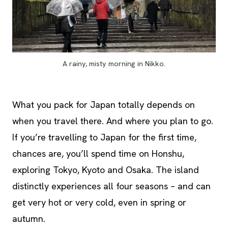
A rainy, misty morning in Nikko.
What you pack for Japan totally depends on
when you travel there. And where you plan to go.
If you’re travelling to Japan for the first time,
chances are, you’ll spend time on Honshu,
exploring Tokyo, Kyoto and Osaka. The island
distinctly experiences all four seasons – and can
get very hot or very cold, even in spring or
autumn.