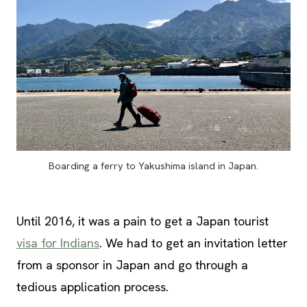
Boarding a ferry to Yakushima island in Japan.
Until 2016, it was a pain to get a Japan tourist
visa for Indians
. We had to get an invitation letter
from a sponsor in Japan and go through a
tedious application process.