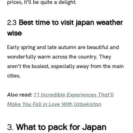
prices, it’ll be quite a delight.
2.3
Best time to visit japan weather
wise
Early spring and late autumn are beautiful and
wonderfully warm across the country. They
aren’t the busiest, especially away from the main
cities.
Also read:
11 Incredible Experiences That’ll
Make You Fall in Love With Uzbekistan
3.
What to pack for Japan