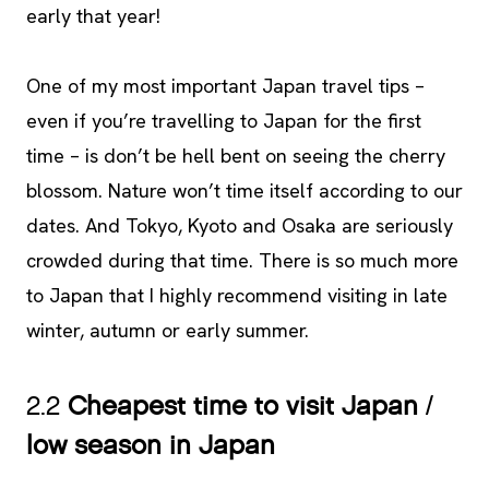
early that year!
One of my most important Japan travel tips –
even if you’re travelling to Japan for the first
time – is don’t be hell bent on seeing the cherry
blossom. Nature won’t time itself according to our
dates. And Tokyo, Kyoto and Osaka are seriously
crowded during that time. There is so much more
to Japan that I highly recommend visiting in late
winter, autumn or early summer.
2.2
Cheapest time to visit Japan
/
low season in Japan