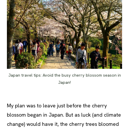
Japan travel tips: Avoid the busy cherry blossom season in
Japan!
My plan was to leave just before the cherry
blossom began in Japan. But as luck (and climate
change) would have it, the cherry trees bloomed