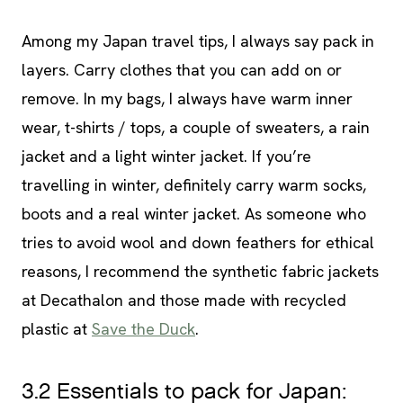
Among my Japan travel tips, I always say pack in
layers. Carry clothes that you can add on or
remove. In my bags, I always have warm inner
wear, t-shirts / tops, a couple of sweaters, a rain
jacket and a light winter jacket. If you’re
travelling in winter, definitely carry warm socks,
boots and a real winter jacket. As someone who
tries to avoid wool and down feathers for ethical
reasons, I recommend the synthetic fabric jackets
at Decathalon and those made with recycled
plastic at
Save the Duck
.
3.2 Essentials to pack for Japan: