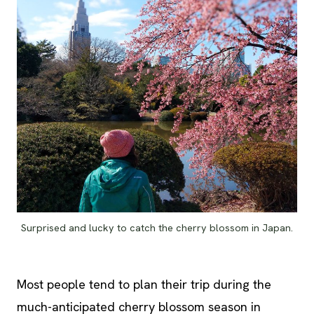
Surprised and lucky to catch the cherry blossom in Japan.
Most people tend to plan their trip during the
much-anticipated cherry blossom season in