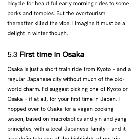
bicycle for beautiful early morning rides to some
parks and temples. But the overtourism
thereafter killed the vibe. I imagine it must be a
delight in winter though.
5.3
First time in Osaka
Osaka is just a short train ride from Kyoto – and a
regular Japanese city without much of the old-
world charm. I’d suggest picking one of Kyoto or
Osaka – if at all, for your first time in Japan. I
hopped over to Osaka for a vegan cooking
lesson, based on macrobiotics and yin and yang
principles, with a local Japanese family – and it
was definitely one of the highlights of my trip!