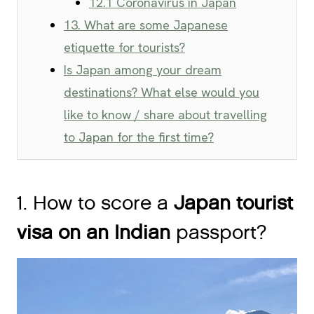
12.1 Coronavirus in Japan
13. What are some Japanese
etiquette for tourists?
Is Japan among your dream
destinations? What else would you
like to know / share about travelling
to Japan for the first time?
1. How to score a
Japan tourist
visa on an Indian
passport?