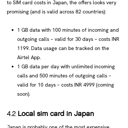
to SIM card costs in Japan, the offers looks very
promising (and is valid across 82 countries):
1 GB data with 100 minutes of incoming and
outgoing calls – valid for 30 days – costs INR
1199. Data usage can be tracked on the
Airtel App.
1 GB data per day with unlimited incoming
calls and 500 minutes of outgoing calls –
valid for 10 days – costs INR 4999 (coming
soon).
4.2
Local sim card in Japan
Japan is probably one of the most expensive