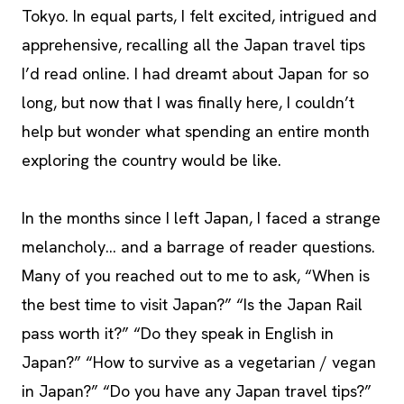
Tokyo. In equal parts, I felt excited, intrigued and
apprehensive, recalling all the Japan travel tips
I’d read online. I had dreamt about Japan for so
long, but now that I was finally here, I couldn’t
help but wonder what spending an entire month
exploring the country would be like.
In the months since I left Japan, I faced a strange
melancholy… and a barrage of reader questions.
Many of you reached out to me to ask, “When is
the best time to visit Japan?” “Is the Japan Rail
pass worth it?” “Do they speak in English in
Japan?” “How to survive as a vegetarian / vegan
in Japan?” “Do you have any Japan travel tips?”