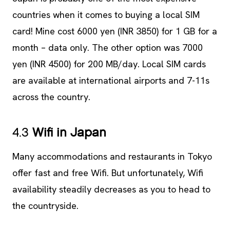
countries when it comes to buying a local SIM
card! Mine cost 6000 yen (INR 3850) for 1 GB for a
month – data only. The other option was 7000
yen (INR 4500) for 200 MB/day. Local SIM cards
are available at international airports and 7-11s
across the country.
4.3
Wifi in Japan
Many accommodations and restaurants in Tokyo
offer fast and free Wifi. But unfortunately, Wifi
availability steadily decreases as you to head to
the countryside.