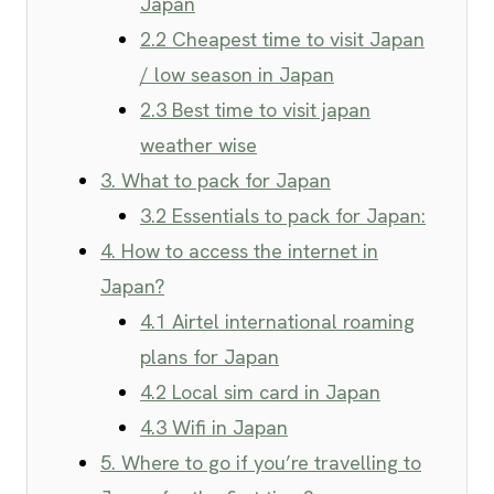
Japan
2.2 Cheapest time to visit Japan
/ low season in Japan
2.3 Best time to visit japan
weather wise
3. What to pack for Japan
3.2 Essentials to pack for Japan:
4. How to access the internet in
Japan?
4.1 Airtel international roaming
plans for Japan
4.2 Local sim card in Japan
4.3 Wifi in Japan
5. Where to go if you’re travelling to