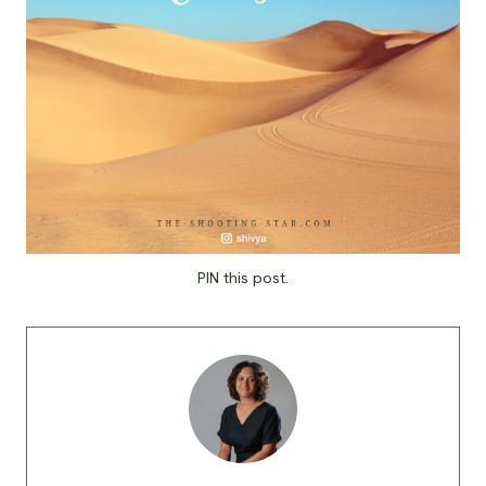
PIN this post.