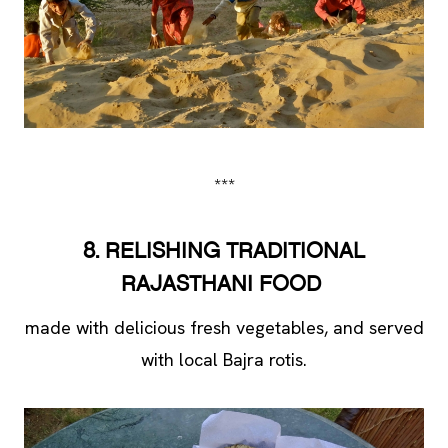
***
8. RELISHING TRADITIONAL
RAJASTHANI FOOD
made with delicious fresh vegetables, and served
with local Bajra rotis.