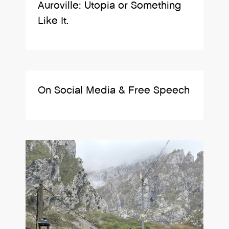
Auroville: Utopia or Something
Like It.
On Social Media & Free Speech