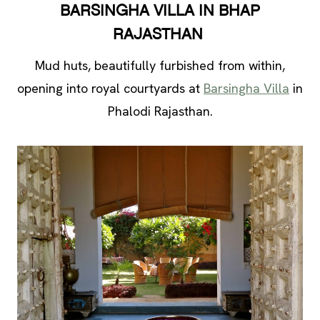
BARSINGHA VILLA IN BHAP
RAJASTHAN
Mud huts, beautifully furbished from within,
opening into royal courtyards at
Barsingha Villa
in
Phalodi Rajasthan.