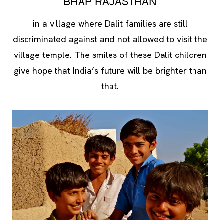
BHAP RAJASTHAN
in a village where Dalit families are still
discriminated against and not allowed to visit the
village temple. The smiles of these Dalit children
give hope that India’s future will be brighter than
that.