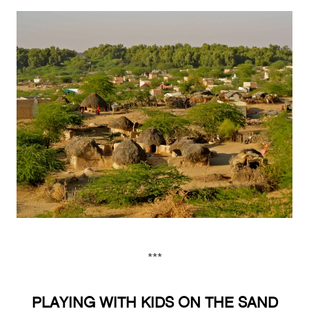
***
PLAYING WITH KIDS ON THE SAND