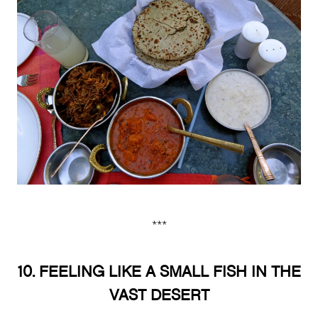
***
10. FEELING LIKE A SMALL FISH IN THE
VAST DESERT