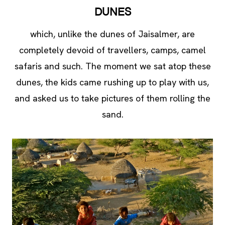
DUNES
which, unlike the dunes of Jaisalmer, are
completely devoid of travellers, camps, camel
safaris and such. The moment we sat atop these
dunes, the kids came rushing up to play with us,
and asked us to take pictures of them rolling the
sand.