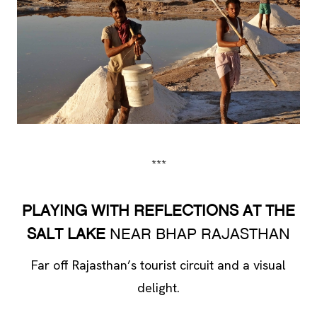
***
PLAYING WITH REFLECTIONS AT THE
SALT LAKE
NEAR BHAP RAJASTHAN
Far off Rajasthan’s tourist circuit and a visual
delight.