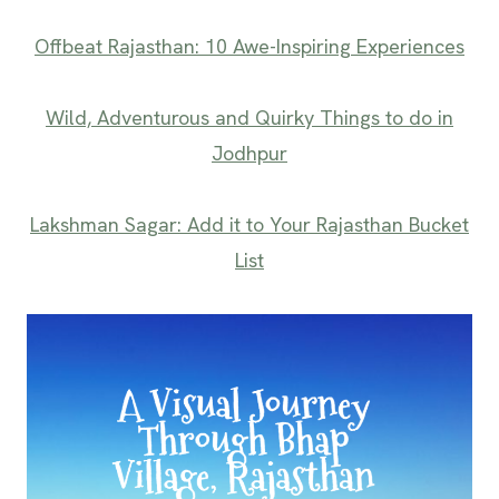
Offbeat Rajasthan: 10 Awe-Inspiring Experiences
Wild, Adventurous and Quirky Things to do in
Jodhpur
Lakshman Sagar: Add it to Your Rajasthan Bucket
List