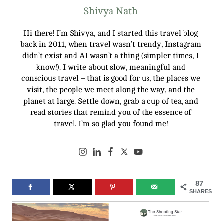
Shivya Nath
Hi there! I’m Shivya, and I started this travel blog
back in 2011, when travel wasn’t trendy, Instagram
didn’t exist and AI wasn’t a thing (simpler times, I
know!). I write about slow, meaningful and
conscious travel – that is good for us, the places we
visit, the people we meet along the way, and the
planet at large. Settle down, grab a cup of tea, and
read stories that remind you of the essence of
travel. I’m so glad you found me!
87
SHARES