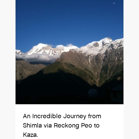
An Incredible Journey from
Shimla via Reckong Peo to
Kaza.