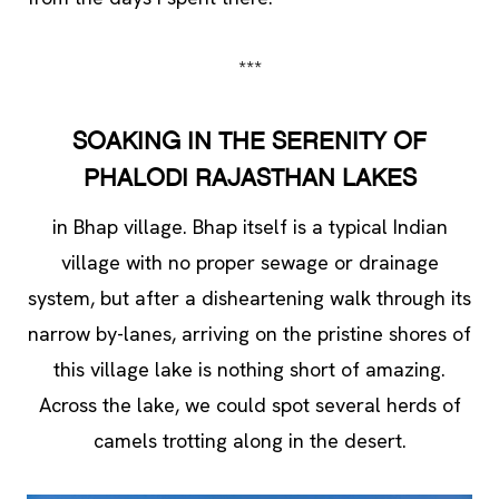
***
SOAKING IN THE SERENITY OF
PHALODI RAJASTHAN LAKES
in Bhap village. Bhap itself is a typical Indian
village with no proper sewage or drainage
system, but after a disheartening walk through its
narrow by-lanes, arriving on the pristine shores of
this village lake is nothing short of amazing.
Across the lake, we could spot several herds of
camels trotting along in the desert.