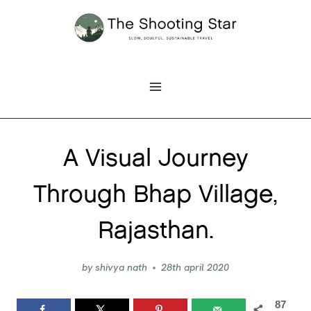
Skip
to
content
A Visual Journey
Through Bhap Village,
Rajasthan.
by
shivya nath
28th april 2020
87