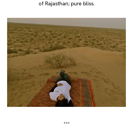
of Rajasthan; pure bliss.
***