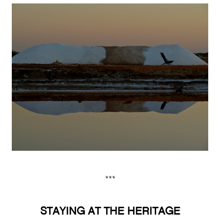
***
STAYING AT THE HERITAGE