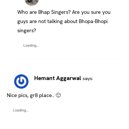
Who are Bhap Singers? Are you sure you
guys are not talking about Bhopa-Bhopi
singers?
Loading...
Hemant Aggarwal
says:
Nice pics, gr8 place.. 🙂
Loading...