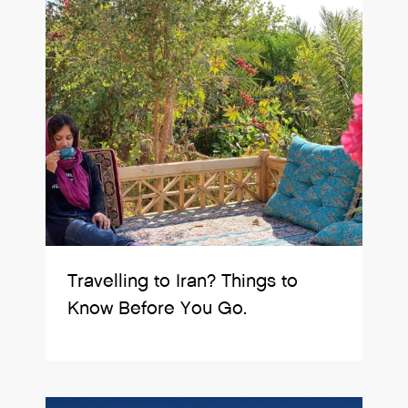
Travelling to Iran? Things to
Know Before You Go.