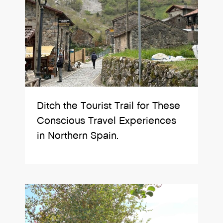
Ditch the Tourist Trail for These
Conscious Travel Experiences
in Northern Spain.