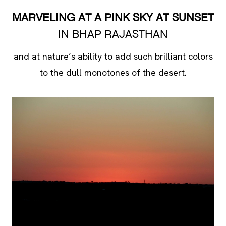
MARVELING AT A PINK SKY AT SUNSET
IN BHAP RAJASTHAN
and at nature’s ability to add such brilliant colors
to the dull monotones of the desert.