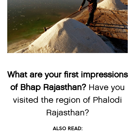
What are your first impressions
of Bhap Rajasthan?
Have you
visited the region of Phalodi
Rajasthan?
ALSO READ: