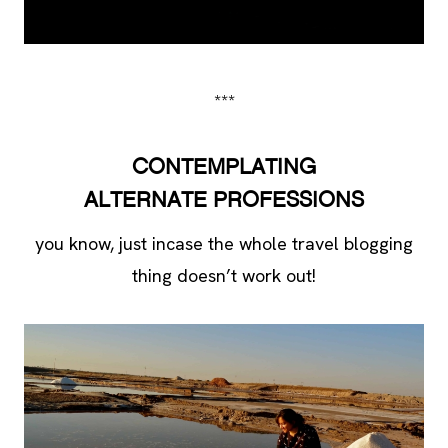
***
CONTEMPLATING
ALTERNATE
PROFESSIONS
you know, just incase the whole travel blogging
thing doesn’t work out!