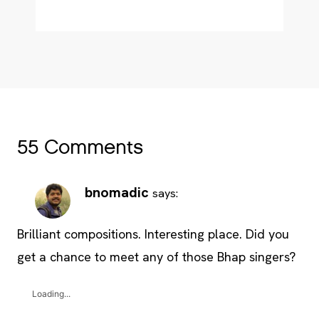
55 Comments
bnomadic
says:
Brilliant compositions. Interesting place. Did you
get a chance to meet any of those Bhap singers?
Loading...