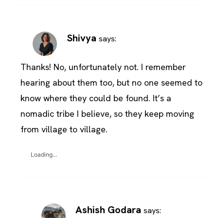
Shivya
says:
Thanks! No, unfortunately not. I remember
hearing about them too, but no one seemed to
know where they could be found. It’s a
nomadic tribe I believe, so they keep moving
from village to village.
Loading...
Ashish Godara
says: