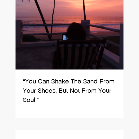
“You Can Shake The Sand From
Your Shoes, But Not From Your
Soul.”