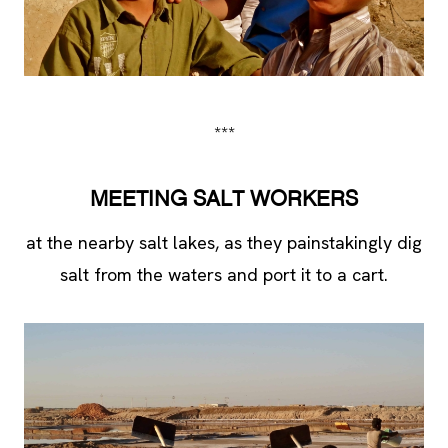
***
MEETING SALT WORKERS
at the nearby salt lakes, as they painstakingly dig
salt from the waters and port it to a cart.