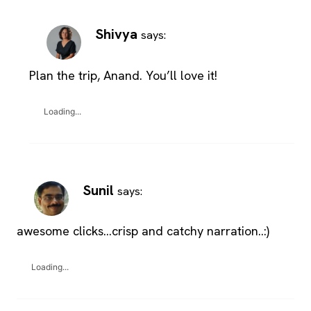
Shivya
says:
Plan the trip, Anand. You’ll love it!
Loading...
Sunil
says:
awesome clicks…crisp and catchy narration..:)
Loading...