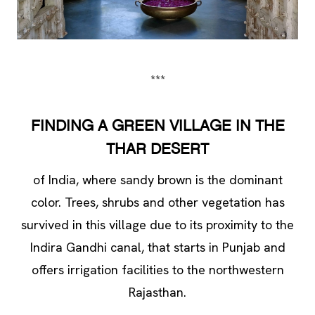
***
FINDING A GREEN VILLAGE IN THE
THAR DESERT
of India, where sandy brown is the dominant
color. Trees, shrubs and other vegetation has
survived in this village due to its proximity to the
Indira Gandhi canal, that starts in Punjab and
offers irrigation facilities to the northwestern
Rajasthan.