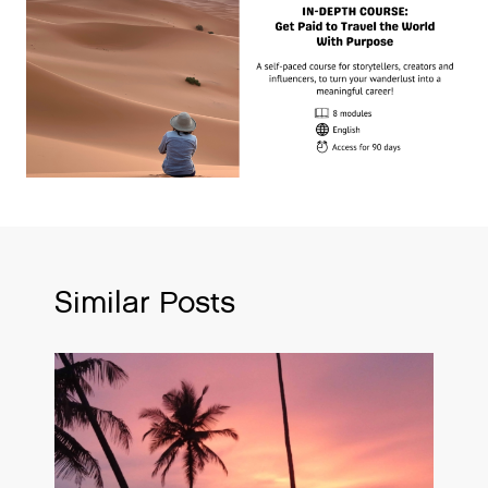
Similar Posts