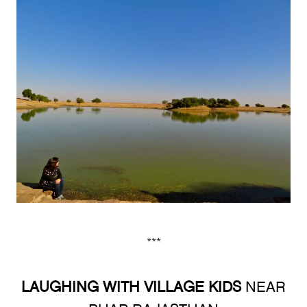
***
LAUGHING WITH VILLAGE KIDS
NEAR