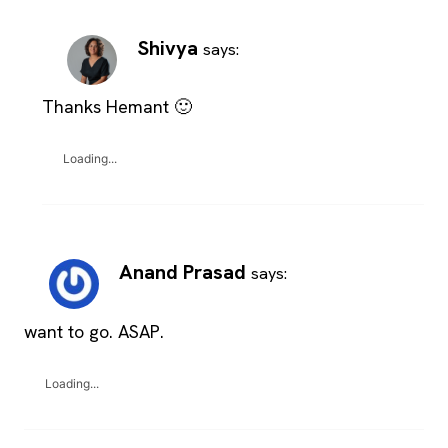
Shivya
says:
Thanks Hemant 🙂
Loading...
Anand Prasad
says:
want to go. ASAP.
Loading...