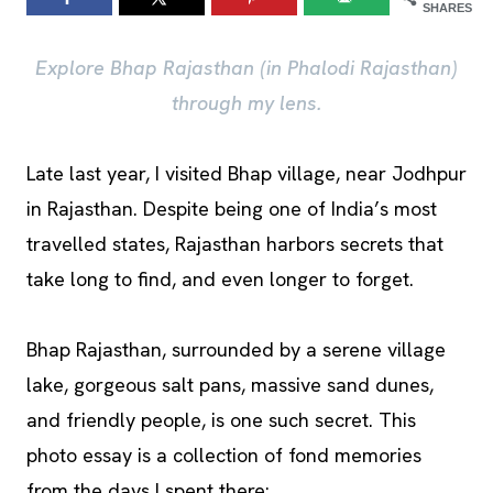
SHARES
Explore Bhap Rajasthan (in Phalodi Rajasthan)
through my lens.
Late last year, I visited Bhap village, near Jodhpur
in Rajasthan. Despite being one of India’s most
travelled states, Rajasthan harbors secrets that
take long to find, and even longer to forget.
Bhap Rajasthan, surrounded by a serene village
lake, gorgeous salt pans, massive sand dunes,
and friendly people, is one such secret. This
photo essay is a collection of fond memories
from the days I spent there: