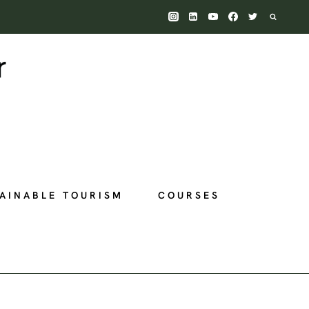
AINABLE TOURISM
COURSES