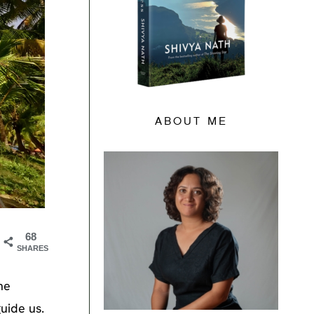
ABOUT ME
68
SHARES
he
uide us.