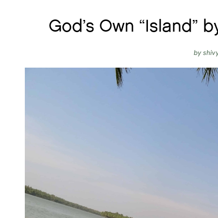
God’s Own “Island” b
by
shiv