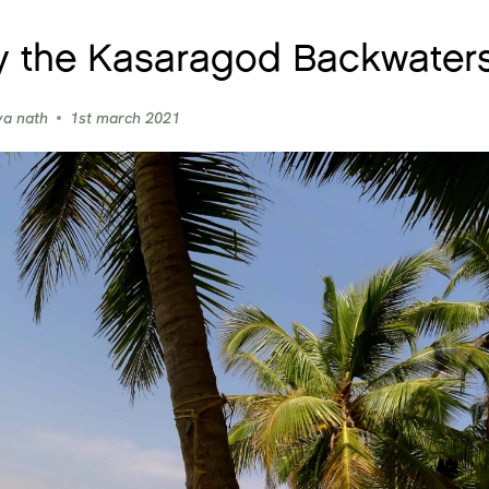
y the Kasaragod Backwaters
ya nath
1st march 2021