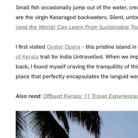
Small fish occasionally jump out of the water, cr
are the virgin Kasaragod backwaters. Silent, unt
(and the World) Can Learn From Sustainable Tou
I first visited
Oyster Opera
– this pristine island i
of Kerala
trail for India Untravelled. When we imp
back, I found myself craving the tranquillity of this
place that perfectly encapsulates the languid wa
Also read:
Offbeat Kerala: 11 Travel Experiences 