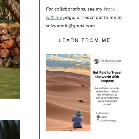
For collaborations, see my
Work
with me
page, or reach out to me at
shivyanath@gmail.com
LEARN FROM ME