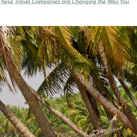
: These Travel Companies are Changing the Way You