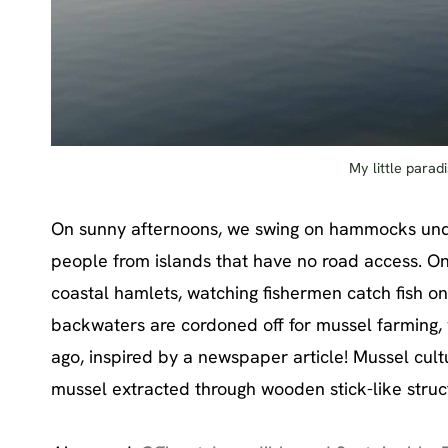
My little para
On sunny afternoons, we swing on hammocks under
people from islands that have no road access. On 
coastal hamlets, watching fishermen catch fish o
backwaters are cordoned off for mussel farming
ago, inspired by a newspaper article! Mussel cul
mussel extracted through wooden stick-like struct