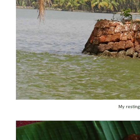
My resting