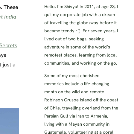
e. These
Hello, I’m Shivya! In 2011, at age 23, I
quit my corporate job with a dream
t India
of travelling the globe (way before it
became trendy ;-)). For seven years, I
lived out of two bags, seeking
Secrets
adventure in some of the world’s
ays
remotest places, learning from local
communities, and working on the go.
 just a
Some of my most cherished
memories include a life-changing
month on the wild and remote
Robinson Crusoe Island off the coast
of Chile, travelling overland from the
Persian Gulf via Iran to Armenia,
living with a Mayan community in
Guatemala, volunteering at a coral