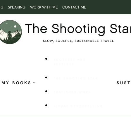
NG
SPEAKING
WORK WITH ME
CONTACT ME
ROOTLESS AND
RESTLESS
THE SHOOTING STAR
MY BOOKS
SUST
PUBLISHED WORK
VISUAL STORYTELLING