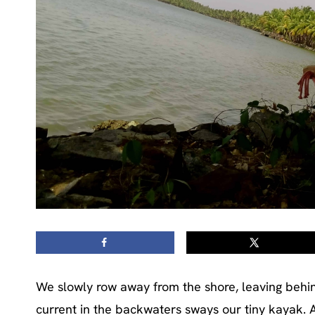
We slowly row away from the shore, leaving behin
current in the backwaters sways our tiny kayak. Af