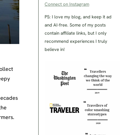
Connect on Instagram
PS: I love my blog, and keep it ad
and AI-free. Some of my posts
contain affiliate links, but I only
recommend experiences I truly
believe in!
ollect
leepy
decades
the
rmers.