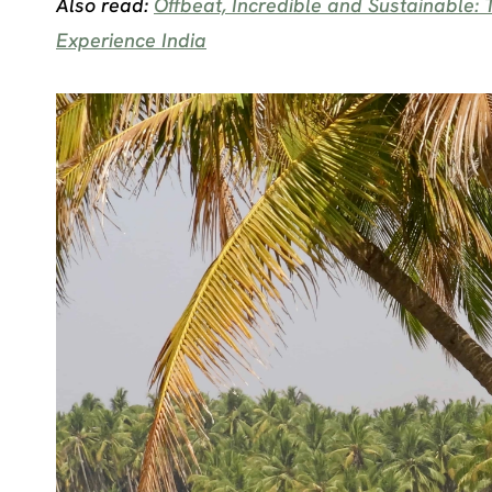
Also read:
Offbeat, Incredible and Sustainable
Experience India