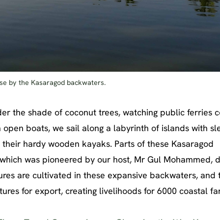
dise by the Kasaragod backwaters.
 the shade of coconut trees, watching public ferries c
open boats, we sail along a labyrinth of islands with s
n their hardy wooden kayaks. Parts of these Kasaragod
, which was pioneered by our host, Mr Gul Mohammed, 
tures are cultivated in these expansive backwaters, and 
ures for export, creating livelihoods for 6000 coastal fa