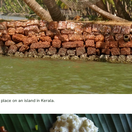
 place on an island in Kerala.