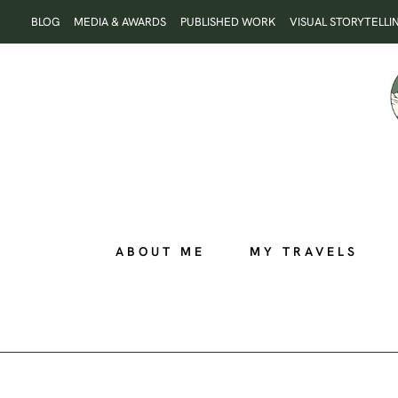
Skip
BLOG
MEDIA & AWARDS
PUBLISHED WORK
VISUAL STORYTELLI
to
content
ABOUT ME
MY TRAVELS