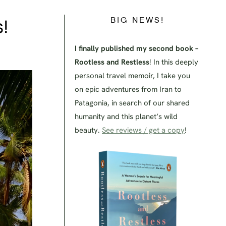
BIG NEWS!
!
I finally published my second book –
Rootless and Restless
! In this deeply
personal travel memoir, I take you
on epic adventures from Iran to
Patagonia, in search of our shared
humanity and this planet’s wild
beauty.
See reviews / get a copy
!