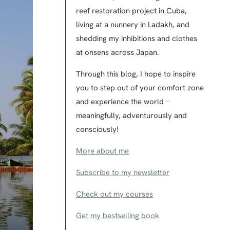
reef restoration project in Cuba,
living at a nunnery in Ladakh, and
shedding my inhibitions and clothes
at onsens across Japan.
Through this blog, I hope to inspire
you to step out of your comfort zone
and experience the world –
meaningfully, adventurously and
consciously!
More about me
Subscribe to my newsletter
Check out my courses
Get my bestselling book