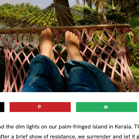
d the dim lights on our palm-fringed island in Kerala. T
ter a brief show of resistance, we surrender and let it g