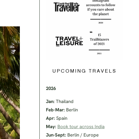
UPCOMING TRAVELS
2026
Jan:
Thailand
Feb-Mar:
Berlin
Apr:
Spain
May:
Book tour across India
Jun-Sept:
Berlin / Europe