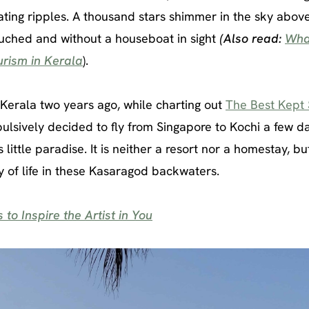
eating ripples. A thousand stars shimmer in the sky abov
ouched and without a houseboat in sight
(Also read:
Wha
rism in Kerala
).
n Kerala two years ago, while charting out
The Best Kept 
ulsively decided to fly from Singapore to Kochi a few d
 little paradise. It is neither a resort nor a homestay, but
y of life in these Kasaragod backwaters.
to Inspire the Artist in You