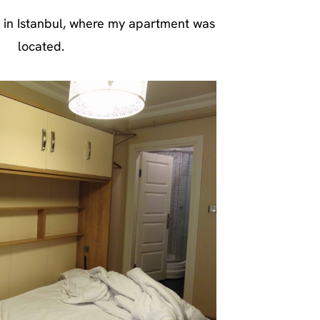
 in Istanbul, where my apartment was
located.