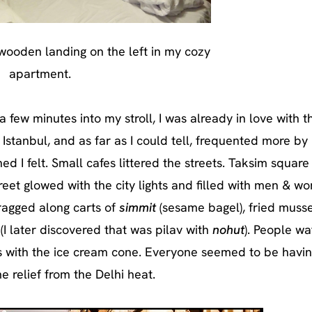
 wooden landing on the left in my cozy
apartment.
a few minutes into my stroll, I was already in love with t
 Istanbul, and as far as I could tell, frequented more by 
ed I felt. Small cafes littered the streets. Taksim square
treet glowed with the city lights and filled with men & 
dragged along carts of
simmit
(sesame bagel), fried musse
(I later discovered that was pilav with
nohut
). People w
ks with the ice cream cone. Everyone seemed to be havin
relief from the Delhi heat.