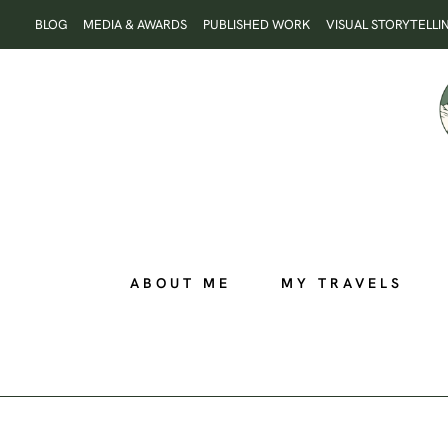
Skip
BLOG
MEDIA & AWARDS
PUBLISHED WORK
VISUAL STORYTELLI
to
content
ABOUT ME
MY TRAVELS