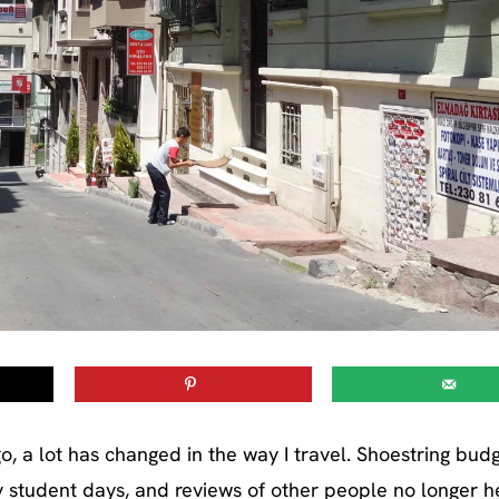
, a lot has changed in the way I travel. Shoestring bud
y student days, and reviews of other people no longer h