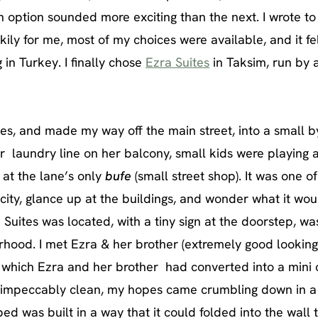
ch option sounded more
exciting than the next. I wrote t
ly for me, most of my choices were available, and it fe
in Turkey. I finally chose
Ezra Suites
in Taksim, run by 
es, and made my way off the main street, into a small b
r laundry line on her balcony, small kids were playing a
 at the lane’s only
bufe
(small street shop). It was one o
city, glance up at the buildings, and wonder what it wo
 Suites was located, with a tiny sign at the doorstep, was
hood. I met Ezra & her brother (extremely good looking
, which Ezra and her brother had converted into a mini o
 impeccably clean, my hopes came crumbling down in 
e bed was built in a way that it could folded into the wall