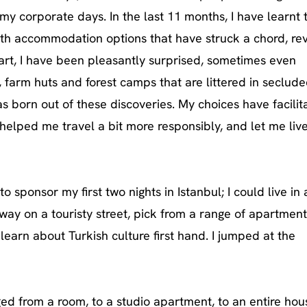
my corporate days. In the last 11 months, I have learnt 
with accommodation options that have struck a chord, re
part, I have been pleasantly surprised, sometimes even
 farm huts and forest camps that are littered in seclud
s born out of these discoveries. My choices have facilit
helped me travel a bit more responsibly, and let me live
to sponsor my first two nights in Istanbul; I could live in 
ay on a touristy street, pick from a range of apartment
 learn about Turkish culture first hand. I jumped at the
d from a room, to a studio apartment, to an entire hou