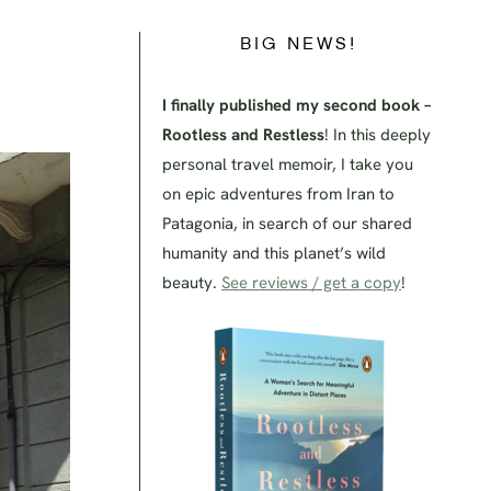
BIG NEWS!
I finally published my second book –
Rootless and Restless
! In this deeply
personal travel memoir, I take you
on epic adventures from Iran to
Patagonia, in search of our shared
humanity and this planet’s wild
beauty.
See reviews / get a copy
!