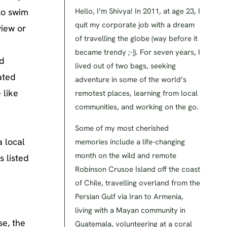
to swim
Hello, I’m Shivya! In 2011, at age 23, I
quit my corporate job with a dream
view or
of travelling the globe (way before it
became trendy ;-)). For seven years, I
ed
lived out of two bags, seeking
ated
adventure in some of the world’s
 like
remotest places, learning from local
communities, and working on the go.
Some of my most cherished
a local
memories include a life-changing
month on the wild and remote
s listed
Robinson Crusoe Island off the coast
of Chile, travelling overland from the
Persian Gulf via Iran to Armenia,
living with a Mayan community in
se, the
Guatemala, volunteering at a coral