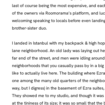
last of course being the most expensive, and ea
of the owners via Roomorama’s platform, and lucki
welcoming speaking to locals before even landing 
brother-sister duo.
I landed in Istanbul with my backpack & high hop
lane neighborhood. An old lady was laying out he
far end of the street, and men were idling around
neighborhoods that you casually pass by in a big 
like to actually live here. The building where Ezra
one among the many old quarters of the neighbor
way, but I digress) in the basement of Ezra suites
They showed me to my studio, and though it was
at the tininess of its size; it was so small that th