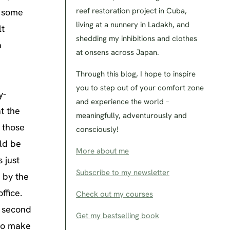
reef restoration project in Cuba,
o some
living at a nunnery in Ladakh, and
lt
shedding my inhibitions and clothes
a
at onsens across Japan.
Through this blog, I hope to inspire
you to step out of your comfort zone
y-
and experience the world –
t the
meaningfully, adventurously and
f those
consciously!
uld be
More about me
 just
Subscribe to my newsletter
 by the
ffice.
Check out my courses
a second
Get my bestselling book
 to make