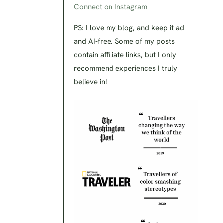
Connect on Instagram
PS: I love my blog, and keep it ad
and AI-free. Some of my posts
contain affiliate links, but I only
recommend experiences I truly
believe in!