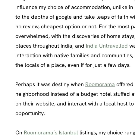
influence my choice of accommodation, unlike in 
to the depths of google and take leaps of faith 
no review, cheapest option or not. For the most 
overwhelmed, with the discoveries of home stays,
places throughout India, and
India Untravelled
wa
interaction with native families and communities, 
the locals of a place, even if for just a few days.
Perhaps it was destiny when
Roomorama
offered 
neighborhood instead of a budget hotel stuffed aw
on their website, and interact with a local host to
opportunity.
On
Roomorama’s Istanbul
listings
,
my choice range