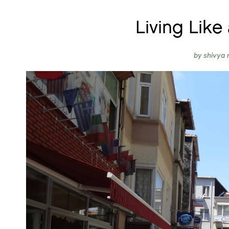
Living Like 
by
shivya 