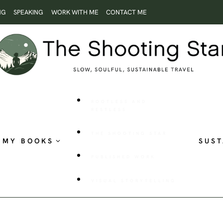
NG
SPEAKING
WORK WITH ME
CONTACT ME
ROOTLESS AND
RESTLESS
THE SHOOTING STAR
MY BOOKS
SUST
PUBLISHED WORK
VISUAL STORYTELLING