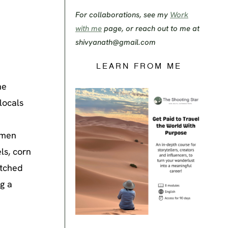
For collaborations, see my
Work
with me
page, or reach out to me at
shivyanath@gmail.com
LEARN FROM ME
he
locals
women
ls, corn
atched
g a