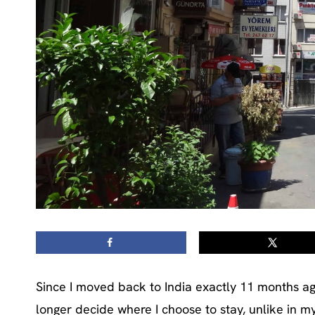
Since I moved back to India exactly 11 months ago
longer decide where I choose to stay, unlike in m