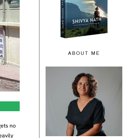
ABOUT ME
gets no
eavily