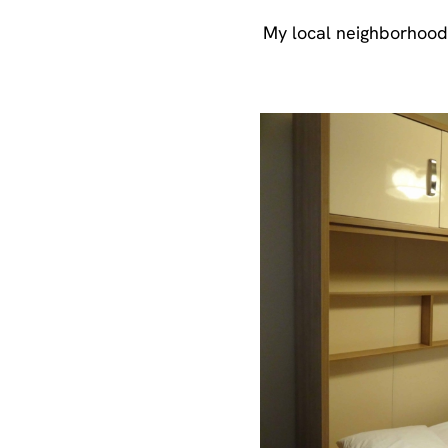
My local neighborhood