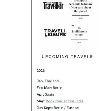
UPCOMING TRAVELS
2026
Jan:
Thailand
Feb-Mar:
Berlin
Apr:
Spain
May:
Book tour across India
Jun-Sept:
Berlin / Europe