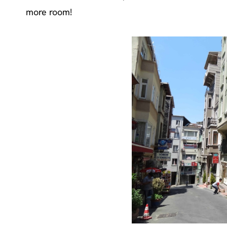
more room!