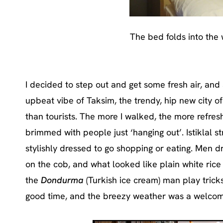
The bed folds into the
I decided to step out and get some fresh air, and 
upbeat vibe of Taksim, the trendy, hip new city of
than tourists. The more I walked, the more refresh
brimmed with people just ‘hanging out’. Istiklal s
stylishly dressed to go shopping or eating. Men 
on the cob, and what looked like plain white rice 
the
Dondurma
(Turkish ice cream) man play tric
good time, and the breezy weather was a welcome 