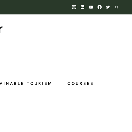
AINABLE TOURISM
COURSES