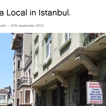
a Local in Istanbul.
nath
27th september 2012