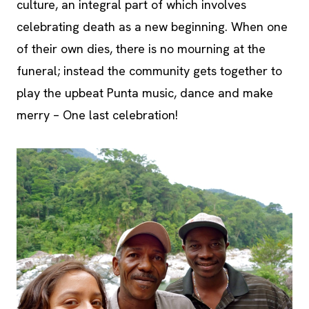
culture, an integral part of which involves
celebrating death as a new beginning. When one
of their own dies, there is no mourning at the
funeral; instead the community gets together to
play the upbeat Punta music, dance and make
merry – One last celebration!