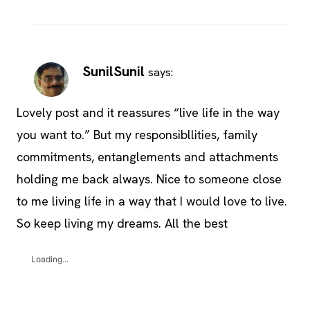
SunilSunil
says:
Lovely post and it reassures “live life in the way
you want to.” But my responsibllities, family
commitments, entanglements and attachments
holding me back always. Nice to someone close
to me living life in a way that I would love to live.
So keep living my dreams. All the best
Loading...