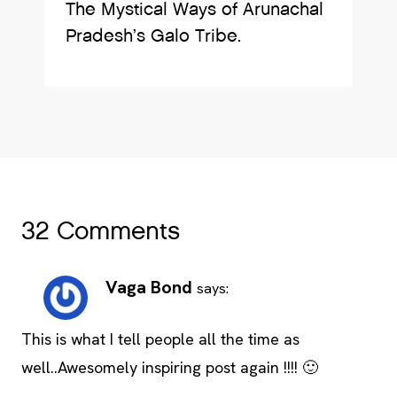
The Mystical Ways of Arunachal
Pradesh’s Galo Tribe.
32 Comments
Vaga Bond
says:
This is what I tell people all the time as
well..Awesomely inspiring post again !!!! 🙂