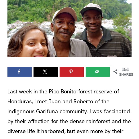
151
SHARES
Last week in the Pico Bonito forest reserve of
Honduras, I met Juan and Roberto of the
indigenous Garifuna community. I was fascinated
by their affection for the dense rainforest and the
diverse life it harbored, but even more by their