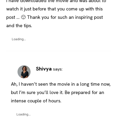
I have downloaded the movie and was about to
watch it just before that you come up with this
post … 🙂 Thank you for such an inspiring post
and the tips.
Loading...
Shivya
says:
Ah, I haven’t seen the movie in a long time now,
but I’m sure you’ll love it. Be prepared for an
intense couple of hours.
Loading...