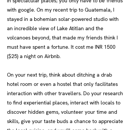
in spectacular places; you only have to be friends
with google. On my recent trip to Guatemala, I
stayed in a bohemian solar-powered studio with
an incredible view of Lake Atitlan and the
volcanoes beyond, that made my friends think I
must have spent a fortune. It cost me INR 1500
($25) a night on Airbnb.
On your next trip, think about ditching a drab
hotel room or even a hostel that only facilitates
interaction with other travellers. Do your research
to find experiential places, interact with locals to
discover hidden gems, volunteer your time and
skills, give your taste buds a chance to appreciate