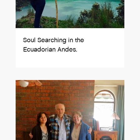
Soul Searching in the
Ecuadorian Andes.