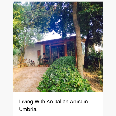
Living With An Italian Artist in
Umbria.