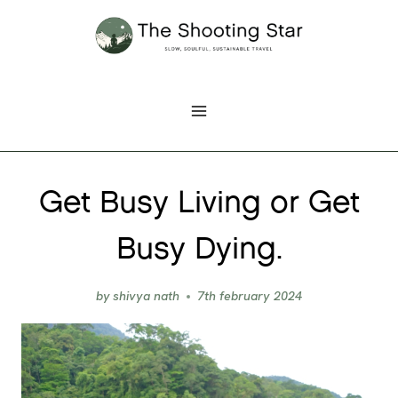
Skip
to
content
Get Busy Living or Get
Busy Dying.
by
shivya nath
7th february 2024