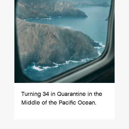
Turning 34 in Quarantine in the
Middle of the Pacific Ocean.