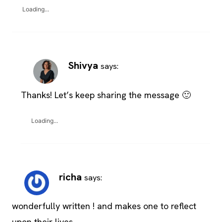
Loading...
Shivya
says:
Thanks! Let’s keep sharing the message 🙂
Loading...
richa
says:
wonderfully written ! and makes one to reflect
upon their lives.