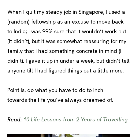
When I quit my steady job in Singapore, I used a
(random) fellowship as an excuse to move back
to India; I was 99% sure that it wouldn’t work out
(it didn’t), but it was somewhat reassuring for my
family that I had something concrete in mind (I
didn’t). I gave it up in under a week, but didn’t tell
anyone till I had figured things out a little more.
Point is, do what you have to do to inch
towards the life you’ve always dreamed of.
Read:
10 Life Lessons from 2 Years of Travelling