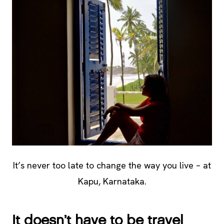
It’s never too late to change the way you live – at
Kapu, Karnataka.
It doesn’t have to be travel