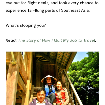
eye out for flight deals, and took every chance to
experience far-flung parts of Southeast Asia.
What’s stopping you?
Read:
The Story of How I Quit My Job to Travel
.