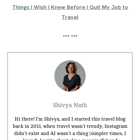
Things I Wish I Knew Before I Quit My Job to
Travel
*** ***
Shivya Nath
Hi there! I’m Shivya, and I started this travel blog
back in 2011, when travel wasn’t trendy, Instagram
didn’t exist and AI wasn’t a thing (simpler times, I