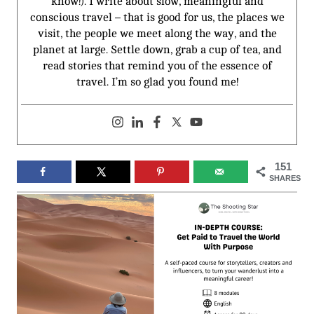
know!). I write about slow, meaningful and
conscious travel – that is good for us, the places we
visit, the people we meet along the way, and the
planet at large. Settle down, grab a cup of tea, and
read stories that remind you of the essence of
travel. I’m so glad you found me!
151
SHARES