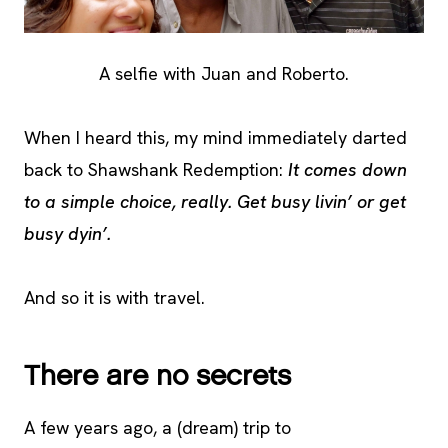
A selfie with Juan and Roberto.
When I heard this, my mind immediately darted
back to Shawshank Redemption:
It comes down
to a simple choice, really. Get busy livin’ or get
busy dyin’.
And so it is with travel.
There are no secrets
A few years ago, a (dream) trip to