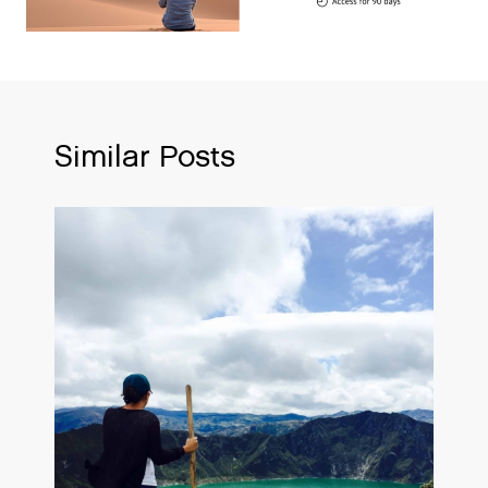
Similar Posts