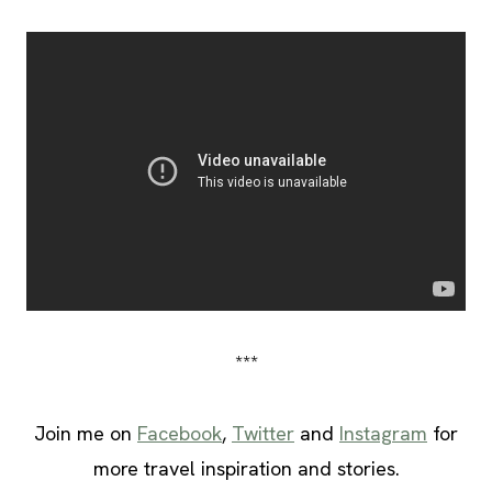
***
Join me on
Facebook
,
Twitter
and
Instagram
for
more travel inspiration and stories.