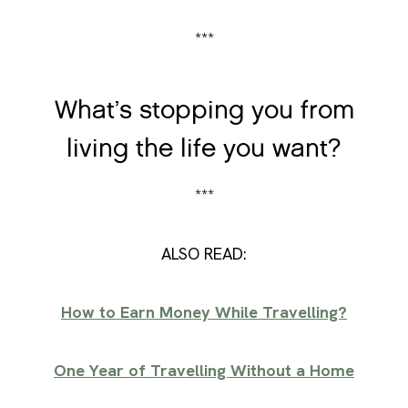
***
What’s stopping you from
living the life you want?
***
ALSO READ:
How to Earn Money While Travelling?
One Year of Travelling Without a Home