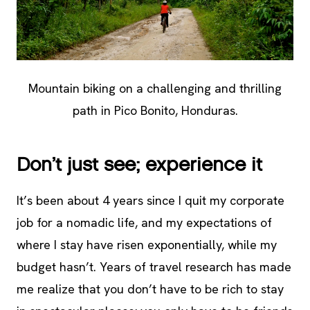
Mountain biking on a challenging and thrilling
path in Pico Bonito, Honduras.
Don’t just see; experience it
It’s been about 4 years since I quit my corporate
job for a nomadic life, and my expectations of
where I stay have risen exponentially, while my
budget hasn’t. Years of travel research has made
me realize that you don’t have to be rich to stay