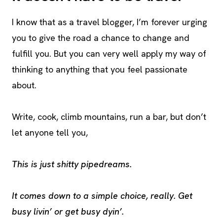
I know that as a travel blogger, I’m forever urging
you to give the road a chance to change and
fulfill you. But you can very well apply my way of
thinking to anything that you feel passionate
about.
Write, cook, climb mountains, run a bar, but don’t
let anyone tell you,
This is just shitty pipedreams.
It comes down to a simple choice, really. Get
busy livin’ or get busy dyin’.