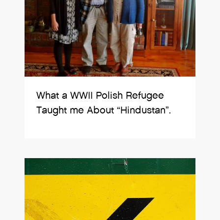
What a WWII Polish Refugee
Taught me About “Hindustan”.