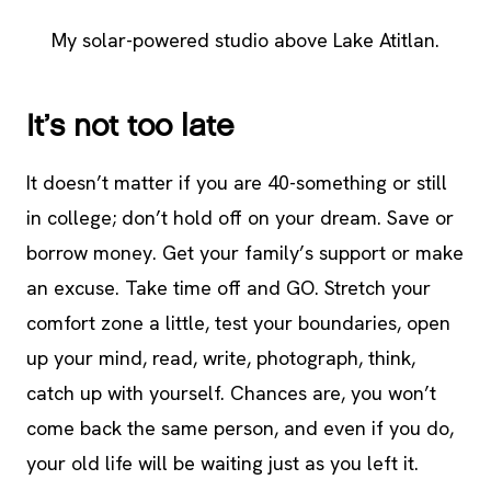
My solar-powered studio above Lake Atitlan.
It’s not too late
It doesn’t matter if you are 40-something or still
in college; don’t hold off on your dream. Save or
borrow money. Get your family’s support or make
an excuse. Take time off and GO. Stretch your
comfort zone a little, test your boundaries, open
up your mind, read, write, photograph, think,
catch up with yourself. Chances are, you won’t
come back the same person, and even if you do,
your old life will be waiting just as you left it.