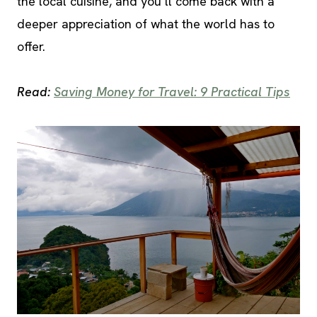
the local cuisine, and you’ll come back with a
deeper appreciation of what the world has to
offer.
Read:
Saving Money for Travel: 9 Practical Tips