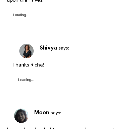
Loading...
Shivya
says:
Thanks Richa!
Loading...
Moon
says: