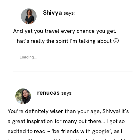
Shivya
says:
And yet you travel every chance you get.
That’s really the spirit I’m talking about 🙂
Loading...
renucas
says:
You’re definitely wiser than your age, Shivya! It’s
a great inspiration for many out there… I got so
excited to read – ‘be friends with google’, as I