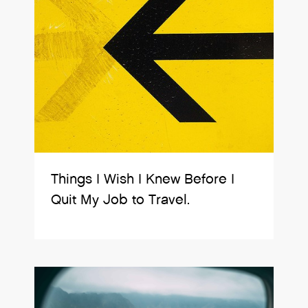
Things I Wish I Knew Before I
Quit My Job to Travel.