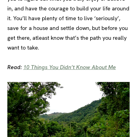
in, and have the courage to build your life around
it. You’ll have plenty of time to live ‘seriously’,
save for a house and settle down, but before you
get there, atleast know that’s the path you really
want to take.
Read:
10 Things You Didn’t Know About Me