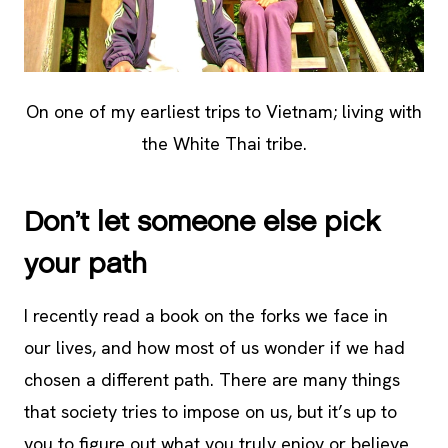
On one of my earliest trips to Vietnam; living with
the White Thai tribe.
Don’t let someone else pick
your path
I recently read a book on the forks we face in
our lives, and how most of us wonder if we had
chosen a different path. There are many things
that society tries to impose on us, but it’s up to
you to figure out what you truly enjoy or believe