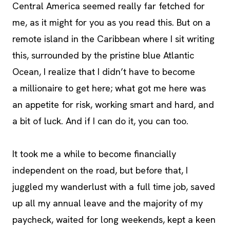
Central America seemed really far fetched for
me, as it might for you as you read this. But on a
remote island in the Caribbean where I sit writing
this, surrounded by the pristine blue Atlantic
Ocean, I realize that I didn’t have to become
a millionaire to get here; what got me here was
an appetite for risk, working smart and hard, and
a bit of luck. And if I can do it, you can too.
It took me a while to become financially
independent on the road, but before that, I
juggled my wanderlust with a full time job, saved
up all my annual leave and the majority of my
paycheck, waited for long weekends, kept a keen