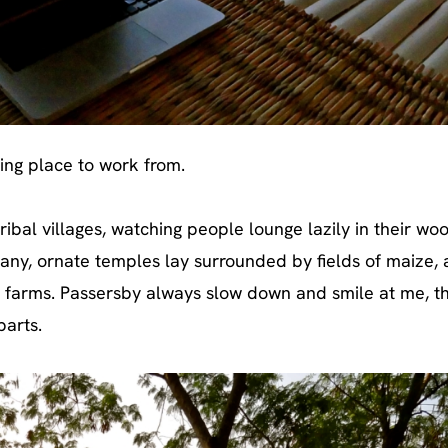
ring place to work from.
tribal villages, watching people lounge lazily in their w
ny, ornate temples lay surrounded by fields of maize,
 farms. Passersby always slow down and smile at me, t
parts.