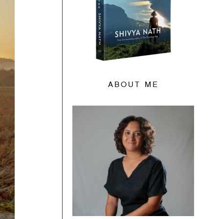
ABOUT ME