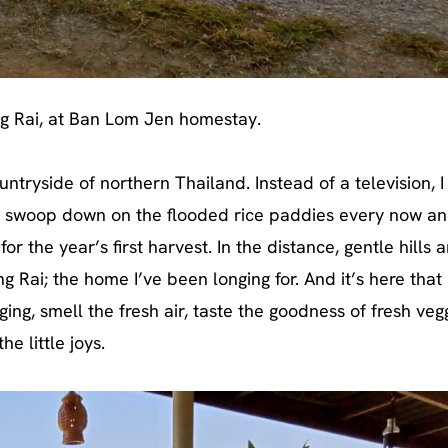
g Rai, at Ban Lom Jen homestay.
ntryside of northern Thailand. Instead of a television, 
ey swoop down on the flooded rice paddies every now an
 the year’s first harvest. In the distance, gentle hills a
g Rai; the home I’ve been longing for. And it’s here that 
ng, smell the fresh air, taste the goodness of fresh vegg
he little joys.