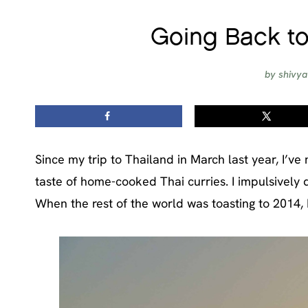
Going Back to
by
shivya
Since my trip to Thailand in March last year, I’ve
taste of home-cooked Thai curries. I impulsively 
When the rest of the world was toasting to 2014, 