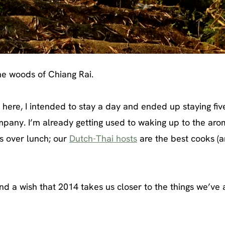
the woods of Chiang Rai.
s here, I intended to stay a day and ended up staying fiv
company. I’m already getting used to waking up to the aro
es over lunch; our
Dutch-Thai hosts
are the best cooks (
d a wish that 2014 takes us closer to the things we’ve