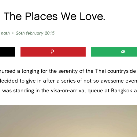
 The Places We Love.
 nath
26th february 2015
 nursed a longing for the serenity of the Thai countrysid
decided to give in after a series of not-so-awesome even
I was standing in the visa-on-arrival queue at Bangkok a