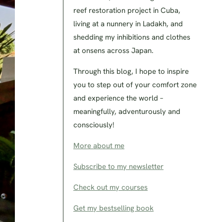
reef restoration project in Cuba,
living at a nunnery in Ladakh, and
shedding my inhibitions and clothes
at onsens across Japan.
Through this blog, I hope to inspire
you to step out of your comfort zone
and experience the world –
meaningfully, adventurously and
consciously!
More about me
Subscribe to my newsletter
Check out my courses
Get my bestselling book