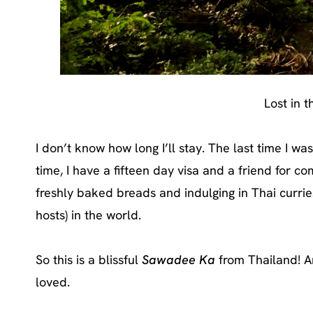
Lost in 
I don’t know how long I’ll stay. The last time I wa
time, I have a fifteen day visa and a friend for 
freshly baked breads and indulging in Thai curri
hosts) in the world.
So this is a blissful
Sawadee Ka
from Thailand! An
loved.