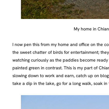
My home in Chian
I now pen this from my home and office on the cou
the sweet chatter of birds for entertainment; th
watching curiously as the paddies become ready for
painted green in contrast. This is my part of Chian
slowing down to work and earn, catch up on bloggi
take a dip in the lake, go for a long walk, soak in t