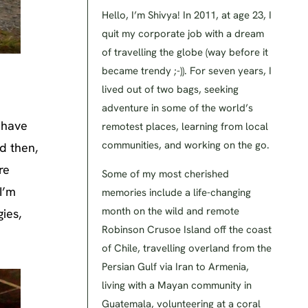
Hello, I’m Shivya! In 2011, at age 23, I
quit my corporate job with a dream
of travelling the globe (way before it
became trendy ;-)). For seven years, I
lived out of two bags, seeking
adventure in some of the world’s
I have
remotest places, learning from local
communities, and working on the go.
d then,
re
Some of my most cherished
I’m
memories include a life-changing
month on the wild and remote
ies,
Robinson Crusoe Island off the coast
of Chile, travelling overland from the
Persian Gulf via Iran to Armenia,
living with a Mayan community in
Guatemala, volunteering at a coral