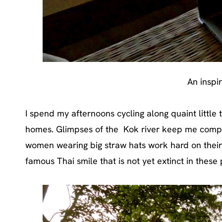
An inspi
I spend my afternoons cycling along quaint little 
homes. Glimpses of the Kok river keep me compa
women wearing big straw hats work hard on their
famous Thai smile that is not yet extinct in these 