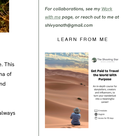
For collaborations, see my
Work
with me
page, or reach out to me at
shivyanath@gmail.com
LEARN FROM ME
e. This
ma of
and
 always