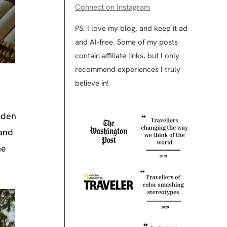
Connect on Instagram
PS: I love my blog, and keep it ad
and AI-free. Some of my posts
contain affiliate links, but I only
recommend experiences I truly
believe in!
ooden
 and
he