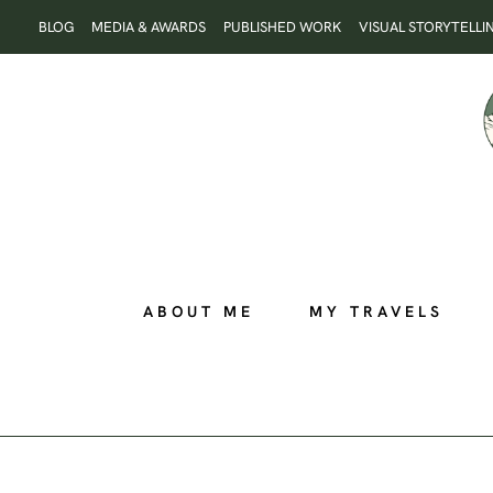
Skip
BLOG
MEDIA & AWARDS
PUBLISHED WORK
VISUAL STORYTELLI
to
content
ABOUT ME
MY TRAVELS