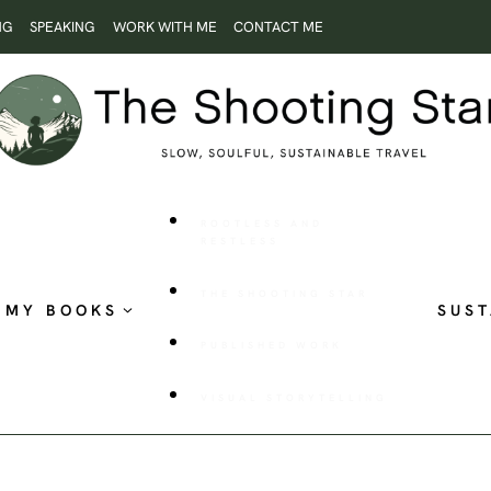
NG
SPEAKING
WORK WITH ME
CONTACT ME
ROOTLESS AND
RESTLESS
THE SHOOTING STAR
MY BOOKS
SUST
PUBLISHED WORK
VISUAL STORYTELLING