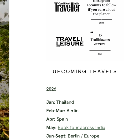
UPCOMING TRAVELS
2026
Jan:
Thailand
Feb-Mar:
Berlin
Apr:
Spain
May:
Book tour across India
Jun-Sept:
Berlin / Europe