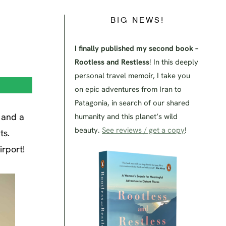
BIG NEWS!
I finally published my second book –
Rootless and Restless
! In this deeply
personal travel memoir, I take you
on epic adventures from Iran to
Patagonia, in search of our shared
e and a
humanity and this planet’s wild
beauty.
See reviews / get a copy
!
ts.
irport!