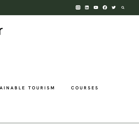
AINABLE TOURISM
COURSES