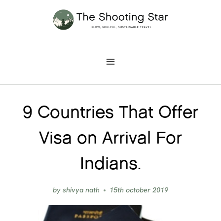
Skip
to
content
9 Countries That Offer
Visa on Arrival For
Indians.
by
shivya nath
15th october 2019