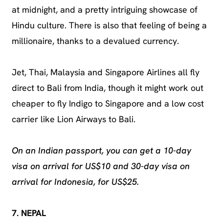
at midnight, and a pretty intriguing showcase of
Hindu culture. There is also that feeling of being a
millionaire, thanks to a devalued currency.
Jet, Thai, Malaysia and Singapore Airlines all fly
direct to Bali from India, though it might work out
cheaper to fly Indigo to Singapore and a low cost
carrier like Lion Airways to Bali.
On an Indian passport, you can get a 10-day
visa on arrival for US$10 and 30-day visa on
arrival for Indonesia, for US$25.
7. NEPAL