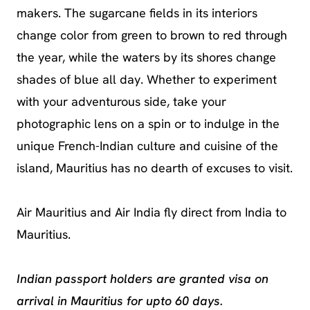
makers. The sugarcane fields in its interiors
change color from green to brown to red through
the year, while the waters by its shores change
shades of blue all day. Whether to experiment
with your adventurous side, take your
photographic lens on a spin or to indulge in the
unique French-Indian culture and cuisine of the
island, Mauritius has no dearth of excuses to visit.
Air Mauritius and Air India fly direct from India to
Mauritius.
Indian passport holders are granted visa on
arrival in Mauritius for upto 60 days.