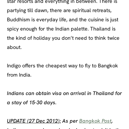
star resorts and everything in between. There is
partying till dawn, there are spiritual retreats,
Buddhism is everyday life, and the cuisine is just
spicy enough for the Indian palette. Thailand is
the kind of holiday you don’t need to think twice
about.
Indigo offers the cheapest way to fly to Bangkok
from India.
Indians can obtain visa on arrival in Thailand for
a stay of 15-30 days.
UPDATE (27 Dec 2012):
As per
Bangkok Post
,