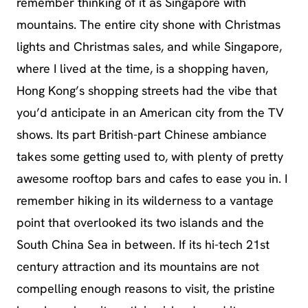
remember thinking of it as Singapore with
mountains. The entire city shone with Christmas
lights and Christmas sales, and while Singapore,
where I lived at the time, is a shopping haven,
Hong Kong’s shopping streets had the vibe that
you’d anticipate in an American city from the TV
shows. Its part British-part Chinese ambiance
takes some getting used to, with plenty of pretty
awesome rooftop bars and cafes to ease you in. I
remember hiking in its wilderness to a vantage
point that overlooked its two islands and the
South China Sea in between. If its hi-tech 21st
century attraction and its mountains are not
compelling enough reasons to visit, the pristine