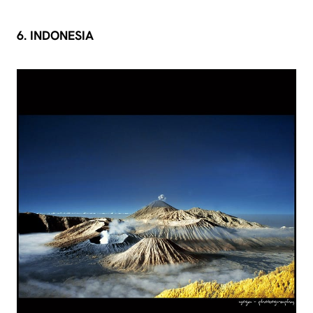
6. INDONESIA