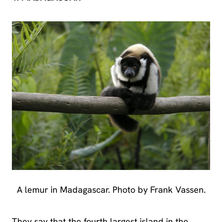
A lemur in Madagascar. Photo by Frank Vassen.
They say that the fourth largest island in the