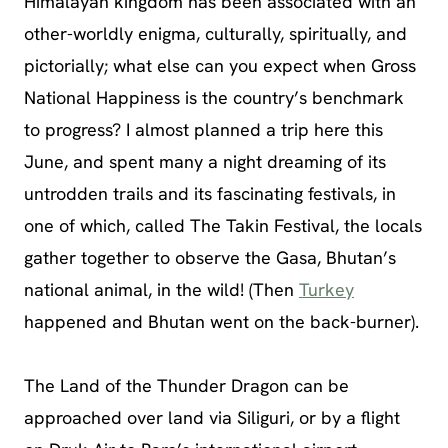
Himalayan kingdom has been associated with an
other-worldly enigma, culturally, spiritually, and
pictorially; what else can you expect when Gross
National Happiness is the country’s benchmark
to progress? I almost planned a trip here this
June, and spent many a night dreaming of its
untrodden trails and its fascinating festivals, in
one of which, called The Takin Festival, the locals
gather together to observe the Gasa, Bhutan’s
national animal, in the wild! (Then
Turkey
happened and Bhutan went on the back-burner).
The Land of the Thunder Dragon can be
approached over land via Siliguri, or by a flight