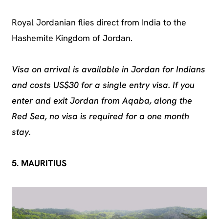
Royal Jordanian flies direct from India to the
Hashemite Kingdom of Jordan.
Visa on arrival is available in Jordan for Indians
and costs US$30 for a single entry visa. If you
enter and exit Jordan from Aqaba, along the
Red Sea, no visa is required for a one month
stay.
5. MAURITIUS