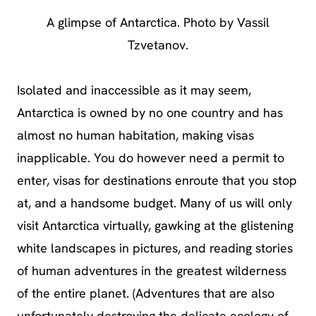
A glimpse of Antarctica. Photo by Vassil
Tzvetanov.
Isolated and inaccessible as it may seem,
Antarctica is owned by no one country and has
almost no human habitation, making visas
inapplicable. You do however need a permit to
enter, visas for destinations enroute that you stop
at, and a handsome budget. Many of us will only
visit Antarctica virtually, gawking at the glistening
white landscapes in pictures, and reading stories
of human adventures in the greatest wilderness
of the entire planet. (Adventures that are also
unfortunately destroying the delicate ecology of