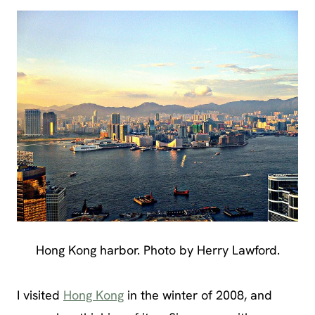
Hong Kong harbor. Photo by Herry Lawford.
I visited
Hong Kong
in the winter of 2008, and