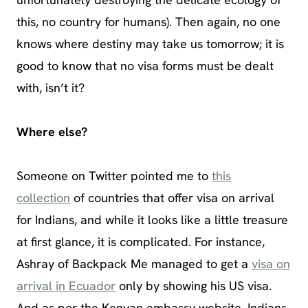
this, no country for humans). Then again, no one
knows where destiny may take us tomorrow; it is
good to know that no visa forms must be dealt
with, isn’t it?
Where else?
Someone on Twitter pointed me to
this
collection
of countries that offer visa on arrival
for Indians, and while it looks like a little treasure
at first glance, it is complicated. For instance,
Ashray of Backpack Me managed to get a
visa on
arrival in Ecuador
only by showing his US visa.
And as per the Kenyan embassy website, Indians