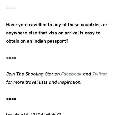
====
Have you travelled to any of these countries, or
anywhere else that visa on arrival is easy to
obtain on an Indian passport?
====
Join The Shooting Star on
Facebook
and
Twitter
for more travel lists and inspiration.
====
[pt_view id=”719d4c5xhy”]