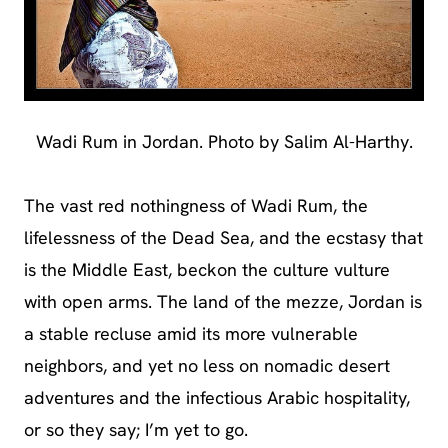
Wadi Rum in Jordan. Photo by Salim Al-Harthy.
The vast red nothingness of Wadi Rum, the
lifelessness of the Dead Sea, and the ecstasy that
is the Middle East, beckon the culture vulture
with open arms. The land of the mezze, Jordan is
a stable recluse amid its more vulnerable
neighbors, and yet no less on nomadic desert
adventures and the infectious Arabic hospitality,
or so they say; I’m yet to go.