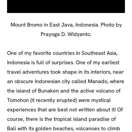
Mount Bromo in East Java, Indonesia. Photo by
Prayoga D. Widyanto.
One of my favorite countries in Southeast Asia,
Indonesia is full of surprises. One of my earliest
travel adventures took shape in its interiors, near
an obscure Indonesian city called Manado, where
the island of Bunaken and the active volcano of
Tomohon (it recently erupted) were mystical
experiences that are best not written about it! Of
course, there is the tropical island paradise of
Bali with its golden beaches, volcanoes to climb