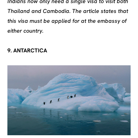
Indians now only need a single visa to visit both
Thailand and Cambodia. The article states that
this visa must be applied for at the embassy of
either country.
9. ANTARCTICA