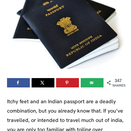
347
SHARES
Itchy feet and an Indian passport are a deadly
combination, but you already know that. If you’ve
travelled, or intended to travel much out of india,
you are only too familiar with toiling over