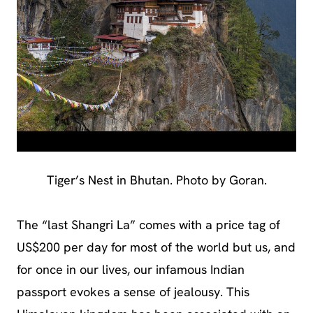
Tiger’s Nest in Bhutan. Photo by Goran.
The “last Shangri La” comes with a price tag of
US$200 per day for most of the world but us, and
for once in our lives, our infamous Indian
passport evokes a sense of jealousy. This