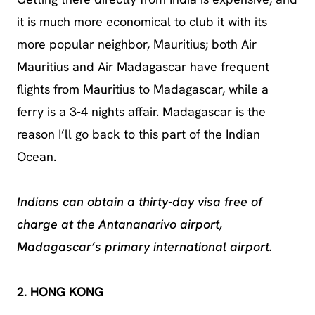
it is much more economical to club it with its
more popular neighbor, Mauritius; both Air
Mauritius and Air Madagascar have frequent
flights from Mauritius to Madagascar, while a
ferry is a 3-4 nights affair. Madagascar is the
reason I’ll go back to this part of the Indian
Ocean.
Indians can obtain a thirty-day visa free of
charge at the Antananarivo airport,
Madagascar’s primary international airport.
2. HONG KONG