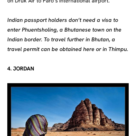
on Druk Air to Paro’s international airport.
Indian passport holders don’t need a visa to
enter Phuentsholing, a Bhutanese town on the
Indian border. To travel further in Bhutan, a
travel permit can be obtained here or in Thimpu.
4. JORDAN