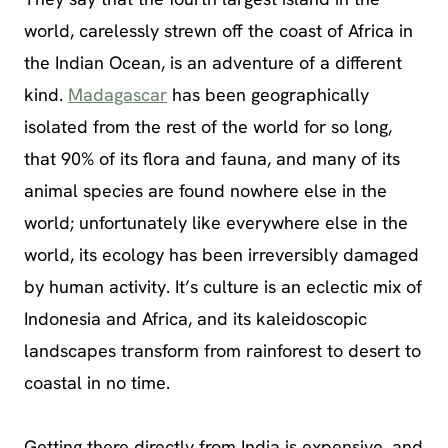
world, carelessly strewn off the coast of Africa in
the Indian Ocean, is an adventure of a different
kind.
Madagascar
has been geographically
isolated from the rest of the world for so long,
that 90% of its flora and fauna, and many of its
animal species are found nowhere else in the
world; unfortunately like everywhere else in the
world, its ecology has been irreversibly damaged
by human activity. It’s culture is an eclectic mix of
Indonesia and Africa, and its kaleidoscopic
landscapes transform from rainforest to desert to
coastal in no time.
Getting there directly from India is expensive, and