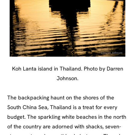
Koh Lanta island in Thailand. Photo by Darren
Johnson.
The backpacking haunt on the shores of the
South China Sea, Thailand is a treat for every
budget. The sparkling white beaches in the north
of the country are adorned with shacks, seven-