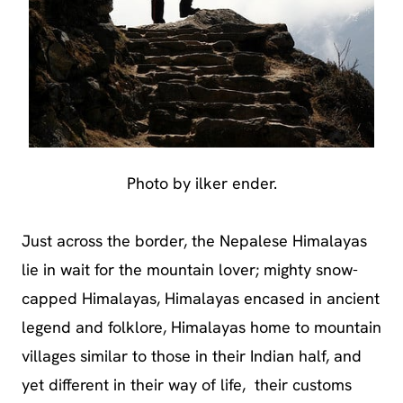
Photo by ilker ender.
Just across the border, the Nepalese Himalayas
lie in wait for the mountain lover; mighty snow-
capped Himalayas, Himalayas encased in ancient
legend and folklore, Himalayas home to mountain
villages similar to those in their Indian half, and
yet different in their way of life, their customs