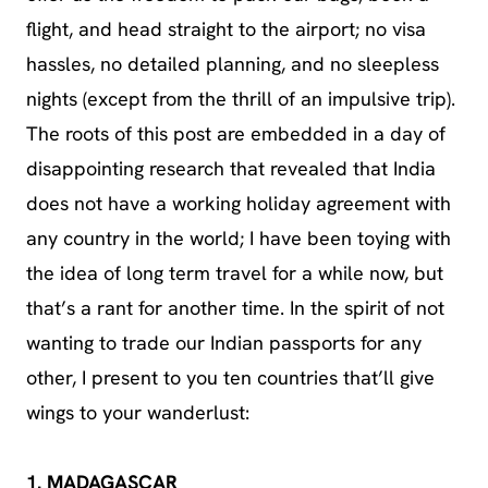
flight, and head straight to the airport; no visa
hassles, no detailed planning, and no sleepless
nights (except from the thrill of an impulsive trip).
The roots of this post are embedded in a day of
disappointing research that revealed that India
does not have a working holiday agreement with
any country in the world; I have been toying with
the idea of long term travel for a while now, but
that’s a rant for another time. In the spirit of not
wanting to trade our Indian passports for any
other, I present to you ten countries that’ll give
wings to your wanderlust:
1. MADAGASCAR