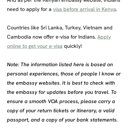
need to apply for a
visa before arrival in Kenya
.
Countries like Sri Lanka, Turkey, Vietnam and
Cambodia now offer e-visa for Indians.
Apply
online to get your e-visa
quickly!
Note: The information listed here is based on
personal experiences, those of people I know or
the embassy websites. It is best to check with
the embassy for updates before you travel. To
ensure a smooth VOA process, please carry a
copy of your return tickets or itinerary, a valid
passport, and a copy of your bank statements.