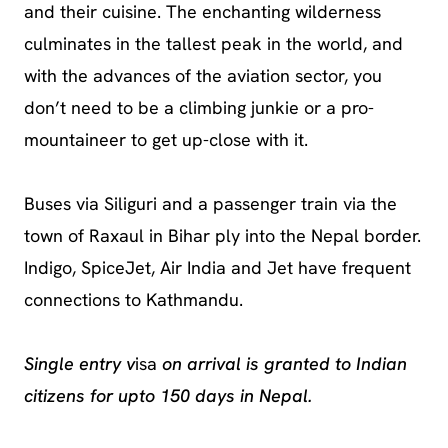
and their cuisine. The enchanting wilderness
culminates in the tallest peak in the world, and
with the advances of the aviation sector, you
don’t need to be a climbing junkie or a pro-
mountaineer to get up-close with it.
Buses via Siliguri and a passenger train via the
town of Raxaul in Bihar ply into the Nepal border.
Indigo, SpiceJet, Air India and Jet have frequent
connections to Kathmandu.
Single entry v
isa
on arrival is granted to Indian
citizens for upto 150 days in Nepal.