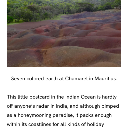
Seven colored earth at Chamarel in Mauritius.
This little postcard in the Indian Ocean is hardly
off anyone’s radar in India, and although pimped
as a honeymooning paradise, it packs enough
within its coastlines for all kinds of holiday