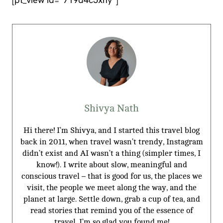
Shivya Nath
Hi there! I’m Shivya, and I started this travel blog
back in 2011, when travel wasn’t trendy, Instagram
didn’t exist and AI wasn’t a thing (simpler times, I
know!). I write about slow, meaningful and
conscious travel – that is good for us, the places we
visit, the people we meet along the way, and the
planet at large. Settle down, grab a cup of tea, and
read stories that remind you of the essence of
travel. I’m so glad you found me!