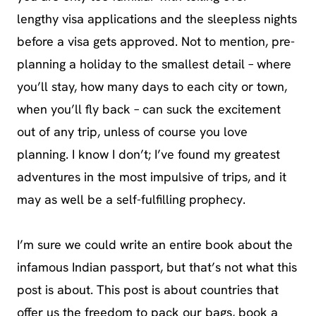
lengthy visa applications and the sleepless nights
before a visa gets approved. Not to mention, pre-
planning a holiday to the smallest detail – where
you’ll stay, how many days to each city or town,
when you’ll fly back – can suck the excitement
out of any trip, unless of course you love
planning. I know I don’t; I’ve found my greatest
adventures in the most impulsive of trips, and it
may as well be a self-fulfilling prophecy.
I’m sure we could write an entire book about the
infamous Indian passport, but that’s not what this
post is about. This post is about countries that
offer us the freedom to pack our bags, book a