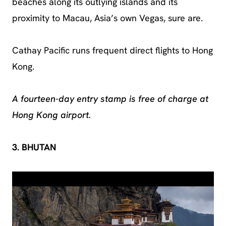
beaches along its outlying islands and its
proximity to Macau, Asia’s own Vegas, sure are.
Cathay Pacific runs frequent direct flights to Hong
Kong.
A fourteen-day entry stamp is free of charge at
Hong Kong airport.
3. BHUTAN