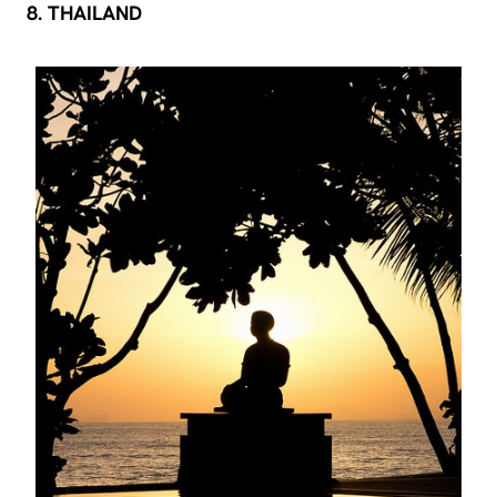
8. THAILAND