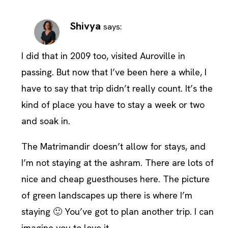
Shivya
says:
I did that in 2009 too, visited Auroville in
passing. But now that I’ve been here a while, I
have to say that trip didn’t really count. It’s the
kind of place you have to stay a week or two
and soak in.
The Matrimandir doesn’t allow for stays, and
I’m not staying at the ashram. There are lots of
nice and cheap guesthouses here. The picture
of green landscapes up there is where I’m
staying 🙂 You’ve got to plan another trip. I can
imagine you to love it.