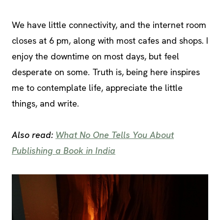
We have little connectivity, and the internet room
closes at 6 pm, along with most cafes and shops. I
enjoy the downtime on most days, but feel
desperate on some. Truth is, being here inspires
me to contemplate life, appreciate the little
things, and write.
Also read:
What No One Tells You About
Publishing a Book in India