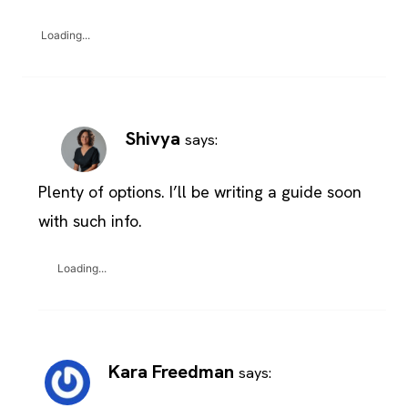
Loading...
Shivya
says:
Plenty of options. I’ll be writing a guide soon
with such info.
Loading...
Kara Freedman
says: