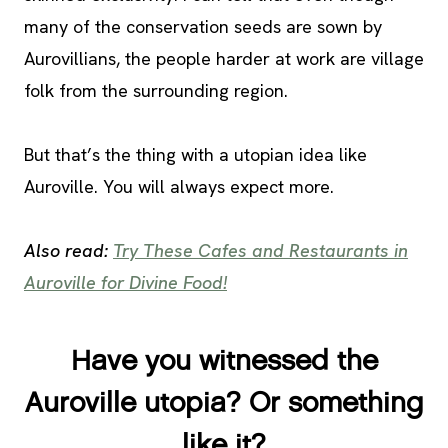
many of the conservation seeds are sown by
Aurovillians, the people harder at work are village
folk from the surrounding region.
But that’s the thing with a utopian idea like
Auroville. You will always expect more.
Also read:
Try These Cafes and Restaurants in
Auroville for Divine Food!
Have you witnessed the
Auroville utopia? Or something
like it?