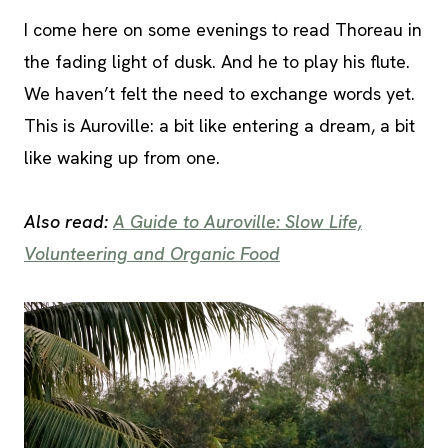
I come here on some evenings to read Thoreau in
the fading light of dusk. And he to play his flute.
We haven’t felt the need to exchange words yet.
This is Auroville: a bit like entering a dream, a bit
like waking up from one.
Also read:
A Guide to Auroville: Slow Life,
Volunteering and Organic Food