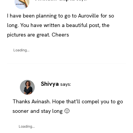
I have been planning to go to Auroville for so
long. You have written a beautiful post, the
pictures are great. Cheers
Loading...
Shivya
says:
Thanks Avinash. Hope that’ll compel you to go
sooner and stay long 🙂
Loading...