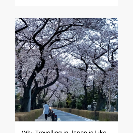
Why Travelling in Japan is Like