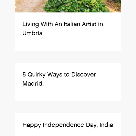
Living With An Italian Artist in
Umbria.
5 Quirky Ways to Discover
Madrid.
Happy Independence Day, India