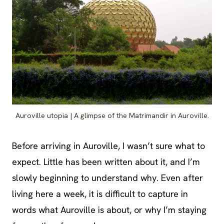
Auroville utopia | A glimpse of the Matrimandir in Auroville.
Before arriving in Auroville, I wasn’t sure what to
expect. Little has been written about it, and I’m
slowly beginning to understand why. Even after
living here a week, it is difficult to capture in
words what Auroville is about, or why I’m staying