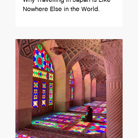
Nowhere Else in the World.