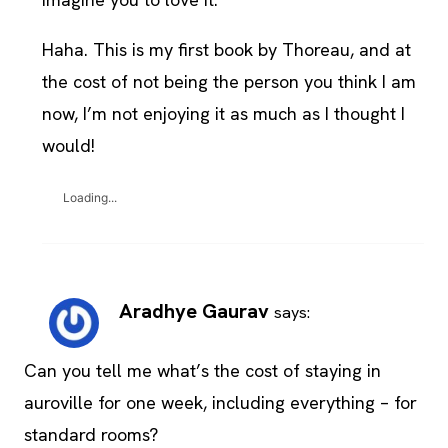
Haha. This is my first book by Thoreau, and at
the cost of not being the person you think I am
now, I’m not enjoying it as much as I thought I
would!
Loading...
Aradhye Gaurav
says:
Can you tell me what’s the cost of staying in
auroville for one week, including everything – for
standard rooms?