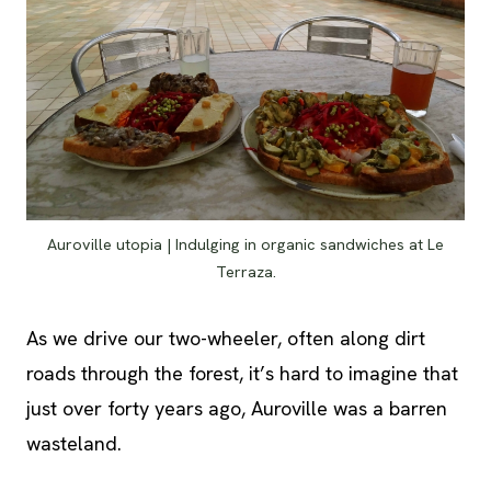
Auroville utopia | Indulging in organic sandwiches at Le
Terraza.
As we drive our two-wheeler, often along dirt
roads through the forest, it’s hard to imagine that
just over forty years ago, Auroville was a barren
wasteland.