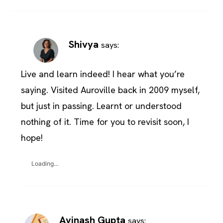
Shivya
says:
Live and learn indeed! I hear what you’re
saying. Visited Auroville back in 2009 myself,
but just in passing. Learnt or understood
nothing of it. Time for you to revisit soon, I
hope!
Loading...
Avinash Gupta
says: