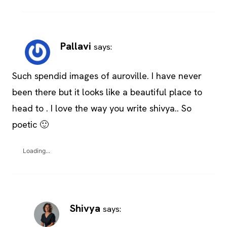
Pallavi
says:
Such spendid images of auroville. I have never
been there but it looks like a beautiful place to
head to . I love the way you write shivya.. So
poetic 🙂
Loading...
Shivya
says: