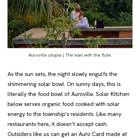
Auroville utopia | The man with the flute.
As the sun sets, the night slowly engulfs the
shimmering solar bowl. On sunny days, this is
literally the food bowl of Auroville. Solar Kitchen
below serves organic food cooked with solar
energy to the township’s residents. Like many
restaurants here, it doesn’t accept cash.
Outsiders like us can get an Auro Card made at