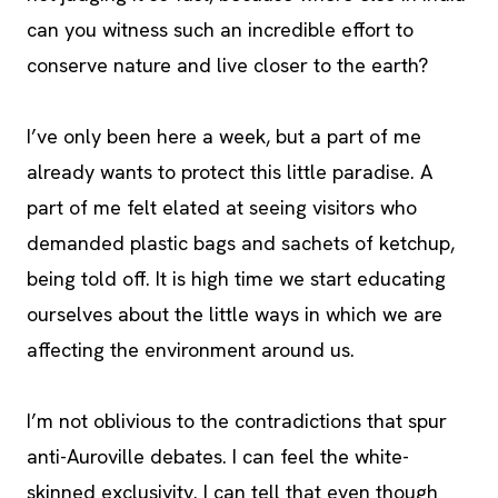
can you witness such an incredible effort to
conserve nature and live closer to the earth?
I’ve only been here a week, but a part of me
already wants to protect this little paradise. A
part of me felt elated at seeing visitors who
demanded plastic bags and sachets of ketchup,
being told off. It is high time we start educating
ourselves about the little ways in which we are
affecting the environment around us.
I’m not oblivious to the contradictions that spur
anti-Auroville debates. I can feel the white-
skinned exclusivity. I can tell that even though