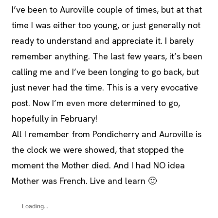
I’ve been to Auroville couple of times, but at that
time I was either too young, or just generally not
ready to understand and appreciate it. I barely
remember anything. The last few years, it’s been
calling me and I’ve been longing to go back, but
just never had the time. This is a very evocative
post. Now I’m even more determined to go,
hopefully in February!
All I remember from Pondicherry and Auroville is
the clock we were showed, that stopped the
moment the Mother died. And I had NO idea
Mother was French. Live and learn 🙂
Loading...