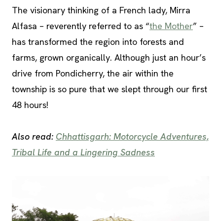
The visionary thinking of a French lady, Mirra
Alfasa – reverently referred to as “
the Mother
” –
has transformed the region into forests and
farms, grown organically. Although just an hour’s
drive from Pondicherry, the air within the
township is so pure that we slept through our first
48 hours!
Also read:
Chhattisgarh: Motorcycle Adventures,
Tribal Life and a Lingering Sadness