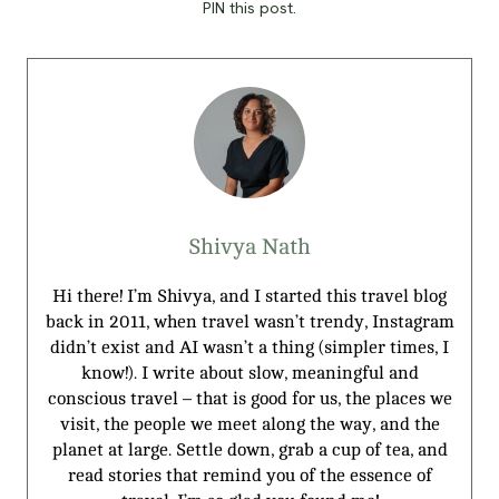
PIN this post.
Shivya Nath
Hi there! I’m Shivya, and I started this travel blog
back in 2011, when travel wasn’t trendy, Instagram
didn’t exist and AI wasn’t a thing (simpler times, I
know!). I write about slow, meaningful and
conscious travel – that is good for us, the places we
visit, the people we meet along the way, and the
planet at large. Settle down, grab a cup of tea, and
read stories that remind you of the essence of