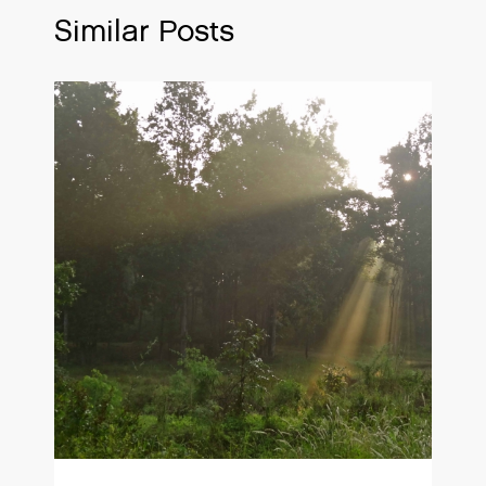
Similar Posts