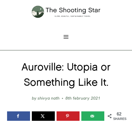
Skip
to
content
Auroville: Utopia or
Something Like It.
by
shivya nath
8th february 2021
62
SHARES