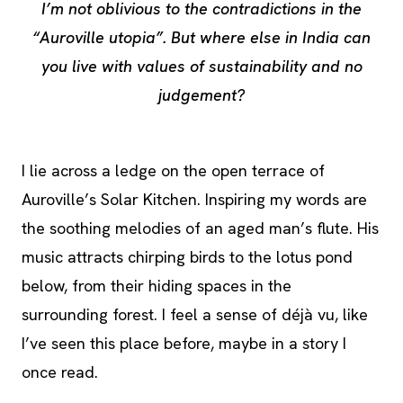
I’m not oblivious to the contradictions in the
“Auroville utopia”. But where else in India can
you live with values of sustainability and no
judgement?
I lie across a ledge on the open terrace of
Auroville’s Solar Kitchen. Inspiring my words are
the soothing melodies of an aged man’s flute. His
music attracts chirping birds to the lotus pond
below, from their hiding spaces in the
surrounding forest. I feel a sense of déjà vu, like
I’ve seen this place before, maybe in a story I
once read.