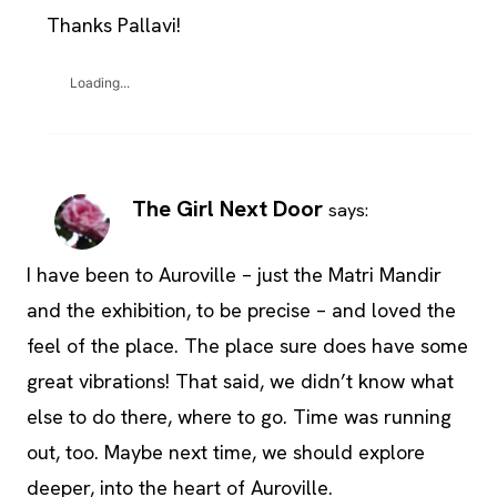
Thanks Pallavi!
Loading...
The Girl Next Door
says:
I have been to Auroville – just the Matri Mandir
and the exhibition, to be precise – and loved the
feel of the place. The place sure does have some
great vibrations! That said, we didn’t know what
else to do there, where to go. Time was running
out, too. Maybe next time, we should explore
deeper, into the heart of Auroville.