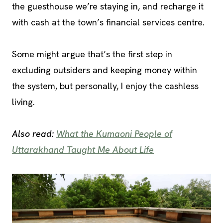
the guesthouse we’re staying in, and recharge it
with cash at the town’s financial services centre.
Some might argue that’s the first step in
excluding outsiders and keeping money within
the system, but personally, I enjoy the cashless
living.
Also read:
What the Kumaoni People of
Uttarakhand Taught Me About Life