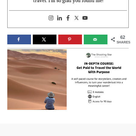
travel. I’m so glad you found me!
62
SHARES