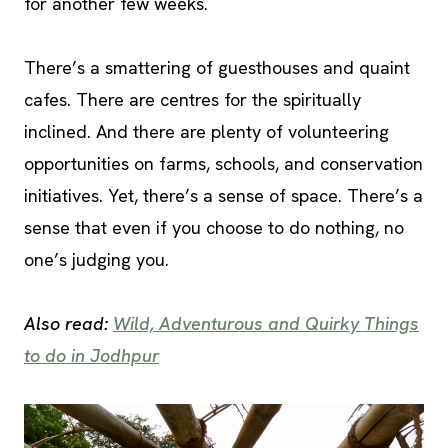
for another few weeks.
There’s a smattering of guesthouses and quaint
cafes. There are centres for the spiritually
inclined. And there are plenty of volunteering
opportunities on farms, schools, and conservation
initiatives. Yet, there’s a sense of space. There’s a
sense that even if you choose to do nothing, no
one’s judging you.
Also read:
Wild, Adventurous and Quirky Things
to do in Jodhpur