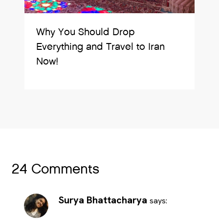
Why You Should Drop
Everything and Travel to Iran
Now!
24 Comments
Surya Bhattacharya
says: