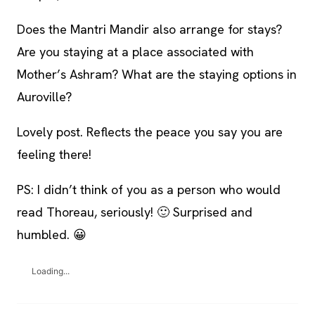
Does the Mantri Mandir also arrange for stays?
Are you staying at a place associated with
Mother’s Ashram? What are the staying options in
Auroville?
Lovely post. Reflects the peace you say you are
feeling there!
PS: I didn’t think of you as a person who would
read Thoreau, seriously! 🙂 Surprised and
humbled. 😀
Loading...