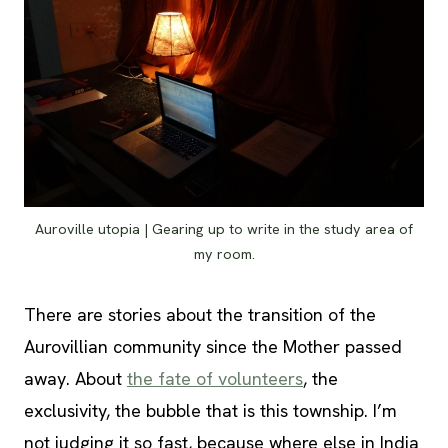
Auroville utopia | Gearing up to write in the study area of
my room.
There are stories about the transition of the
Aurovillian community since the Mother passed
away. About
the fate of volunteers
, the
exclusivity, the bubble that is this township. I’m
not judging it so fast, because where else in India