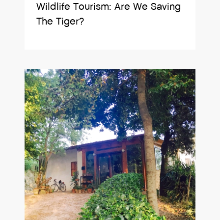
Wildlife Tourism: Are We Saving
The Tiger?