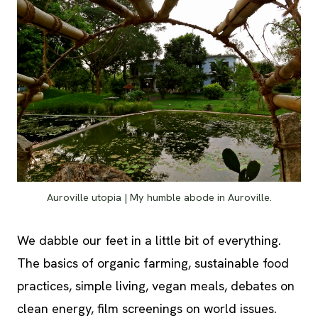
Auroville utopia | My humble abode in Auroville.
We dabble our feet in a little bit of everything.
The basics of organic farming, sustainable food
practices, simple living, vegan meals, debates on
clean energy, film screenings on world issues.