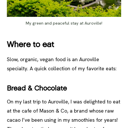
My green and peaceful stay at Auroville!
Where to eat
Slow, organic, vegan food is an Auroville
specialty. A quick collection of my favorite eats:
Bread & Chocolate
On my last trip to Auroville, I was delighted to eat
at the cafe of Mason & Co, a brand whose raw
cacao I’ve been using in my smoothies for years!