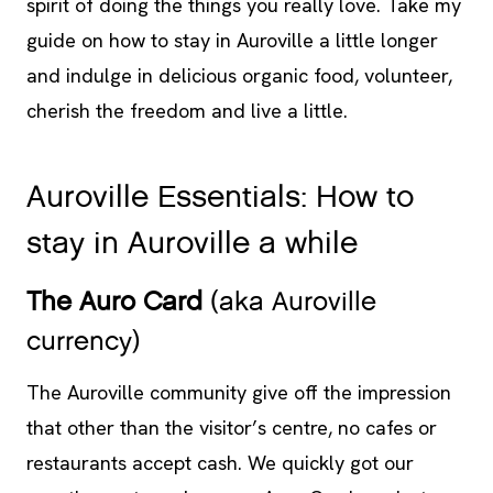
spirit of doing the things you really love. Take my
guide on how to stay in Auroville a little longer
and indulge in delicious organic food, volunteer,
cherish the freedom and live a li
ttle.
Auroville Essentials: How to
stay in Auroville a while
The Auro Card
(aka Auroville
currency)
The Auroville community give off the impression
that other than the visitor’s centre, no cafes or
restaurants accept cash. We quickly got our