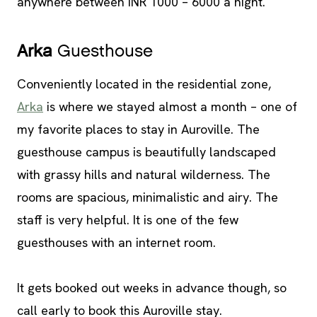
anywhere between INR 1000 – 6000 a night.
Arka
Guesthouse
Conveniently located in the residential zone,
Arka
is where we stayed almost a month – one of
my favorite places to stay in Auroville. The
guesthouse campus is beautifully landscaped
with grassy hills and natural wilderness. The
rooms are spacious, minimalistic and airy. The
staff is very helpful. It is one of the few
guesthouses with an internet room.
It gets booked out weeks in advance though, so
call early to book this Auroville stay.