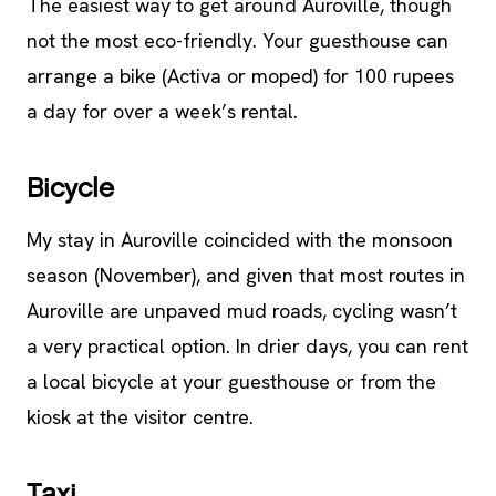
The easiest way to get around Auroville, though
not the most eco-friendly. Your guesthouse can
arrange a bike (Activa or moped) for 100 rupees
a day for over a week’s rental.
Bicycle
My stay in Auroville coincided with the monsoon
season (November), and given that most routes in
Auroville are unpaved mud roads, cycling wasn’t
a very practical option. In drier days, you can rent
a local bicycle at your guesthouse or from the
kiosk at the visitor centre.
Taxi