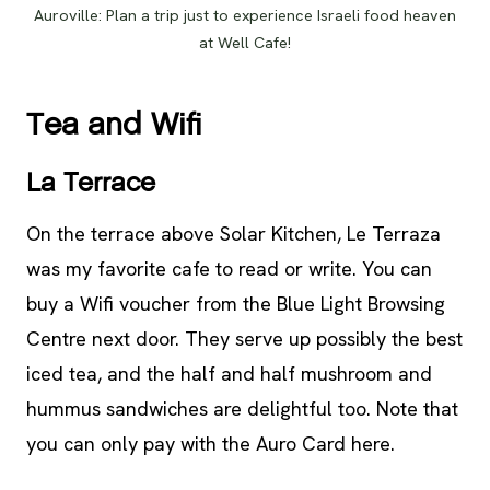
Auroville: Plan a trip just to experience Israeli food heaven
at Well Cafe!
Tea and Wifi
La Terrace
On the terrace above Solar Kitchen, Le Terraza
was my favorite cafe to read or write. You can
buy a Wifi voucher from the Blue Light Browsing
Centre next door. They serve up possibly the best
iced tea, and the half and half mushroom and
hummus sandwiches are delightful too. Note that
you can only pay with the Auro Card here.