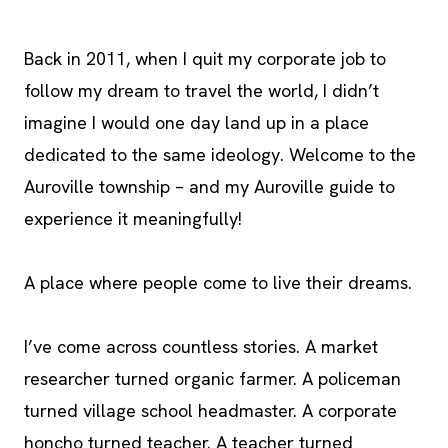
Back in 2011, when I quit my corporate job to
follow my dream to travel the world, I didn’t
imagine I would one day land up in a place
dedicated to the same ideology. Welcome to the
Auroville township – and my Auroville guide to
experience it meaningfully!
A place where people come to live their dreams.
I’ve come across countless stories. A market
researcher turned organic farmer. A policeman
turned village school headmaster. A corporate
honcho turned teacher. A teacher turned