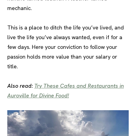
mechanic.
This is a place to ditch the life you’ve lived, and
live the life you’ve always wanted, even if for a
few days. Here your conviction to follow your
passion holds more value than your salary or
title.
Also read:
Try These Cafes and Restaurants in
Auroville for Divine Food!