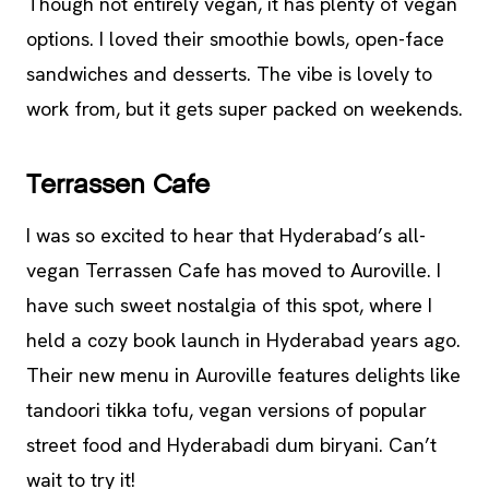
Though not entirely vegan, it has plenty of vegan
options. I loved their smoothie bowls, open-face
sandwiches and desserts. The vibe is lovely to
work from, but it gets super packed on weekends.
Terrassen Cafe
I was so excited to hear that Hyderabad’s all-
vegan Terrassen Cafe has moved to Auroville. I
have such sweet nostalgia of this spot, where I
held a cozy book launch in Hyderabad years ago.
Their new menu in Auroville features delights like
tandoori tikka tofu, vegan versions of popular
street food and Hyderabadi dum biryani. Can’t
wait to try it!