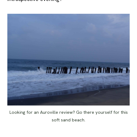
Looking for an Auroville review? Go there yourself for this
soft sand beach.