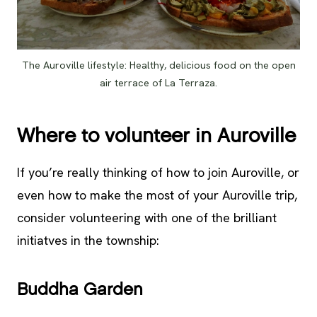
The Auroville lifestyle: Healthy, delicious food on the open
air terrace of La Terraza.
Where to volunteer in Auroville
If you’re really thinking of how to join Auroville, or
even how to make the most of your Auroville trip,
consider volunteering with one of the brilliant
initiatves in the township:
Buddha Garden