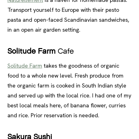
Transport yourself to Europe with their pesto
pasta and open-faced Scandinavian sandwiches,
in an open air garden setting.
Solitude Farm
Cafe
Solitude Farm
takes the goodness of organic
food to a whole new level. Fresh produce from
the organic farm is cooked in South Indian style
and served up with the local rice. I had one of my
best local meals here, of banana flower, curries
and rice. Prior reservation is needed.
Sakura Sushi