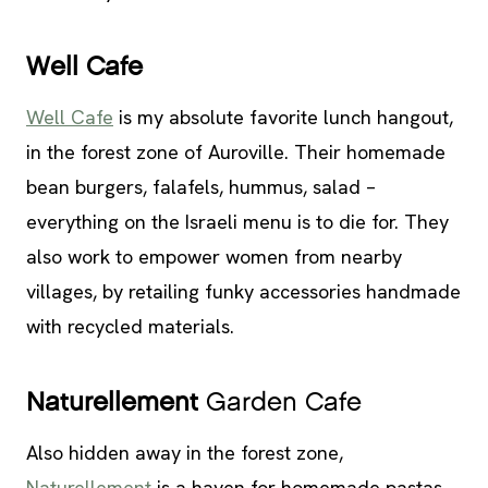
Well Cafe
Well Cafe
is my absolute favorite lunch hangout,
in the forest zone of Auroville. Their homemade
bean burgers, falafels, hummus, salad –
everything on the Israeli menu is to die for. They
also work to empower women from nearby
villages, by retailing funky accessories handmade
with recycled materials.
Naturellement
Garden Cafe
Also hidden away in the forest zone,
Naturellement
is a haven for homemade pastas.