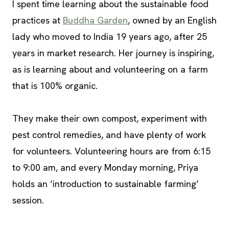
I spent time learning about the sustainable food
practices at
Buddha Garden
, owned by an English
lady who moved to India 19 years ago, after 25
years in market research. Her journey is inspiring,
as is learning about and volunteering on a farm
that is 100% organic.
They make their own compost, experiment with
pest control remedies, and have plenty of work
for volunteers. Volunteering hours are from 6:15
to 9:00 am, and every Monday morning, Priya
holds an ‘introduction to sustainable farming’
session.