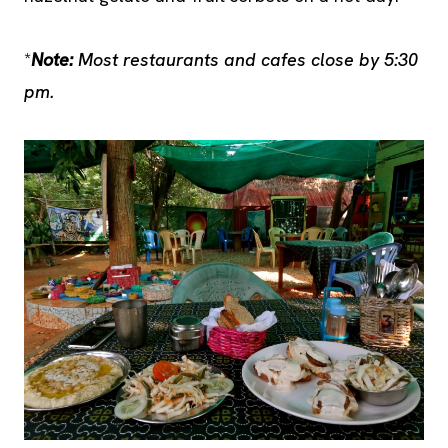
*
Note:
Most restaurants and cafes close by 5:30
pm.