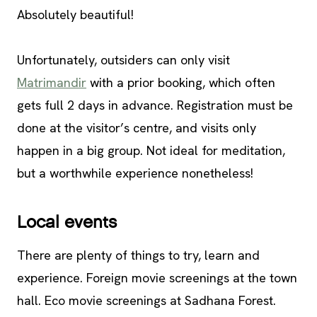
Absolutely beautiful!
Unfortunately, outsiders can only visit
Matrimandir
with a prior booking, which often
gets full 2 days in advance. Registration must be
done at the visitor’s centre, and visits only
happen in a big group. Not ideal for meditation,
but a worthwhile experience nonetheless!
Local events
There are plenty of things to try, learn and
experience. Foreign movie screenings at the town
hall. Eco movie screenings at Sadhana Forest.