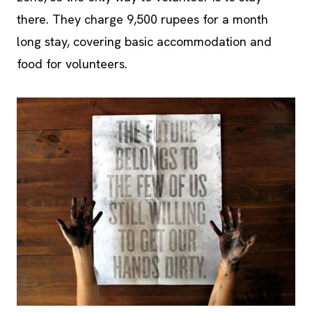
there. They charge 9,500 rupees for a month
long stay, covering basic accommodation and
food for volunteers.