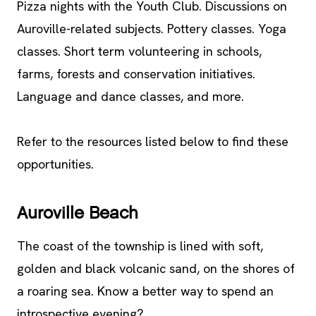
Pizza nights with the Youth Club. Discussions on
Auroville-related subjects. Pottery classes. Yoga
classes. Short term volunteering in schools,
farms, forests and conservation initiatives.
Language and dance classes, and more.
Refer to the resources listed below to find these
opportunities.
Auroville Beach
The coast of the township is lined with soft,
golden and black volcanic sand, on the shores of
a roaring sea. Know a better way to spend an
introspective evening?