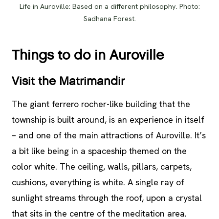
Life in Auroville: Based on a different philosophy. Photo:
Sadhana Forest.
Things to do in Auroville
Visit the Matrimandir
The giant ferrero rocher-like building that the
township is built around, is an experience in itself
– and one of the main attractions of Auroville. It’s
a bit like being in a spaceship themed on the
color white. The ceiling, walls, pillars, carpets,
cushions, everything is white. A single ray of
sunlight streams through the roof, upon a crystal
that sits in the centre of the meditation area.