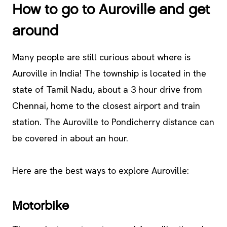
How to go to Auroville and get
around
Many people are still curious about where is
Auroville in India! The township is located in the
state of Tamil Nadu, about a 3 hour drive from
Chennai, home to the closest airport and train
station. The Auroville to Pondicherry distance can
be covered in about an hour.
Here are the best ways to explore Auroville:
Motorbike