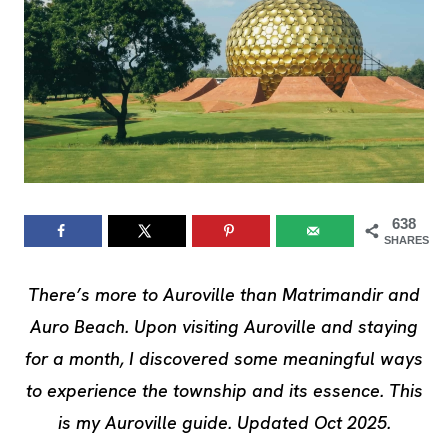
638
SHARES
There’s more to Auroville than Matrimandir and
Auro Beach. Upon visiting Auroville and staying
for a month, I discovered some meaningful ways
to experience the township and its essence. This
is my Auroville guide. Updated Oct 2025.