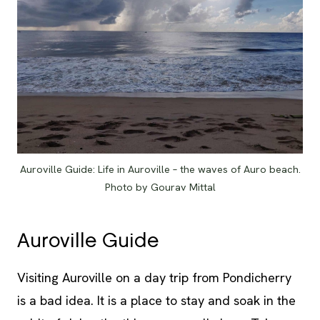
Auroville Guide: Life in Auroville – the waves of Auro beach.
Photo by Gourav Mittal
Auroville Guide
Visiting
Auroville on a day trip from Pondicherry
is a bad idea. It is a place to stay and soak in the