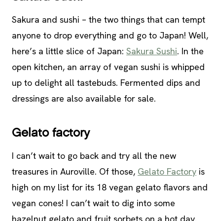
Sakura and sushi – the two things that can tempt
anyone to drop everything and go to Japan! Well,
here’s a little slice of Japan:
Sakura Sushi
. In the
open kitchen, an array of vegan sushi is whipped
up to delight all tastebuds. Fermented dips and
dressings are also available for sale.
Gelato factory
I can’t wait to go back and try all the new
treasures in Auroville. Of those,
Gelato Factory
is
high on my list for its 18 vegan gelato flavors and
vegan cones! I can’t wait to dig into some
hazelnut gelato and fruit sorbets on a hot day.