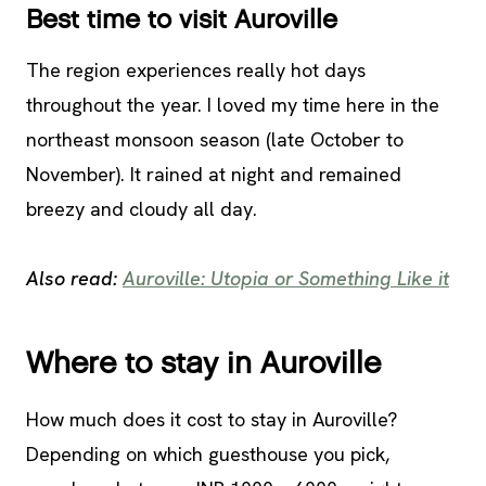
Best time to visit Auroville
The region experiences really hot days
throughout the year. I loved my time here in the
northeast monsoon season (late October to
November). It rained at night and remained
breezy and cloudy all day.
Also read:
Auroville: Utopia or Something Like it
Where to stay in Auroville
How much does it cost to stay in Auroville?
Depending on which guesthouse you pick,