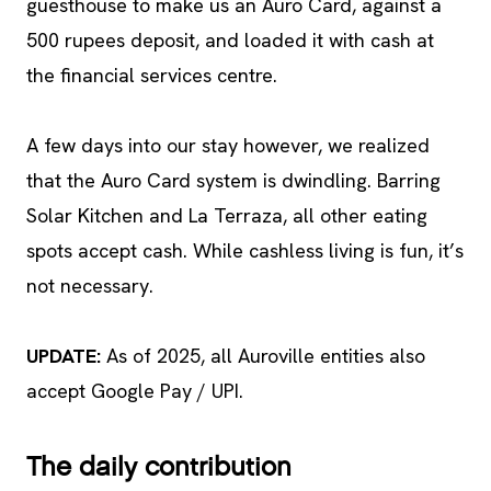
guesthouse to make us an Auro Card, against a
500 rupees deposit, and loaded it with cash at
the financial services centre.
A few days into our stay however, we realized
that the Auro Card system is dwindling. Barring
Solar Kitchen and La Terraza, all other eating
spots accept cash. While cashless living is fun, it’s
not necessary.
UPDATE:
As of 2025, all Auroville entities also
accept Google Pay / UPI.
The daily contribution