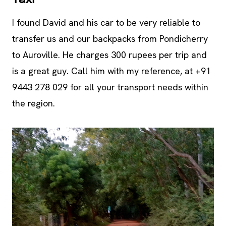
I found David and his car to be very reliable to
transfer us and our backpacks from Pondicherry
to Auroville. He charges 300 rupees per trip and
is a great guy. Call him with my reference, at +91
9443 278 029 for all your transport needs within
the region.