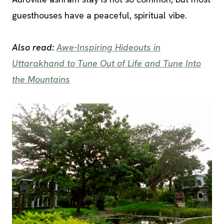
guesthouses have a peaceful, spiritual vibe.
Also read:
Awe-Inspiring Hideouts in
Uttarakhand to Tune Out of Life and Tune Into
the Mountains