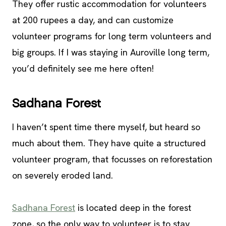
They offer rustic accommodation for volunteers
at 200 rupees a day, and can customize
volunteer programs for long term volunteers and
big groups. If I was staying in Auroville long term,
you’d definitely see me here often!
Sadhana Forest
I haven’t spent time there myself, but heard so
much about them. They have quite a structured
volunteer program, that focusses on reforestation
on severely eroded land.
Sadhana Forest
is located deep in the forest
zone, so the only way to volunteer is to stay