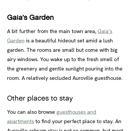
Gaia’s Garden
A bit further from the main town area,
Gaia’s
Garden
is a beautiful hideout set amid a lush
garden. The rooms are small but come with big
airy windows. You wake up to the fresh smell of
the greenery and gentle sunlight pouring into the
room. A relatively secluded Auroville guesthouse.
Other places to stay
You can also browse
guesthouses and
apartments
to find your perfect place to stay. An
Auroville ashram stay is not so common, but most