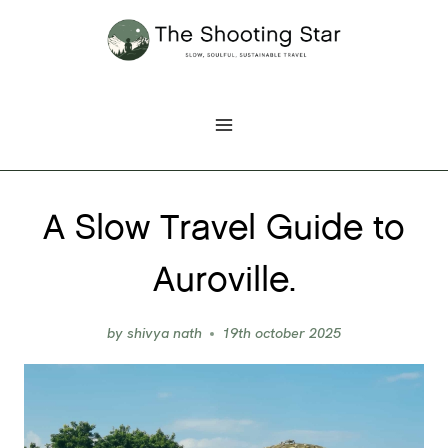
Skip
to
content
A Slow Travel Guide to
Auroville.
by
shivya nath
19th october 2025