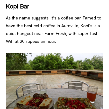
Kopi Bar
As the name suggests, it’s a coffee bar. Famed to
have the best cold coffee in Auroville, Kopi’s is a
quiet hangout near Farm Fresh, with super fast
Wifi at 20 rupees an hour.