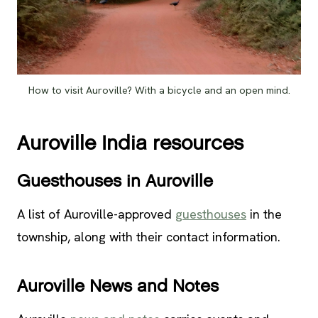
How to visit Auroville? With a bicycle and an open mind.
Auroville India resources
Guesthouses in Auroville
A list of Auroville-approved
guesthouses
in the
township, along with their contact information.
Auroville News and Notes