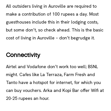
All outsiders living in Auroville are required to
make a contribution of 100 rupees a day. Most
guesthouses include this in their lodging costs,
but some don’t, so check ahead. This is the basic
cost of living in Auroville – don’t begrudge it.
Connectivity
Airtel and Vodafone don’t work too well; BSNL
might. Cafes like La Terraza, Farm Fresh and
Tanto have a hotspot for internet, for which you
can buy vouchers. Arka and Kopi Bar offer Wifi at
20-25 rupees an hour.