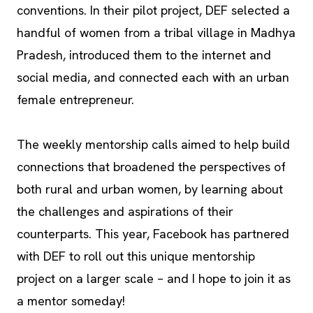
conventions. In their pilot project, DEF selected a
handful of women from a tribal village in Madhya
Pradesh, introduced them to the internet and
social media, and connected each with an urban
female entrepreneur.
The weekly mentorship calls aimed to help build
connections that broadened the perspectives of
both rural and urban women, by learning about
the challenges and aspirations of their
counterparts. This year, Facebook has partnered
with DEF to roll out this unique mentorship
project on a larger scale – and I hope to join it as
a mentor someday!