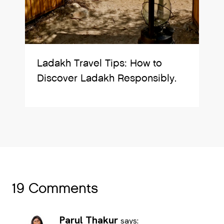
Ladakh Travel Tips: How to
Discover Ladakh Responsibly.
19 Comments
Parul Thakur
says: