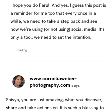
I hope you do Parul! And yes, I guess this post is
a reminder for me too that every once in a
while, we need to take a step back and see
how we’re using (or not using) social media. It’s
only a tool, we need to set the intention.
Loading...
www.corneliaweber-
photography.com
says:
Shivya, you are just amazing, what you discover,
share and take actions on. It is such a blessing to