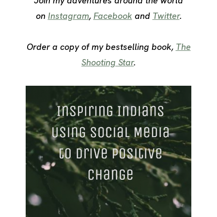
Join my adventures around the world
on
Instagram
,
Facebook
and
Twitter
.
Order a copy of my bestselling book,
The
Shooting Star
.