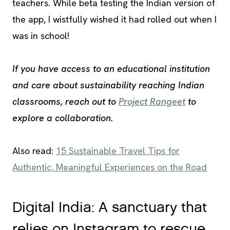
teachers. While beta testing the Indian version of
the app, I wistfully wished it had rolled out when I
was in school!
If you have access to an educational institution
and care about sustainability reaching Indian
classrooms, reach out to
Project Rangeet
to
explore a collaboration.
Also read:
15 Sustainable Travel Tips for
Authentic, Meaningful Experiences on the Road
Digital India: A sanctuary that
relies on Instagram to rescue