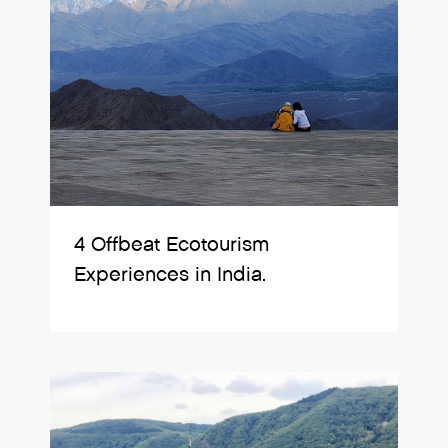
4 Offbeat Ecotourism
Experiences in India.