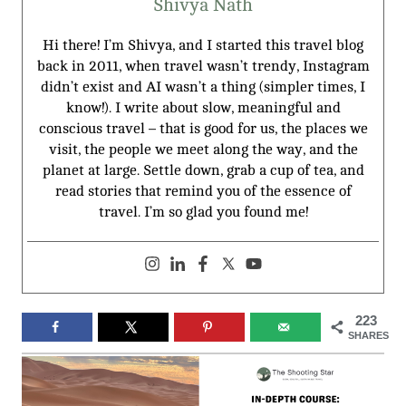
Shivya Nath
Hi there! I’m Shivya, and I started this travel blog
back in 2011, when travel wasn’t trendy, Instagram
didn’t exist and AI wasn’t a thing (simpler times, I
know!). I write about slow, meaningful and
conscious travel – that is good for us, the places we
visit, the people we meet along the way, and the
planet at large. Settle down, grab a cup of tea, and
read stories that remind you of the essence of
travel. I’m so glad you found me!
223
SHARES