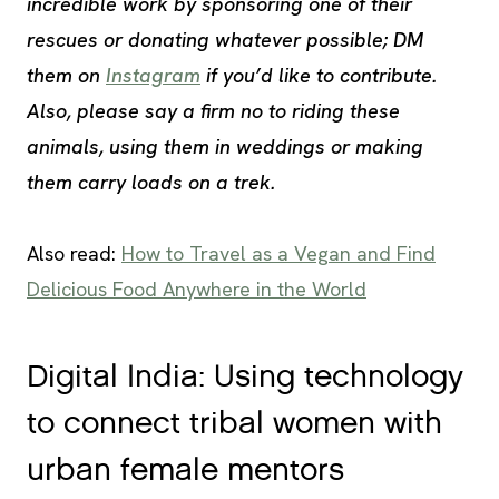
incredible work by sponsoring one of their
rescues or donating whatever possible; DM
them on
Instagram
if you’d like to contribute.
Also, please say a firm no to riding these
animals, using them in weddings or making
them carry loads on a trek.
Also read:
How to Travel as a Vegan and Find
Delicious Food Anywhere in the World
Digital India: Using technology
to connect tribal women with
urban female mentors