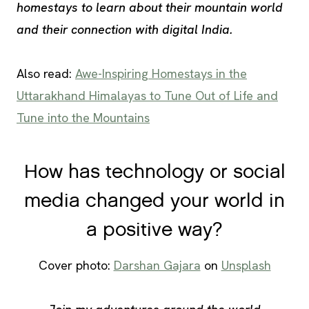
homestays to learn about their mountain world
and their connection with digital India.
Also read:
Awe-Inspiring Homestays in the
Uttarakhand Himalayas to Tune Out of Life and
Tune into the Mountains
How has technology or social
media changed your world in
a positive way?
Cover photo:
Darshan Gajara
on
Unsplash