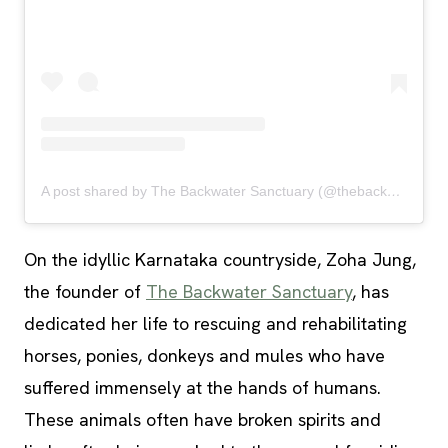
A post shared by The Backwater Sanctuary (@thebackwatersanctuary)
On the idyllic Karnataka countryside, Zoha Jung,
the founder of
The Backwater Sanctuary
, has
dedicated her life to rescuing and rehabilitating
horses, ponies, donkeys and mules who have
suffered immensely at the hands of humans.
These animals often have broken spirits and