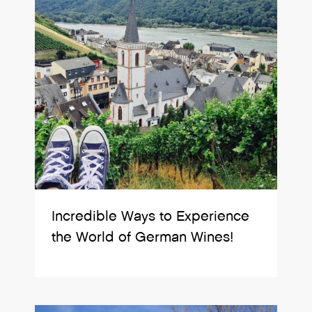
Incredible Ways to Experience
the World of German Wines!