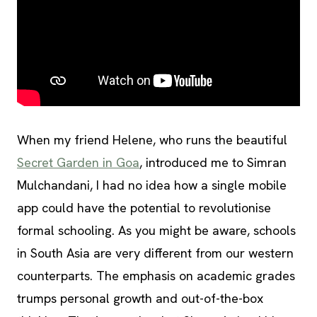
When my friend Helene, who runs the beautiful
Secret Garden in Goa
, introduced me to Simran
Mulchandani, I had no idea how a single mobile
app could have the potential to revolutionise
formal schooling. As you might be aware, schools
in South Asia are very different from our western
counterparts. The emphasis on academic grades
trumps personal growth and out-of-the-box