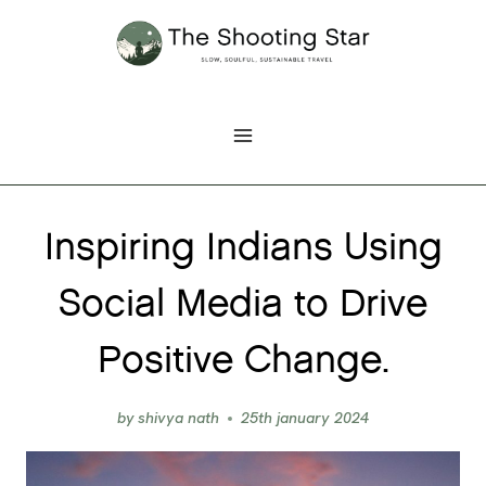
Skip
to
content
Inspiring Indians Using
Social Media to Drive
Positive Change.
by
shivya nath
25th january 2024