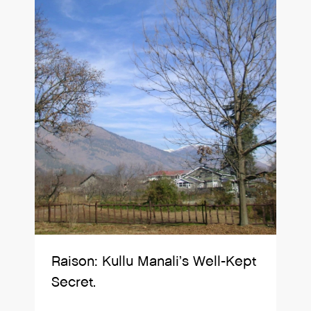
Raison: Kullu Manali’s Well-Kept
Secret.