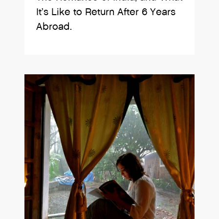
It’s Like to Return After 6 Years
Abroad.