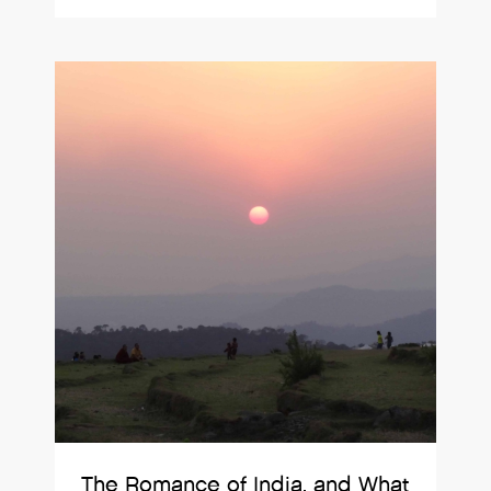
The Romance of India, and What