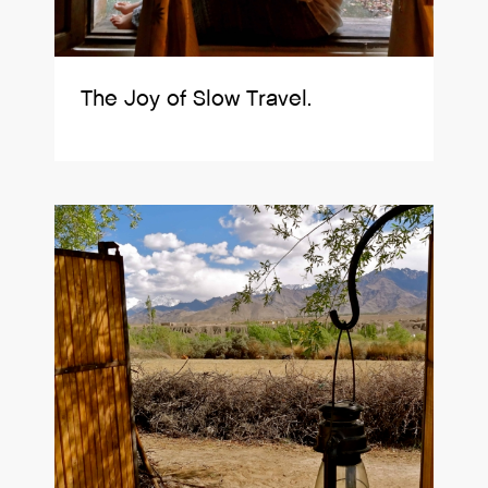
The Joy of Slow Travel.