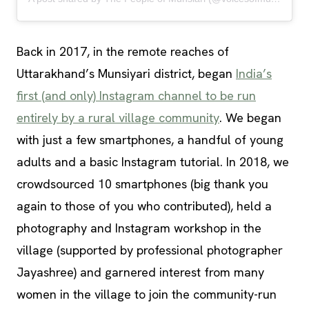
Back in 2017, in the remote reaches of
Uttarakhand’s Munsiyari district, began
India’s
first (and only) Instagram channel to be run
entirely by a rural village community
. We began
with just a few smartphones, a handful of young
adults and a basic Instagram tutorial. In 2018, we
crowdsourced 10 smartphones (big thank you
again to those of you who contributed), held a
photography and Instagram workshop in the
village (supported by professional photographer
Jayashree) and garnered interest from many
women in the village to join the community-run