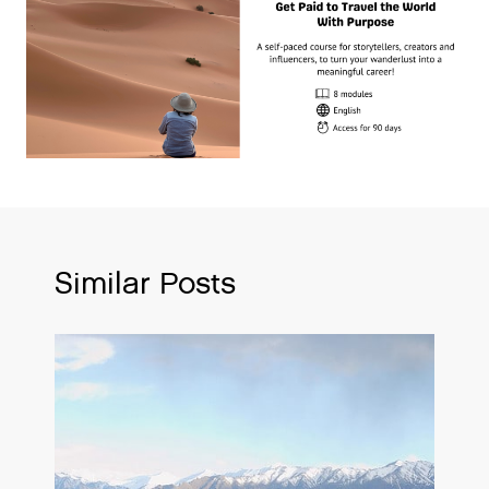
Similar Posts