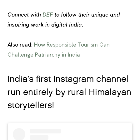
Connect with
DEF
to follow their unique and
inspiring work in digital India
.
Also read:
How Responsible Tourism Can
Challenge Patriarchy in India
India’s first Instagram channel
run entirely by rural Himalayan
storytellers!