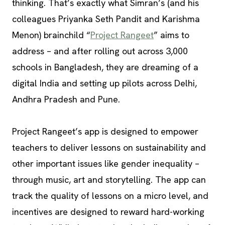
thinking. That’s exactly what Simran’s (and his
colleagues Priyanka Seth Pandit and Karishma
Menon) brainchild “
Project Rangeet
” aims to
address – and after rolling out across 3,000
schools in Bangladesh, they are dreaming of a
digital India and setting up pilots across Delhi,
Andhra Pradesh and Pune.
Project Rangeet’s app is designed to empower
teachers to deliver lessons on sustainability and
other important issues like gender inequality –
through music, art and storytelling. The app can
track the quality of lessons on a micro level, and
incentives are designed to reward hard-working