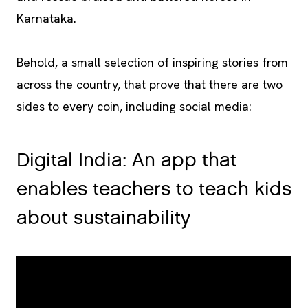
Karnataka.
Behold, a small selection of inspiring stories from
across the country, that prove that there are two
sides to every coin, including social media:
Digital India: An app that
enables teachers to teach kids
about sustainability