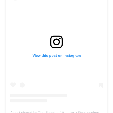
View this post on Instagram
A post shared by The People of Munsiari (@voicesofmunsiari)
o