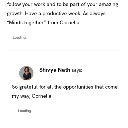
follow your work and to be part of your amazing
growth. Have a productive week. As always
“Minds together” from Cornelia
Loading...
Shivya Nath
says:
So grateful for all the opportunities that come
my way, Cornelia!
Loading...