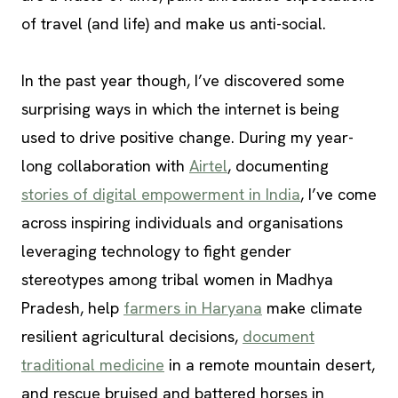
of travel (and life) and make us anti-social.
In the past year though, I’ve discovered some
surprising ways in which the internet is being
used to drive positive change. During my year-
long collaboration with
Airtel
, documenting
stories of digital empowerment in India
, I’ve come
across inspiring individuals and organisations
leveraging technology to fight gender
stereotypes among tribal women in Madhya
Pradesh, help
farmers in Haryana
make climate
resilient agricultural decisions,
document
traditional medicine
in a remote mountain desert,
and rescue bruised and battered horses in