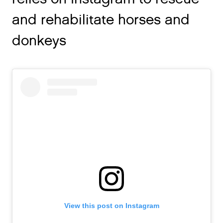
and rehabilitate horses and
donkeys
View this post on Instagram