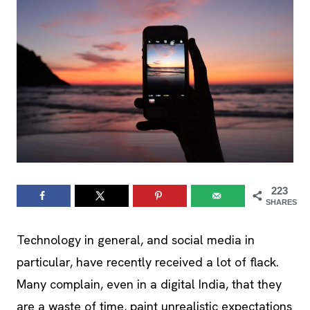
223
SHARES
Technology in general, and social media in
particular, have recently received a lot of flack.
Many complain, even in a digital India, that they
are a waste of time, paint unrealistic expectations