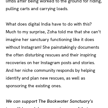
limbs after being worked to the ground for riding,
pulling carts and carrying loads.
What does digital India have to do with this?
Much to my surprise, Zoha told me that she can’t
imagine her sanctuary functioning like it does
without Instagram! She painstakingly documents
the often disturbing rescues and their inspiring
recoveries on her Instagram posts and stories.
And her niche community responds by helping
identify and plan new rescues, as well as
sponsoring the existing ones.
We can support The Backwater Sanctuary’s