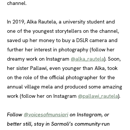
channel.
In 2019, Alka Rautela, a university student and
one of the youngest storytellers on the channel,
saved up her money to buy a DSLR camera and
further her interest in photography (follow her
dreamy work on Instagram
@alka_rautela
). Soon,
her sister Pallawi, even younger than Alka, took
on the role of the official photographer for the
annual village mela and produced some amazing
work (follow her on Instagram
@pallawi_rautela
).
Follow
@voicesofmunsiari
on Instagram, or
better still, stay in Sarmoli’s community-run