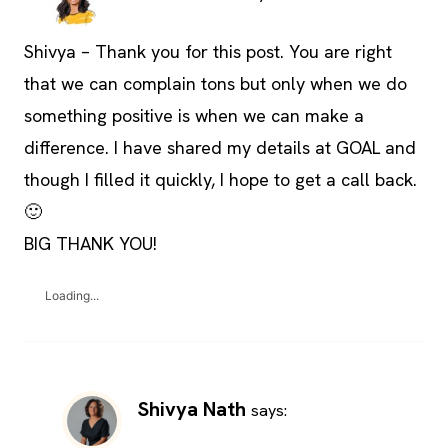
Shivya – Thank you for this post. You are right
that we can complain tons but only when we do
something positive is when we can make a
difference. I have shared my details at GOAL and
though I filled it quickly, I hope to get a call back.
🙂
BIG THANK YOU!
Loading...
Shivya Nath
says: