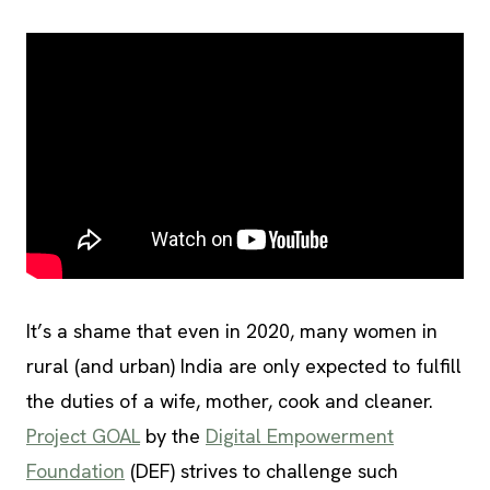
It’s a shame that even in 2020, many women in
rural (and urban) India are only expected to fulfill
the duties of a wife, mother, cook and cleaner.
Project GOAL
by the
Digital Empowerment
Foundation
(DEF) strives to challenge such