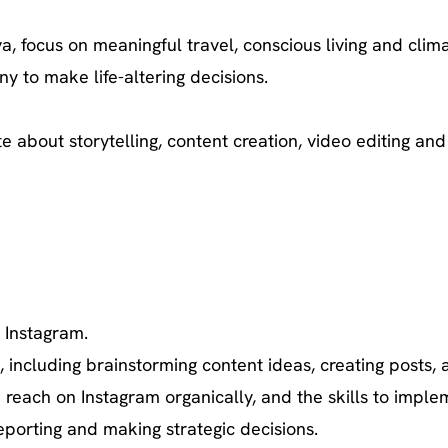
a, focus on meaningful travel, conscious living and clim
y to make life-altering decisions.
ate about storytelling, content creation, video editing a
 Instagram.
ncluding brainstorming content ideas, creating posts, an
reach on Instagram organically, and the skills to imple
eporting and making strategic decisions.