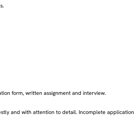
s.
ation form, written assignment and interview.
estly and with attention to detail. Incomplete applicatio