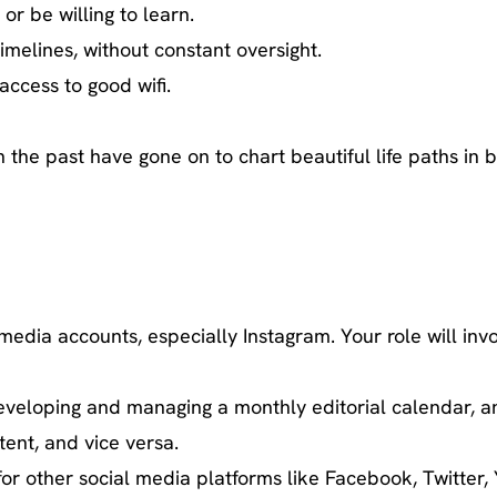
or be willing to learn.
melines, without constant oversight.
access to good wifi.
e past have gone on to chart beautiful life paths in bi
edia accounts, especially Instagram. Your role will invo
veloping and managing a monthly editorial calendar, an
ent, and vice versa.
for other social media platforms like Facebook, Twitte