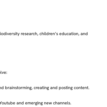
odiversity research, children’s education, and
lve:
d brainstorming, creating and posting content.
r, Youtube and emerging new channels.