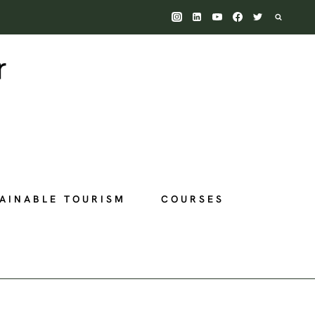
AINABLE TOURISM
COURSES