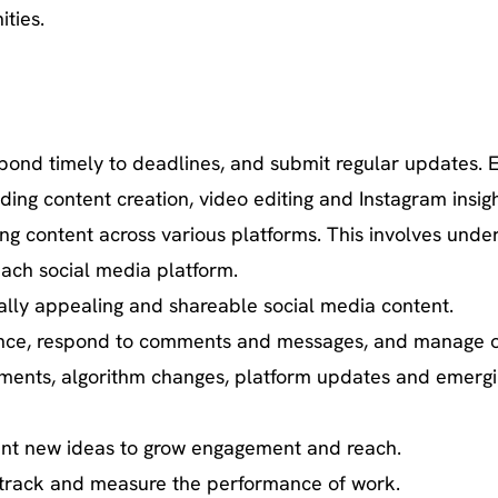
ities.
espond timely to deadlines, and submit regular updates
ing content creation, video editing and Instagram insigh
ng content across various platforms. This involves under
 each social media platform.
ally appealing and shareable social media content.
ience, respond to comments and messages, and manage o
pments, algorithm changes, platform updates and emergi
ent new ideas to grow engagement and reach.
to track and measure the performance of work.