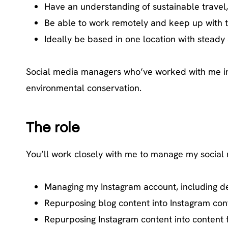
Have an understanding of sustainable travel, 
Be able to work remotely and keep up with ti
Ideally be based in one location with steady 
Social media managers who’ve worked with me in th
environmental conservation.
The role
You’ll work closely with me to manage my social m
Managing my Instagram account, including de
Repurposing blog content into Instagram cont
Repurposing Instagram content into content 