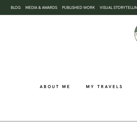
Skip
BLOG
MEDIA & AWARDS
PUBLISHED WORK
VISUAL STORYTELLI
to
content
ABOUT ME
MY TRAVELS