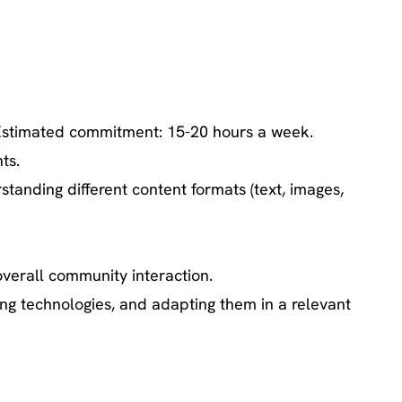
. Estimated commitment: 15-20 hours a week.
ts.
standing different content formats (text, images,
verall community interaction.
ng technologies, and adapting them in a relevant