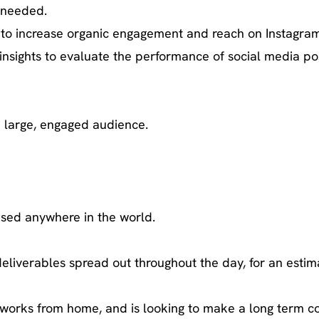
 needed.
 to increase organic engagement and reach on Instagram
insights to evaluate the performance of social media po
a large, engaged audience.
based anywhere in the world.
deliverables spread out throughout the day, for an estim
y works from home, and is looking to make a long term c