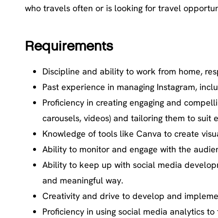
who travels often or is looking for travel opportun
Requirements
Discipline and ability to work from home, r
Past experience in managing Instagram, includ
Proficiency in creating engaging and compelli
carousels, videos) and tailoring them to suit
Knowledge of tools like Canva to create visu
Ability to monitor and engage with the aud
Ability to keep up with social media develo
and meaningful way.
Creativity and drive to develop and implem
Proficiency in using social media analytics 