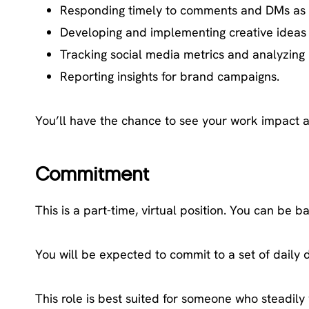
Responding timely to comments and DMs as
Developing and implementing creative ideas
Tracking social media metrics and analyzing 
Reporting insights for brand campaigns.
You’ll have the chance to see your work impact 
Commitment
This is a part-time, virtual position. You can be 
You will be expected to commit to a set of daily 
This role is best suited for someone who steadil