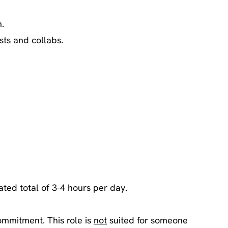
.
sts and collabs.
ated total of 3-4 hours per day.
ommitment. This role is
not
suited for someone