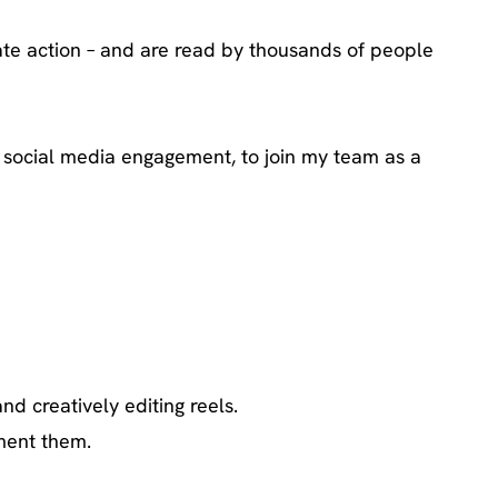
ate action – and are read by thousands of people
nd social media engagement, to join my team as a
d creatively editing reels.
ment them.