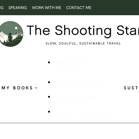
NG
SPEAKING
WORK WITH ME
CONTACT ME
ROOTLESS AND
RESTLESS
THE SHOOTING STAR
MY BOOKS
SUST
PUBLISHED WORK
VISUAL STORYTELLING