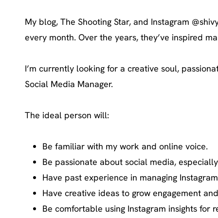
My blog, The Shooting Star, and Instagram @shivy
every month. Over the years, they’ve inspired man
I’m currently looking for a creative soul, passion
Social Media Manager.
The ideal person will:
Be familiar with my work and online voice.
Be passionate about social media, especially
Have past experience in managing Instagram, i
Have creative ideas to grow engagement and 
Be comfortable using Instagram insights for r