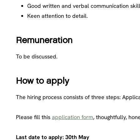
Good written and verbal communication skill
Keen attention to detail.
Remuneration
To be discussed.
How to apply
The hiring process consists of three steps: Applic
Please fill this
application form
, thoughtfully, hon
Last date to apply: 30th May