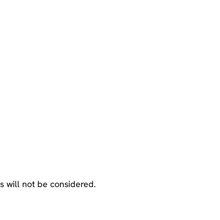
ns will not be considered.