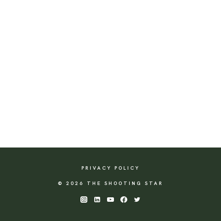
PRIVACY POLICY
© 2026 THE SHOOTING STAR