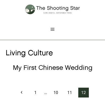
Skip
to
content
Living Culture
My First Chinese Wedding
Page
Previous
1
…
10
11
12
Page
navigation