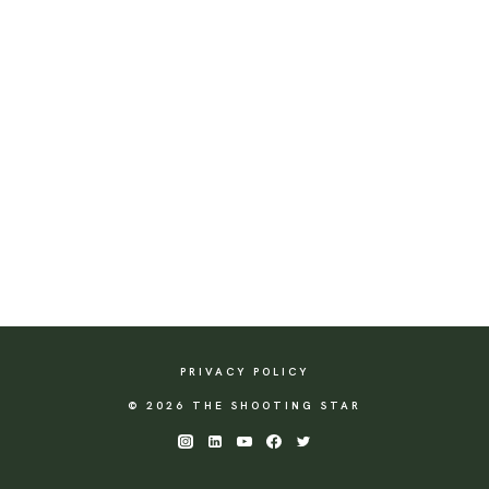
PRIVACY POLICY
© 2026 THE SHOOTING STAR