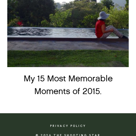
My 15 Most Memorable
Moments of 2015.
PRIVACY POLICY
© 2026 THE SHOOTING STAR