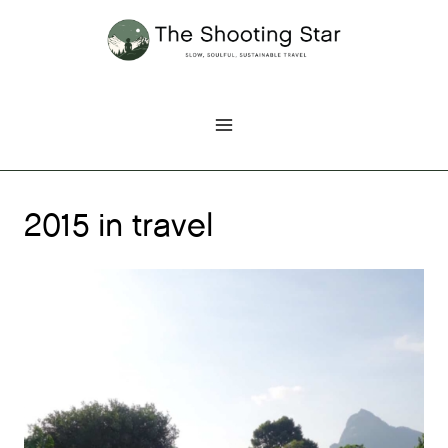
Skip
to
content
2015 in travel