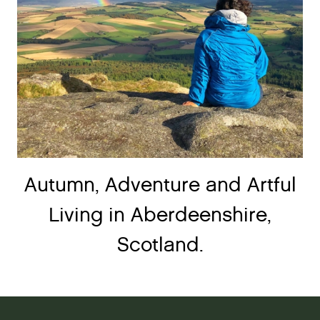
Autumn, Adventure and Artful
Living in Aberdeenshire,
Scotland.