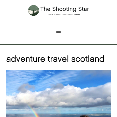
Skip
to
content
adventure travel scotland