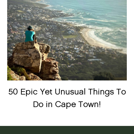
50 Epic Yet Unusual Things To
Do in Cape Town!