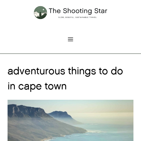
Skip
to
content
adventurous things to do
in cape town