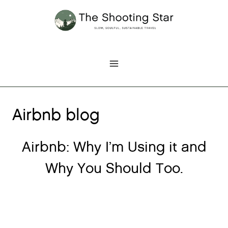
Skip
to
content
Airbnb blog
Airbnb: Why I’m Using it and
Why You Should Too.