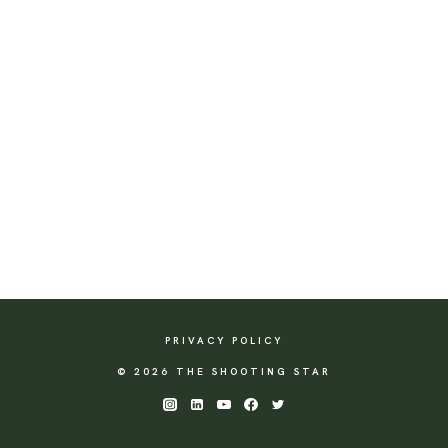
PRIVACY POLICY
© 2026 THE SHOOTING STAR