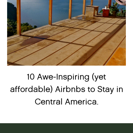
10 Awe-Inspiring (yet
affordable) Airbnbs to Stay in
Central America.