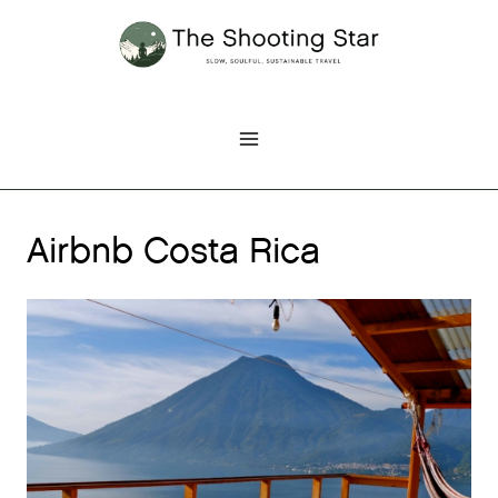
Skip
to
content
Airbnb Costa Rica