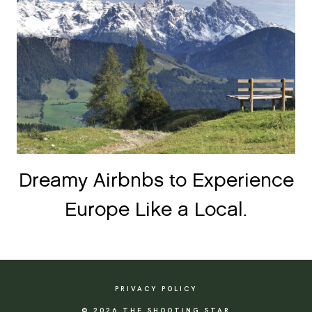
Dreamy Airbnbs to Experience
Europe Like a Local.
PRIVACY POLICY
© 2026 THE SHOOTING STAR