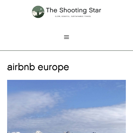
Skip
to
content
airbnb europe