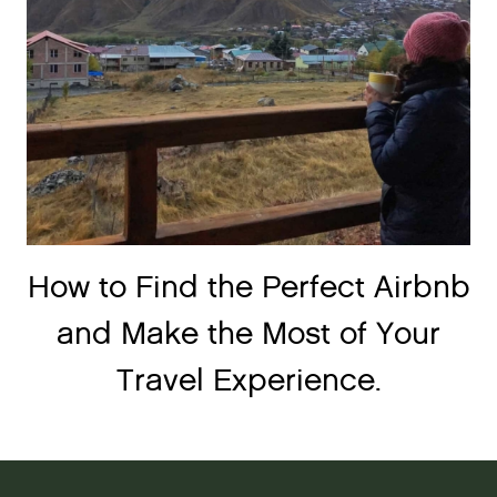
How to Find the Perfect Airbnb
and Make the Most of Your
Travel Experience.