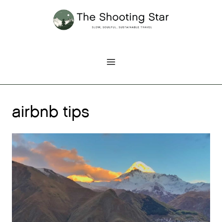
Skip
to
content
airbnb tips