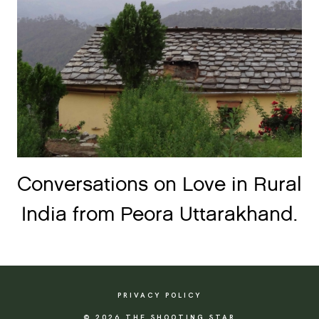
Conversations on Love in Rural
India from Peora Uttarakhand.
PRIVACY POLICY
© 2026 THE SHOOTING STAR