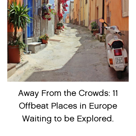
Away From the Crowds: 11
Offbeat Places in Europe
Waiting to be Explored.