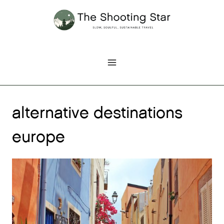
Skip
to
content
alternative destinations
europe